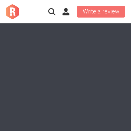
Write a review