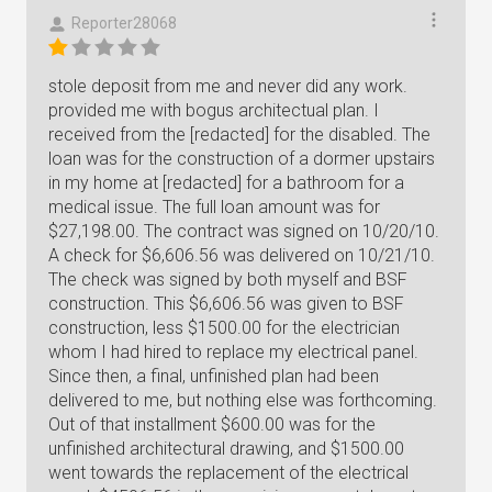
Reporter28068
stole deposit from me and never did any work.
provided me with bogus architectual plan. I
received from the [redacted] for the disabled. The
loan was for the construction of a dormer upstairs
in my home at [redacted] for a bathroom for a
medical issue. The full loan amount was for
$27,198.00. The contract was signed on 10/20/10.
A check for $6,606.56 was delivered on 10/21/10.
The check was signed by both myself and BSF
construction. This $6,606.56 was given to BSF
construction, less $1500.00 for the electrician
whom I had hired to replace my electrical panel.
Since then, a final, unfinished plan had been
delivered to me, but nothing else was forthcoming.
Out of that installment $600.00 was for the
unfinished architectural drawing, and $1500.00
went towards the replacement of the electrical