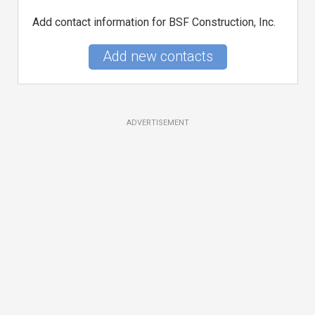
Add contact information for BSF Construction, Inc.
Add new contacts
ADVERTISEMENT