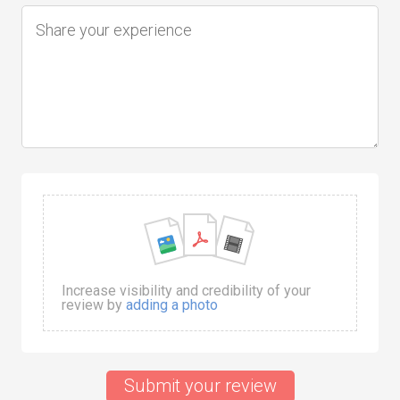
Increase visibility and credibility of your
review by
adding a photo
Submit your review