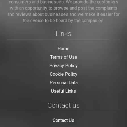
consumers and businesses. We provide the customers
with an opportunity to browse and post the complaints
and reviews about businesses and we make it easier for
their voice to be heard by the companies.
Links
Home
Terms of Use
Privacy Policy
Cookie Policy
Personal Data
Useful Links
Contact us
Contact Us