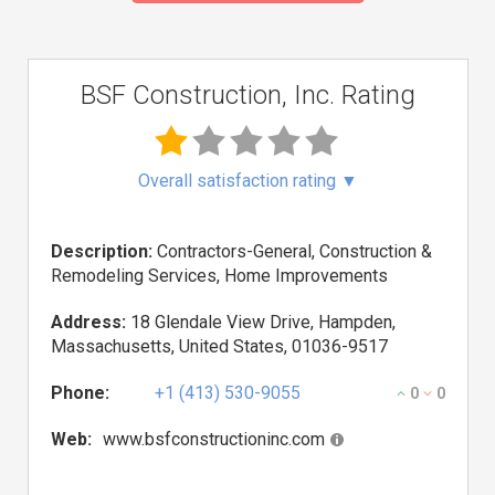
BSF Construction, Inc. Rating
Overall satisfaction rating
▼
Description:
Contractors-General, Construction &
Remodeling Services, Home Improvements
Address:
18 Glendale View Drive, Hampden,
Massachusetts, United States, 01036-9517
Phone:
+1 (413) 530-9055
0
0
Web:
www.bsfconstructioninc.com