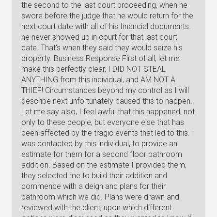
the second to the last court proceeding, when he
swore before the judge that he would return for the
next court date with all of his financial documents.
he never showed up in court for that last court
date. That's when they said they would seize his
property. Business Response First of all, let me
make this perfectly clear, I DID NOT STEAL
ANYTHING from this individual, and AM NOT A
THIEF! Circumstances beyond my control as I will
describe next unfortunately caused this to happen.
Let me say also, I feel awful that this happened, not
only to these people, but everyone else that has
been affected by the tragic events that led to this. I
was contacted by this individual, to provide an
estimate for them for a second floor bathroom
addition. Based on the estimate I provided them,
they selected me to build their addition and
commence with a deign and plans for their
bathroom which we did. Plans were drawn and
reviewed with the client, upon which different