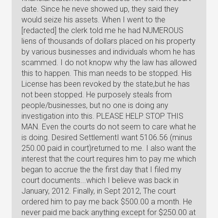
date. Since he neve showed up, they said they
would seize his assets. When I went to the
[redacted] the clerk told me he had NUMEROUS
liens of thousands of dollars placed on his property
by various businesses and individuals whom he has
scammed. I do not knopw why the law has allowed
this to happen. This man needs to be stopped. His
License has been revoked by the state,but he has
not been stopped. He purposely steals from
people/businesses, but no one is doing any
investigation into this. PLEASE HELP STOP THIS
MAN. Even the courts do not seem to care what he
is doing. Desired SettlementI want 5106.56 (minus
250.00 paid in court)returned to me. I also want the
interest that the court requires him to pay me which
began to accrue the the first day that I filed my
court documents...which I believe was back in
January, 2012. Finally, in Sept 2012, The court
ordered him to pay me back $500.00 a month. He
never paid me back anything except for $250.00 at