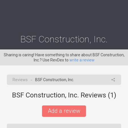
BSF Construction, Inc.
Sharing is caring! Have something to share about BSF Construction,
Inc.? Use RevDex to
write a review
Reviews
BSF Construction, Inc.
→
BSF Construction, Inc. Reviews (
1
)
Add a review