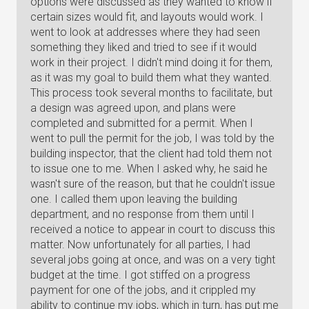
options were discussed as they wanted to know if
certain sizes would fit, and layouts would work. I
went to look at addresses where they had seen
something they liked and tried to see if it would
work in their project. I didn't mind doing it for them,
as it was my goal to build them what they wanted.
This process took several months to facilitate, but
a design was agreed upon, and plans were
completed and submitted for a permit. When I
went to pull the permit for the job, I was told by the
building inspector, that the client had told them not
to issue one to me. When I asked why, he said he
wasn't sure of the reason, but that he couldn't issue
one. I called them upon leaving the building
department, and no response from them until I
received a notice to appear in court to discuss this
matter. Now unfortunately for all parties, I had
several jobs going at once, and was on a very tight
budget at the time. I got stiffed on a progress
payment for one of the jobs, and it crippled my
ability to continue my jobs, which in turn, has put me