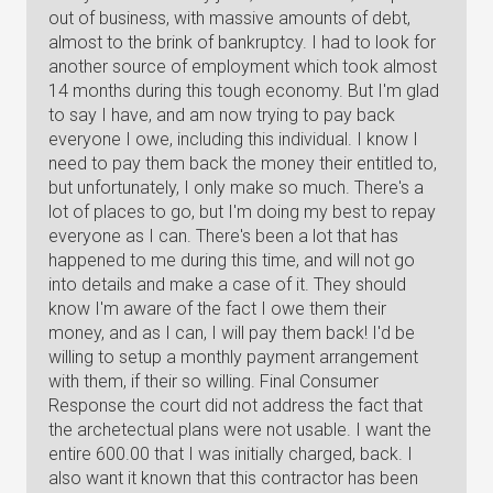
out of business, with massive amounts of debt,
almost to the brink of bankruptcy. I had to look for
another source of employment which took almost
14 months during this tough economy. But I'm glad
to say I have, and am now trying to pay back
everyone I owe, including this individual. I know I
need to pay them back the money their entitled to,
but unfortunately, I only make so much. There's a
lot of places to go, but I'm doing my best to repay
everyone as I can. There's been a lot that has
happened to me during this time, and will not go
into details and make a case of it. They should
know I'm aware of the fact I owe them their
money, and as I can, I will pay them back! I'd be
willing to setup a monthly payment arrangement
with them, if their so willing. Final Consumer
Response the court did not address the fact that
the archetectual plans were not usable. I want the
entire 600.00 that I was initially charged, back. I
also want it known that this contractor has been