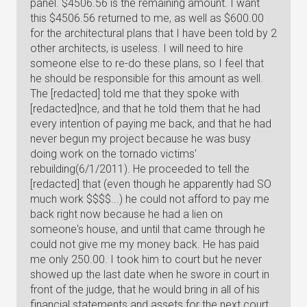
panel. $4506.56 is the remaining amount. I want
this $4506.56 returned to me, as well as $600.00
for the architectural plans that I have been told by 2
other architects, is useless. I will need to hire
someone else to re-do these plans, so I feel that
he should be responsible for this amount as well.
The [redacted] told me that they spoke with
[redacted]nce, and that he told them that he had
every intention of paying me back, and that he had
never begun my project because he was busy
doing work on the tornado victims'
rebuilding(6/1/2011). He proceeded to tell the
[redacted] that (even though he apparently had SO
much work $$$$...) he could not afford to pay me
back right now because he had a lien on
someone's house, and until that came through he
could not give me my money back. He has paid
me only 250.00. I took him to court but he never
showed up the last date when he swore in court in
front of the judge, that he would bring in all of his
financial statements and assets for the next court