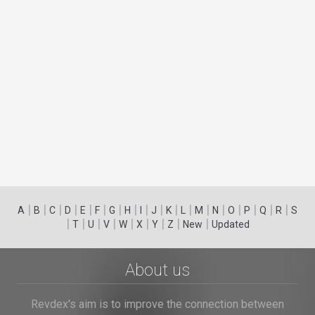
|
|
|
|
|
|
|
|
|
|
|
|
|
|
|
|
|
|
A
B
C
D
E
F
G
H
I
J
K
L
M
N
O
P
Q
R
S
|
|
|
|
|
|
|
|
|
T
U
V
W
X
Y
Z
New
Updated
About us
Revdex's aim is to improve the connection between