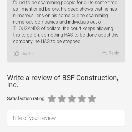
found to be scamming people for quite some time.
as I mentioned before, his deed shows that he has
numerous liens on his home due to scamming
numerous companies and individuals out of
THOUSANDS of dollars. the court keeps allowing
this to go on. something HAS to be done about this
company. he HAS to be stopped.
Reply
Useful
Write a review of BSF Construction,
Inc.
Satisfaction rating