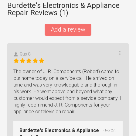
Burdette's Electronics & Appliance
Repair Reviews (
1
)
Add a review
Gus C
The owner of J. R. Components (Robert) came to
our home today on a service call. He arrived on
time and was very knowledgable and thorough in
his work. He went above and beyond what any
customer would expect from a service company. I
highly recommend J. R. Components for your
appliance or television repair.
Burdette's Electronics & Appliance
• Nov 27,