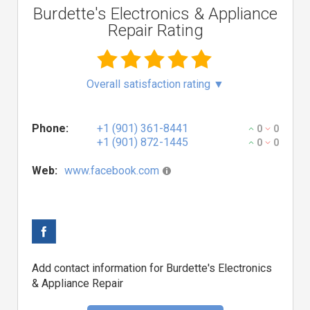
Burdette's Electronics & Appliance
Repair Rating
Overall satisfaction rating
▼
Phone:
+1 (901) 361-8441
0
0
+1 (901) 872-1445
0
0
Web:
www.facebook.com
Add contact information for Burdette's Electronics
& Appliance Repair