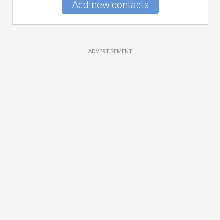
Add new contacts
ADVERTISEMENT