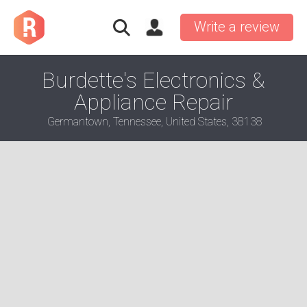
Write a review
Burdette's Electronics &
Appliance Repair
Germantown, Tennessee, United States, 38138