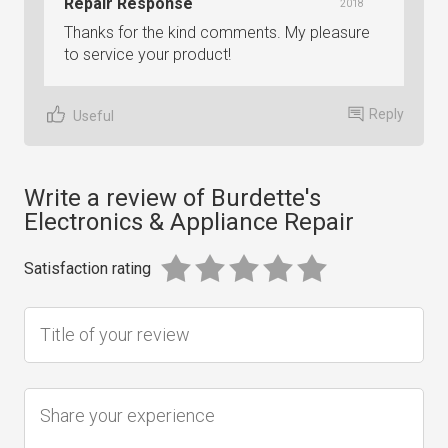
Repair Response
2018
Thanks for the kind comments. My pleasure
to service your product!
Reply
Useful
Write a review of Burdette's
Electronics & Appliance Repair
Satisfaction rating