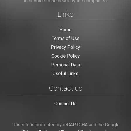
their voice to be heard by the companies.
Links
Home
Terms of Use
Privacy Policy
Cookie Policy
Personal Data
Useful Links
Contact us
Contact Us
This site is protected by reCAPTCHA and the Google