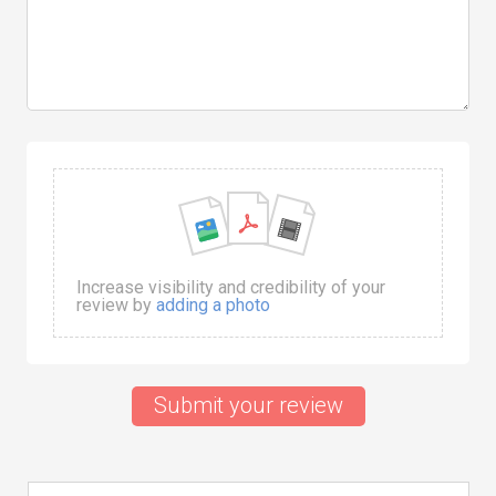
Increase visibility and credibility of your
review by
adding a photo
Submit your review