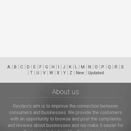
|
|
|
|
|
|
|
|
|
|
|
|
|
|
|
|
|
|
A
B
C
D
E
F
G
H
I
J
K
L
M
N
O
P
Q
R
S
|
|
|
|
|
|
|
|
|
T
U
V
W
X
Y
Z
New
Updated
About us
Revdex's aim is to improve the connection between
consumers and businesses. We provide the customers
with an opportunity to browse and post the complaints
and reviews about businesses and we make it easier for