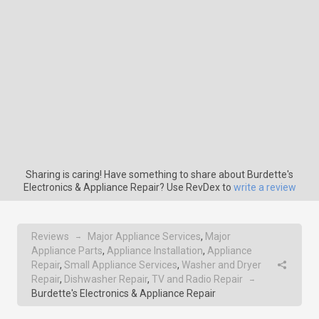
Sharing is caring! Have something to share about Burdette's
Electronics & Appliance Repair? Use RevDex to
write a review
Reviews
Major Appliance Services
,
Major
→
Appliance Parts
,
Appliance Installation
,
Appliance
Repair
,
Small Appliance Services
,
Washer and Dryer
Repair
,
Dishwasher Repair
,
TV and Radio Repair
→
Burdette's Electronics & Appliance Repair