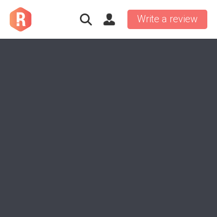
Write a review