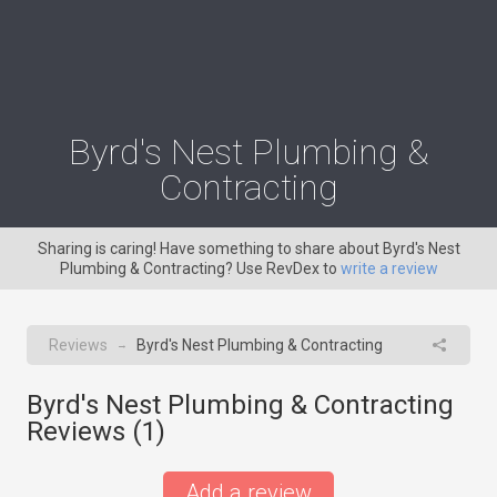
Byrd's Nest Plumbing &
Contracting
Sharing is caring! Have something to share about Byrd's Nest
Plumbing & Contracting? Use RevDex to
write a review
Reviews
Byrd's Nest Plumbing & Contracting
→
Byrd's Nest Plumbing & Contracting
Reviews (
1
)
Add a review