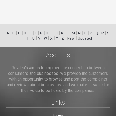
|
|
|
|
|
|
|
|
|
|
|
|
|
|
|
|
|
|
A
B
C
D
E
F
G
H
I
J
K
L
M
N
O
P
Q
R
S
|
|
|
|
|
|
|
|
|
T
U
V
W
X
Y
Z
New
Updated
About us
Revdex's aim is to improve the connection between
consumers and businesses. We provide the customers
with an opportunity to browse and post the complaints
and reviews about businesses and we make it easier for
their voice to be heard by the companies.
Links