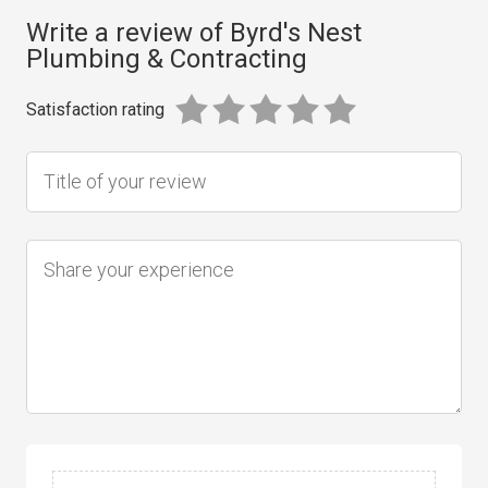
Write a review of Byrd's Nest
Plumbing & Contracting
Satisfaction rating