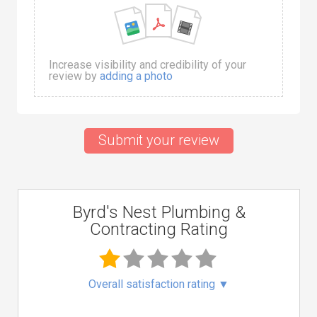
Increase visibility and credibility of your
review by
adding a photo
Submit your review
Byrd's Nest Plumbing &
Contracting Rating
Overall satisfaction rating
▼