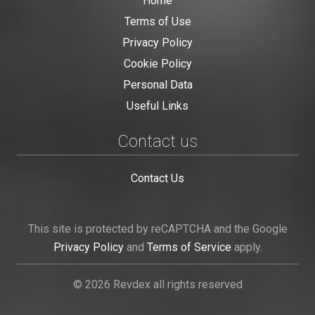
Home
Terms of Use
Privacy Policy
Cookie Policy
Personal Data
Useful Links
Contact us
Contact Us
This site is protected by reCAPTCHA and the Google
Privacy Policy
and
Terms of Service
apply.
© 2026 Revdex all rights reserved