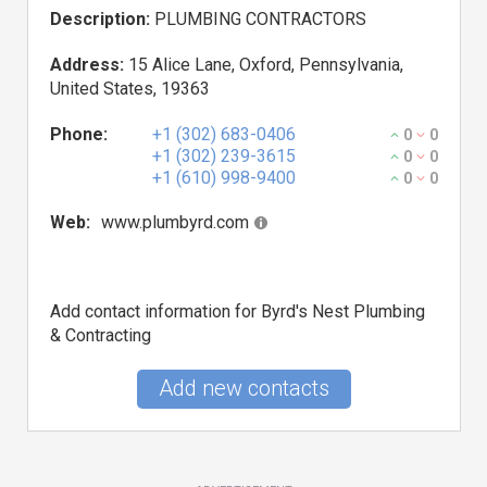
Description:
PLUMBING CONTRACTORS
Address:
15 Alice Lane, Oxford, Pennsylvania,
United States, 19363
Phone:
+1 (302) 683-0406
0
0
+1 (302) 239-3615
0
0
+1 (610) 998-9400
0
0
Web:
www.plumbyrd.com
Add contact information for Byrd's Nest Plumbing
& Contracting
Add new contacts