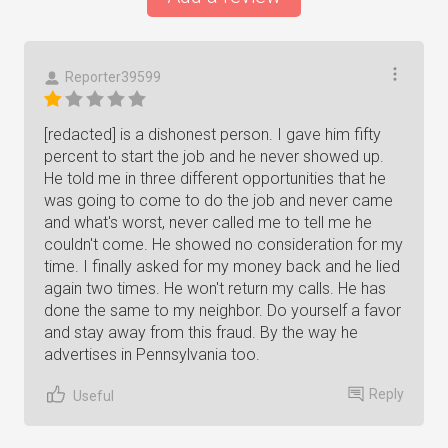
Reporter39599
[redacted] is a dishonest person. I gave him fifty
percent to start the job and he never showed up.
He told me in three different opportunities that he
was going to come to do the job and never came
and what's worst, never called me to tell me he
couldn't come. He showed no consideration for my
time. I finally asked for my money back and he lied
again two times. He won't return my calls. He has
done the same to my neighbor. Do yourself a favor
and stay away from this fraud. By the way he
advertises in Pennsylvania too.
Reply
Useful