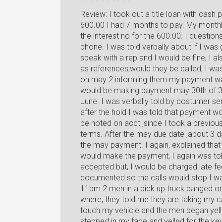
Review: I took out a title loan with cash 
600.00 I had 7 months to pay. My monthl
the interest no for the 600.00. I question
phone. I was told verbally about if I was
speak with a rep and I would be fine, I 
as references,would they be called, I was
on may 2 informing them my payment was
would be making payment may 30th of 32
June. I was verbally told by costumer se
after the hold I was told that payment w
be noted on acct ,since I took a previous l
terms. After the may due date ,about 3 d
the may payment. I again, explained tha
would make the payment, I again was tol
accepted but, I would be charged late fe
documented so the calls would stop I wa
11pm 2 men in a pick up truck banged 
where, they told me they are taking my 
touch my vehicle and the men began yelli
stepped in my face and yelled for the key