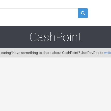
CashPoint
s caring! Have something to share about CashPoint? Use RevDex to
writ