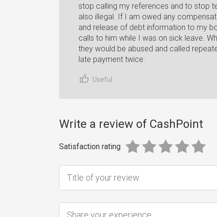
stop calling my references and to stop tel
also illegal. If I am owed any compensatio
and release of debt information to my b
calls to him while I was on sick leave. 
they would be abused and called repea
late payment twice.
Useful
Write a review of CashPoint
Satisfaction rating