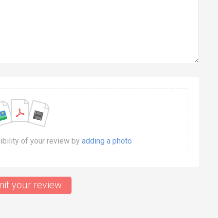
dibility of your review by
adding a photo
it your review