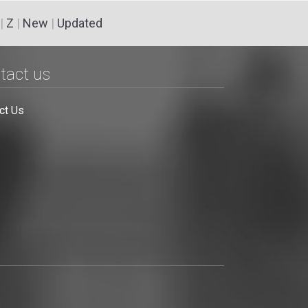
|
Z
|
New
|
Updated
tact us
ct Us