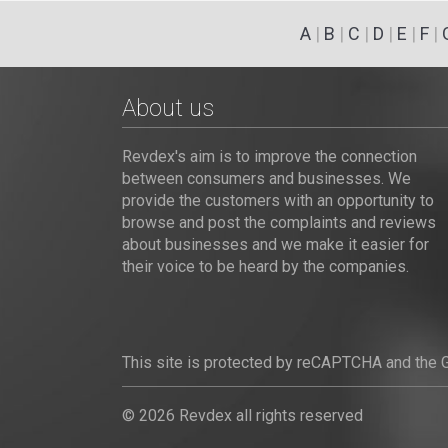
A
|
B
|
C
|
D
|
E
|
F
|
About us
Revdex's aim is to improve the connection
between consumers and businesses. We
provide the customers with an opportunity to
browse and post the complaints and reviews
about businesses and we make it easier for
their voice to be heard by the companies.
This site is protected by reCAPTCHA and the
© 2026 Revdex all rights reserved