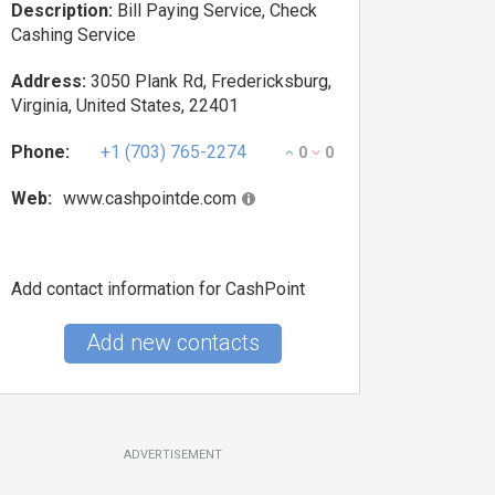
Description:
Bill Paying Service, Check
Cashing Service
Address:
3050 Plank Rd, Fredericksburg,
Virginia, United States, 22401
Phone:
+1 (703) 765-2274
0
0
Web:
www.cashpointde.com
Add contact information for CashPoint
Add new contacts
ADVERTISEMENT