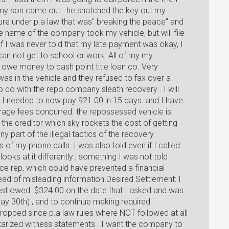
d my son came out . he snatched the key out my
ure under p.a law that was" breaking the peace" and
he name of the company took my vehicle, but will file
f I was never told that my late payment was okay, I
 can not get to school or work. All of my my
 owe money to cash point title loan co. Very
s in the vehicle and they refused to fax over a
o do with the repo company sleath recovery . I will
ld I needed to now pay 921.00 in 15 days. and I have
rage fees concurred. the repossessed vehicle is
he creditor which sky rockets the cost of getting
y part of the illegal tactics of the recovery
f my phone calls. I was also told even if I called
ooks at it differently , something I was not told
ice rep, which could have prevented a financial
ead of misleading information.Desired Settlement: I
rest owed. $324.00 on the date that I asked and was
ay 30th) , and to continue making required
ropped since p.a law rules where NOT followed at all
notarized witness statements . I want the company to