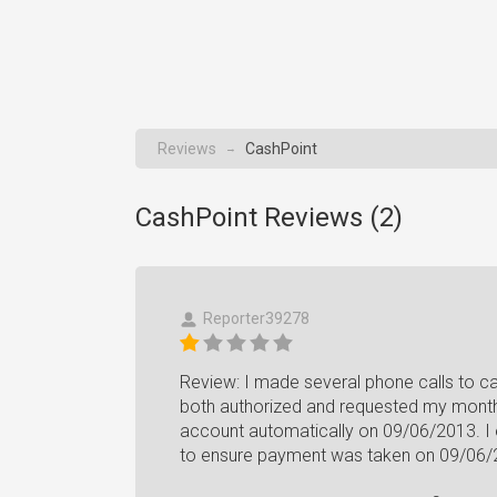
Reviews
CashPoint
→
CashPoint Reviews (
2
)
Reporter39278
Review: I made several phone calls to ca
both authorized and requested my month
account automatically on 09/06/2013. I ev
to ensure payment was taken on 09/06/