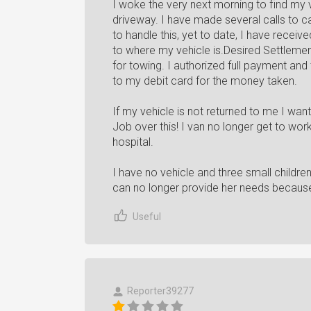
I woke the very next morning to find my 
driveway. I have made several calls to c
to handle this, yet to date, I have recei
to where my vehicle is.Desired Settlemen
for towing. I authorized full payment and
to my debit card for the money taken.
If my vehicle is not returned to me I wan
Job over this! I van no longer get to work
hospital.
I have no vehicle and three small children!
can no longer provide her needs because 
Useful
Reporter39277