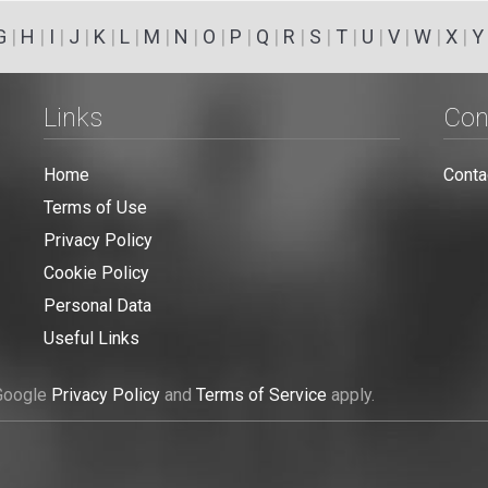
G
|
H
|
I
|
J
|
K
|
L
|
M
|
N
|
O
|
P
|
Q
|
R
|
S
|
T
|
U
|
V
|
W
|
X
|
Y
Links
Con
Home
Conta
Terms of Use
Privacy Policy
Cookie Policy
Personal Data
Useful Links
 Google
Privacy Policy
and
Terms of Service
apply.