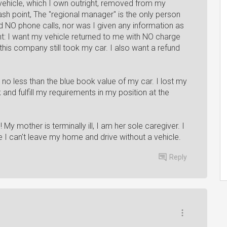
vehicle, which I own outright, removed from my
ash point, The "regional manager" is the only person
ved NO phone calls, nor was I given any information as
t: I want my vehicle returned to me with NO charge
 this company still took my car. I also want a refund
t no less than the blue book value of my car. I lost my
 and fulfill my requirements in my position at the
 My mother is terminally ill, I am her sole caregiver. I
I can't leave my home and drive without a vehicle.
Reply