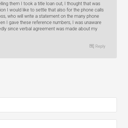
ling them I took a title loan out, I thought that was
n I would like to settle that also for the phone calls
oss, who will write a statement on the many phone
When I gave these reference numbers, I was unaware
tedly since verbal agreement was made about my
Reply