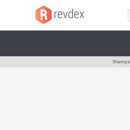
Sharing i