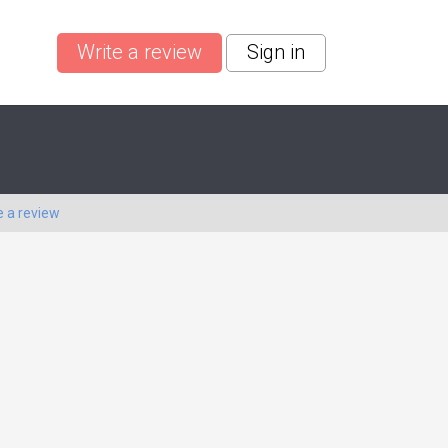
Write a review
Sign in
e a review