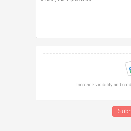
Increase visibility and cre
Subm