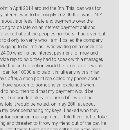
point in April 2014 around the 8th. This loan was for
y interest was to be roughly 162.00 that was ONLY
s about late fees if late and payments over the
 going to be late on an interest payment call and
also asked about the peoples numbers I had given out
 told only to verify who I am. I called the company
 going to be late as I was waiting on a check and
4.00 which is the interest payment for may and
rvice rep to hold they had to speak with a manager,
ould fine and no action would be taken also it would
oan for 10000 and paid it in full early with similar
ays after, a cash point rep called my phone about
t I have spoken to someone an explained when I
d to hold, then told that my payment would be
es , I responded okay and asked if it would be
s told it would be noted. on may 28th at about
on my door demanding my keys. I asked who they
car for dominion management. I told them not to take
ng and threaten to throw my friend out of the car. he
s. I told them I was going to call police n the men