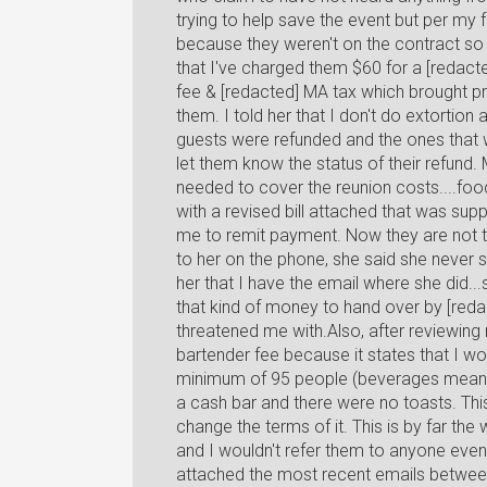
trying to help save the event but per my 
because they weren't on the contract so i
that I've charged them $60 for a [redact
fee & [redacted] MA tax which brought pri
them. I told her that I don't do extortion 
guests were refunded and the ones that w
let them know the status of their refund
needed to cover the reunion costs....food
with a revised bill attached that was sup
me to remit payment. Now they are not 
to her on the phone, she said she never 
her that I have the email where she did...
that kind of money to hand over by [redact
threatened me with.Also, after reviewing
bartender fee because it states that I w
minimum of 95 people (beverages meanin
a cash bar and there were no toasts. This
change the terms of it. This is by far th
and I wouldn't refer them to anyone even 
attached the most recent emails between 