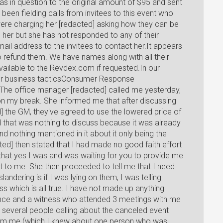
as in question to the original amount of $95 and sent
 been fielding calls from invitees to this event who
were charging her [redacted] asking how they can be
 her but she has not responded to any of their
ail address to the invitees to contact her.It appears
 refund them. We have names along with all their
ailable to the Revdex.com if requested.In our
 her business tacticsConsumer Response
he office manager [redacted] called me yesterday,
on my break. She informed me that after discussing
] the GM, they've agreed to use the lowered price of
ld that was nothing to discuss because it was already
d nothing mentioned in it about it only being the
cted] then stated that I had made no good faith effort
 that yes I was and was waiting for you to provide me
nt to me. She then proceeded to tell me that I need
landering is if I was lying on them, I was telling
s which is all true. I have not made up anything
ence and a witness who attended 3 meetings with me
d several people calling about the canceled event
rom me (which I knew about one person who was