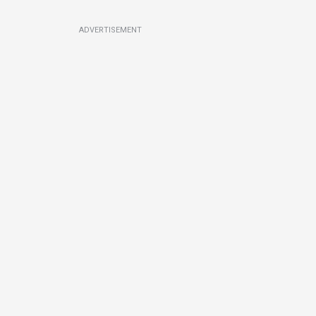
ADVERTISEMENT