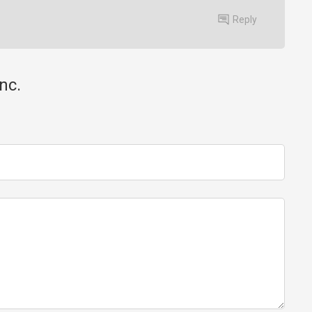
Reply
nc.