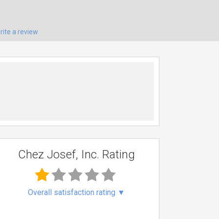
rite a review
Chez Josef, Inc. Rating
Overall satisfaction rating
▼