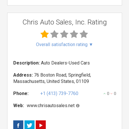
Chris Auto Sales, Inc. Rating
Overall satisfaction rating
▼
Description:
Auto Dealers-Used Cars
Address:
76 Boston Road, Springfield,
Massachusetts, United States, 01109
Phone:
+1 (413) 739-7760
0
0
Web:
www.chrisautosales.net