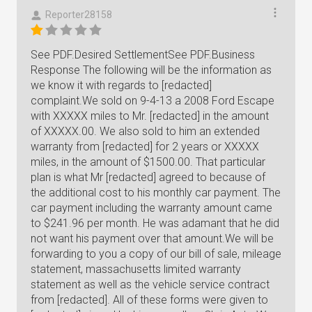
Reporter28158
See PDF.Desired SettlementSee PDF.Business
Response The following will be the information as
we know it with regards to [redacted]
complaint.We sold on 9-4-13 a 2008 Ford Escape
with XXXXX miles to Mr. [redacted] in the amount
of XXXXX.00. We also sold to him an extended
warranty from [redacted] for 2 years or XXXXX
miles, in the amount of $1500.00. That particular
plan is what Mr [redacted] agreed to because of
the additional cost to his monthly car payment. The
car payment including the warranty amount came
to $241.96 per month. He was adamant that he did
not want his payment over that amount.We will be
forwarding to you a copy of our bill of sale, mileage
statement, massachusetts limited warranty
statement as well as the vehicle service contract
from [redacted]. All of these forms were given to