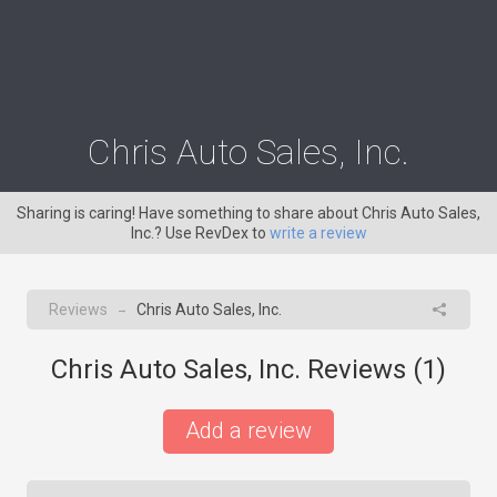
Chris Auto Sales, Inc.
Sharing is caring! Have something to share about Chris Auto Sales,
Inc.? Use RevDex to
write a review
Reviews
Chris Auto Sales, Inc.
→
Chris Auto Sales, Inc. Reviews (
1
)
Add a review