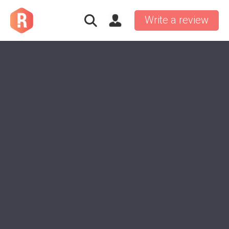
Write a review