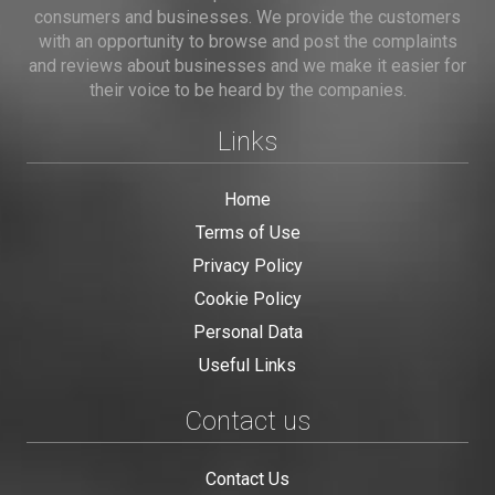
consumers and businesses. We provide the customers
with an opportunity to browse and post the complaints
and reviews about businesses and we make it easier for
their voice to be heard by the companies.
Links
Home
Terms of Use
Privacy Policy
Cookie Policy
Personal Data
Useful Links
Contact us
Contact Us