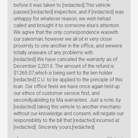
before it was taken to [redacted].This vehicle
passed [redacted] inspection, and if [redacted] was
unhappy for whatever reason, we wish hehad
called and brought it to someone else's attention.
We agree that the only correspondence waswith
our salesman, however we all sit in very close
proximity to one another in the office, and wewere
totally unaware of any problems with
[redacted].We have canceled the warranty as of
December 2,2013. The amount of the refund is
$1265.07,which is being sent to the lien holder
[redacted] C.U. to be applied to the principle of this
loan. Our office feels we have once again held up
our ethics of customer service first, and
secondlyabiding by Ma warranties. Just a note, by
[redacted] taking this vehicle to another mechanic
without our knowledge and consent, will negate our
responsibility to the bill that [redacted] incurred at
[redacted]. Sincerely yours,[redacted]