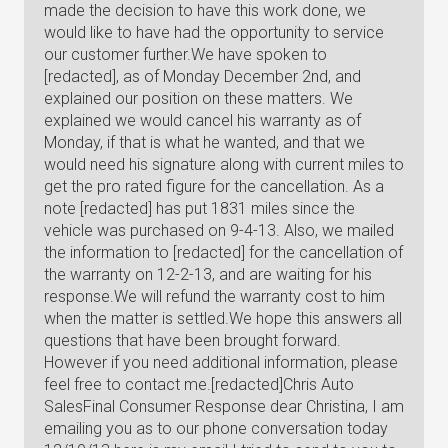
made the decision to have this work done, we
would like to have had the opportunity to service
our customer further.We have spoken to
[redacted], as of Monday December 2nd, and
explained our position on these matters. We
explained we would cancel his warranty as of
Monday, if that is what he wanted, and that we
would need his signature along with current miles to
get the pro rated figure for the cancellation. As a
note [redacted] has put 1831 miles since the
vehicle was purchased on 9-4-13. Also, we mailed
the information to [redacted] for the cancellation of
the warranty on 12-2-13, and are waiting for his
response.We will refund the warranty cost to him
when the matter is settled.We hope this answers all
questions that have been brought forward.
However if you need additional information, please
feel free to contact me.[redacted]Chris Auto
SalesFinal Consumer Response dear Christina, I am
emailing you as to our phone conversation today