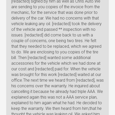
[redacted] signed by him as well as Chris Auto.We
are sending to you copies of the invoice from the
mechanic, for the service that was done prior to
delivery of the car. We had no concerns with that
vehicle leaking any oil. [redacted] took the delivery
of the vehicle and passed ** inspection with no
issues. [redacted] did come back to us with a
couple of concerns, one being two tires. He felt
that they needed to be replaced, which we agreed
to do. We are enclosing to you copies of the tire
bill. Then [redacted] wanted some additional
accessories for the vehicle which we had done at
our cost and [redacted] paid for. When the vehicle
was brought for this work [redacted] waited at our
office.The next time we heard from [redacted], was
his concerns over the warranty. He inquired about
cancelling it because he already had triple AAA. We
explained again this was not a AAA service plan,
explained to him again what he had. He decided to
keep the warranty. We then heard from him,that he
thought the vehicle was leaking oil. We asked him