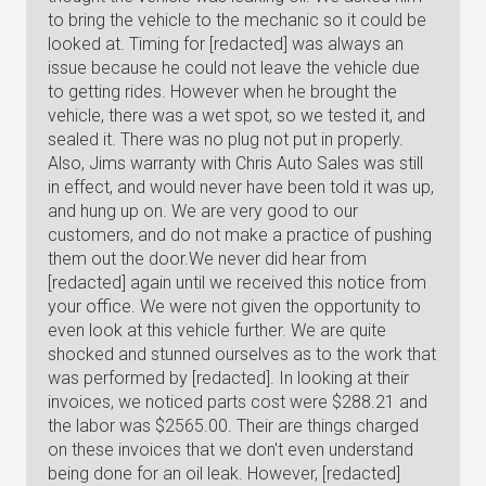
to bring the vehicle to the mechanic so it could be
looked at. Timing for [redacted] was always an
issue because he could not leave the vehicle due
to getting rides. However when he brought the
vehicle, there was a wet spot, so we tested it, and
sealed it. There was no plug not put in properly.
Also, Jims warranty with Chris Auto Sales was still
in effect, and would never have been told it was up,
and hung up on. We are very good to our
customers, and do not make a practice of pushing
them out the door.We never did hear from
[redacted] again until we received this notice from
your office. We were not given the opportunity to
even look at this vehicle further. We are quite
shocked and stunned ourselves as to the work that
was performed by [redacted]. In looking at their
invoices, we noticed parts cost were $288.21 and
the labor was $2565.00. Their are things charged
on these invoices that we don't even understand
being done for an oil leak. However, [redacted]