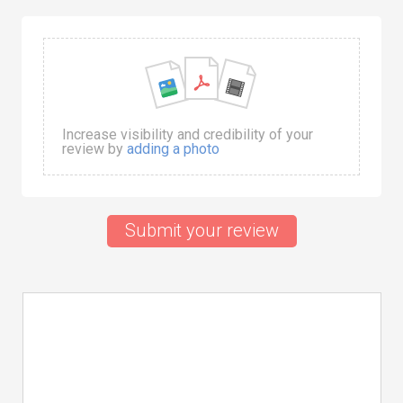
Increase visibility and credibility of your
review by
adding a photo
Submit your review