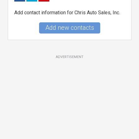
Add contact information for Chris Auto Sales, Inc.
Add new contacts
ADVERTISEMENT