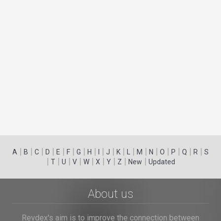
|
|
|
|
|
|
|
|
|
|
|
|
|
|
|
|
|
|
A
B
C
D
E
F
G
H
I
J
K
L
M
N
O
P
Q
R
S
|
|
|
|
|
|
|
|
|
T
U
V
W
X
Y
Z
New
Updated
About us
Revdex's aim is to improve the connection between