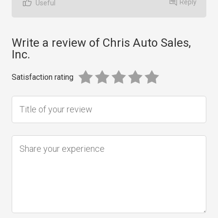
Reply
Useful
Write a review of Chris Auto Sales,
Inc.
Satisfaction rating