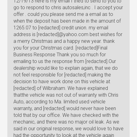
12/19/13 here is my email I tried to send to you to
go to respond to chris autosales,inc . I accept your
offer . could you please send me a email as to
when the deposit has been made in the amount of
1265.07 to [redacted] credit union. my email
address is [redacted]@yahoo.com best wishes for
a merry Christmas and a happy new year. thank
you for your Christmas card. [redacted]Final
Business Response Thank you so much for
emailing to us the response from [redacted].Our
dealership would like to explain again, that we do
not feel responsible for [redacted] making the
decision to have work done on this vehicle at
[redacted] of Wilbraham. We have explained
thatthe vehicle was not out of warranty with Chris
Auto, according to Ma. limited used vehicle
warranty, and [redacted] would never have been
told that by our office. We have checked with the
mechanic, and there was no major oil leak. As we
said in our original response, we would love to have
had the opportunity to look at the vehicle again