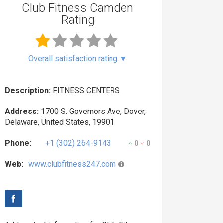
Club Fitness Camden
Rating
Overall satisfaction rating
▼
Description:
FITNESS CENTERS
Address:
1700 S. Governors Ave, Dover,
Delaware, United States, 19901
Phone:
+1 (302) 264-9143
0
0
Web:
www.clubfitness247.com