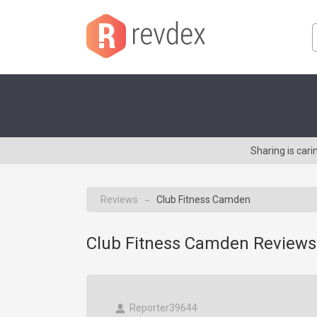
Sharing is car
Reviews
Club Fitness Camden
→
Club Fitness Camden Reviews
Reporter39644