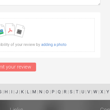
dibility of your review by
adding a photo
it your review
G
|
H
|
I
|
J
|
K
|
L
|
M
|
N
|
O
|
P
|
Q
|
R
|
S
|
T
|
U
|
V
|
W
|
X
|
Y