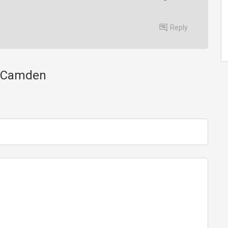
Reply
ss Camden