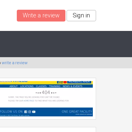
Write a review
Sign in
o
write a review