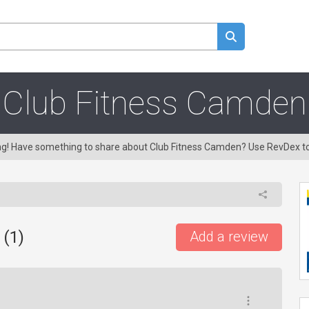
Club Fitness Camden
ing! Have something to share about Club Fitness Camden? Use RevDex t
 (
1
)
Add a review