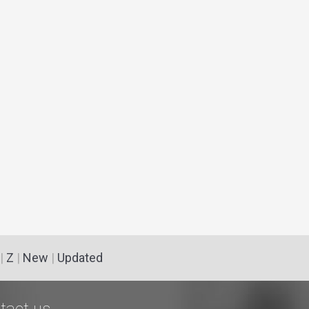
|
Z
|
New
|
Updated