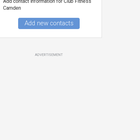
Add contact information for Club Fitness
Camden
Add new contacts
ADVERTISEMENT