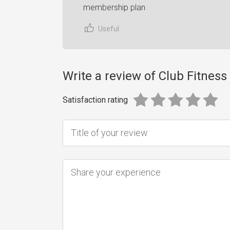
membership plan
Useful
Write a review of Club Fitne
Satisfaction rating