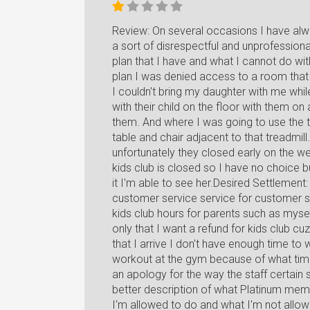
Review: On several occasions I have al
a sort of disrespectful and unprofession
plan that I have and what I cannot do wi
plan I was denied access to a room that
I couldn't bring my daughter with me whil
with their child on the floor with them o
them. And where I was going to use the t
table and chair adjacent to that treadmill
unfortunately they closed early on the w
kids club is closed so I have no choice 
it I'm able to see her.Desired Settlement
customer service service for customer sa
kids club hours for parents such as mys
only that I want a refund for kids club c
that I arrive I don't have enough time to
workout at the gym because of what time 
an apology for the way the staff certain
better description of what Platinum me
I'm allowed to do and what I'm not allo