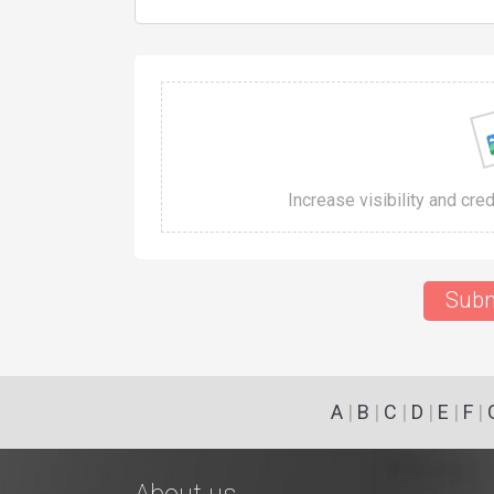
Increase visibility and cre
Subm
A
|
B
|
C
|
D
|
E
|
F
|