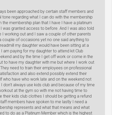
ways been approached by certain staff members and
al tone regarding what I can do with the membership
th the membership plan that I have I have a platinum
 I was granted access to before. And I was also told
e I working out and I saw a couple of other parents
n a couple of occasions yet no one said anything to
readmill my daughter would have been sitting at a
. I am paying for my daughter to attend kit Club
eekend and by the time I get off work or come in the
but to have my daughter with me but where I work out
: They need to train their employees on professional
tisfaction and also extend possibly extend their
elf who have who work late and on the weekend not
uz I don't always use kids club and because of my time
 workout at the gym so with me not having time to
their kids club clothes I should be getting a refund
 staff members have spoken to me lastly I need a
mbership represents and what that means and what
wed to do as a Platinum Member which is the highest