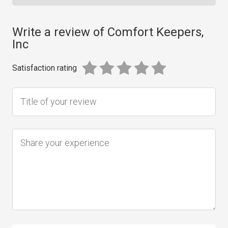
Write a review of Comfort Keepers,
Inc
Satisfaction rating