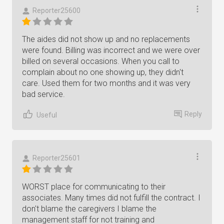
Reporter25600
The aides did not show up and no replacements
were found. Billing was incorrect and we were over
billed on several occasions. When you call to
complain about no one showing up, they didn't
care. Used them for two months and it was very
bad service.
Reply
Useful
Reporter25601
WORST place for communicating to their
associates. Many times did not fulfill the contract. I
don't blame the caregivers I blame the
management staff for not training and