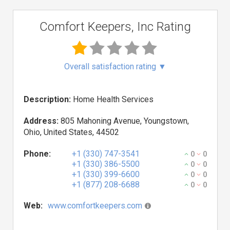
Comfort Keepers, Inc Rating
Overall satisfaction rating
▼
Description:
Home Health Services
Address:
805 Mahoning Avenue, Youngstown,
Ohio, United States, 44502
Phone:
+1 (330) 747-3541
0
0
+1 (330) 386-5500
0
0
+1 (330) 399-6600
0
0
+1 (877) 208-6688
0
0
Web:
www.comfortkeepers.com