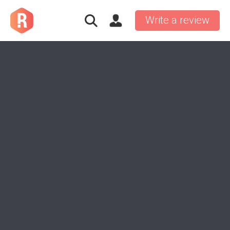
Write a review