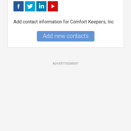
Add contact information for Comfort Keepers, Inc
Add new contacts
ADVERTISEMENT