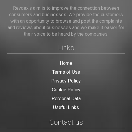
Revdex's aim is to improve the connection between
consumers and businesses. We provide the customers
with an opportunity to browse and post the complaints
and reviews about businesses and we make it easier for
their voice to be heard by the companies.
Links
Home
Terms of Use
Privacy Policy
Cookie Policy
Personal Data
Useful Links
Contact us