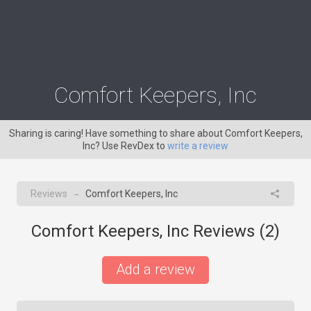
Comfort Keepers, Inc
Sharing is caring! Have something to share about Comfort Keepers,
Inc? Use RevDex to
write a review
Reviews
Comfort Keepers, Inc
→
Comfort Keepers, Inc Reviews (
2
)
Add a review