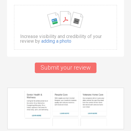
Increase visibility and credibility of your
review by
adding a photo
Submit your review