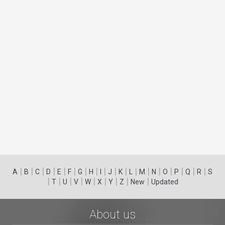
|
|
|
|
|
|
|
|
|
|
|
|
|
|
|
|
|
|
A
B
C
D
E
F
G
H
I
J
K
L
M
N
O
P
Q
R
S
|
|
|
|
|
|
|
|
|
T
U
V
W
X
Y
Z
New
Updated
About us