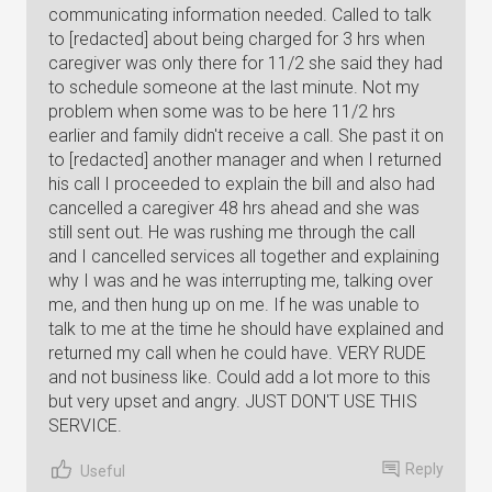
communicating information needed. Called to talk
to [redacted] about being charged for 3 hrs when
caregiver was only there for 11/2 she said they had
to schedule someone at the last minute. Not my
problem when some was to be here 11/2 hrs
earlier and family didn't receive a call. She past it on
to [redacted] another manager and when I returned
his call I proceeded to explain the bill and also had
cancelled a caregiver 48 hrs ahead and she was
still sent out. He was rushing me through the call
and I cancelled services all together and explaining
why I was and he was interrupting me, talking over
me, and then hung up on me. If he was unable to
talk to me at the time he should have explained and
returned my call when he could have. VERY RUDE
and not business like. Could add a lot more to this
but very upset and angry. JUST DON'T USE THIS
SERVICE.
Reply
Useful