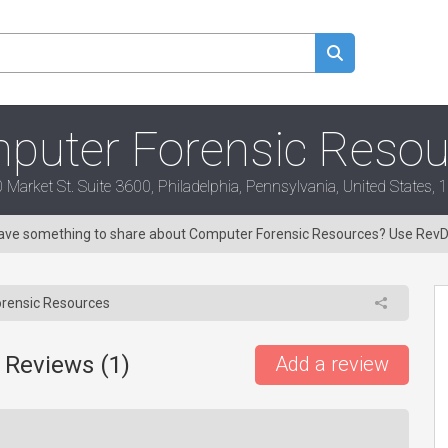
puter Forensic Resou
 Market St. Suite 3600, Philadelphia, Pennsylvania, United States,
 Have something to share about Computer Forensic Resources? Use Rev
rensic Resources
 Reviews (
1
)
Add a review