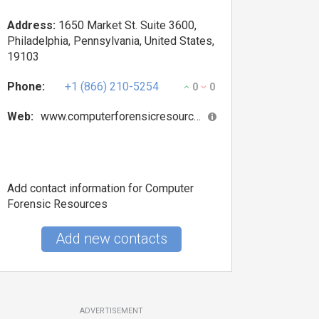
Address:
1650 Market St. Suite 3600,
Philadelphia, Pennsylvania, United States,
19103
Phone:
+1 (866) 210-5254
0
0
Web:
www.computerforensicresources.com
Add contact information for Computer
Forensic Resources
Add new contacts
ADVERTISEMENT