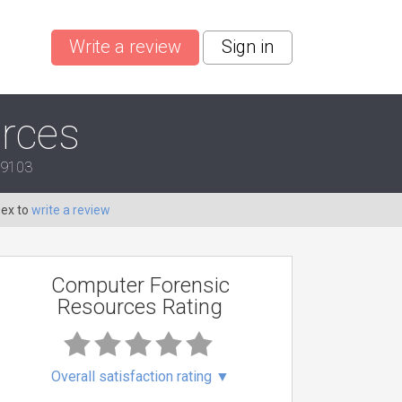
Write a review
Sign in
rces
 19103
Dex to
write a review
Computer Forensic
Resources Rating
Overall satisfaction rating
▼