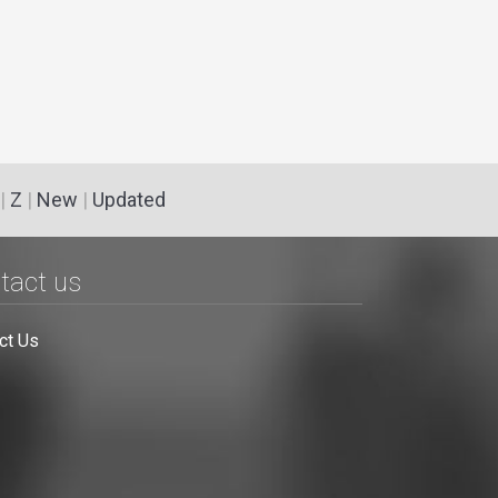
|
Z
|
New
|
Updated
tact us
ct Us