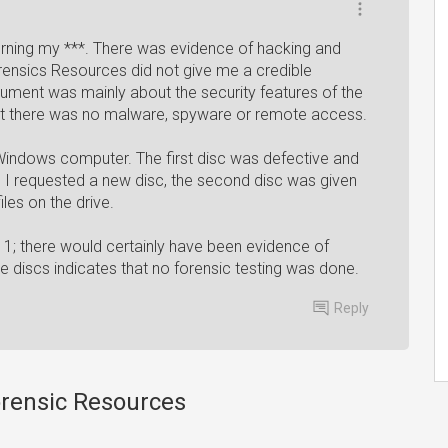
rning my ***. There was evidence of hacking and
ensics Resources did not give me a credible
ument was mainly about the security features of the
at there was no malware, spyware or remote access.
indows computer. The first disc was defective and
 I requested a new disc, the second disc was given
les on the drive.
11; there would certainly have been evidence of
ve discs indicates that no forensic testing was done.
Reply
orensic Resources