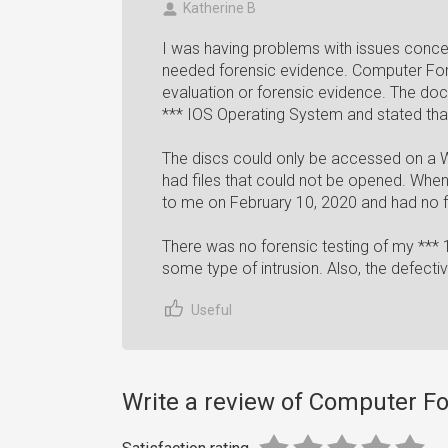
Katherine B
I was having problems with issues conce
needed forensic evidence. Computer For
evaluation or forensic evidence. The doc
*** IOS Operating System and stated th
The discs could only be accessed on a W
had files that could not be opened. When
to me on February 10, 2020 and had no fi
There was no forensic testing of my *** 
some type of intrusion. Also, the defecti
Useful
Write a review of Computer F