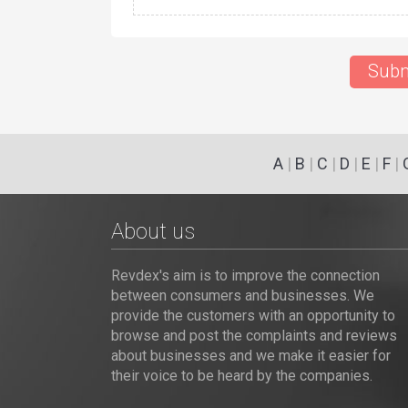
Subm
A
|
B
|
C
|
D
|
E
|
F
|
About us
Revdex's aim is to improve the connection
between consumers and businesses. We
provide the customers with an opportunity to
browse and post the complaints and reviews
about businesses and we make it easier for
their voice to be heard by the companies.