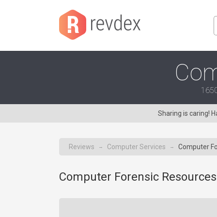
Com
1650
Sharing is caring!
Reviews
Computer Services
Computer Fo
→
→
Computer Forensic Resources