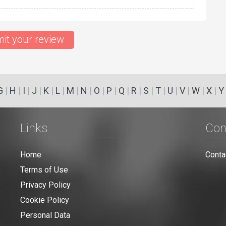
it your review
G
|
H
|
I
|
J
|
K
|
L
|
M
|
N
|
O
|
P
|
Q
|
R
|
S
|
T
|
U
|
V
|
W
|
X
|
Y
Links
Con
Home
Conta
Terms of Use
Privacy Policy
Cookie Policy
Personal Data