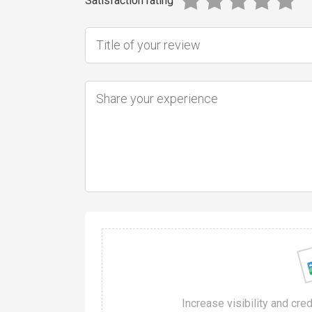
Satisfaction rating
Increase visibility and cre