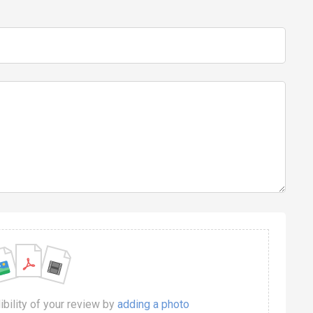
dibility of your review by
adding a photo