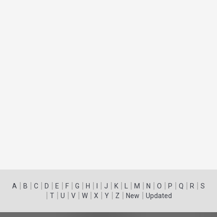
|
|
|
|
|
|
|
|
|
|
|
|
|
|
|
|
|
|
A
B
C
D
E
F
G
H
I
J
K
L
M
N
O
P
Q
R
S
|
|
|
|
|
|
|
|
|
T
U
V
W
X
Y
Z
New
Updated