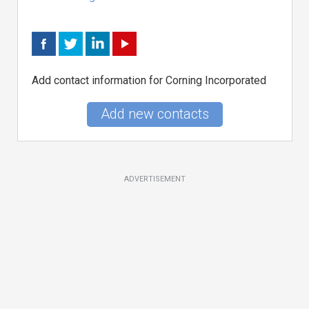
Add contact information for Corning Incorporated
Add new contacts
ADVERTISEMENT