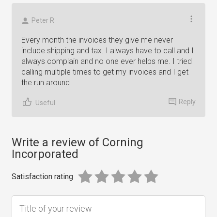
Peter R
Every month the invoices they give me never
include shipping and tax. I always have to call and I
always complain and no one ever helps me. I tried
calling multiple times to get my invoices and I get
the run around.
Reply
Useful
Write a review of Corning
Incorporated
Satisfaction rating