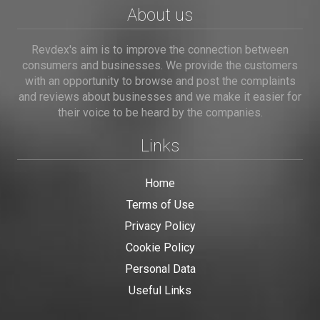
About us
Revdex's aim is to improve the connection between
consumers and businesses. We provide the customers
with an opportunity to browse and post the complaints
and reviews about businesses and we make it easier for
their voice to be heard by the companies.
Links
Home
Terms of Use
Privacy Policy
Cookie Policy
Personal Data
Useful Links