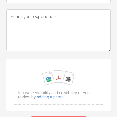
Increase visibility and credibility of your
review by
adding a photo