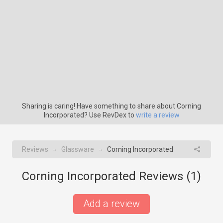
Sharing is caring! Have something to share about Corning
Incorporated? Use RevDex to
write a review
Reviews
Glassware
Corning Incorporated
→
→
Corning Incorporated Reviews (
1
)
Add a review