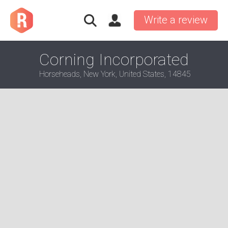
Write a review
Corning Incorporated
Horseheads, New York, United States, 14845