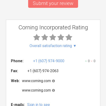
Submit your review
Corning Incorporated Rating
Overall satisfaction rating
▼
Phone:
+1 (607) 974-9000
0
0
Fax:
+1 (607) 974-2063
Web:
www.corning.com
www.corning.com
E-mails:
Sign in to see