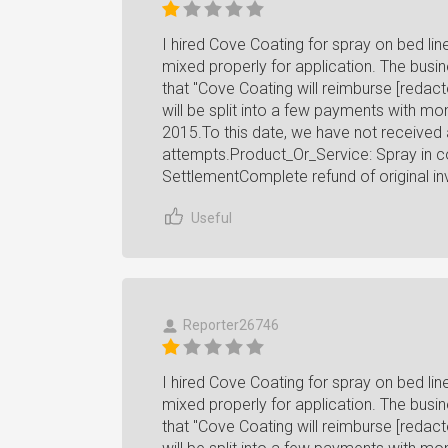
I hired Cove Coating for spray on bed li
mixed properly for application. The busin
that "Cove Coating will reimburse [redacte
will be split into a few payments with m
2015.To this date, we have not received
attempts.Product_Or_Service: Spray in co
SettlementComplete refund of original in
Useful
Reporter26746
I hired Cove Coating for spray on bed li
mixed properly for application. The busin
that "Cove Coating will reimburse [redacte