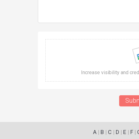
Increase visibility and cre
Subm
A
|
B
|
C
|
D
|
E
|
F
|