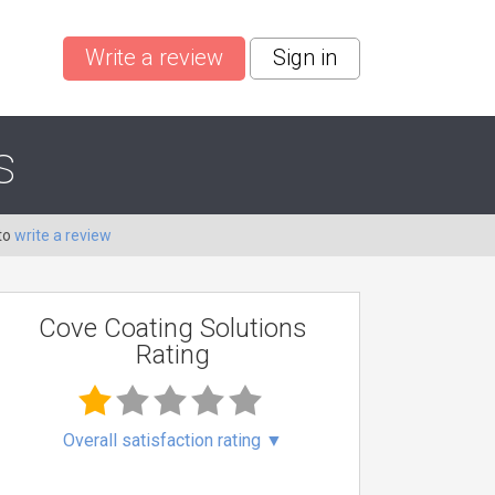
Write a review
Sign in
s
to
write a review
Cove Coating Solutions
Rating
Overall satisfaction rating
▼