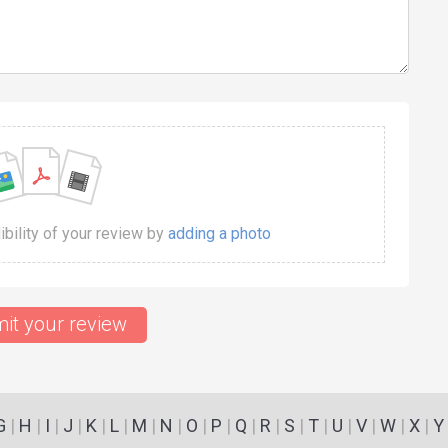
dibility of your review by
adding a photo
it your review
G
|
H
|
I
|
J
|
K
|
L
|
M
|
N
|
O
|
P
|
Q
|
R
|
S
|
T
|
U
|
V
|
W
|
X
|
Y