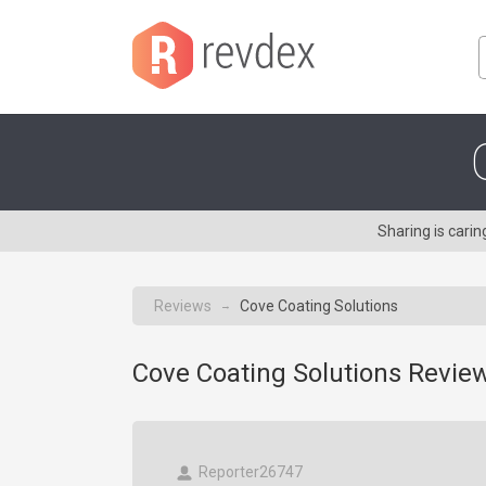
Sharing is cari
Reviews
Cove Coating Solutions
→
Cove Coating Solutions Review
Reporter26747