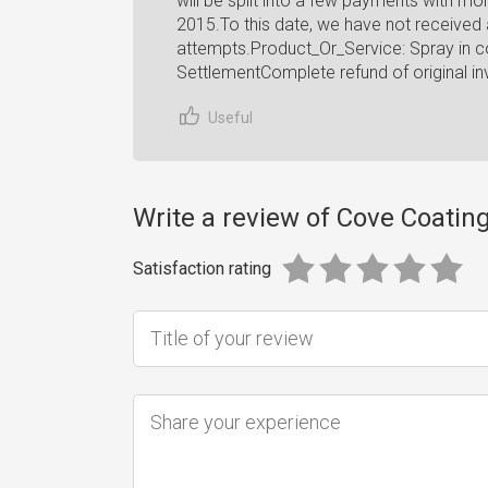
will be split into a few payments with m
2015.To this date, we have not received
attempts.Product_Or_Service: Spray in co
SettlementComplete refund of original in
Useful
Write a review of Cove Coatin
Satisfaction rating