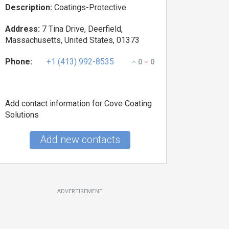
Description:
Coatings-Protective
Address:
7 Tina Drive, Deerfield,
Massachusetts, United States, 01373
Phone:
+1 (413) 992-8535
0
0
Add contact information for Cove Coating
Solutions
Add new contacts
ADVERTISEMENT