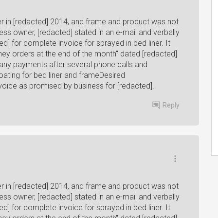
ner in [redacted] 2014, and frame and product was not
ess owner, [redacted] stated in an e-mail and verbally
d] for complete invoice for sprayed in bed liner. It
oney orders at the end of the month" dated [redacted]
 any payments after several phone calls and
ating for bed liner and frameDesired
voice as promised by business for [redacted].
Reply
ner in [redacted] 2014, and frame and product was not
ess owner, [redacted] stated in an e-mail and verbally
d] for complete invoice for sprayed in bed liner. It