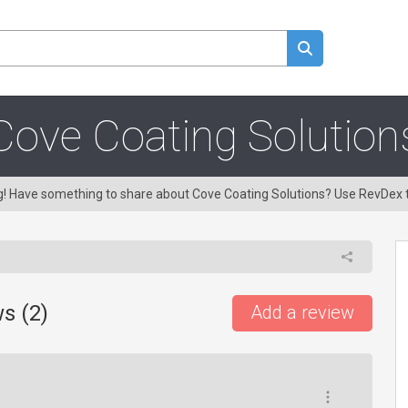
Cove Coating Solution
ng! Have something to share about Cove Coating Solutions? Use RevDex 
s (
2
)
Add a review