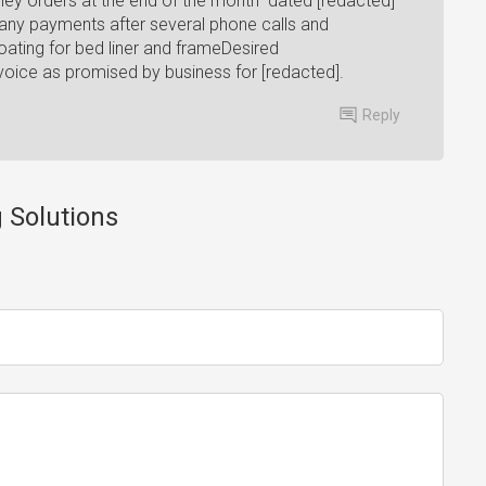
oney orders at the end of the month" dated [redacted]
 any payments after several phone calls and
ating for bed liner and frameDesired
voice as promised by business for [redacted].
Reply
g Solutions