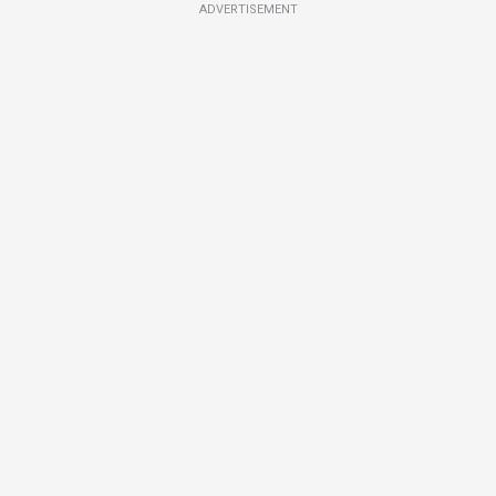
ADVERTISEMENT