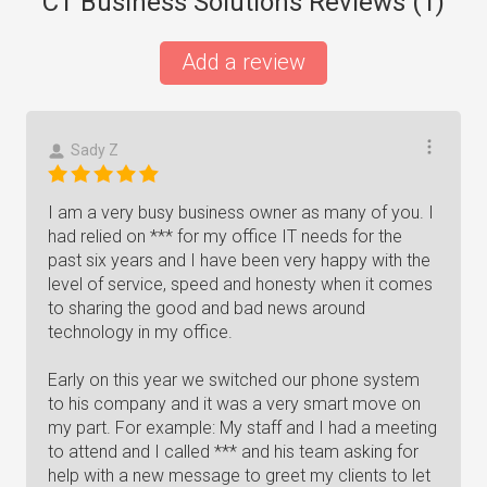
CT Business Solutions Reviews (
1
)
Add a review
Sady Z
I am a very busy business owner as many of you. I
had relied on *** for my office IT needs for the
past six years and I have been very happy with the
level of service, speed and honesty when it comes
to sharing the good and bad news around
technology in my office.
Early on this year we switched our phone system
to his company and it was a very smart move on
my part. For example: My staff and I had a meeting
to attend and I called *** and his team asking for
help with a new message to greet my clients to let