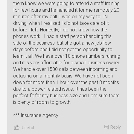
them know we were going to attend a staff training
for few hours and he handled it for me remotely 20
minutes after my call. I was on my way to TN
driving, when I realized I did not take care of it
before I left. Honestly, I do not know how the
phones work . I had a staff person handling this
side of the business, but she got a new job few
days before and I did not get the opportunity to
learn it all. We have over 10 phone numbers running
and it is very affordable for a small business owner.
We handle over 1500 calls between incoming and
outgoing on a monthly basis. We have not been
down for more than 1 hour over the past 8 months
due to a power related issue. It has been the
perfect fit for my business size and I am sure there
is plenty of room to growth.
*** Insurance Agency
Reply
Useful