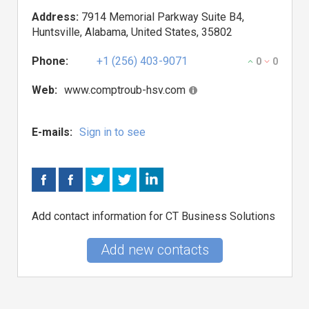
Address:
7914 Memorial Parkway Suite B4,
Huntsville, Alabama, United States, 35802
Phone:
+1 (256) 403-9071
0
0
Web:
www.comptroub-hsv.com
E-mails:
Sign in to see
Add contact information for CT Business Solutions
Add new contacts