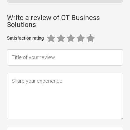
Write a review of CT Business
Solutions
Satisfaction rating