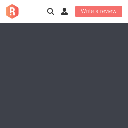
Write a review