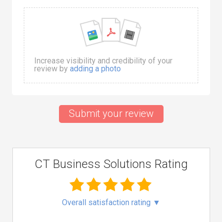
Increase visibility and credibility of your
review by
adding a photo
Submit your review
CT Business Solutions Rating
Overall satisfaction rating
▼