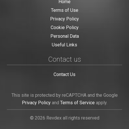
Home
Terms of Use
Privacy Policy
Cookie Policy
Personal Data
Useful Links
Contact us
Contact Us
This site is protected by reCAPTCHA and the Google
Privacy Policy
and
Terms of Service
apply.
© 2026 Revdex all rights reserved