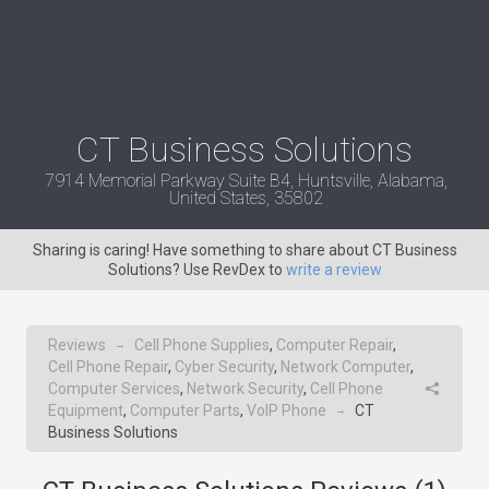
CT Business Solutions
7914 Memorial Parkway Suite B4, Huntsville, Alabama,
United States, 35802
Sharing is caring! Have something to share about CT Business
Solutions? Use RevDex to
write a review
Reviews
Cell Phone Supplies
,
Computer Repair
,
→
Cell Phone Repair
,
Cyber Security
,
Network Computer
,
Computer Services
,
Network Security
,
Cell Phone
Equipment
,
Computer Parts
,
VoIP Phone
CT
→
Business Solutions