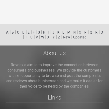
|
|
|
|
|
|
|
|
|
|
|
|
|
|
|
|
|
|
A
B
C
D
E
F
G
H
I
J
K
L
M
N
O
P
Q
R
S
|
|
|
|
|
|
|
|
|
T
U
V
W
X
Y
Z
New
Updated
About us
Revdex's aim is to improve the connection between
consumers and businesses. We provide the customers
with an opportunity to browse and post the complaints
and reviews about businesses and we make it easier for
their voice to be heard by the companies.
Links