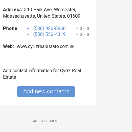
Address:
310 Park Ave, Worcester,
Massachusetts, United States, 01609
Phone:
+1 (508) 926-8960
0
0
+1 (508) 556-4319
0
0
Web:
www.cyrizrealestate.com
Add contact information for Cyriz Real
Estate
Add new contacts
ADVERTISEMENT