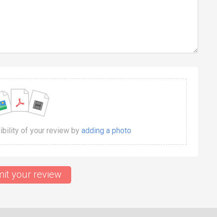
dibility of your review by
adding a photo
it your review