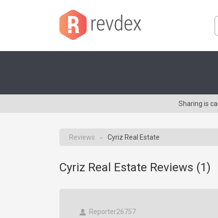
Sharing is c
Reviews
Cyriz Real Estate
→
Cyriz Real Estate Reviews (
1
)
Reporter26757