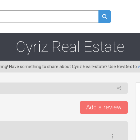
Cyriz Real Estate
aring! Have something to share about Cyriz Real Estate? Use RevDex to
w
Add a review