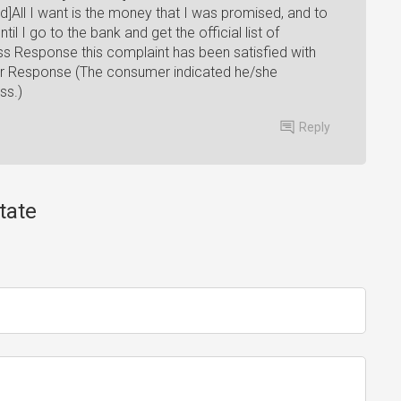
All I want is the money that I was promised, and to
l I go to the bank and get the official list of
ess Response this complaint has been satisfied with
er Response (The consumer indicated he/she
ss.)
Reply
tate