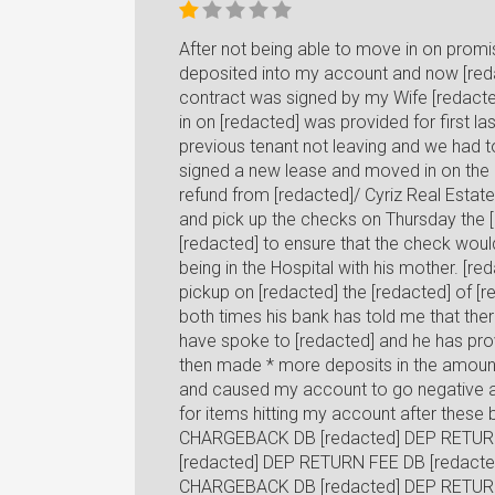
After not being able to move in on pro
deposited into my account and now [red
contract was signed by my Wife [redacte
in on [redacted] was provided for first l
previous tenant not leaving and we had t
signed a new lease and moved in on the [
refund from [redacted]/ Cyriz Real Estate
and pick up the checks on Thursday the [r
[redacted] to ensure that the check woul
being in the Hospital with his mother. [r
pickup on [redacted] the [redacted] of [
both times his bank has told me that the
have spoke to [redacted] and he has prov
then made * more deposits in the amoun
and caused my account to go negative an
for items hitting my account after the
CHARGEBACK DB [redacted] DEP RETUR
[redacted] DEP RETURN FEE DB [redacte
CHARGEBACK DB [redacted] DEP RETUR