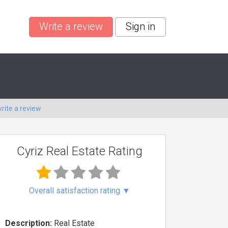
Write a review
Sign in
rite a review
Cyriz Real Estate Rating
Overall satisfaction rating
▼
Description:
Real Estate