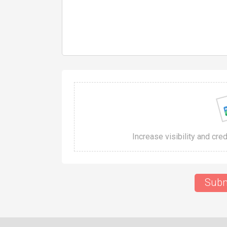
Increase visibility and cre
Subm