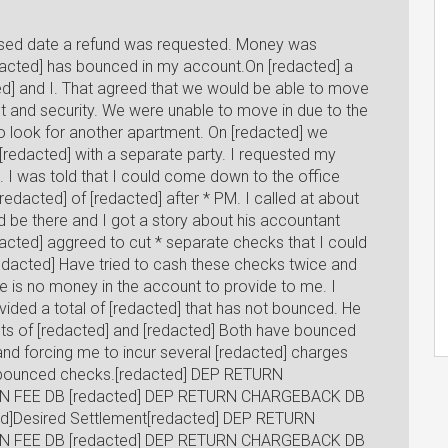
mised date a refund was requested. Money was
acted] has bounced in my account.On [redacted] a
d] and I. That agreed that we would be able to move
ast and security. We were unable to move in due to the
o look for another apartment. On [redacted] we
redacted] with a separate party. I requested my
. I was told that I could come down to the office
edacted] of [redacted] after * PM. I called at about
d be there and I got a story about his accountant
edacted] aggreed to cut * separate checks that I could
redacted] Have tried to cash these checks twice and
re is no money in the account to provide to me. I
ided a total of [redacted] that has not bounced. He
ts of [redacted] and [redacted] Both have bounced
d forcing me to incur several [redacted] charges
se bounced checks.[redacted] DEP RETURN
N FEE DB [redacted] DEP RETURN CHARGEBACK DB
d]Desired Settlement[redacted] DEP RETURN
N FEE DB [redacted] DEP RETURN CHARGEBACK DB