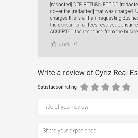
[redacted] DEP RETURN FEE DB [redacted]
cover the [redacted] that was charged. Unti
charges this is all I am requesting.Busin
the consumer. all fees resolvedConsum
ACCEPTED the response from the busine
+1
Useful
Write a review of Cyriz Real Es
Satisfaction rating