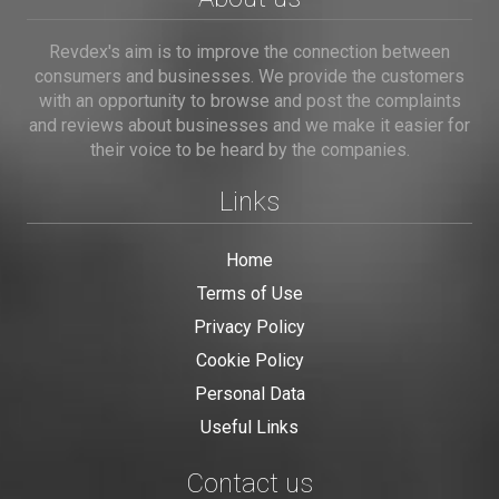
Revdex's aim is to improve the connection between
consumers and businesses. We provide the customers
with an opportunity to browse and post the complaints
and reviews about businesses and we make it easier for
their voice to be heard by the companies.
Links
Home
Terms of Use
Privacy Policy
Cookie Policy
Personal Data
Useful Links
Contact us