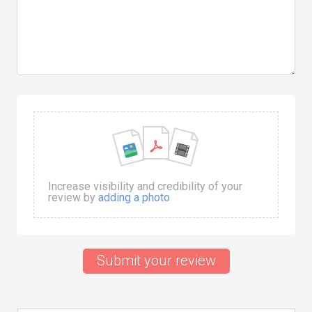
Increase visibility and credibility of your
review by
adding a photo
Submit your review