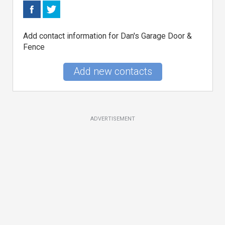
Add contact information for Dan's Garage Door &
Fence
Add new contacts
ADVERTISEMENT