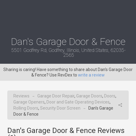
Dan's Garage Door & Fence
5501 Godfrey Rd, Godfrey, Illinois, United States, 62035-
2565
Sharing is caring! Have something to share about Dan's Garage Door
& Fence? Use RevDex to
write a review
Reviews
Garage Door Repair
,
Garage Doors
,
Doors
,
→
Garage Openers
,
Door and Gate Operating Devices
,
Rolling Doors
,
Security Door Screen
Dan's Garage
→
Door & Fence
Dan's Garage Door & Fence Reviews