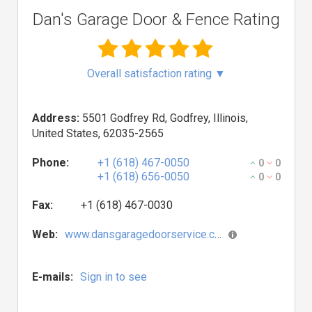
Dan's Garage Door & Fence Rating
Overall satisfaction rating
▼
Address:
5501 Godfrey Rd, Godfrey, Illinois,
United States, 62035-2565
Phone:
+1 (618) 467-0050
0
0
+1 (618) 656-0050
0
0
Fax:
+1 (618) 467-0030
Web:
www.dansgaragedoorservice.com
E-mails:
Sign in to see