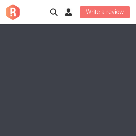
Write a review