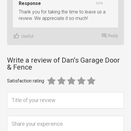
Response
2019
Thank you for taking the time to leave us a
review. We appreciate it so much!
Reply
Useful
Write a review of Dan's Garage Door
& Fence
Satisfaction rating