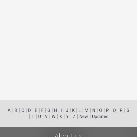
|
|
|
|
|
|
|
|
|
|
|
|
|
|
|
|
|
|
A
B
C
D
E
F
G
H
I
J
K
L
M
N
O
P
Q
R
S
|
|
|
|
|
|
|
|
|
T
U
V
W
X
Y
Z
New
Updated
About us