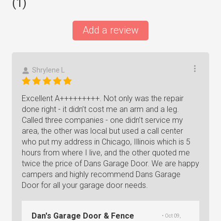
(
1
)
Add a review
Shrylene L
Excellent A+++++++++. Not only was the repair
done right - it didn’t cost me an arm and a leg.
Called three companies - one didn’t service my
area, the other was local but used a call center
who put my address in Chicago, Illinois which is 5
hours from where I live, and the other quoted me
twice the price of Dans Garage Door. We are happy
campers and highly recommend Dans Garage
Door for all your garage door needs.
Dan's Garage Door & Fence
• Oct 09,