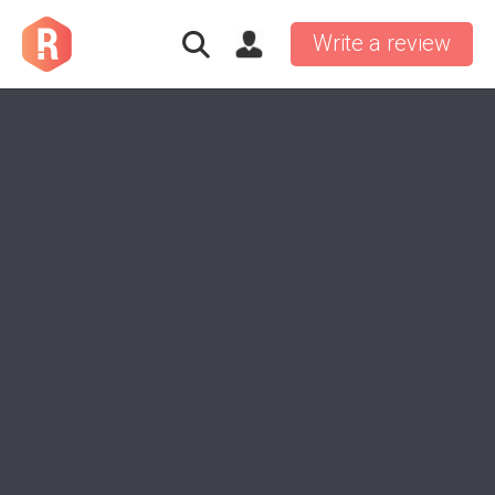
Write a review