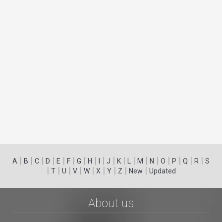
|
|
|
|
|
|
|
|
|
|
|
|
|
|
|
|
|
|
A
B
C
D
E
F
G
H
I
J
K
L
M
N
O
P
Q
R
S
|
|
|
|
|
|
|
|
|
T
U
V
W
X
Y
Z
New
Updated
About us