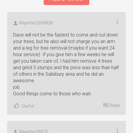
Reporter2260828
Dave will not be the fastest to come and cut down
your trees, but he also will not charge you an arm
and a leg for tree removal (maybe if you want 24
hour service). If you give him a few weeks he will
get you taken care of, I had him remove 4 trees
and grind 5 stumps and the price was less than half
of others in the Salisbury area and he did an
awesome
job.
Good things come to those who wait.
Reply
Useful
Reporter39473