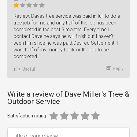
Review: Daves tree service was paid in full to do a
tree job for me and only half of the job has been
completed in the past 3 months. Every time I
contact Dave he says he will finish but I haven't
seen him since he was paid.Desired Settlement: I
want half of my money back or the job to be
completed.
Reply
Useful
Write a review of Dave Miller's Tree &
Outdoor Service
Satisfaction rating