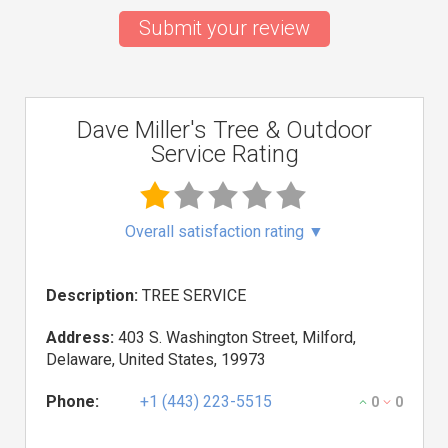
Submit your review
Dave Miller's Tree & Outdoor
Service Rating
Overall satisfaction rating
▼
Description:
TREE SERVICE
Address:
403 S. Washington Street, Milford,
Delaware, United States, 19973
Phone:
+1 (443) 223-5515
0
0