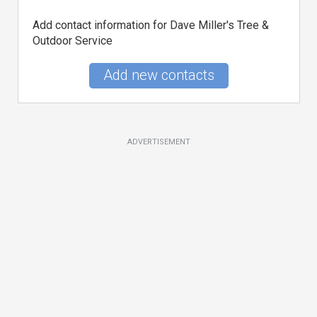
Add contact information for Dave Miller's Tree &
Outdoor Service
Add new contacts
ADVERTISEMENT