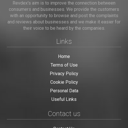
Revdex's aim is to improve the connection between
consumers and businesses. We provide the customers
with an opportunity to browse and post the complaints
and reviews about businesses and we make it easier for
their voice to be heard by the companies.
Links
Home
Terms of Use
Privacy Policy
Cookie Policy
Personal Data
Useful Links
Contact us