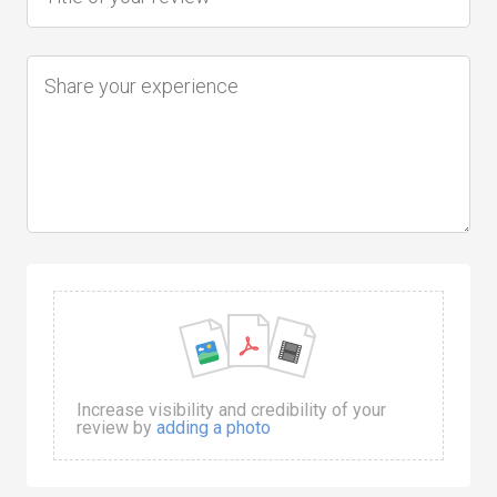
Increase visibility and credibility of your
review by
adding a photo