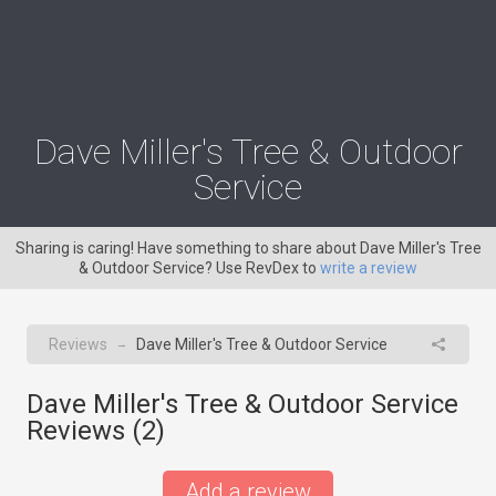
Dave Miller's Tree & Outdoor
Service
Sharing is caring! Have something to share about Dave Miller's Tree
& Outdoor Service? Use RevDex to
write a review
Reviews
Dave Miller's Tree & Outdoor Service
→
Dave Miller's Tree & Outdoor Service
Reviews (
2
)
Add a review