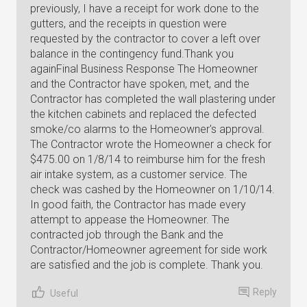
Reply
Useful