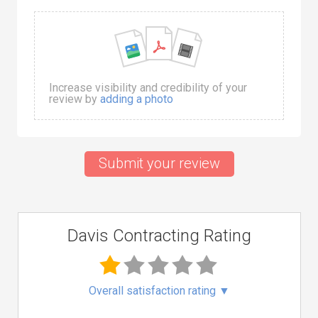
Increase visibility and credibility of your
review by
adding a photo
Submit your review
Davis Contracting Rating
Overall satisfaction rating
▼