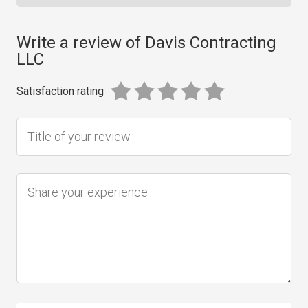
Write a review of Davis Contracting
LLC
Satisfaction rating