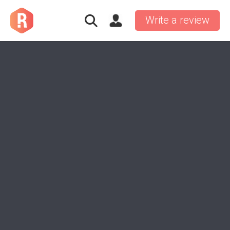
Write a review