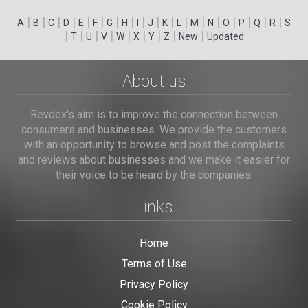
|
|
|
|
|
|
|
|
|
|
|
|
|
|
|
|
|
|
A
B
C
D
E
F
G
H
I
J
K
L
M
N
O
P
Q
R
S
|
|
|
|
|
|
|
|
|
T
U
V
W
X
Y
Z
New
Updated
About us
Revdex's aim is to improve the connection between
consumers and businesses. We provide the customers
with an opportunity to browse and post the complaints
and reviews about businesses and we make it easier for
their voice to be heard by the companies.
Links
Home
Terms of Use
Privacy Policy
Cookie Policy