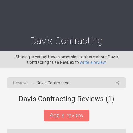
Davis Contracting
Sharing is caring! Have something to share about Davis
Contracting? Use RevDex to
write a review
Reviews
Davis Contracting
→
Davis Contracting Reviews (
1
)
Add a review