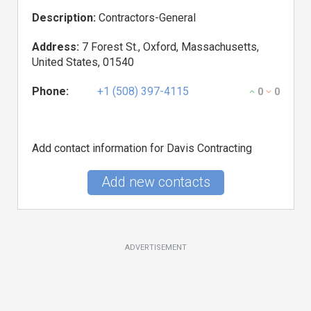
Description:
Contractors-General
Address:
7 Forest St., Oxford, Massachusetts,
United States, 01540
Phone:
+1 (508) 397-4115
0
0
Add contact information for Davis Contracting
Add new contacts
ADVERTISEMENT