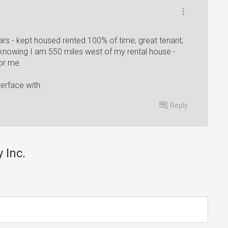
ars - kept housed rented 100% of time; great tenant;
knowing I am 550 miles west of my rental house -
for me.
erface with.
Reply
 Inc.