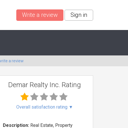
Write a review
Sign in
write a review
Demar Realty Inc. Rating
Overall satisfaction rating
▼
Description:
Real Estate, Property