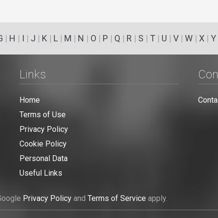
G
|
H
|
I
|
J
|
K
|
L
|
M
|
N
|
O
|
P
|
Q
|
R
|
S
|
T
|
U
|
V
|
W
|
X
|
Y
Links
Con
Home
Conta
Terms of Use
Privacy Policy
Cookie Policy
Personal Data
Useful Links
 Google
Privacy Policy
and
Terms of Service
apply.