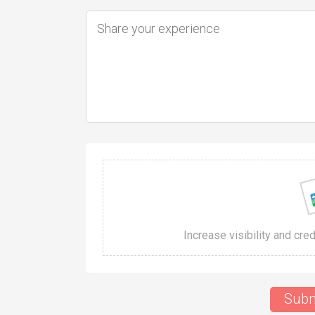
Increase visibility and cre
Subm