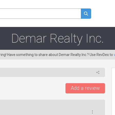
Demar Realty Inc.
aring! Have something to share about Demar Realty Inc.? Use RevDex to
Add a review