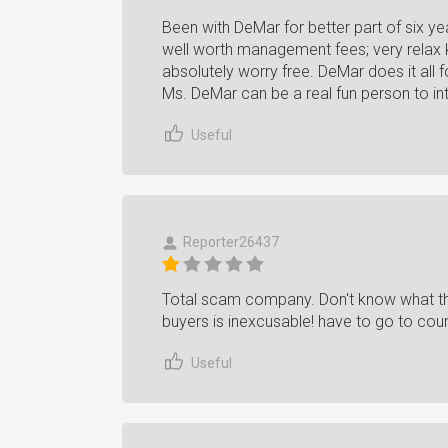
Been with DeMar for better part of six ye
well worth management fees; very relax 
absolutely worry free. DeMar does it all 
Ms. DeMar can be a real fun person to int
Useful
Reporter26437
Total scam company. Don't know what they
buyers is inexcusable! have to go to cour
Useful