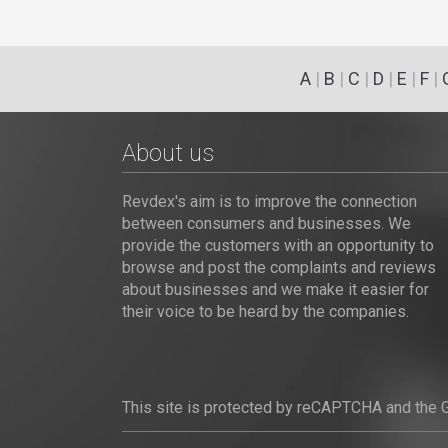
A
|
B
|
C
|
D
|
E
|
F
|
About us
Revdex's aim is to improve the connection
between consumers and businesses. We
provide the customers with an opportunity to
browse and post the complaints and reviews
about businesses and we make it easier for
their voice to be heard by the companies.
This site is protected by reCAPTCHA and the