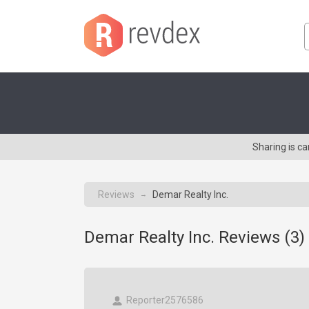
Sharing is c
Reviews
Demar Realty Inc.
→
Demar Realty Inc. Reviews (
3
)
Reporter2576586