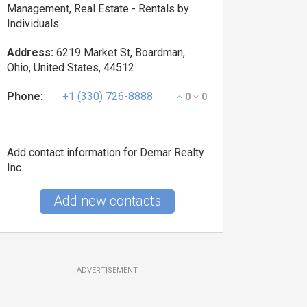
Management, Real Estate - Rentals by
Individuals
Address:
6219 Market St, Boardman,
Ohio, United States, 44512
Phone:
+1 (330) 726-8888
0
0
Add contact information for Demar Realty
Inc.
Add new contacts
ADVERTISEMENT