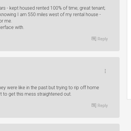
ars - kept housed rented 100% of time; great tenant;
knowing I am 550 miles west of my rental house -
for me.
erface with.
Reply
 were like in the past but trying to rip off home
t to get this mess straightened out.
Reply