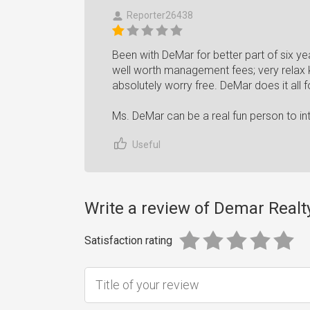
Reporter26438
Been with DeMar for better part of six ye
well worth management fees; very relax 
absolutely worry free. DeMar does it all 
Ms. DeMar can be a real fun person to int
Useful
Write a review of Demar Realty
Satisfaction rating