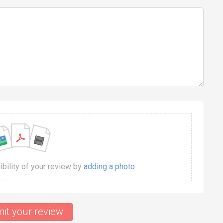
dibility of your review by
adding a photo
it your review