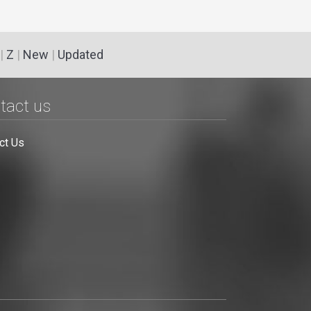
|
Z
|
New
|
Updated
tact us
ct Us