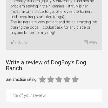
specialty classes (agility & citizenship) and has no
problem staying in their “kennels”. It truly is her
most favorite place to go. She loves the trainers
and loves her playmates (dogs).
The trainers are very patient and do an amazing job
training the dogs. I couldn’t ask for any place or
anyone better for my dog!
Reply
Useful
Write a review of DogBoy's Dog
Ranch
Satisfaction rating