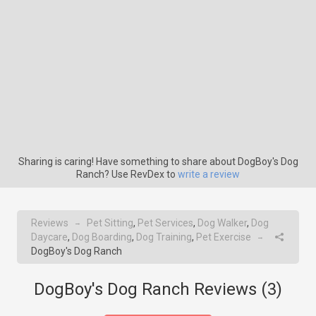
Sharing is caring! Have something to share about DogBoy's Dog
Ranch? Use RevDex to
write a review
Reviews
Pet Sitting
,
Pet Services
,
Dog Walker
,
Dog
→
Daycare
,
Dog Boarding
,
Dog Training
,
Pet Exercise
→
DogBoy's Dog Ranch
DogBoy's Dog Ranch Reviews (
3
)