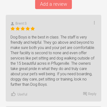
Add a review
Brent S
Dog Boys is the best in class. The staff is very
friendly and helpful. They go above and beyond to
make sure both you and your pet are comfortable.
Their facility is second to none and even offer
services like pet sitting and dog walking outside of
the 15 beautiful acres in Pflugerville. The owners
take great pride in what they do and truly care
about your pet's well being. If you need boarding,
doggy day care, pet sitting or training, look no
further than Dog Boys.
Reply
Useful