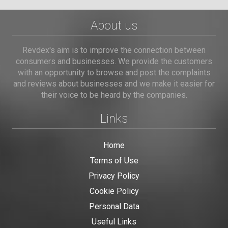
About us
Revdex's aim is to improve the connection between
consumers and businesses. We provide the customers
with an opportunity to browse and post the complaints
and reviews about businesses and we make it easier for
their voice to be heard by the companies.
Links
Home
Terms of Use
Privacy Policy
Cookie Policy
Personal Data
Useful Links