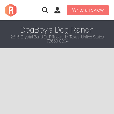
Write a review
DogBoy's Dog Ranch
2615 Crystal Bend Dr, Pflugerville, Texas, United States,
78660-8304