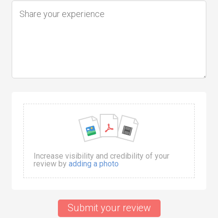
Increase visibility and credibility of your
review by
adding a photo
Submit your review