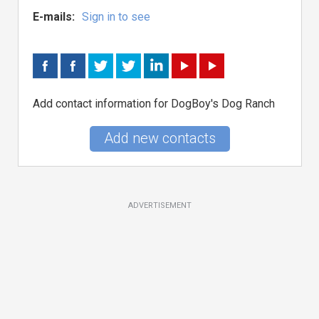
E-mails:
Sign in to see
Add contact information for DogBoy's Dog Ranch
Add new contacts
ADVERTISEMENT