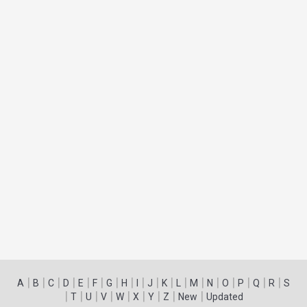
|
|
|
|
|
|
|
|
|
|
|
|
|
|
|
|
|
|
A
B
C
D
E
F
G
H
I
J
K
L
M
N
O
P
Q
R
S
|
|
|
|
|
|
|
|
|
T
U
V
W
X
Y
Z
New
Updated