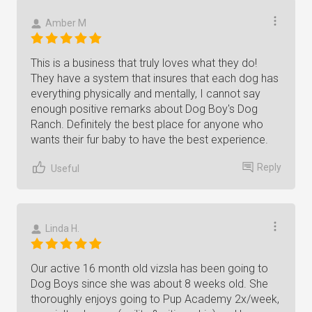
Amber M
This is a business that truly loves what they do!
They have a system that insures that each dog has
everything physically and mentally, I cannot say
enough positive remarks about Dog Boy's Dog
Ranch. Definitely the best place for anyone who
wants their fur baby to have the best experience.
Reply
Useful
Linda H.
Our active 16 month old vizsla has been going to
Dog Boys since she was about 8 weeks old. She
thoroughly enjoys going to Pup Academy 2x/week,