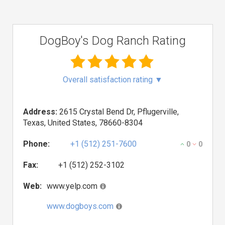
DogBoy's Dog Ranch Rating
Overall satisfaction rating
▼
Address:
2615 Crystal Bend Dr, Pflugerville,
Texas, United States, 78660-8304
Phone:
+1 (512) 251-7600
0
0
Fax:
+1 (512) 252-3102
Web:
www.yelp.com
www.dogboys.com