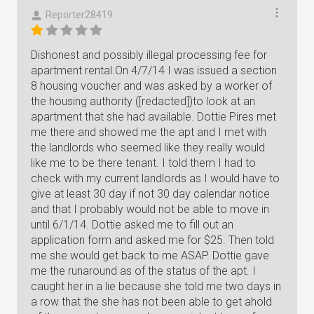
Reporter28419
Dishonest and possibly illegal processing fee for
apartment rental.On 4/7/14 I was issued a section
8 housing voucher and was asked by a worker of
the housing authority ([redacted])to look at an
apartment that she had available. Dottie Pires met
me there and showed me the apt and I met with
the landlords who seemed like they really would
like me to be there tenant. I told them I had to
check with my current landlords as I would have to
give at least 30 day if not 30 day calendar notice
and that I probably would not be able to move in
until 6/1/14. Dottie asked me to fill out an
application form and asked me for $25. Then told
me she would get back to me ASAP. Dottie gave
me the runaround as of the status of the apt. I
caught her in a lie because she told me two days in
a row that the she has not been able to get ahold