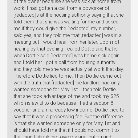
of the owner because she was sick at home from
work. I had gotten a call from a coworker of
[redacted]'s at the housing authority saying that she
told them that she was waiting for me and asked
me if they could give the [redacted] my number, I
said yes, and they told me that [redacted] was in a
meeting but I would hear from her later. Upon not
hearing by that evening I called Dottie and that is
when Dottie said [redacted] was home sick again
and I told her I got a call from housing authority
and they told me she was actually at work that day.
Therefore Dottie lied to me. Then Dottie came out
with the truth that [redacted] the landlord had only
wanted someone for May 1st. I then told Dottie
that she took advantage of me and took my $25
which is awful to do because I had a section 8
voucher and am already low income. Dottie tried to
say that it was a processing fee. But the difference
is that she wanted someone only for May 1st and
should have told me that if I could not commit to
that than I should not give my application and