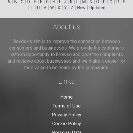
|
|
|
|
|
|
|
|
|
|
|
|
|
|
|
|
|
|
A
B
C
D
E
F
G
H
I
J
K
L
M
N
O
P
Q
R
S
|
|
|
|
|
|
|
|
|
T
U
V
W
X
Y
Z
New
Updated
About us
Revdex's aim is to improve the connection between
consumers and businesses. We provide the customers
with an opportunity to browse and post the complaints
and reviews about businesses and we make it easier for
their voice to be heard by the companies.
Links
Home
Terms of Use
Privacy Policy
Cookie Policy
Personal Data