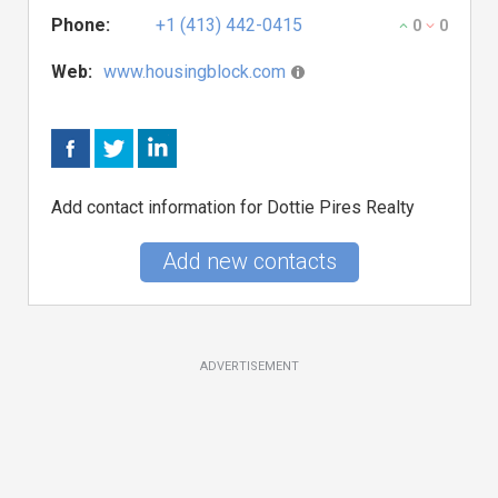
Phone:
+1 (413) 442-0415
0
0
Web:
www.housingblock.com
Add contact information for Dottie Pires Realty
Add new contacts
ADVERTISEMENT