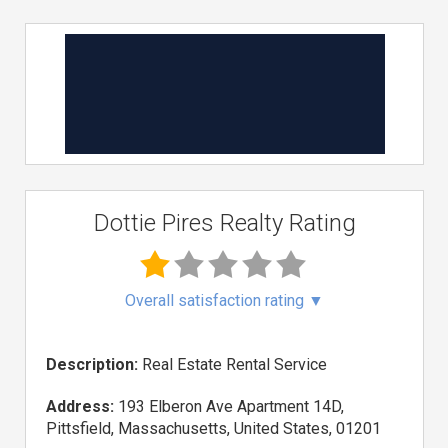
Dottie Pires Realty Rating
Overall satisfaction rating
▼
Description:
Real Estate Rental Service
Address:
193 Elberon Ave Apartment 14D,
Pittsfield, Massachusetts, United States, 01201