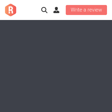
Write a review