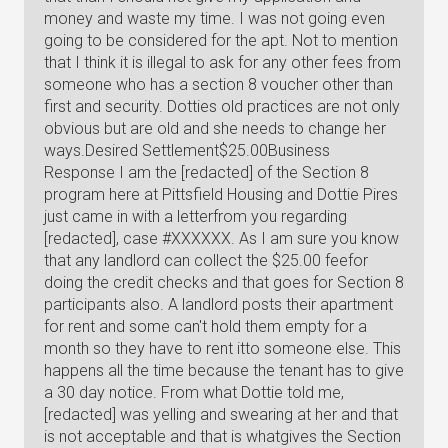
money and waste my time. I was not going even
going to be considered for the apt. Not to mention
that I think it is illegal to ask for any other fees from
someone who has a section 8 voucher other than
first and security. Dotties old practices are not only
obvious but are old and she needs to change her
ways.Desired Settlement$25.00Business
Response I am the [redacted] of the Section 8
program here at Pittsfield Housing and Dottie Pires
just came in with a letterfrom you regarding
[redacted], case #XXXXXX. As I am sure you know
that any landlord can collect the $25.00 feefor
doing the credit checks and that goes for Section 8
participants also. A landlord posts their apartment
for rent and some can't hold them empty for a
month so they have to rent itto someone else. This
happens all the time because the tenant has to give
a 30 day notice. From what Dottie told me,
[redacted] was yelling and swearing at her and that
is not acceptable and that is whatgives the Section