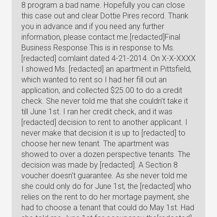
8 program a bad name. Hopefully you can close
this case out and clear Dottie Pires record. Thank
you in advance and if you need any further
information, please contact me.[redacted]Final
Business Response This is in response to Ms.
[redacted] comlaint dated 4-21-2014. On X-X-XXXX
I showed Ms. [redacted] an apartment in Pittsfield,
which wanted to rent so I had her fill out an
application, and collected $25.00 to do a credit
check. She never told me that she couldn't take it
till June 1st. I ran her credit check, and it was
[redacted] decision to rent to another applicant. I
never make that decision it is up to [redacted] to
choose her new tenant. The apartment was
showed to over a dozen perspective tenants. The
decision was made by [redacted]. A Section 8
voucher doesn't guarantee. As she never told me
she could only do for June 1st, the [redacted] who
relies on the rent to do her mortage payment, she
had to choose a tenant that could do May 1st. Had