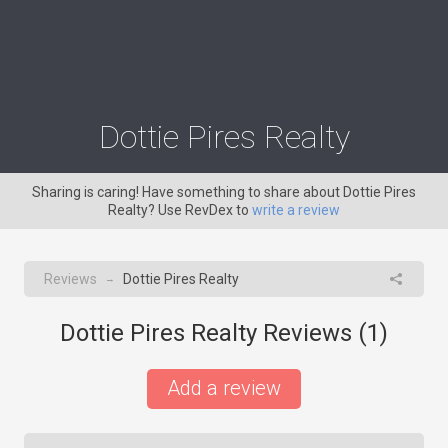
Dottie Pires Realty
Sharing is caring! Have something to share about Dottie Pires
Realty? Use RevDex to
write a review
Reviews
Dottie Pires Realty
→
Dottie Pires Realty Reviews (
1
)
Add a review