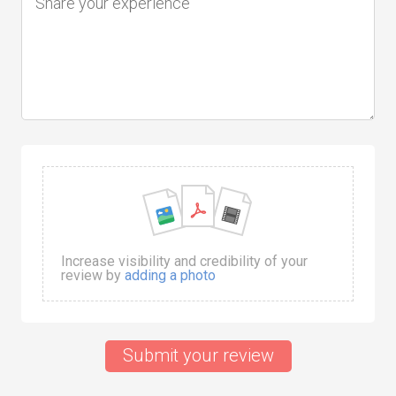
Increase visibility and credibility of your
review by
adding a photo
Submit your review