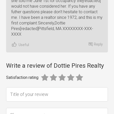
she told me June 1st for occupancy the[redacted]
would not have considered her. If you have any
futher questions please don't hesitate to contact
me. I have been a realtor since 1972, and this is my
first complaint.Sincerely,Dottie
Pires[redacted]Pittsfield, MA XXXXXXXX-XXX-
XXXX
Reply
Useful
Write a review of Dottie Pires Realty
Satisfaction rating