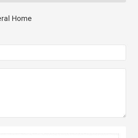
neral Home