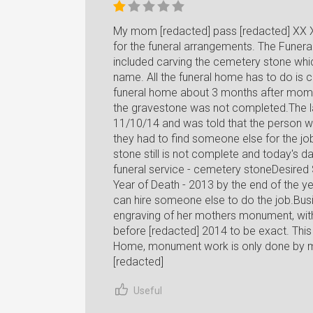
My mom [redacted] pass [redacted] XX 
for the funeral arrangements. The Funera
included carving the cemetery stone whic
name. All the funeral home has to do is ca
funeral home about 3 months after mom 
the gravestone was not completed.The l
11/10/14 and was told that the person w
they had to find someone else for the jo
stone still is not complete and today's d
funeral service - cemetery stoneDesired
Year of Death - 2013 by the end of the ye
can hire someone else to do the job.Bus
engraving of her mothers monument, wit
before [redacted] 2014 to be exact. This
Home, monument work is only done by
[redacted]
Useful