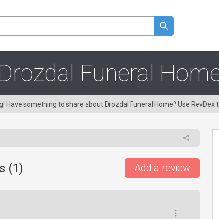
Drozdal Funeral Hom
ing! Have something to share about Drozdal Funeral Home? Use RevDex 
s (
1
)
Add a review