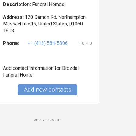
Description:
Funeral Homes
Address:
120 Damon Rd, Northampton,
Massachusetts, United States, 01060-
1818
Phone:
+1 (413) 584-5306
0
0
Add contact information for Drozdal
Funeral Home
Add new contacts
ADVERTISEMENT