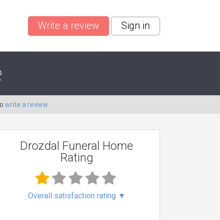
Write a review
Sign in
e
to
write a review
Drozdal Funeral Home
Rating
Overall satisfaction rating
▼