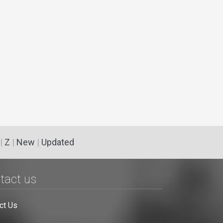
|
Z
|
New
|
Updated
tact us
ct Us