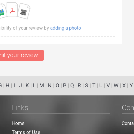
dibility of your review by
adding a photo
it your review
G
|
H
|
I
|
J
|
K
|
L
|
M
|
N
|
O
|
P
|
Q
|
R
|
S
|
T
|
U
|
V
|
W
|
X
|
Y
Links
Con
Home
Conta
Terms of Use