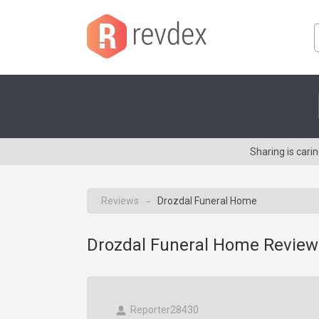
Sharing is car
Reviews
Drozdal Funeral Home
→
Drozdal Funeral Home Review
Reporter28430