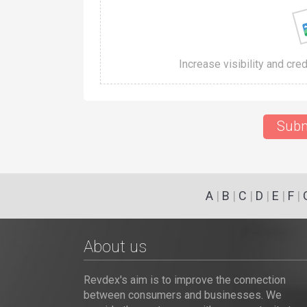
Increase visibility and cre
Subm
A
|
B
|
C
|
D
|
E
|
F
|
About us
Revdex's aim is to improve the connection
between consumers and businesses. We