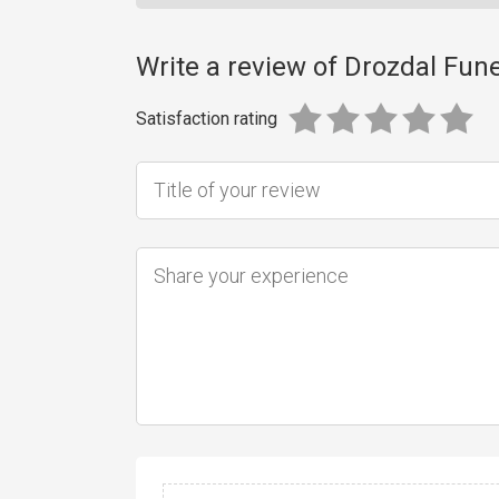
Write a review of Drozdal Fu
Satisfaction rating