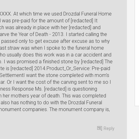
XXXX. At which time we used Drozdal Funeral Home
l was pre-paid for the amount of [redacted] It
h was already in place with her [redacted] and
rve the Year of Death - 2013. I started calling the
passed only to get excuse after excuse as to why
ast straw was when I spoke to the funeral home
ho usually does this work was in a car accident and
b. I was promised a finished stone by [redacted] The
ate is [redacted] 2014.Product_Or_Service: Pre-paid
 SettlementI want the stone completed with mom's
ar. Or I want the cost of the carving sent to me so I
iness Response Ms. [redacted] is questioning
h her mothers year of death. This was completed
 also has nothing to do with the Drozdal Funeral
 monument companies. The monument company is,
Reply