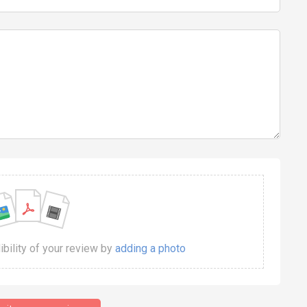
dibility of your review by
adding a photo