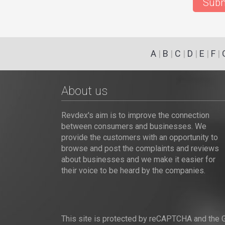
Subm
A
|
B
|
C
|
D
|
E
|
F
|
About us
Revdex's aim is to improve the connection
between consumers and businesses. We
provide the customers with an opportunity to
browse and post the complaints and reviews
about businesses and we make it easier for
their voice to be heard by the companies.
This site is protected by reCAPTCHA and the