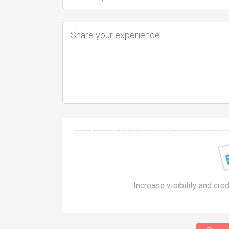
Increase visibility and cre