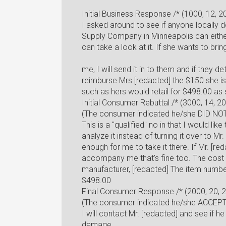
Initial Business Response /* (1000, 12, 
I asked around to see if anyone locally 
Supply Company in Minneapolis can eith
can take a look at it. If she wants to brin
me, I will send it in to them and if they 
reimburse Mrs [redacted] the $150 she is
such as hers would retail for $498.00 as
Initial Consumer Rebuttal /* (3000, 14, 2
(The consumer indicated he/she DID NOT
This is a "qualified" no in that I would lik
analyze it instead of turning it over to M
enough for me to take it there. If Mr. [re
accompany me that's fine too. The cost 
manufacturer, [redacted] The item number
$498.00
Final Consumer Response /* (2000, 20, 
(The consumer indicated he/she ACCEPTE
I will contact Mr. [redacted] and see if h
damage.