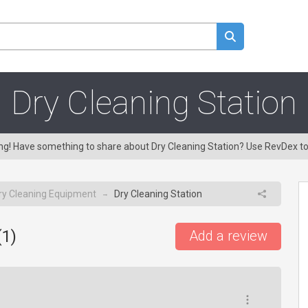
Dry Cleaning Station
ing! Have something to share about Dry Cleaning Station? Use RevDex t
ry Cleaning Equipment
Dry Cleaning Station
→
(
1
)
Add a review