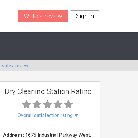
Write a review
Sign in
o
write a review
Dry Cleaning Station Rating
Overall satisfaction rating
▼
Address:
1675 Industrial Parkway West,