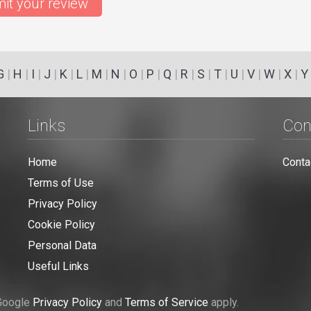
it your review
G
|
H
|
I
|
J
|
K
|
L
|
M
|
N
|
O
|
P
|
Q
|
R
|
S
|
T
|
U
|
V
|
W
|
X
|
Y
Links
Con
Home
Conta
Terms of Use
Privacy Policy
Cookie Policy
Personal Data
Useful Links
 Google
Privacy Policy
and
Terms of Service
apply.