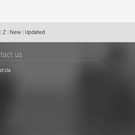
|
Z
|
New
|
Updated
tact us
ct Us