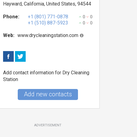
Hayward, California, United States, 94544
Phone:
+1 (801) 771-0878
0
0
+1 (510) 887-5923
0
0
Web:
www.drycleaningstation.com
Add contact information for Dry Cleaning
Station
Add new contacts
ADVERTISEMENT