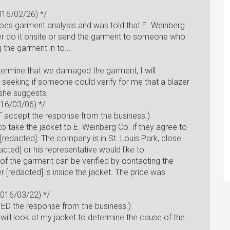
2016/02/26) */
does garment analysis and was told that E. Weinberg
er do it onsite or send the garment to someone who
g the garment in to...
determine that we damaged the garment, I will
 seeking if someone could verify for me that a blazer
 she suggests.
016/03/06) */
 accept the response from the business.)
e to take the jacket to E. Weinberg Co. if they agree to
r. [redacted]. The company is in St. Louis Park, close
dacted] or his representative would like to
of the garment can be verified by contacting the
 [redacted] is inside the jacket. The price was
2016/03/22) */
D the response from the business.)
e will look at my jacket to determine the cause of the