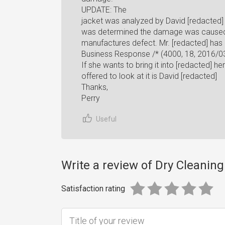
UPDATE: The
jacket was analyzed by David [redacted
was determined the damage was caused 
manufactures defect. Mr. [redacted] ha
Business Response /* (4000, 18, 2016/03
If she wants to bring it into [redacted] he
offered to look at it is David [redacted]
Thanks,
Perry
Useful
Write a review of Dry Cleaning
Satisfaction rating