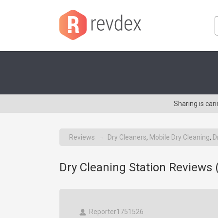
Sharing is car
Reviews
Dry Cleaners
,
Mobile Dry Cleaning
,
D
→
Dry Cleaning Station Reviews 
Reporter1751526