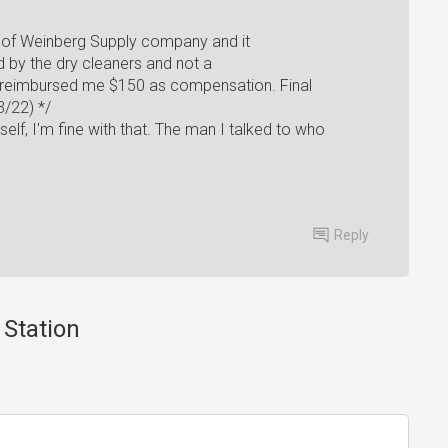
] of Weinberg Supply company and it
by the dry cleaners and not a
s reimbursed me $150 as compensation. Final
/22) */
rself, I'm fine with that. The man I talked to who
Reply
 Station