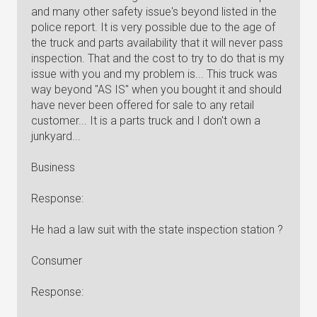
and many other safety issue's beyond listed in the
police report. It is very possible due to the age of
the truck and parts availability that it will never pass
inspection. That and the cost to try to do that is my
issue with you and my problem is... This truck was
way beyond "AS IS" when you bought it and should
have never been offered for sale to any retail
customer... It is a parts truck and I don't own a
junkyard...
Business
Response:
He had a law suit with the state inspection station ?
Consumer
Response: