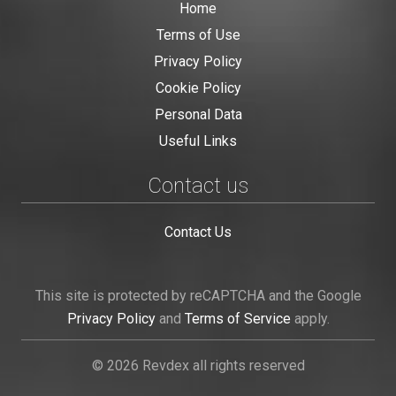
Home
Terms of Use
Privacy Policy
Cookie Policy
Personal Data
Useful Links
Contact us
Contact Us
This site is protected by reCAPTCHA and the Google
Privacy Policy
and
Terms of Service
apply.
© 2026 Revdex all rights reserved