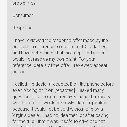
problem is?
Consumer
Response:
I have reviewed the response offer made by the
business in reference to complaint ID [redacted],
and have determined that this proposed action
would not resolve my complaint. For your
reference, details of the offer I reviewed appear
below.
I called the dealer ([redacted]) on the phone before
even bidding on it on [redacted]. I asked many
questions and thought I received honest answers. I
was also told it would be newly state inspected
because it could not be sold without one by a
Virginia dealer. I had no idea then, or after paying
for the truck that it was unsafe to drive and not