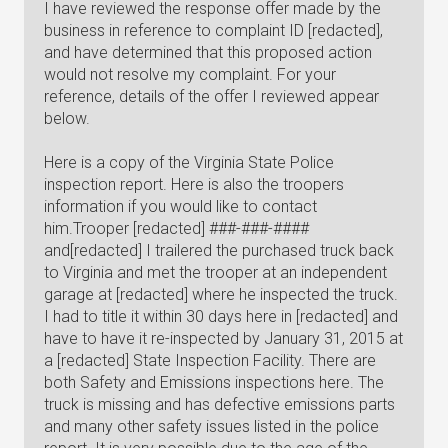
I have reviewed the response offer made by the
business in reference to complaint ID [redacted],
and have determined that this proposed action
would not resolve my complaint. For your
reference, details of the offer I reviewed appear
below.
Here is a copy of the Virginia State Police
inspection report. Here is also the troopers
information if you would like to contact
him.Trooper [redacted] ###-###-####
and[redacted] I trailered the purchased truck back
to Virginia and met the trooper at an independent
garage at [redacted] where he inspected the truck.
I had to title it within 30 days here in [redacted] and
have to have it re-inspected by January 31, 2015 at
a [redacted] State Inspection Facility. There are
both Safety and Emissions inspections here. The
truck is missing and has defective emissions parts
and many other safety issues listed in the police