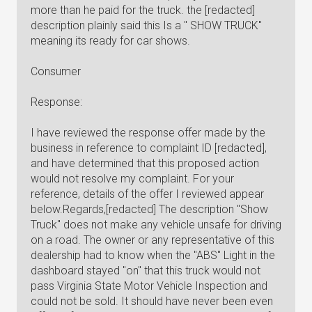
more than he paid for the truck. the [redacted]
description plainly said this Is a " SHOW TRUCK"
meaning its ready for car shows.
Consumer
Response:
I have reviewed the response offer made by the
business in reference to complaint ID [redacted],
and have determined that this proposed action
would not resolve my complaint. For your
reference, details of the offer I reviewed appear
below.Regards,[redacted] The description "Show
Truck" does not make any vehicle unsafe for driving
on a road. The owner or any representative of this
dealership had to know when the "ABS" Light in the
dashboard stayed "on" that this truck would not
pass Virginia State Motor Vehicle Inspection and
could not be sold. It should have never been even