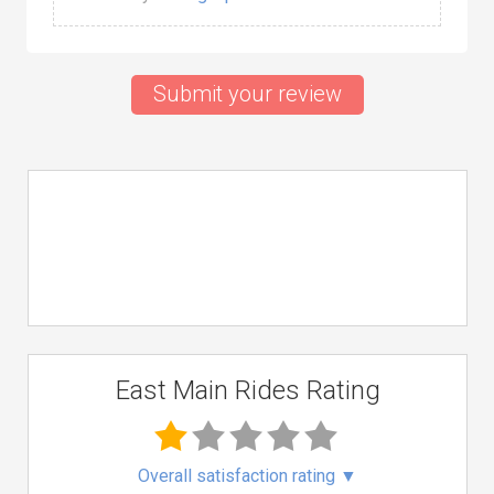
Submit your review
East Main Rides Rating
Overall satisfaction rating
▼