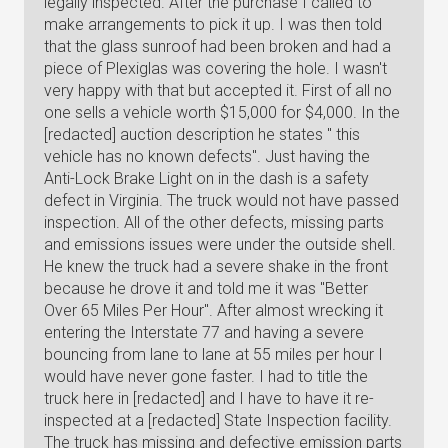
legally inspected. After the purchase I called to
make arrangements to pick it up. I was then told
that the glass sunroof had been broken and had a
piece of Plexiglas was covering the hole. I wasn't
very happy with that but accepted it. First of all no
one sells a vehicle worth $15,000 for $4,000. In the
[redacted] auction description he states " this
vehicle has no known defects". Just having the
Anti-Lock Brake Light on in the dash is a safety
defect in Virginia. The truck would not have passed
inspection. All of the other defects, missing parts
and emissions issues were under the outside shell.
He knew the truck had a severe shake in the front
because he drove it and told me it was "Better
Over 65 Miles Per Hour". After almost wrecking it
entering the Interstate 77 and having a severe
bouncing from lane to lane at 55 miles per hour I
would have never gone faster. I had to title the
truck here in [redacted] and I have to have it re-
inspected at a [redacted] State Inspection facility.
The truck has missing and defective emission parts