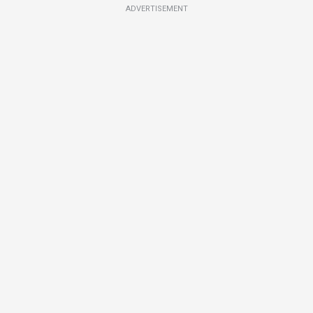
ADVERTISEMENT