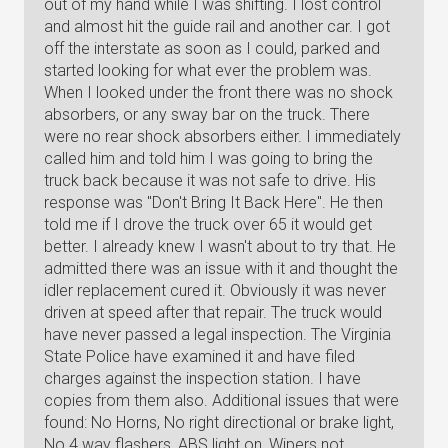
out of my hand while I was shifting. I lost control
and almost hit the guide rail and another car. I got
off the interstate as soon as I could, parked and
started looking for what ever the problem was.
When I looked under the front there was no shock
absorbers, or any sway bar on the truck. There
were no rear shock absorbers either. I immediately
called him and told him I was going to bring the
truck back because it was not safe to drive. His
response was "Don't Bring It Back Here". He then
told me if I drove the truck over 65 it would get
better. I already knew I wasn't about to try that. He
admitted there was an issue with it and thought the
idler replacement cured it. Obviously it was never
driven at speed after that repair. The truck would
have never passed a legal inspection. The Virginia
State Police have examined it and have filed
charges against the inspection station. I have
copies from them also. Additional issues that were
found: No Horns, No right directional or brake light,
No 4 way flashers, ABS light on, Wipers not