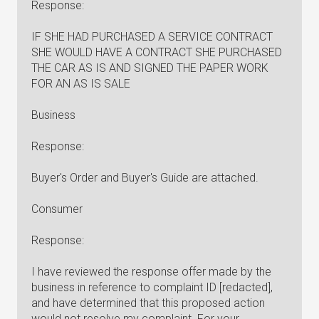
Response:
IF SHE HAD PURCHASED A SERVICE CONTRACT
SHE WOULD HAVE A CONTRACT SHE PURCHASED
THE CAR AS IS AND SIGNED THE PAPER WORK
FOR AN AS IS SALE
Business
Response:
Buyer's Order and Buyer's Guide are attached.
Consumer
Response:
I have reviewed the response offer made by the
business in reference to complaint ID [redacted],
and have determined that this proposed action
would not resolve my complaint. For your