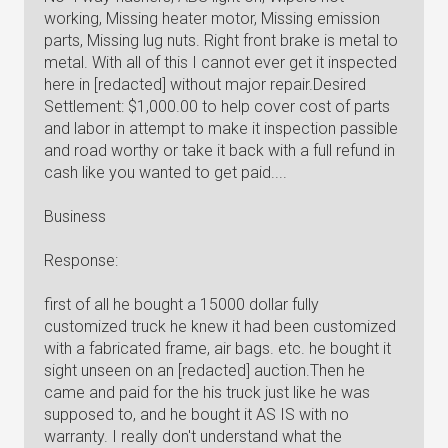
working, Missing heater motor, Missing emission
parts, Missing lug nuts. Right front brake is metal to
metal. With all of this I cannot ever get it inspected
here in [redacted] without major repair.Desired
Settlement: $1,000.00 to help cover cost of parts
and labor in attempt to make it inspection passible
and road worthy or take it back with a full refund in
cash like you wanted to get paid....
Business
Response:
first of all he bought a 15000 dollar fully
customized truck he knew it had been customized
with a fabricated frame, air bags. etc. he bought it
sight unseen on an [redacted] auction.Then he
came and paid for the his truck just like he was
supposed to, and he bought it AS IS with no
warranty. I really don't understand what the