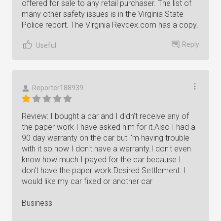
offered for sale to any retail purchaser. The list of
many other safety issues is in the Virginia State
Police report. The Virginia Revdex.com has a copy.
Reply
Useful
Reporter188939
Review: I bought a car and I didn't receive any of
the paper work I have asked him for it.Also I had a
90 day warranty on the car but i'm having trouble
with it so now I don't have a warranty.I don't even
know how much I payed for the car because I
don't have the paper work.Desired Settlement: I
would like my car fixed or another car
Business