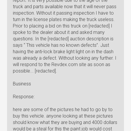
report. It is very possible due to the age of the
truck and parts available now that it will never pass
inspection. Without it passing inspection I have to
turn in the license plates making the truck useless.
Prior to placing a bid on this truck on [redacted] I
spoke to the dealer about it and asked many
questions. In the [redacted] auction description is
says “ This vehicle has no known defects”. Just
having the anti-lock brake light light on in the dash
was already a defect. Without looking any further. I
will respond to the Revdex.com site as soon as
possible... [redacted].
Business
Response:
here are some of the pictures he had to go by to
buy this vehicle. anyone looking at these pictures
should know what they are buying and 4000 dollars
would be a steal for this the paint job would cost