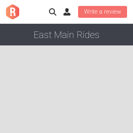
Write a review
East Main Rides