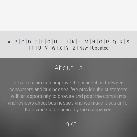
|
|
|
|
|
|
|
|
|
|
|
|
|
|
|
|
|
|
A
B
C
D
E
F
G
H
I
J
K
L
M
N
O
P
Q
R
S
|
|
|
|
|
|
|
|
|
T
U
V
W
X
Y
Z
New
Updated
About us
Revdex's aim is to improve the connection between
consumers and businesses. We provide the customers
with an opportunity to browse and post the complaints
and reviews about businesses and we make it easier for
their voice to be heard by the companies.
Links