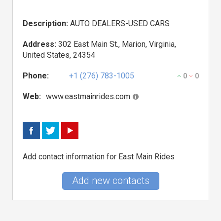
Description:
AUTO DEALERS-USED CARS
Address:
302 East Main St., Marion, Virginia,
United States, 24354
Phone:
+1 (276) 783-1005
0
0
Web:
www.eastmainrides.com
Add contact information for East Main Rides
Add new contacts