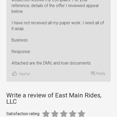
reference, details of the offer I reviewed appear
below.
I have not received all my paper work. I need all of
it asap.
Business
Response:
Attached are the DMV, and loan documents.
Reply
Useful
Write a review of East Main Rides,
LLC
Satisfaction rating