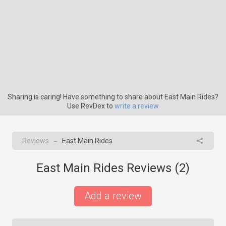
Sharing is caring! Have something to share about East Main Rides?
Use RevDex to
write a review
Reviews
East Main Rides
→
East Main Rides Reviews (
2
)
Add a review