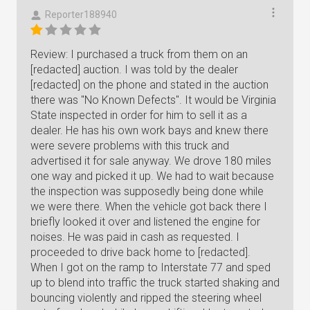
Reporter188940
Review: I purchased a truck from them on an
[redacted] auction. I was told by the dealer
[redacted] on the phone and stated in the auction
there was "No Known Defects". It would be Virginia
State inspected in order for him to sell it as a
dealer. He has his own work bays and knew there
were severe problems with this truck and
advertised it for sale anyway. We drove 180 miles
one way and picked it up. We had to wait because
the inspection was supposedly being done while
we were there. When the vehicle got back there I
briefly looked it over and listened the engine for
noises. He was paid in cash as requested. I
proceeded to drive back home to [redacted].
When I got on the ramp to Interstate 77 and sped
up to blend into traffic the truck started shaking and
bouncing violently and ripped the steering wheel