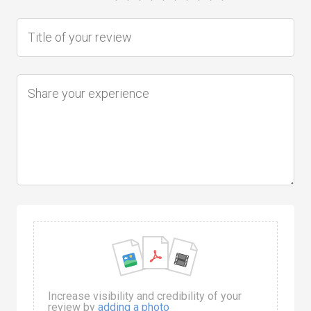
Increase visibility and credibility of your
review by
adding a photo