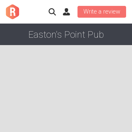
Write a review
Easton's Point Pub