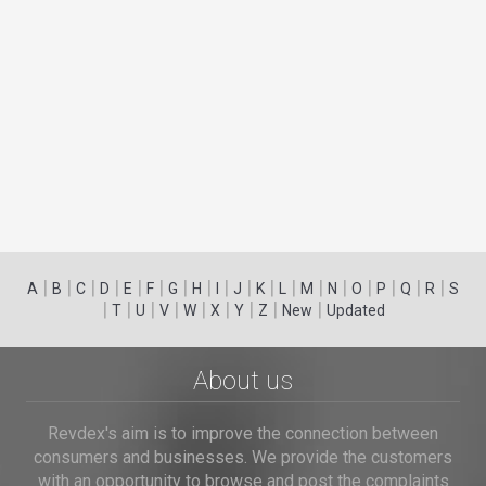
|
|
|
|
|
|
|
|
|
|
|
|
|
|
|
|
|
|
A
B
C
D
E
F
G
H
I
J
K
L
M
N
O
P
Q
R
S
|
|
|
|
|
|
|
|
|
T
U
V
W
X
Y
Z
New
Updated
About us
Revdex's aim is to improve the connection between
consumers and businesses. We provide the customers
with an opportunity to browse and post the complaints