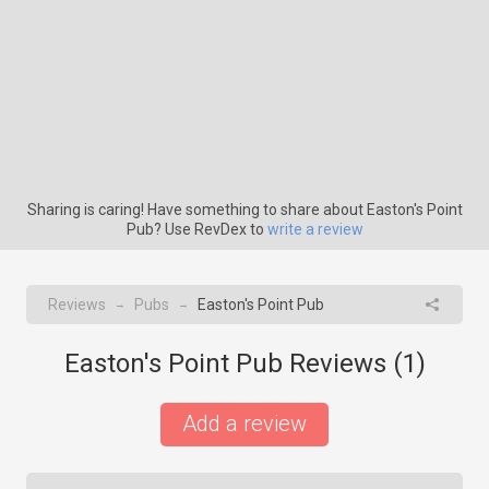
Sharing is caring! Have something to share about Easton's Point
Pub? Use RevDex to
write a review
Reviews
Pubs
Easton's Point Pub
→
→
Easton's Point Pub Reviews (
1
)
Add a review