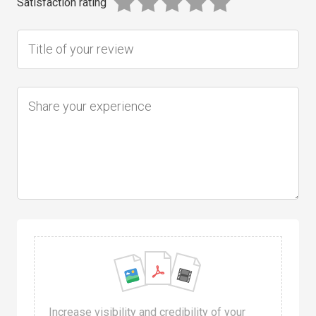
Satisfaction rating
Increase visibility and credibility of your