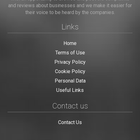
and reviews about businesses and we make it easier for
their voice to be heard by the companies.
Links
Home
Terms of Use
Privacy Policy
Cookie Policy
Personal Data
Useful Links
Contact us
Contact Us