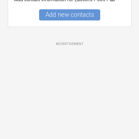
Add new contacts
ADVERTISEMENT