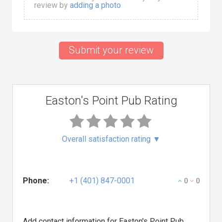
review by
adding a photo
Submit your review
Easton's Point Pub Rating
Overall satisfaction rating
▼
Phone:
+1 (401) 847-0001
0
0
Add contact information for Easton's Point Pub