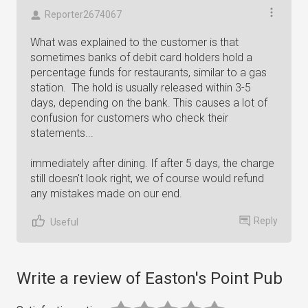
Reporter2674067
What was explained to the customer is that
sometimes banks of debit card holders hold a
percentage funds for restaurants, similar to a gas
station. The hold is usually released within 3-5
days, depending on the bank. This causes a lot of
confusion for customers who check their
statements...
immediately after dining. If after 5 days, the charge
still doesn't look right, we of course would refund
any mistakes made on our end.
Reply
Useful
Write a review of Easton's Point Pub