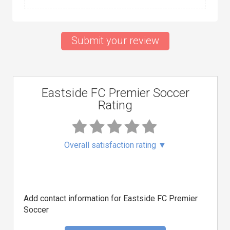
Submit your review
Eastside FC Premier Soccer
Rating
Overall satisfaction rating
▼
Add contact information for Eastside FC Premier
Soccer