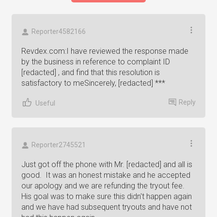
Reporter4582166
Revdex.com:I have reviewed the response made
by the business in reference to complaint ID
[redacted] , and find that this resolution is
satisfactory to meSincerely, [redacted] ***
Reply
Useful
Reporter2745521
Just got off the phone with Mr. [redacted] and all is
good. It was an honest mistake and he accepted
our apology and we are refunding the tryout fee.
His goal was to make sure this didn't happen again
and we have had subsequent tryouts and have not