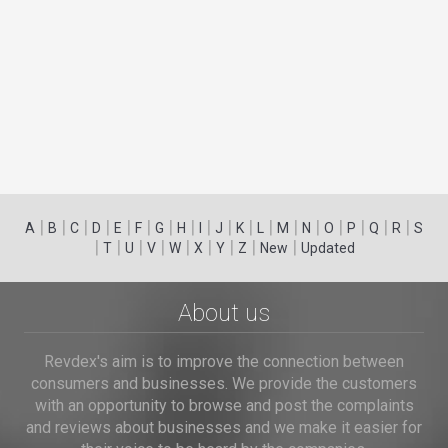
|
|
|
|
|
|
|
|
|
|
|
|
|
|
|
|
|
|
A
B
C
D
E
F
G
H
I
J
K
L
M
N
O
P
Q
R
S
|
|
|
|
|
|
|
|
|
T
U
V
W
X
Y
Z
New
Updated
About us
Revdex's aim is to improve the connection between
consumers and businesses. We provide the customers
with an opportunity to browse and post the complaints
and reviews about businesses and we make it easier for