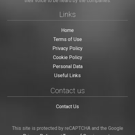
their voice to be heard by the companies.
Links
Home
Terms of Use
Privacy Policy
Cookie Policy
Personal Data
Useful Links
Contact us
Contact Us
This site is protected by reCAPTCHA and the Google