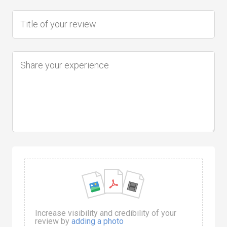
Increase visibility and credibility of your
review by
adding a photo