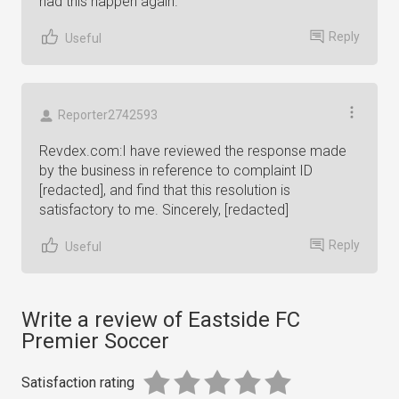
had this happen again.
Reply
Useful
Reporter2742593
Revdex.com:I have reviewed the response made
by the business in reference to complaint ID
[redacted], and find that this resolution is
satisfactory to me. Sincerely, [redacted]
Reply
Useful
Write a review of Eastside FC
Premier Soccer
Satisfaction rating