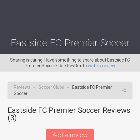
Eastside FC Premier Soccer
Sharing is caring! Have something to share about Eastside FC
Premier Soccer? Use RevDex to
write a review
Reviews
Soccer Clubs
Eastside FC Premier
→
→
Soccer
Eastside FC Premier Soccer Reviews
(
3
)
Add a review