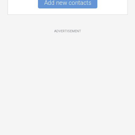
Add new contacts
ADVERTISEMENT