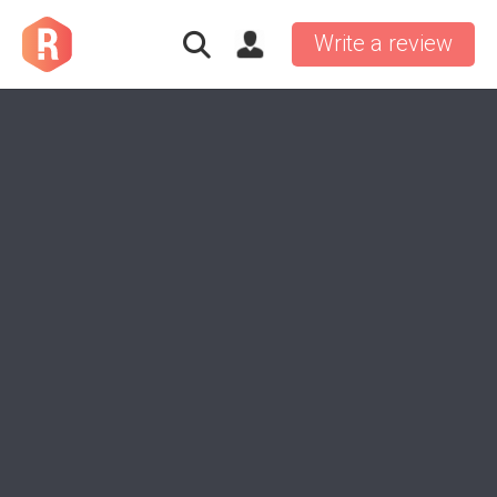
Write a review