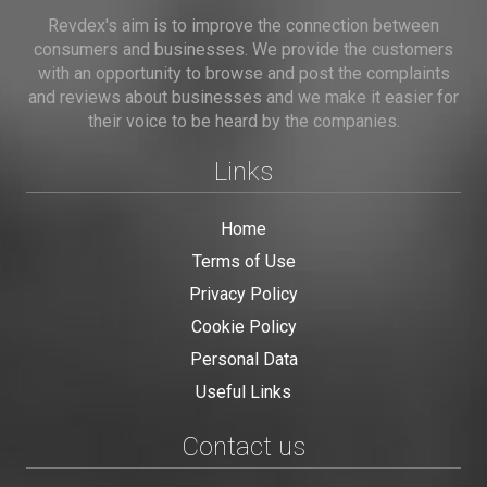
Revdex's aim is to improve the connection between
consumers and businesses. We provide the customers
with an opportunity to browse and post the complaints
and reviews about businesses and we make it easier for
their voice to be heard by the companies.
Links
Home
Terms of Use
Privacy Policy
Cookie Policy
Personal Data
Useful Links
Contact us