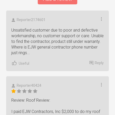
Reporter2174601
Unsatisfied customer due to poor and defective
workmanship, no customer support or care. Unable
to find the contractor, product still under warranty.
Where is EJW general contractor phone number
just rings...
Reply
Useful
Reporter40424
Review: Roof Review:
I paid EJW Contractors, Inc $2,000 to do my roof