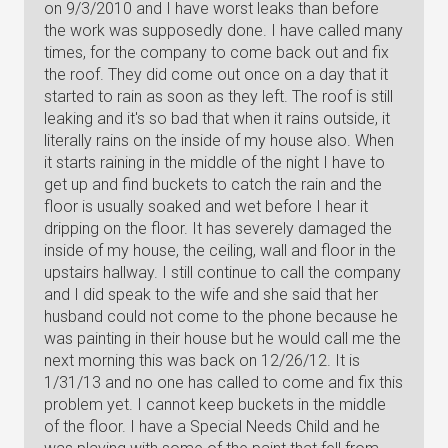
on 9/3/2010 and I have worst leaks than before
the work was supposedly done. I have called many
times, for the company to come back out and fix
the roof. They did come out once on a day that it
started to rain as soon as they left. The roof is still
leaking and it's so bad that when it rains outside, it
literally rains on the inside of my house also. When
it starts raining in the middle of the night I have to
get up and find buckets to catch the rain and the
floor is usually soaked and wet before I hear it
dripping on the floor. It has severely damaged the
inside of my house, the ceiling, wall and floor in the
upstairs hallway. I still continue to call the company
and I did speak to the wife and she said that her
husband could not come to the phone because he
was painting in their house but he would call me the
next morning this was back on 12/26/12. It is
1/31/13 and no one has called to come and fix this
problem yet. I cannot keep buckets in the middle
of the floor. I have a Special Needs Child and he