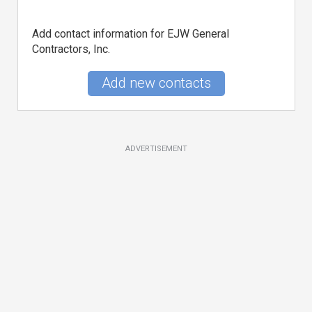
Add contact information for EJW General
Contractors, Inc.
Add new contacts
ADVERTISEMENT