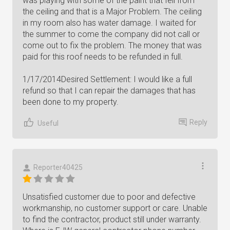
was playing with some of the paint that fell from
the ceiling and that is a Major Problem. The ceiling
in my room also has water damage. I waited for
the summer to come the company did not call or
come out to fix the problem. The money that was
paid for this roof needs to be refunded in full.
1/17/2014Desired Settlement: I would like a full
refund so that I can repair the damages that has
been done to my property.
Reply
Useful
Reporter40425
Unsatisfied customer due to poor and defective
workmanship, no customer support or care. Unable
to find the contractor, product still under warranty.