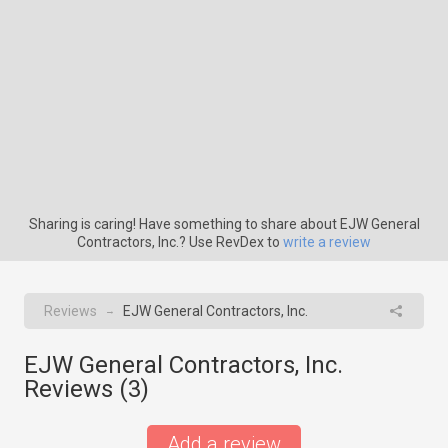
Sharing is caring! Have something to share about EJW General
Contractors, Inc.? Use RevDex to
write a review
Reviews
EJW General Contractors, Inc.
→
EJW General Contractors, Inc.
Reviews (
3
)
Add a review