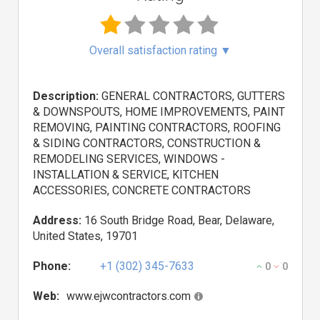
Overall satisfaction rating
▼
Description:
GENERAL CONTRACTORS, GUTTERS
& DOWNSPOUTS, HOME IMPROVEMENTS, PAINT
REMOVING, PAINTING CONTRACTORS, ROOFING
& SIDING CONTRACTORS, CONSTRUCTION &
REMODELING SERVICES, WINDOWS -
INSTALLATION & SERVICE, KITCHEN
ACCESSORIES, CONCRETE CONTRACTORS
Address:
16 South Bridge Road, Bear, Delaware,
United States, 19701
Phone:
+1 (302) 345-7633
0
0
Web:
www.ejwcontractors.com