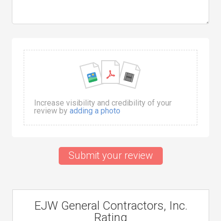
Increase visibility and credibility of your
review by
adding a photo
Submit your review
EJW General Contractors, Inc.
Rating