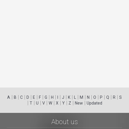
|
|
|
|
|
|
|
|
|
|
|
|
|
|
|
|
|
|
A
B
C
D
E
F
G
H
I
J
K
L
M
N
O
P
Q
R
S
|
|
|
|
|
|
|
|
|
T
U
V
W
X
Y
Z
New
Updated
About us