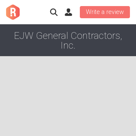
Write a review
EJW General Contractors,
Inc.