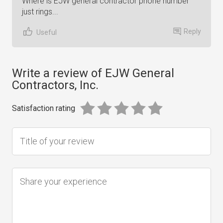
Where is EJW general contractor phone number
just rings...
Reply
Useful
Write a review of EJW General
Contractors, Inc.
Satisfaction rating