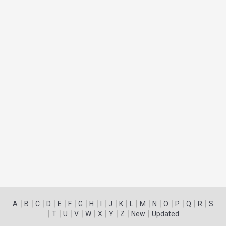
|
|
|
|
|
|
|
|
|
|
|
|
|
|
|
|
|
|
A
B
C
D
E
F
G
H
I
J
K
L
M
N
O
P
Q
R
S
|
|
|
|
|
|
|
|
|
T
U
V
W
X
Y
Z
New
Updated