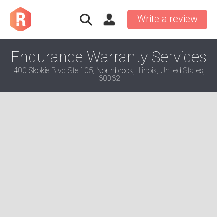
Write a review
Endurance Warranty Services
400 Skokie Blvd Ste 105, Northbrook, Illinois, United States,
60062