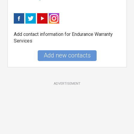
Add contact information for Endurance Warranty
Services
Add new contacts
ADVERTISEMENT