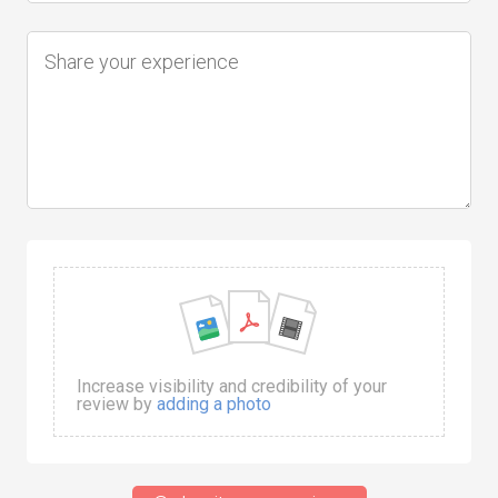
Increase visibility and credibility of your
review by
adding a photo