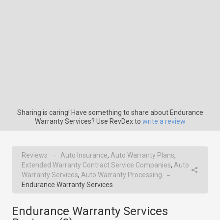
Sharing is caring! Have something to share about Endurance
Warranty Services? Use RevDex to
write a review
Reviews
Auto Insurance
,
Auto Warranty Plans
,
→
Extended Warranty Contract Service Companies
,
Auto
Warranty Services
,
Auto Warranty Processing
→
Endurance Warranty Services
Endurance Warranty Services