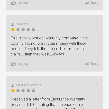
Reply
Useful
Robert Z
This is the worst car warranty company in the
country. Do not waist your money with these
people. They talk the talk until it's time to file a
claim.... then they walk....AWAY!
Reply
Useful
Matt and Martha
I received a letter from Endurance Warranty
Services, L.L.C. stating that the price of my