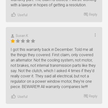
with a lawyer in hopes of getting a resolution.
Reply
Useful
Susan K
I got this warranty back in December. Told me all
the things they covered. First claim, only covered
an alternator. Not the cooling system, not motor,
not brakes, not internal transmission parts like they
say. Not the clutch, which I asked 4 times if they’d
really cover it. They said all electrical, but not a
regulator on a power window motor, they’re one
piece. BEWARE!!!! All warranty companies lie!!!!
Reply
Useful