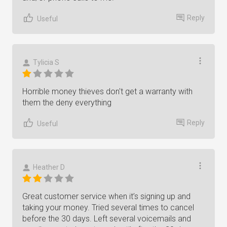
Reply
Useful
Tylicia S
Horrible money thieves don't get a warranty with
them the deny everything
Reply
Useful
Heather D
Great customer service when it’s signing up and
taking your money. Tried several times to cancel
before the 30 days. Left several voicemails and