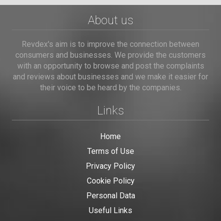
About us
Revdex's aim is to improve the connection between
consumers and businesses. We provide the customers
with an opportunity to browse and post the complaints
and reviews about businesses and we make it easier for
their voice to be heard by the companies.
Links
Home
Terms of Use
Privacy Policy
Cookie Policy
Personal Data
Useful Links