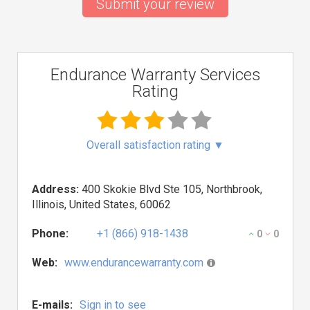
Submit your review
Endurance Warranty Services
Rating
Overall satisfaction rating
▼
Address:
400 Skokie Blvd Ste 105, Northbrook,
Illinois, United States, 60062
Phone:
+1 (866) 918-1438
0
0
Web:
www.endurancewarranty.com
E-mails:
Sign in to see