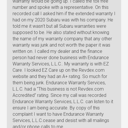
warranty would be going up. I called the toll free
number and spoke with a representative. On this
recorded call I asked him if the extended warranty I
had on my 2020 Subaru was with his company. He
told me it wasn't but all Subaru warranties were
supposed to be. He also stated without knowing
the name of my warranty company that any other
warranty was junk and not worth the paper it was
written on. I called my dealer and the finance
person had never done business with Endurance
Warranty Services, L.L.C.. My warranty is with EZ
Care. I looked EZ Care up on the Revdex.com
website and they had an A+ rating. So much for
them being junk. Endurance Warranty Services,
L.L.C. had a "This business is not Revdex.com
Accredited" rating. Since my call was recorded
Endurance Warranty Services, L.L.C. can listen to it
ensure I am being accurate. By copy of this
complaint I want to have Endurance Warranty
Services, L.L.C.cease and desist with all mailings
and/or phone calls to me.