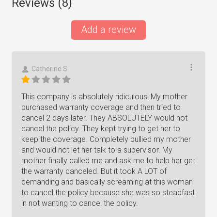
Reviews (
8
)
Add a review
Catherine S
This company is absolutely ridiculous! My mother
purchased warranty coverage and then tried to
cancel 2 days later. They ABSOLUTELY would not
cancel the policy. They kept trying to get her to
keep the coverage. Completely bullied my mother
and would not let her talk to a supervisor. My
mother finally called me and ask me to help her get
the warranty canceled. But it took A LOT of
demanding and basically screaming at this woman
to cancel the policy because she was so steadfast
in not wanting to cancel the policy.