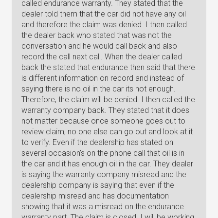
called endurance warranty. They stated that the
dealer told them that the car did not have any oil
and therefore the claim was denied. I then called
the dealer back who stated that was not the
conversation and he would call back and also
record the call next call. When the dealer called
back the stated that endurance then said that there
is different information on record and instead of
saying there is no oil in the car its not enough.
Therefore, the claim will be denied. I then called the
warranty company back. They stated that it does
not matter because once someone goes out to
review claim, no one else can go out and look at it
to verify. Even if the dealership has stated on
several occasion's on the phone call that oil is in
the car and it has enough oil in the car. They dealer
is saying the warranty company misread and the
dealership company is saying that even if the
dealership misread and has documentation
showing that it was a misread on the endurance
warranty part. The claim is closed. I will be working