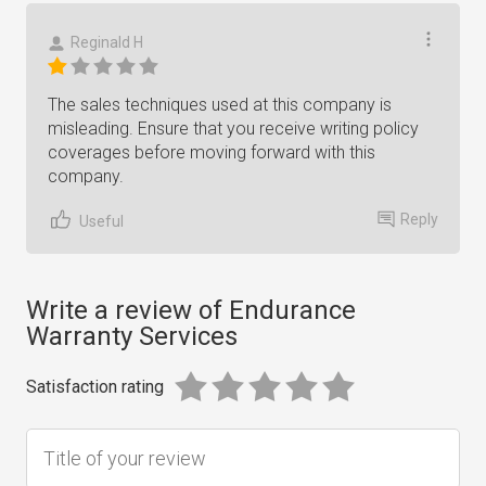
Reginald H
The sales techniques used at this company is
misleading. Ensure that you receive writing policy
coverages before moving forward with this
company.
Reply
Useful
Write a review of Endurance
Warranty Services
Satisfaction rating