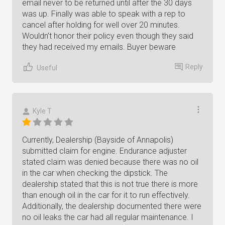
email never to be returned until after the 30 days
was up. Finally was able to speak with a rep to
cancel after holding for well over 20 minutes.
Wouldn’t honor their policy even though they said
they had received my emails. Buyer beware
Reply
Useful
Kyle T
Currently, Dealership (Bayside of Annapolis)
submitted claim for engine. Endurance adjuster
stated claim was denied because there was no oil
in the car when checking the dipstick. The
dealership stated that this is not true there is more
than enough oil in the car for it to run effectively.
Additionally, the dealership documented there were
no oil leaks the car had all regular maintenance. I