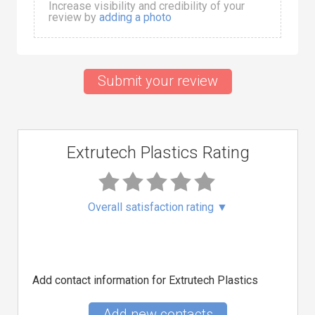
Increase visibility and credibility of your
review by
adding a photo
Submit your review
Extrutech Plastics Rating
Overall satisfaction rating
▼
Add contact information for Extrutech Plastics
Add new contacts