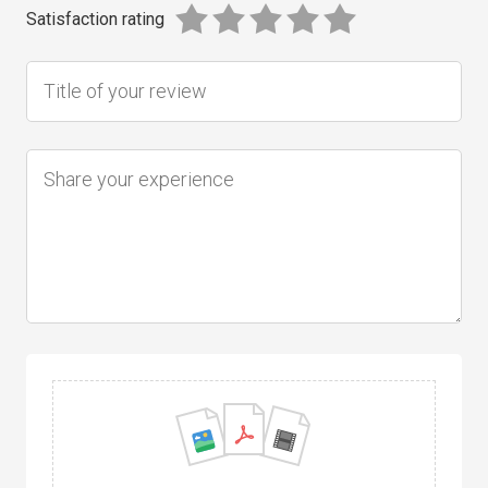
Satisfaction rating