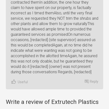
contracted themIn addition, the one hour they
claim to have spent on our property, is factually
incorrect as I timed themAlso, until the very final
service, we requested they NOT trim the shrubs and
other plants and allow them to grow naturallyThis
would have allowed ample time to provided the
guaranteed services as promisedOn numerous
occasions, [redacted] (site supervisor) assured us
this would be completedAgain, at no time did he
indicate what were wanting was not going to be
accomplished in the allotted timeAgain, he assured
this was not only doable, but he guaranteed they
would do it [redacted] (owner) was not present
during those conversations Regards, [redacted]
Reply
Useful
Write a review of Extrutech Plastics