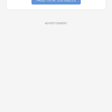
ADVERTISEMENT