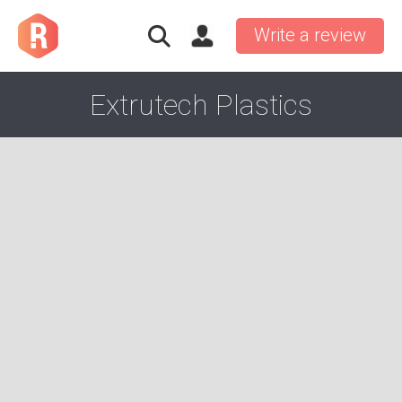
Write a review
Extrutech Plastics