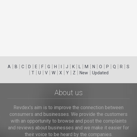
|
|
|
|
|
|
|
|
|
|
|
|
|
|
|
|
|
|
A
B
C
D
E
F
G
H
I
J
K
L
M
N
O
P
Q
R
S
|
|
|
|
|
|
|
|
|
T
U
V
W
X
Y
Z
New
Updated
About us
Revdex's aim is to improve the connection between
consumers and businesses. We provide the customers
with an opportunity to browse and post the complaints
and reviews about businesses and we make it easier for
their voice to be heard by the companies.