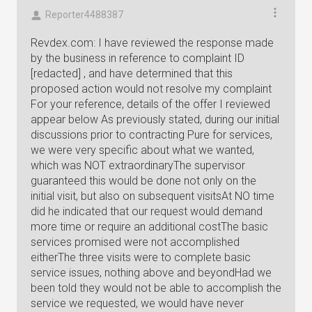
Reporter4488387
Revdex.com: I have reviewed the response made
by the business in reference to complaint ID
[redacted] , and have determined that this
proposed action would not resolve my complaint
For your reference, details of the offer I reviewed
appear below As previously stated, during our initial
discussions prior to contracting Pure for services,
we were very specific about what we wanted,
which was NOT extraordinaryThe supervisor
guaranteed this would be done not only on the
initial visit, but also on subsequent visitsAt NO time
did he indicated that our request would demand
more time or require an additional costThe basic
services promised were not accomplished
eitherThe three visits were to complete basic
service issues, nothing above and beyondHad we
been told they would not be able to accomplish the
service we requested, we would have never