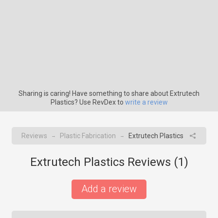
Sharing is caring! Have something to share about Extrutech
Plastics? Use RevDex to
write a review
Reviews
Plastic Fabrication
Extrutech Plastics
→
→
Extrutech Plastics Reviews (
1
)
Add a review