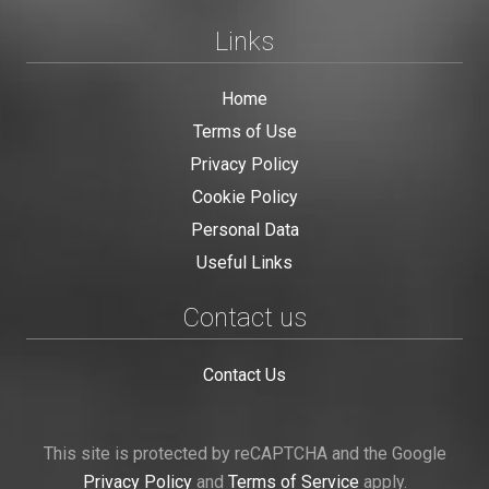
Links
Home
Terms of Use
Privacy Policy
Cookie Policy
Personal Data
Useful Links
Contact us
Contact Us
This site is protected by reCAPTCHA and the Google
Privacy Policy
and
Terms of Service
apply.