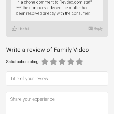
In a phone comment to Revdex.com staff
*** the company advised the matter had
been resolved directly with the consumer.
Reply
Useful
Write a review of Family Video
Satisfaction rating