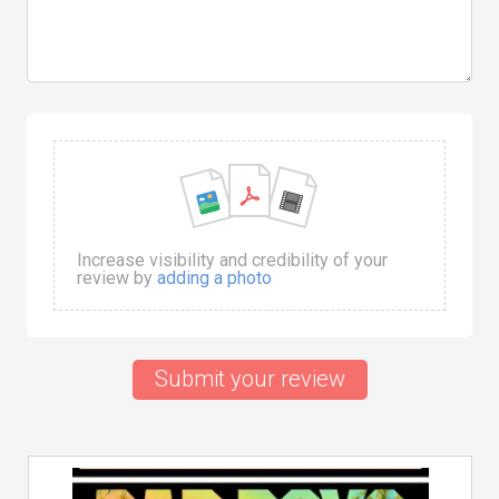
Increase visibility and credibility of your
review by
adding a photo
Submit your review