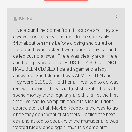
Kellie B
I live around the corner from this store and they are
always closing early! I came into the store July
54th about ten mins before closing and pulled on
the door. It was locked.I went back to my car and
called but no answer. There was clearly a car there
and the lights were all on PLUS THEY SHOULD NOT
HAVE BEEN CLOSED. I called again and a lady
answered. She told me it was ALMOST TEN and
they were CLOSED. I told her all I wanted to do was
renew a movie but instead I just stuck it in the slot. I
spend money there regularly and this is not the first
time I've had to complain about this issue! I don't
appreciate it at all. Maybe Redbox is the way to go
since they don't want customers. I called the next
day and asked to speak with the manager and was
treated rudely once again..thus this complaint!