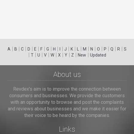
|
|
|
|
|
|
|
|
|
|
|
|
|
|
|
|
|
|
A
B
C
D
E
F
G
H
I
J
K
L
M
N
O
P
Q
R
S
|
|
|
|
|
|
|
|
|
T
U
V
W
X
Y
Z
New
Updated
About us
Revdex's aim is to improve the connection between
consumers and businesses. We provide the customers
with an opportunity to browse and post the complaints
and reviews about businesses and we make it easier for
their voice to be heard by the companies.
Links