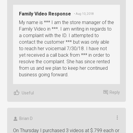
Family Video Response
• Aug 10, 2018
My name is *** I am the store manager of the
Family Video in ***. I am writing in regards to
a complaint with the ID. I attempted to
contact the customer *** but was only able
to reach her voicemail 7/30/18. I have not
yet received a call back from *** in order to
resolve the complaint. She has since rented
from us and we plan to keep her continued
business going forward.
Reply
Useful
Brian D
On Thursday I purchased 3 videos at $.799 each or