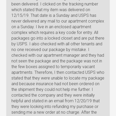
been delivered. I clicked on the tracking number
which stated that my item was delivered on
12/15/19. That date is a Sunday and USPS has
never delivered any mail to our apartment complex
on a Sunday. I live in an enclosed apartment
complex which requires a key code for entry. All
packages go into a locked closet and are put there
by USPS. I also checked with all other tenants and
no one received our package by mistake. I
checked with our apartment manager and they had
not seen the package and the package was not in
the few boxes assigned to temporarily vacant
apartments. Therefore, I then contacted USPS who
stated that they were unable to locate my package
and because insurance had not been ordered on
the shipment they could not help me further. I
contacted the company and they were initially
helpful and stated in an email from 12/20/19 that
they were looking into refunding my purchase or
sending me a new order at no charge. After the