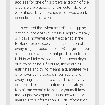
address for one of his orders and both of the
orders were placed after our cutoff date for
St. Patrick's Day deliveries which was clearly
described on our website.
He is correct that when selecting a shipping
option during checkout it says 'approximately
3-7 days' however clearly explained in the
footer of every page, in the description of
every single product, in our FAQ page, and our
return policy, we state that production for our
t-shirts will take between 1-5 business days
prior to shipping. Of course, these are all
estimates and by no means a guarantee. We
offer over 80k products in our store, and
everything is printed to order. This is a very
common business practice, and I invite you
to visit our website to see for yourself how
thoroughly we explain this and how readily
available this information is. This information