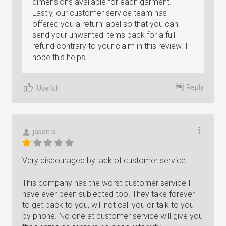
dimensions available for each garment.
Lastly, our customer service team has
offered you a return label so that you can
send your unwanted items back for a full
refund contrary to your claim in this review. I
hope this helps.
Reply
Useful
jason b
Very discouraged by lack of customer service
This company has the worst customer service I
have ever been subjected too. They take forever
to get back to you, will not call you or talk to you
by phone. No one at customer service will give you