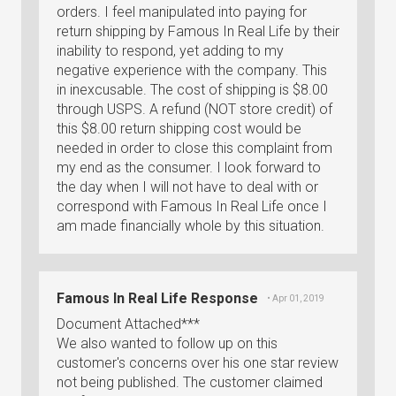
orders. I feel manipulated into paying for
return shipping by Famous In Real Life by their
inability to respond, yet adding to my
negative experience with the company. This
in inexcusable. The cost of shipping is $8.00
through USPS. A refund (NOT store credit) of
this $8.00 return shipping cost would be
needed in order to close this complaint from
my end as the consumer. I look forward to
the day when I will not have to deal with or
correspond with Famous In Real Life once I
am made financially whole by this situation.
Famous In Real Life Response
• Apr 01, 2019
Document Attached***
We also wanted to follow up on this
customer's concerns over his one star review
not being published. The customer claimed