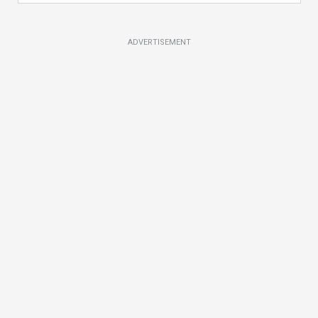
ADVERTISEMENT