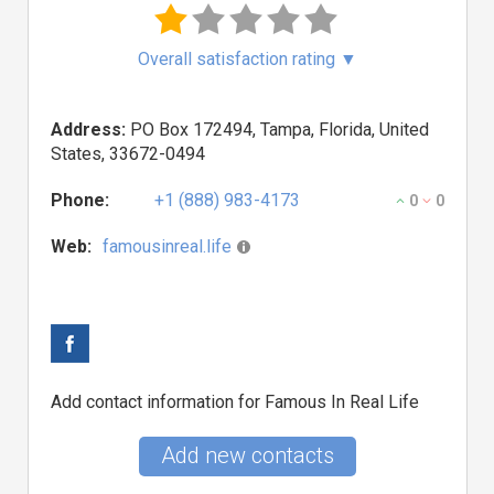
Overall satisfaction rating
▼
Address:
PO Box 172494, Tampa, Florida, United
States, 33672-0494
Phone:
+1 (888) 983-4173
0
0
Web:
famousinreal.life
Add contact information for Famous In Real Life
Add new contacts