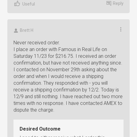
Reply
Useful
Brett H
Never received order.
I place an order with Famous in Real Life on
Saturday 11/23 for $216.75. I received an order
confirmation, but have not received anything since.
I contacted on November 29th asking about the
order and when I would receive a shipping
confirmation. They responded with - you will
receive a shipping confirmation by 12/2. Today is
12/9 and still nothing. I have reached out two more
times with no response. I have contacted AMEX to
dispute the charge.
Desired Outcome