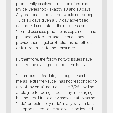
prominently displayed mention of estimates.
My deliveries took exactly 18 and 13 days.
Any reasonable consumer would not accept
18 or 13 days given a 3-7 day advertised
estimate. I understand their process and
"normal business practice" is explained in fine
print and on footers, and although may
provide them legal protection, is not ethical
or fair treatment to the consumer.
Furthermore, the following two issues have
caused me even greater concern lately:
1. Famous In Real Life, although describing
me as "extremely rude," has not responded to
any of my email inquiries since 3/26. I will not
apologize for being direct in my messaging,
but the email trail clearly shows that I was not
"rude" or "extremely rude" in any way. In fact,
the opposite could be said when policy and