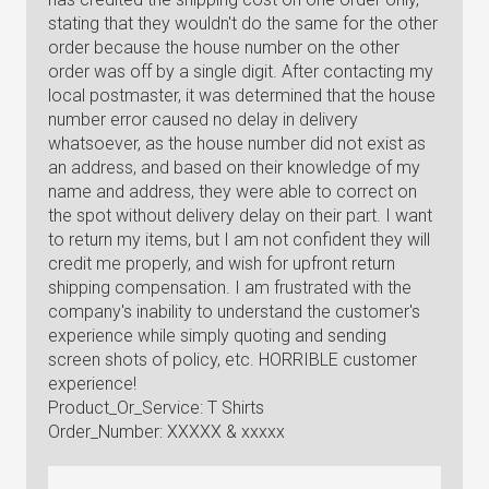
stating that they wouldn't do the same for the other
order because the house number on the other
order was off by a single digit. After contacting my
local postmaster, it was determined that the house
number error caused no delay in delivery
whatsoever, as the house number did not exist as
an address, and based on their knowledge of my
name and address, they were able to correct on
the spot without delivery delay on their part. I want
to return my items, but I am not confident they will
credit me properly, and wish for upfront return
shipping compensation. I am frustrated with the
company's inability to understand the customer's
experience while simply quoting and sending
screen shots of policy, etc. HORRIBLE customer
experience!
Product_Or_Service: T Shirts
Order_Number: XXXXX & xxxxx