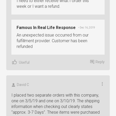
I need to either receive what I order this
week or I want a refund.
Famous In Real Life Response
• Dec 16, 2019
An unexpected issue occurred from our
fulfillment provider. Customer has been
refunded
Reply
Useful
David C
I placed two separate orders with this company,
one on 3/5/19 and one on 3/10/19. The shipping
information when checking out clearly states
"approx. 3-7 Days". These items were purchased