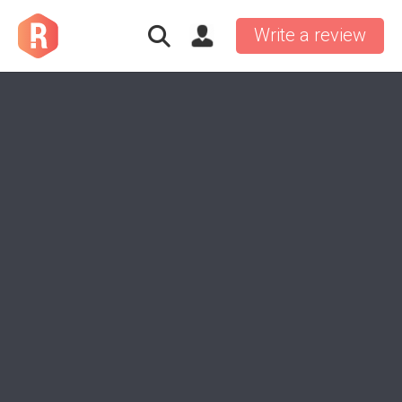
Write a review