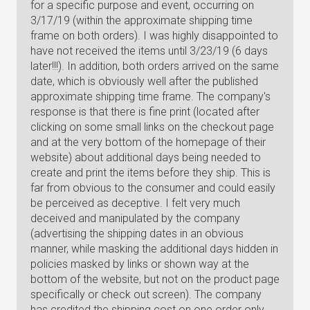
for a specific purpose and event, occurring on
3/17/19 (within the approximate shipping time
frame on both orders). I was highly disappointed to
have not received the items until 3/23/19 (6 days
later!!!). In addition, both orders arrived on the same
date, which is obviously well after the published
approximate shipping time frame. The company's
response is that there is fine print (located after
clicking on some small links on the checkout page
and at the very bottom of the homepage of their
website) about additional days being needed to
create and print the items before they ship. This is
far from obvious to the consumer and could easily
be perceived as deceptive. I felt very much
deceived and manipulated by the company
(advertising the shipping dates in an obvious
manner, while masking the additional days hidden in
policies masked by links or shown way at the
bottom of the website, but not on the product page
specifically or check out screen). The company
has credited the shipping cost on one order only,