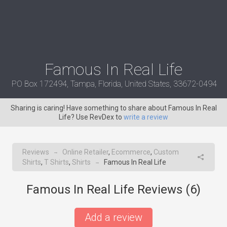
Famous In Real Life
PO Box 172494, Tampa, Florida, United States, 33672-0494
Sharing is caring! Have something to share about Famous In Real
Life? Use RevDex to
write a review
Reviews
Online Retailer
,
Ecommerce
,
Custom
→
Shirts
,
T Shirts
,
Shirts
Famous In Real Life
→
Famous In Real Life Reviews (
6
)
Add a review