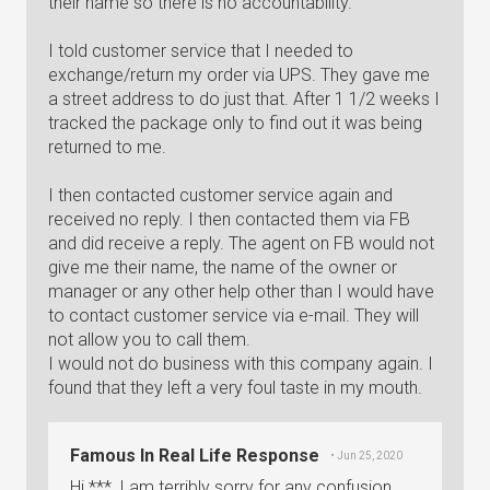
their name so there is no accountability.
I told customer service that I needed to
exchange/return my order via UPS. They gave me
a street address to do just that. After 1 1/2 weeks I
tracked the package only to find out it was being
returned to me.
I then contacted customer service again and
received no reply. I then contacted them via FB
and did receive a reply. The agent on FB would not
give me their name, the name of the owner or
manager or any other help other than I would have
to contact customer service via e-mail. They will
not allow you to call them.
I would not do business with this company again. I
found that they left a very foul taste in my mouth.
Famous In Real Life Response
• Jun 25, 2020
Hi ***, I am terribly sorry for any confusion.