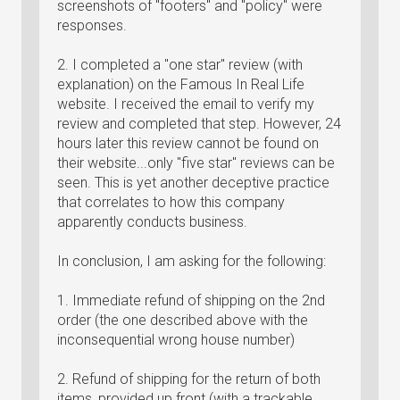
screenshots of "footers" and "policy" were
responses.
2. I completed a "one star" review (with
explanation) on the Famous In Real Life
website. I received the email to verify my
review and completed that step. However, 24
hours later this review cannot be found on
their website...only "five star" reviews can be
seen. This is yet another deceptive practice
that correlates to how this company
apparently conducts business.
In conclusion, I am asking for the following:
1. Immediate refund of shipping on the 2nd
order (the one described above with the
inconsequential wrong house number)
2. Refund of shipping for the return of both
items, provided up front (with a trackable