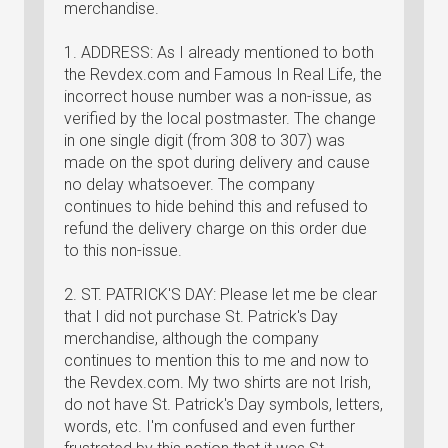
merchandise.
1. ADDRESS: As I already mentioned to both
the Revdex.com and Famous In Real Life, the
incorrect house number was a non-issue, as
verified by the local postmaster. The change
in one single digit (from 308 to 307) was
made on the spot during delivery and cause
no delay whatsoever. The company
continues to hide behind this and refused to
refund the delivery charge on this order due
to this non-issue.
2. ST. PATRICK'S DAY: Please let me be clear
that I did not purchase St. Patrick's Day
merchandise, although the company
continues to mention this to me and now to
the Revdex.com. My two shirts are not Irish,
do not have St. Patrick's Day symbols, letters,
words, etc. I'm confused and even further