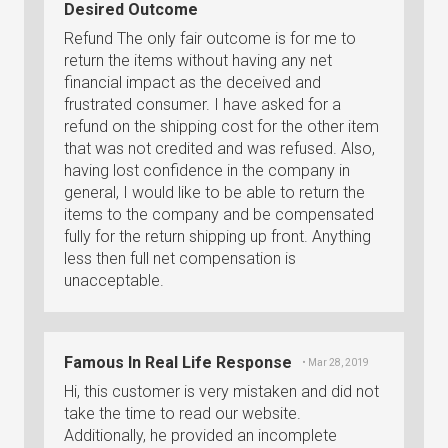
Desired Outcome
Refund The only fair outcome is for me to
return the items without having any net
financial impact as the deceived and
frustrated consumer. I have asked for a
refund on the shipping cost for the other item
that was not credited and was refused. Also,
having lost confidence in the company in
general, I would like to be able to return the
items to the company and be compensated
fully for the return shipping up front. Anything
less then full net compensation is
unacceptable.
Famous In Real Life Response
• Mar 28, 2019
Hi, this customer is very mistaken and did not
take the time to read our website.
Additionally, he provided an incomplete