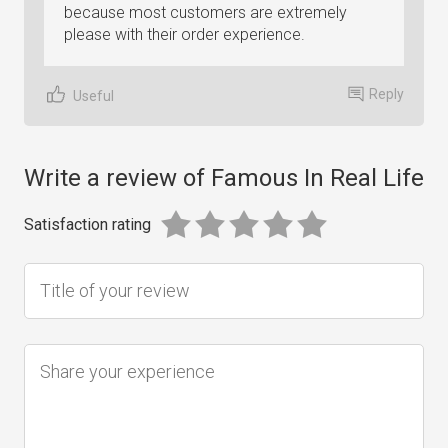
because most customers are extremely
please with their order experience.
Reply
Useful
Write a review of Famous In Real Life
Satisfaction rating