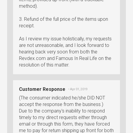
method).
3. Refund of the full price of the items upon
receipt.
As I review my issue holistically, my requests
are not unreasonable, and I look forward to
hearing back very soon from both the
Revdex.com and Famous In Real Life on the
resolution of this matter.
Customer Response
• Apr 01, 2019
(The consumer indicated he/she DID NOT
accept the response from the business.)
Due to the company's inability to respond
timely to my direct requests either through
email or through this form, they have forced
me to pay for return shipping up front for both