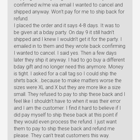
confirmed w/me via email I wanted to cancel and
shipped anyway. Won't pay for me to ship back for
refund.
I placed the order and it says 4-8 days. It was to
be given at a bday party. On day 9 it still hadn't
shipped and I knew I wouldn't get it for the party. I
emailed in to them and they wrote back confirming
I wanted to cancel. I said yes. Then a few days
later they ship it anyway. I had to go buy a different
bday gift and no longer need this anymore. Money
is tight. I asked for a call tag so I could ship the
shirts back...because to make matters worse the
sizes were XL and X but they are more like a size
small. They refused to pay to ship these back and I
feel like I shouldn't have to when it was their error
and I am the customer. I find it hard to believe if I
did pay myself to ship these back at this point if
they would even process the refund. I just want
them to pay to ship these back and refund me
please. They can't treat customers this way.