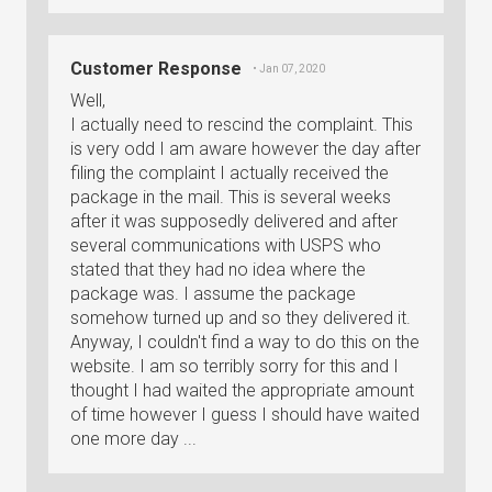
Customer Response
• Jan 07, 2020
Well,
I actually need to rescind the complaint. This
is very odd I am aware however the day after
filing the complaint I actually received the
package in the mail. This is several weeks
after it was supposedly delivered and after
several communications with USPS who
stated that they had no idea where the
package was. I assume the package
somehow turned up and so they delivered it.
Anyway, I couldn't find a way to do this on the
website. I am so terribly sorry for this and I
thought I had waited the appropriate amount
of time however I guess I should have waited
one more day ...