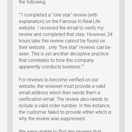
the following;
""I completed a "one star" review (with
explanation) on the Famous In Real Life
website. I received the email to verify my
review and completed that step. However, 24
hours later this review cannot be found on
their website...only "five star" reviews can be
seen. This is yet another deceptive practice
that correlates to how this company
apparently conducts business.""
For reviews to become verified on our
website, the reviewer must provide a valid
email address which then sends them a
verification email. The review also needs to
include a valid order number. In this instance,
the customer failed to provide either which is
why the review was suppressed.
We were unable to find any reviews that