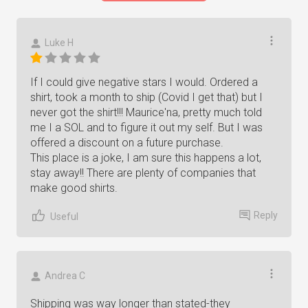
Luke H
If I could give negative stars I would. Ordered a
shirt, took a month to ship (Covid I get that) but I
never got the shirt!!! Maurice'na, pretty much told
me I a SOL and to figure it out my self. But I was
offered a discount on a future purchase.
This place is a joke, I am sure this happens a lot,
stay away!! There are plenty of companies that
make good shirts.
Reply
Useful
Andrea C
Shipping was way longer than stated-they