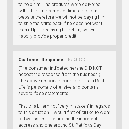
to help him. The products were delivered
within the timeframes estimated on our
website therefore we will not be paying him
to ship the shirts back if he does not want
them. Upon receiving his return, we will
happily provide proper credit.
Customer Response
• Mar 28, 2019
(The consumer indicated he/she DID NOT
accept the response from the business.)
The above response from Famous In Real
Life is personally offensive and contains
several false statements.
First of all, I am not "very mistaken" in regards
to this situation. I would first of all like to clear
of two issues: one around the incorrect
address and one around St. Patrick's Day