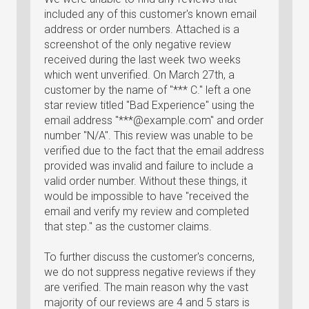
included any of this customer's known email
address or order numbers. Attached is a
screenshot of the only negative review
received during the last week two weeks
which went unverified. On March 27th, a
customer by the name of "*** C." left a one
star review titled "Bad Experience" using the
email address "***@example.com" and order
number "N/A". This review was unable to be
verified due to the fact that the email address
provided was invalid and failure to include a
valid order number. Without these things, it
would be impossible to have "received the
email and verify my review and completed
that step." as the customer claims.
To further discuss the customer's concerns,
we do not suppress negative reviews if they
are verified. The main reason why the vast
majority of our reviews are 4 and 5 stars is