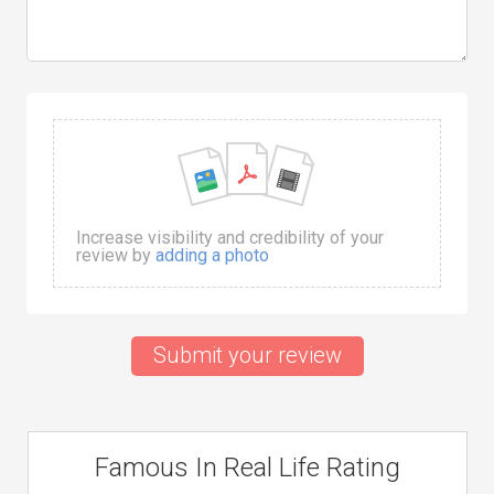
Increase visibility and credibility of your
review by
adding a photo
Submit your review
Famous In Real Life Rating