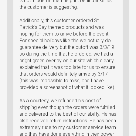
is not 'hidden in the fine print behind links' as
the customer is suggesting.
Additionally, this customer ordered St.
Patrick's Day themed products and was
hoping for them to arrive before the event.
For special holidays like this we actually do
guarantee delivery but the cutoff was 3/3/19
so during the time that he ordered, we had a
bright green overlay on our site which clearly
explained that it was too late for us to ensure
that orders would definitely arrive by 3/17
(this was impossible to miss, and I have
provided a screenshot of what it looked like).
As a courtesy, we refunded his cost of
shipping even though the orders were fulfilled
and delivered to the best of our ability. He has
also received return instructions. He has been
extremely rude to my customer service team
and they have done everything in their power