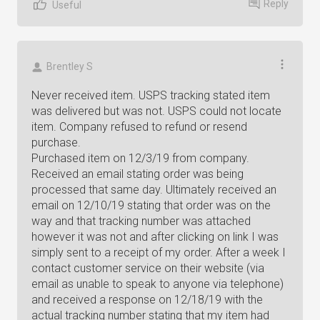
Reply
Useful
Brentley S
Never received item. USPS tracking stated item
was delivered but was not. USPS could not locate
item. Company refused to refund or resend
purchase.
Purchased item on 12/3/19 from company.
Received an email stating order was being
processed that same day. Ultimately received an
email on 12/10/19 stating that order was on the
way and that tracking number was attached
however it was not and after clicking on link I was
simply sent to a receipt of my order. After a week I
contact customer service on their website (via
email as unable to speak to anyone via telephone)
and received a response on 12/18/19 with the
actual tracking number stating that my item had