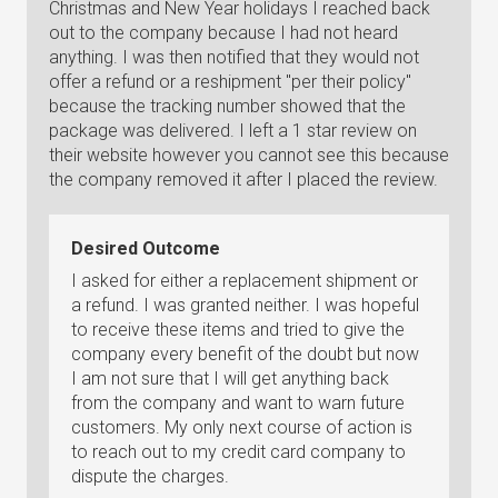
Christmas and New Year holidays I reached back
out to the company because I had not heard
anything. I was then notified that they would not
offer a refund or a reshipment "per their policy"
because the tracking number showed that the
package was delivered. I left a 1 star review on
their website however you cannot see this because
the company removed it after I placed the review.
Desired Outcome
I asked for either a replacement shipment or
a refund. I was granted neither. I was hopeful
to receive these items and tried to give the
company every benefit of the doubt but now
I am not sure that I will get anything back
from the company and want to warn future
customers. My only next course of action is
to reach out to my credit card company to
dispute the charges.