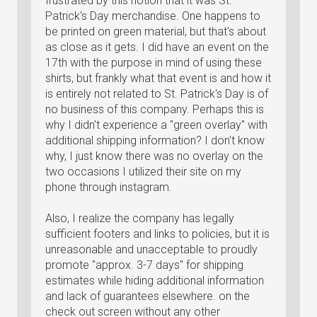
frustrated by this notion that it was St.
Patrick's Day merchandise. One happens to
be printed on green material, but that's about
as close as it gets. I did have an event on the
17th with the purpose in mind of using these
shirts, but frankly what that event is and how it
is entirely not related to St. Patrick's Day is of
no business of this company. Perhaps this is
why I didn't experience a "green overlay" with
additional shipping information? I don't know
why, I just know there was no overlay on the
two occasions I utilized their site on my
phone through instagram.
Also, I realize the company has legally
sufficient footers and links to policies, but it is
unreasonable and unacceptable to proudly
promote "approx. 3-7 days" for shipping
estimates while hiding additional information
and lack of guarantees elsewhere. on the
check out screen without any other