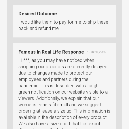
Desired Outcome
I would like them to pay for me to ship these
back and refund me.
Famous In Real Life Response
• Jun 26, 2020
Hi ***, as you may have noticed when
shopping our products are currently delayed
due to changes made to protect our
employees and partners during the
pandemic. This is described with a bright
green notification on our website visible to all
viewers. Additionally, we explain that our
women's t-shirts fit small and we suggest
ordering at lease a size up. This information is
available in the description of every product.
We also have a size chart that has exact