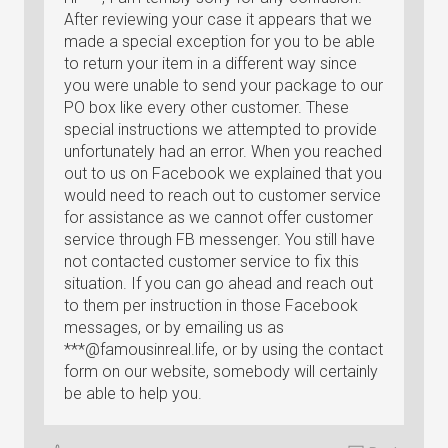
After reviewing your case it appears that we
made a special exception for you to be able
to return your item in a different way since
you were unable to send your package to our
PO box like every other customer. These
special instructions we attempted to provide
unfortunately had an error. When you reached
out to us on Facebook we explained that you
would need to reach out to customer service
for assistance as we cannot offer customer
service through FB messenger. You still have
not contacted customer service to fix this
situation. If you can go ahead and reach out
to them per instruction in those Facebook
messages, or by emailing us as
***@famousinreal.life, or by using the contact
form on our website, somebody will certainly
be able to help you.