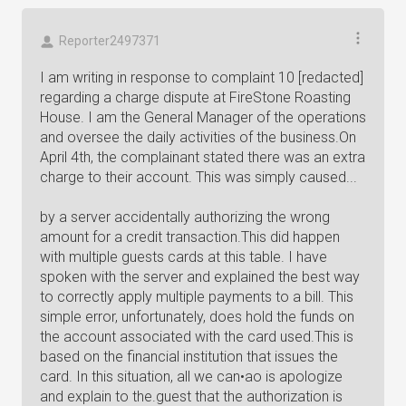
Reporter2497371
I am writing in response to complaint 10 [redacted]
regarding a charge dispute at FireStone Roasting
House. I am the General Manager of the operations
and oversee the daily activities of the business.On
April 4th, the complainant stated there was an extra
charge to their account. This was simply caused...
by a server accidentally authorizing the wrong
amount for a credit transaction.This did happen
with multiple guests cards at this table. I have
spoken with the server and explained the best way
to correctly apply multiple payments to a bill. This
simple error, unfortunately, does hold the funds on
the account associated with the card used.This is
based on the financial institution that issues the
card. In this situation, all we can•ao is apologize
and explain to the.guest that the authorization is