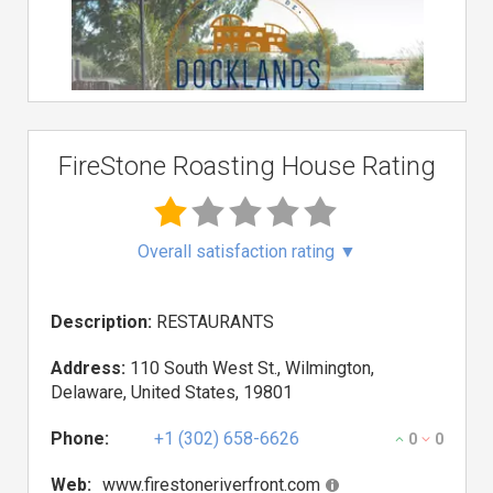
FireStone Roasting House Rating
Overall satisfaction rating
▼
Description:
RESTAURANTS
Address:
110 South West St., Wilmington,
Delaware, United States, 19801
Phone:
+1 (302) 658-6626
0
0
Web:
www.firestoneriverfront.com