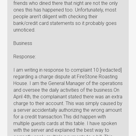
friends who dined there that night are not the only
ones this has happened too. Unfortunately, most
people aren't diligent with checking their
bank/credit card statements so it probably goes
unnoticed.
Business
Response:
I am writing in response to complaint 10 [redacted]
regarding a charge dispute at FireStone Roasting
House. I am the General Manager of the operations
and oversee the daily activities of the business.On
April 4th, the complainant stated there was an extra
charge to their account. This was simply caused by
a server accidentally authorizing the wrong amount
for a credit transaction.This did happen with
multiple guests cards at this table. I have spoken
with the server and explained the best way to