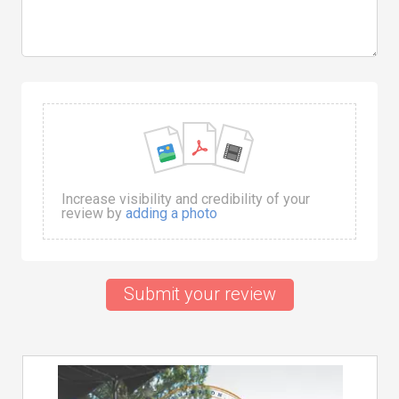
Increase visibility and credibility of your
review by
adding a photo
Submit your review