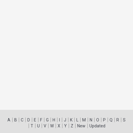
|
|
|
|
|
|
|
|
|
|
|
|
|
|
|
|
|
|
A
B
C
D
E
F
G
H
I
J
K
L
M
N
O
P
Q
R
S
|
|
|
|
|
|
|
|
|
T
U
V
W
X
Y
Z
New
Updated