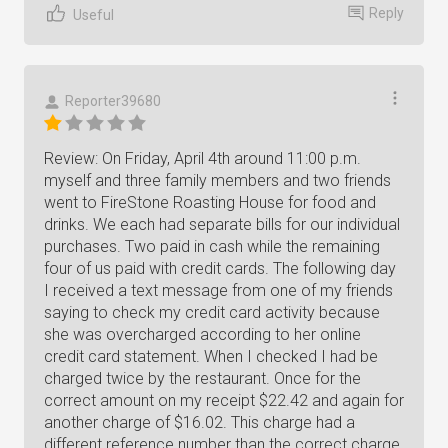
Reply
Useful
Reporter39680
Review: On Friday, April 4th around 11:00 p.m.
myself and three family members and two friends
went to FireStone Roasting House for food and
drinks. We each had separate bills for our individual
purchases. Two paid in cash while the remaining
four of us paid with credit cards. The following day
I received a text message from one of my friends
saying to check my credit card activity because
she was overcharged according to her online
credit card statement. When I checked I had be
charged twice by the restaurant. Once for the
correct amount on my receipt $22.42 and again for
another charge of $16.02. This charge had a
different reference number than the correct charge.