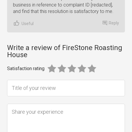
business in reference to complaint ID [redacted],
and find that this resolution is satisfactory to me.
Reply
Useful
Write a review of FireStone Roasting
House
Satisfaction rating