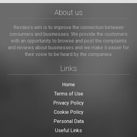
About us
Revdex's aim is to improve the connection between
consumers and businesses. We provide the customers
with an opportunity to browse and post the complaints
and reviews about businesses and we make it easier for
their voice to be heard by the companies.
Links
Home
Terms of Use
Privacy Policy
Cookie Policy
Personal Data
Useful Links