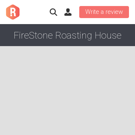
Write a review
FireStone Roasting House