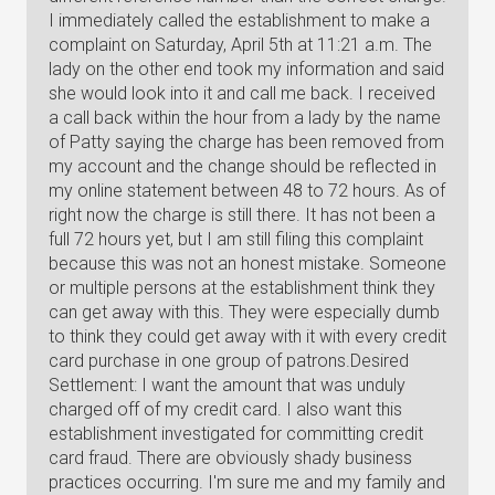
I immediately called the establishment to make a
complaint on Saturday, April 5th at 11:21 a.m. The
lady on the other end took my information and said
she would look into it and call me back. I received
a call back within the hour from a lady by the name
of Patty saying the charge has been removed from
my account and the change should be reflected in
my online statement between 48 to 72 hours. As of
right now the charge is still there. It has not been a
full 72 hours yet, but I am still filing this complaint
because this was not an honest mistake. Someone
or multiple persons at the establishment think they
can get away with this. They were especially dumb
to think they could get away with it with every credit
card purchase in one group of patrons.Desired
Settlement: I want the amount that was unduly
charged off of my credit card. I also want this
establishment investigated for committing credit
card fraud. There are obviously shady business
practices occurring. I'm sure me and my family and