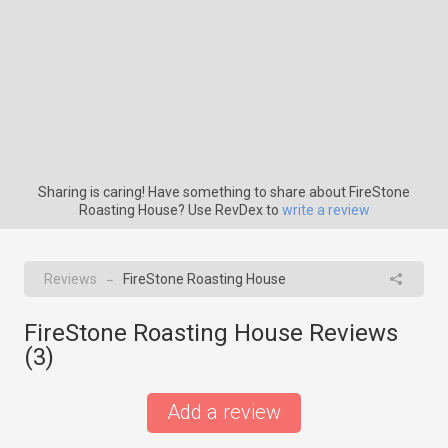
Sharing is caring! Have something to share about FireStone
Roasting House? Use RevDex to
write a review
Reviews
FireStone Roasting House
→
FireStone Roasting House Reviews
(
3
)
Add a review