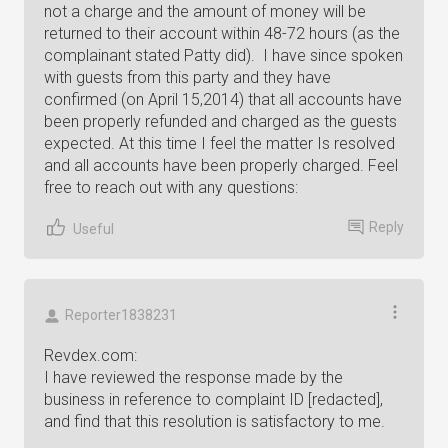
not a charge and the amount of money will be
returned to their account within 48-72 hours (as the
complainant stated Patty did). I have since spoken
with guests from this party and they have
confirmed (on April 15,2014) that all accounts have
been properly refunded and charged as the guests
expected. At this time I feel the matter Is resolved
and all accounts have been properly charged. Feel
free to reach out with any questions:
Reply
Useful
Reporter1838231
Revdex.com:
I have reviewed the response made by the
business in reference to complaint ID [redacted],
and find that this resolution is satisfactory to me.