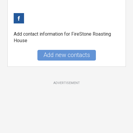
Add contact information for FireStone Roasting
House
Add new contacts
ADVERTISEMENT