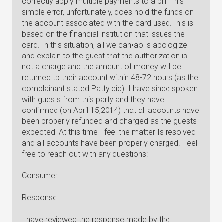
correctly apply multiple payments to a bill. This
simple error, unfortunately, does hold the funds on
the account associated with the card used.This is
based on the financial institution that issues the
card. In this situation, all we can•ao is apologize
and explain to the.guest that the authorization is
not a charge and the amount of money will be
returned to their account within 48-72 hours (as the
complainant stated Patty did). I have since spoken
with guests from this party and they have
confirmed (on April 15,2014) that all accounts have
been properly refunded and charged as the guests
expected. At this time I feel the matter Is resolved
and all accounts have been properly charged. Feel
free to reach out with any questions:
Consumer
Response:
I have reviewed the response made by the