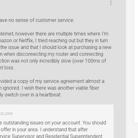
have no sense of customer service.
nternet, however there are multiple times where I'm
on or Netflix, I tried reaching out but they in turn
s the issue and that I should look at purchasing a new
ven when disconnecting my router and connecting
ction was not only incredibly slow (over 100ms of
t loss.
rovided a copy of my service agreement almost a
ignored. I wish there was another viable fiber
y switch over in a heartbeat.
l 22, 2019
e outstanding issues on your account. You should
offer in your area. I understand that after
ervice Supervisor and Residential Superintendent