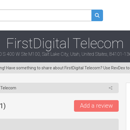
FirstDigital Telecom
0 S 400 W Ste M100, Salt Lake City, Utah, United States, 84101-1
ring! Have something to share about FirstDigital Telecom? Use RevDex t
l Telecom
1
)
Add a review