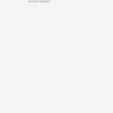
ADVERTISEMENT