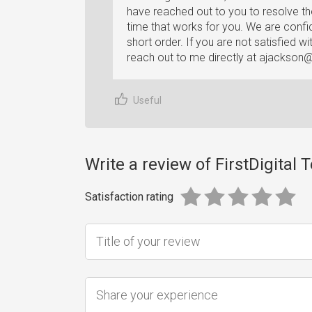
have reached out to you to resolve th
time that works for you. We are confi
short order. If you are not satisfied w
reach out to me directly at
ajackson@f
Useful
Write a review of FirstDigital
Satisfaction rating