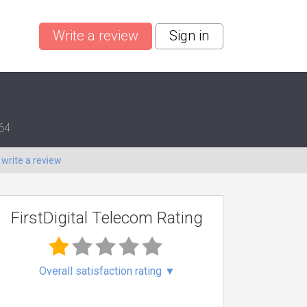
Write a review
Sign in
364
o
write a review
FirstDigital Telecom Rating
Overall satisfaction rating
▼