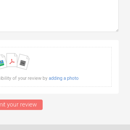
dibility of your review by
adding a photo
it your review