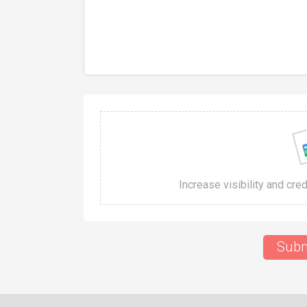
Increase visibility and cre
Subm