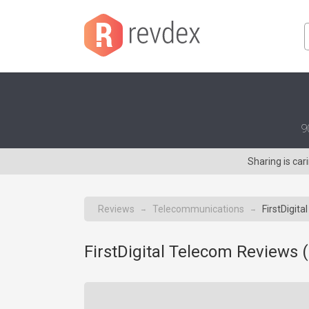
9
Sharing is ca
Reviews
Telecommunications
FirstDigita
→
→
FirstDigital Telecom Reviews (