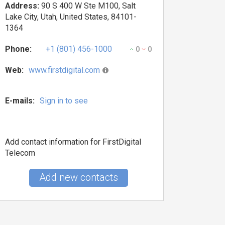
Address:
90 S 400 W Ste M100, Salt
Lake City, Utah, United States, 84101-
1364
Phone:
+1 (801) 456-1000
0
0
Web:
www.firstdigital.com
E-mails:
Sign in to see
Add contact information for FirstDigital
Telecom
Add new contacts