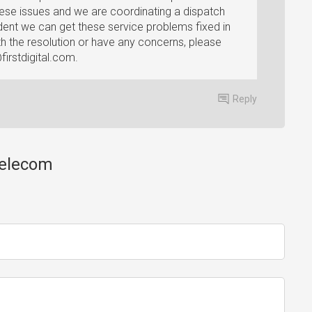
ese issues and we are coordinating a dispatch
dent we can get these service problems fixed in
ith the resolution or have any concerns, please
irstdigital.com
.
Reply
 Telecom