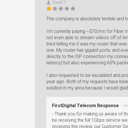
David T
This company is absolutely terrible and 
I'm currently paying ~$70/mo for Fiber I
not even able to stream videos off of Amaz
tried telling me it was my router that wa
one. My router has gigabit ports, and e
directly to the ISP connection my conne
latency) but also experiencing 60% packe
I also requested to be escalated and p
year ago. Both of my requests have been 
solution in my area because I would gladl
FirstDigital Telecom Response
• Ju
- Thank you for making us aware of th
be receiving the full 1Gbps service we 
receiving this review, our Customer S