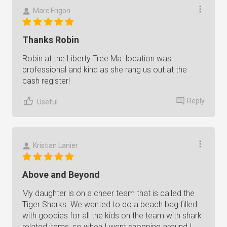
Marc Frigon
Thanks Robin
Robin at the Liberty Tree Ma. location was
professional and kind as she rang us out at the
cash register!
Reply
Useful
Kristian Lanier
Above and Beyond
My daughter is on a cheer team that is called the
Tiger Sharks. We wanted to do a beach bag filled
with goodies for all the kids on the team with shark
related items, so when I went shopping around I