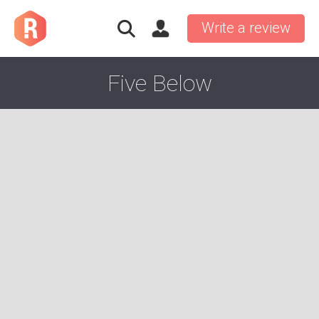
Write a review
Five Below