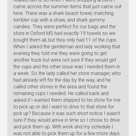
came across the summer items that just came out
here. There was a shark beach towel, matching
tumbler cup with a straw, and shark gummy
candies. They were perfect for our bags and the
store in Oxford MS had exactly 19 towels so we
bought them all, but they only had 11 of the cups.
When I asked the gentleman and lady working that
evening they told me they were going to get
another truck but were not sure if they would get
the cups and the other issue was I needed them in
a week. So the lady called her store manager, who
had already left for the day by the way, and he
called other stores in the area and found the
remaining cups I needed. He called back and
asked if I wanted them shipped to his store for me
to pick up or did I want to drive to that store for
pick up? Because it was such short notice I wasn't
sure if they would arrive in time so I chose to drive
and pick them up. With work and my schedule I
was not able to pick them up for a few more days