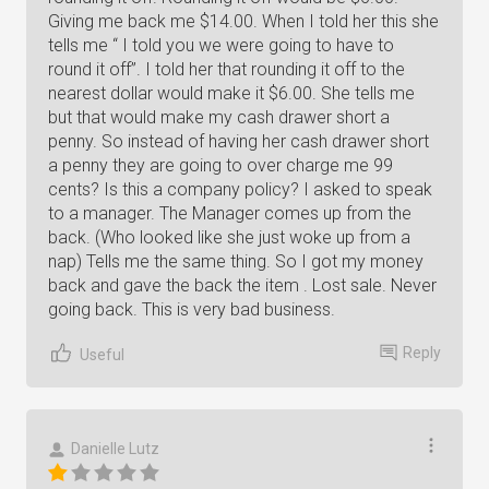
Giving me back me $14.00. When I told her this she
tells me “ I told you we were going to have to
round it off”. I told her that rounding it off to the
nearest dollar would make it $6.00. She tells me
but that would make my cash drawer short a
penny. So instead of having her cash drawer short
a penny they are going to over charge me 99
cents? Is this a company policy? I asked to speak
to a manager. The Manager comes up from the
back. (Who looked like she just woke up from a
nap) Tells me the same thing. So I got my money
back and gave the back the item . Lost sale. Never
going back. This is very bad business.
Reply
Useful
Danielle Lutz