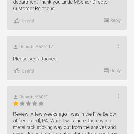
department.Thank you.Linda MSenior Director
Customer Relations
Reply
Useful
Reporter2626117
Please see attached.
Reply
Useful
Reporter56051
Review: A few weeks ago I was in the Five Below
at [redacted], PA. While I was there, there was a
metal rack sticking way out from the shelves and
when I leaned over to put an item into my cart my