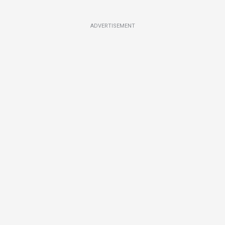
ADVERTISEMENT