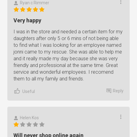
Ryan c Rimmer
Very happy
I was in the store and needed a certain item for my
daughters after only 5 or 6 mins of not being able
to find what I was looking for an employee named
jonni came to my rescue. She was able to help me
and it really made my day because she was very
friendly and professional at the same time. Great
service and wonderful employees. I recomend
them to all my family and friends.
Reply
Useful
Helen Kos
Will never shop online again