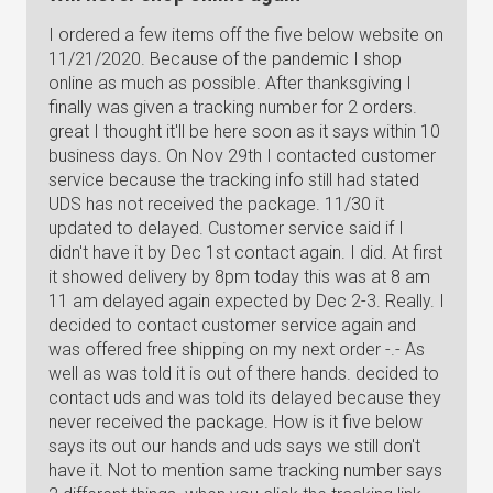
I ordered a few items off the five below website on
11/21/2020. Because of the pandemic I shop
online as much as possible. After thanksgiving I
finally was given a tracking number for 2 orders.
great I thought it'll be here soon as it says within 10
business days. On Nov 29th I contacted customer
service because the tracking info still had stated
UDS has not received the package. 11/30 it
updated to delayed. Customer service said if I
didn't have it by Dec 1st contact again. I did. At first
it showed delivery by 8pm today this was at 8 am
11 am delayed again expected by Dec 2-3. Really. I
decided to contact customer service again and
was offered free shipping on my next order -.- As
well as was told it is out of there hands. decided to
contact uds and was told its delayed because they
never received the package. How is it five below
says its out our hands and uds says we still don't
have it. Not to mention same tracking number says