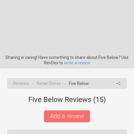
Sharing is caring! Have something to share about Five Below? Use
RevDex to
write a review
Reviews
Retail Stores
Five Below
→
→
Five Below Reviews (
15
)
Add a review