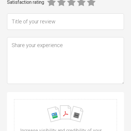
Satisfaction rating
Increase visibility and credibility of your