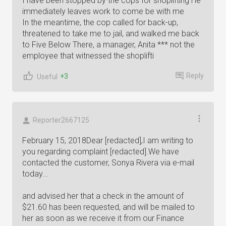
I have been stopped by the cops for shoplifting He
immediately leaves work to come be with me
In the meantime, the cop called for back-up,
threatened to take me to jail, and walked me back
to Five Below There, a manager, Anita *** not the
employee that witnessed the shoplifti
Reply
+3
Useful
Reporter2667125
February 15, 2018Dear [redacted],I am writing to
you regarding complaint [redacted].We have
contacted the customer, Sonya Rivera via e-mail
today...
and advised her that a check in the amount of
$21.60 has been requested, and will be mailed to
her as soon as we receive it from our Finance