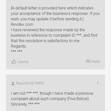
[A default letter is provided here which indicates
your acceptance of the business's response. If you
wish, you may update it before sending it.]
Revdex.com:
I have reviewed the response made by the
business in reference to complaint ID ***, and find
that this resolution is satisfactory to me.
Regards,
*** ***
Reply
Useful
Reporter3679450
I am not *** ***, though I have made a previous
complaint about such company (Five Below).
Sincerely, *** ***