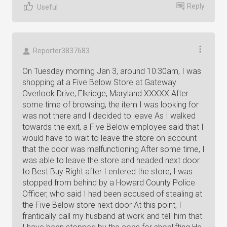
Reply
Useful
Reporter3837683
On Tuesday morning Jan 3, around 10:30am, I was
shopping at a Five Below Store at Gateway
Overlook Drive, Elkridge, Maryland XXXXX After
some time of browsing, the item I was looking for
was not there and I decided to leave As I walked
towards the exit, a Five Below employee said that I
would have to wait to leave the store on account
that the door was malfunctioning After some time, I
was able to leave the store and headed next door
to Best Buy Right after I entered the store, I was
stopped from behind by a Howard County Police
Officer, who said I had been accused of stealing at
the Five Below store next door At this point, I
frantically call my husband at work and tell him that