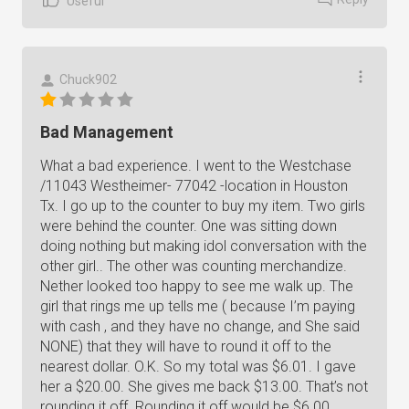
Useful
Chuck902
Bad Management
What a bad experience. I went to the Westchase
/11043 Westheimer- 77042 -location in Houston
Tx. I go up to the counter to buy my item. Two girls
were behind the counter. One was sitting down
doing nothing but making idol conversation with the
other girl.. The other was counting merchandize.
Nether looked too happy to see me walk up. The
girl that rings me up tells me ( because I’m paying
with cash , and they have no change, and She said
NONE) that they will have to round it off to the
nearest dollar. O.K. So my total was $6.01. I gave
her a $20.00. She gives me back $13.00. That’s not
rounding it off. Rounding it off would be $6.00.