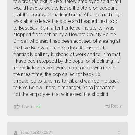
towards the exit, a Five Below employee said that I
would have to wait to leave the store on account
that the door was malfunctioning After some time, I
was able to leave the store and headed next door
to Best Buy Right after I entered the store, I was
stopped from behind by a Howard County Police
Officer, who said I had been accused of stealing at
the Five Below store next door At this point, I
frantically call my husband at work and tell him that
I have been stopped by the cops for shoplifting He
immediately leaves work to come be with me In
the meantime, the cop called for back-up,
threatened to take me to jail, and walked me back
to Five Below There, a manager, Anita [redacted]
not the employee that witnessed the shoplifti
Reply
+3
Useful
Reporter3720571