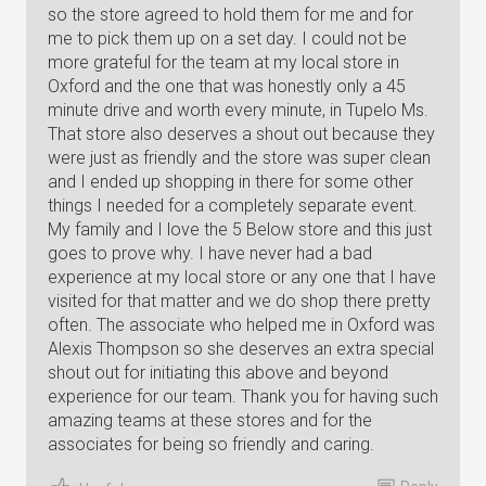
so the store agreed to hold them for me and for
me to pick them up on a set day. I could not be
more grateful for the team at my local store in
Oxford and the one that was honestly only a 45
minute drive and worth every minute, in Tupelo Ms.
That store also deserves a shout out because they
were just as friendly and the store was super clean
and I ended up shopping in there for some other
things I needed for a completely separate event.
My family and I love the 5 Below store and this just
goes to prove why. I have never had a bad
experience at my local store or any one that I have
visited for that matter and we do shop there pretty
often. The associate who helped me in Oxford was
Alexis Thompson so she deserves an extra special
shout out for initiating this above and beyond
experience for our team. Thank you for having such
amazing teams at these stores and for the
associates for being so friendly and caring.