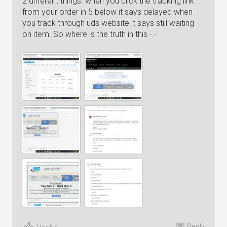
2 different things. when you click the tracking link
from your order in 5 below it says delayed when
you track through uds website it says still waiting
on item. So where is the truth in this -.-
Reply