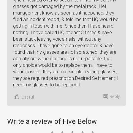
glasses got damaged by the metal rack. I let
management know as soon as it happened, they
filed an incident report, & told me that HQ would be
getting in touch with me. Since then I have heard
nothing. I have called HQ atleast 3 times & have
been stuck leaving voicemails, without any
responses. I have gone to an eye doctor & have
found that my glasses are not scratched, they are
actually cut & the damage is not repairable, the
only choice would be to replace them. I have to
wear glasses, they are not simple reading glasses,
they are required prescription.Desired Settlement: I
need my glasses to be replaced.
Reply
Useful
Write a review of Five Below