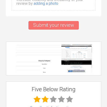
review by
adding a photo
Submit your review
Five Below Rating