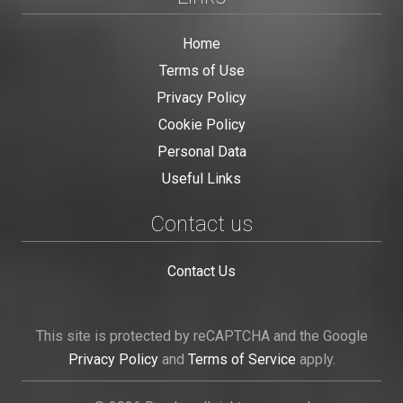
Home
Terms of Use
Privacy Policy
Cookie Policy
Personal Data
Useful Links
Contact us
Contact Us
This site is protected by reCAPTCHA and the Google
Privacy Policy
and
Terms of Service
apply.