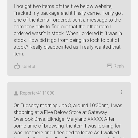
I bought two.items off the five below website,
Tracked my package and it finally came. I only got
one of the items I ordered, sent a message to the
company only to find out that the other item I
ordered wasn't in stock. When i.ordered it, it was in
stock. How did it go from being in stock to put of
stock? Really disappointed as I really wanted that
item.
Reply
Useful
Reporter4111090
On Tuesday morning Jan 3, around 10:30am, I was
shopping at a Five Below Store at Gateway
Overlook Drive, Elkridge, Maryland XXXXX After
some time of browsing, the item I was looking for
was not there and I decided to leave As I walked