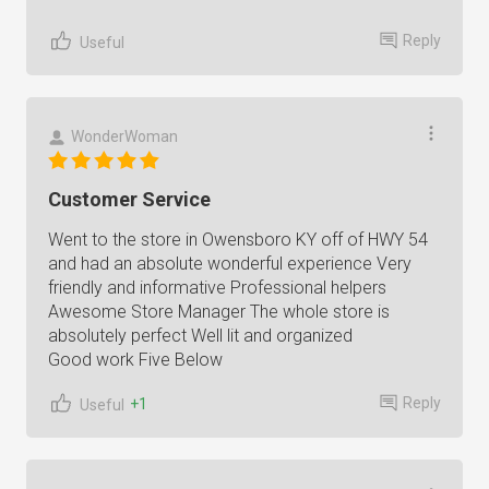
Reply
Useful
WonderWoman
Customer Service
Went to the store in Owensboro KY off of HWY 54
and had an absolute wonderful experience Very
friendly and informative Professional helpers
Awesome Store Manager The whole store is
absolutely perfect Well lit and organized
Good work Five Below
Reply
+1
Useful