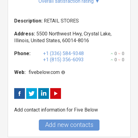
Overall satisfaction rating
▼
Description:
RETAIL STORES
Address:
5500 Northwest Hwy, Crystal Lake,
Illinois, United States, 60014-8016
Phone:
+1 (336) 584-9348
0
0
+1 (815) 356-6093
0
0
Web:
fivebelow.com
Add contact information for Five Below
Add new contacts