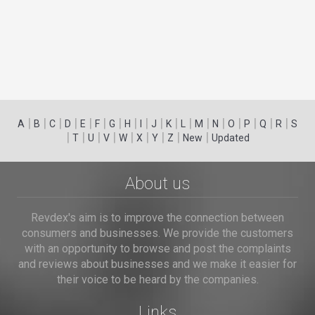
|
|
|
|
|
|
|
|
|
|
|
|
|
|
|
|
|
|
A
B
C
D
E
F
G
H
I
J
K
L
M
N
O
P
Q
R
S
|
|
|
|
|
|
|
|
|
T
U
V
W
X
Y
Z
New
Updated
About us
Revdex's aim is to improve the connection between
consumers and businesses. We provide the customers
with an opportunity to browse and post the complaints
and reviews about businesses and we make it easier for
their voice to be heard by the companies.
Links