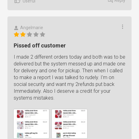
Reply
Useful
Angelmarie
Pissed off customer
I made 2 different orders today and both was to be
delivered but the system messed up and made one
for delivery and one for pickup. Then when I called
to make a report I was talked to rudely. I'm on
social security and want my 2refunds put back
Immediately. Also I deserve a credit for your
systems mistakes.