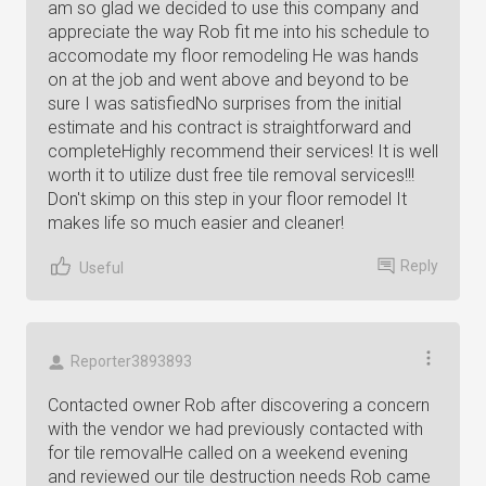
am so glad we decided to use this company and
appreciate the way Rob fit me into his schedule to
accomodate my floor remodeling He was hands
on at the job and went above and beyond to be
sure I was satisfiedNo surprises from the initial
estimate and his contract is straightforward and
completeHighly recommend their services! It is well
worth it to utilize dust free tile removal services!!!
Don't skimp on this step in your floor remodel It
makes life so much easier and cleaner!
Reply
Useful
Reporter3893893
Contacted owner Rob after discovering a concern
with the vendor we had previously contacted with
for tile removalHe called on a weekend evening
and reviewed our tile destruction needs Rob came