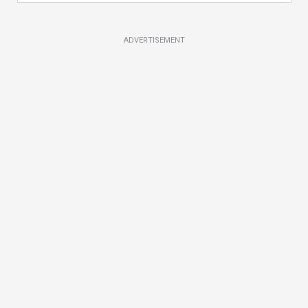
ADVERTISEMENT