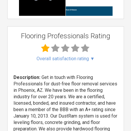
Flooring Professionals Rating
Overall satisfaction rating
▼
Description:
Get in touch with Flooring
Professionals for dust-free floor removal services
in Phoenix, AZ. We have been in the flooring
industry for over 20 years. We are a certified,
licensed, bonded, and insured contractor, and have
been a member of the BBB with an A+ rating since
January 10, 2013. Our DustRam system is used for
leveling floors, concrete grinding, and floor
preparation. We also provide hardwood flooring