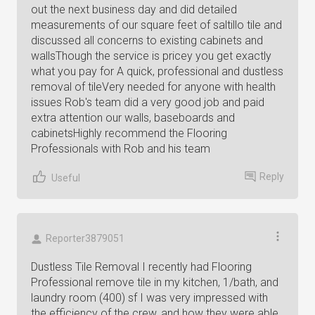
out the next business day and did detailed
measurements of our square feet of saltillo tile and
discussed all concerns to existing cabinets and
wallsThough the service is pricey you get exactly
what you pay for A quick, professional and dustless
removal of tileVery needed for anyone with health
issues Rob's team did a very good job and paid
extra attention our walls, baseboards and
cabinetsHighly recommend the Flooring
Professionals with Rob and his team
Reply
Useful
Reporter3879051
Dustless Tile Removal I recently had Flooring
Professional remove tile in my kitchen, 1/bath, and
laundry room (400) sf I was very impressed with
the efficiency of the crew, and how they were able