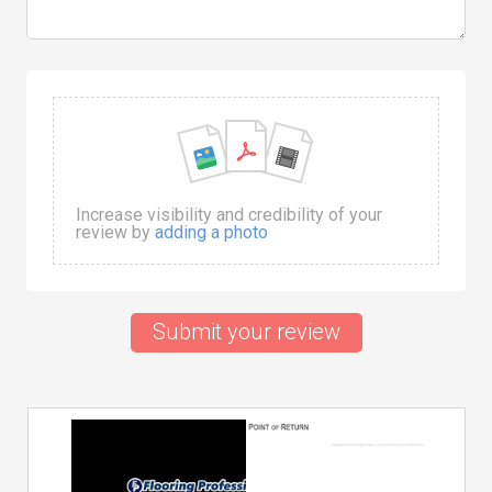
Increase visibility and credibility of your
review by
adding a photo
Submit your review