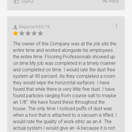
Reply
Useful
Reporter433174
The owner of this Company was at the job site the
entire time and worked alongside his employees
the entire time. Flooring Professionals showed up
on time.My job was completed in a timely manner
and completed on time. I would rate the dust free
system at 90 percent. As they completed a room
they would wipe the horizontal surfaces. I have
found that while there is very little fine dust. I have
found particles ranging from course salt to maybe
an 1/8". We have found these throughout the
house. The only time I noticed puffs of dust was
when a tool that is attached to a vacuum is lifted. I
would rate the quality of work ethic as an A. The
actual system I would give an -A because it is not