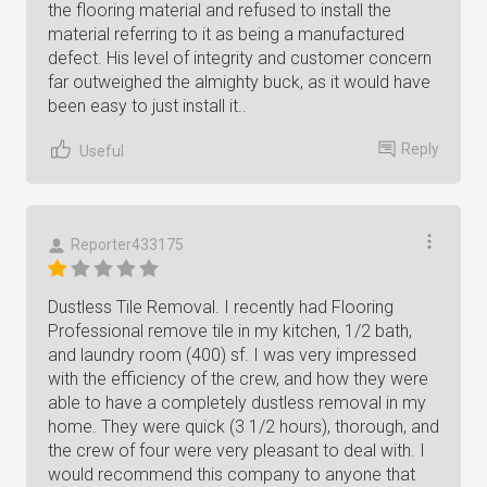
the flooring material and refused to install the
material referring to it as being a manufactured
defect. His level of integrity and customer concern
far outweighed the almighty buck, as it would have
been easy to just install it..
Reply
Useful
Reporter433175
Dustless Tile Removal. I recently had Flooring
Professional remove tile in my kitchen, 1/2 bath,
and laundry room (400) sf. I was very impressed
with the efficiency of the crew, and how they were
able to have a completely dustless removal in my
home. They were quick (3 1/2 hours), thorough, and
the crew of four were very pleasant to deal with. I
would recommend this company to anyone that