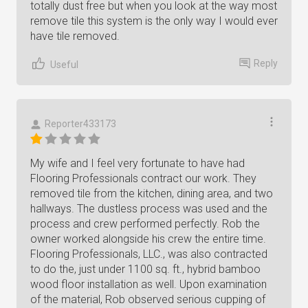
totally dust free but when you look at the way most
remove tile this system is the only way I would ever
have tile removed.
Reply
Useful
Reporter433173
My wife and I feel very fortunate to have had
Flooring Professionals contract our work. They
removed tile from the kitchen, dining area, and two
hallways. The dustless process was used and the
process and crew performed perfectly. Rob the
owner worked alongside his crew the entire time.
Flooring Professionals, LLC., was also contracted
to do the, just under 1100 sq. ft., hybrid bamboo
wood floor installation as well. Upon examination
of the material, Rob observed serious cupping of