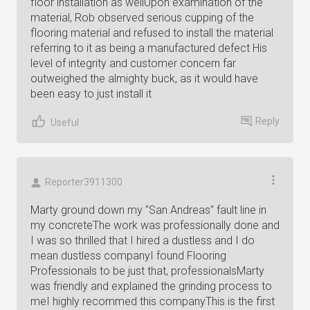
floor installation as wellUpon examination of the
material, Rob observed serious cupping of the
flooring material and refused to install the material
referring to it as being a manufactured defect His
level of integrity and customer concern far
outweighed the almighty buck, as it would have
been easy to just install it
Reply
Useful
Reporter3911300
Marty ground down my "San Andreas" fault line in
my concreteThe work was professionally done and
I was so thrilled that I hired a dustless and I do
mean dustless companyI found Flooring
Professionals to be just that, professionalsMarty
was friendly and explained the grinding process to
meI highly recommed this companyThis is the first