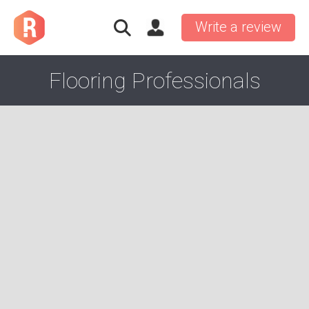
Write a review
Flooring Professionals