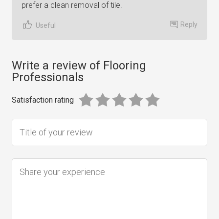
prefer a clean removal of tile.
Reply
Useful
Write a review of Flooring
Professionals
Satisfaction rating