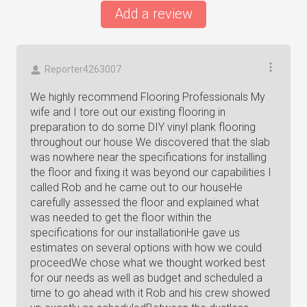
Add a review
Reporter4263007
We highly recommend Flooring Professionals My
wife and I tore out our existing flooring in
preparation to do some DIY vinyl plank flooring
throughout our house We discovered that the slab
was nowhere near the specifications for installing
the floor and fixing it was beyond our capabilities I
called Rob and he came out to our houseHe
carefully assessed the floor and explained what
was needed to get the floor within the
specifications for our installationHe gave us
estimates on several options with how we could
proceedWe chose what we thought worked best
for our needs as well as budget and scheduled a
time to go ahead with it Rob and his crew showed