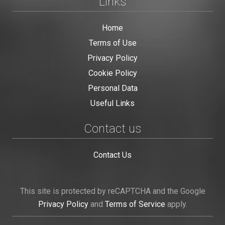
Links
Home
Terms of Use
Privacy Policy
Cookie Policy
Personal Data
Useful Links
Contact us
Contact Us
This site is protected by reCAPTCHA and the Google
Privacy Policy
and
Terms of Service
apply.