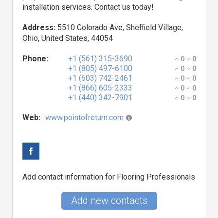
installation services. Contact us today!
Address:
5510 Colorado Ave, Sheffield Village,
Ohio, United States, 44054
Phone:
+1 (561) 315-3690
0
0
+1 (805) 497-6100
0
0
+1 (603) 742-2461
0
0
+1 (866) 605-2333
0
0
+1 (440) 342-7901
0
0
Web:
www.pointofreturn.com
Add contact information for Flooring Professionals
Add new contacts