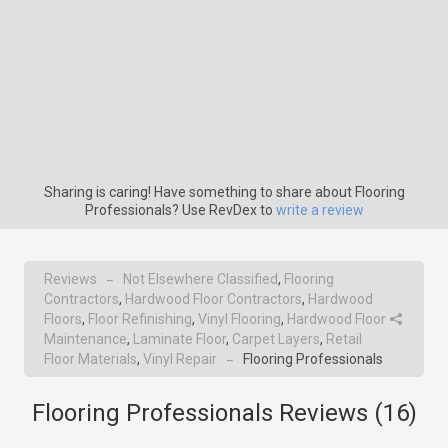
Sharing is caring! Have something to share about Flooring
Professionals? Use RevDex to
write a review
Reviews
Not Elsewhere Classified
,
Flooring
→
Contractors
,
Hardwood Floor Contractors
,
Hardwood
Floors
,
Floor Refinishing
,
Vinyl Flooring
,
Hardwood Floor
Maintenance
,
Laminate Floor
,
Carpet Layers
,
Retail
Floor Materials
,
Vinyl Repair
Flooring Professionals
→
Flooring Professionals Reviews (
16
)