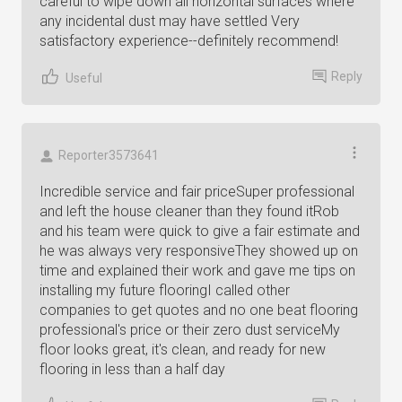
careful to wipe down all horizontal surfaces where
any incidental dust may have settled Very
satisfactory experience--definitely recommend!
Reply
Useful
Reporter3573641
Incredible service and fair priceSuper professional
and left the house cleaner than they found itRob
and his team were quick to give a fair estimate and
he was always very responsiveThey showed up on
time and explained their work and gave me tips on
installing my future flooringI called other
companies to get quotes and no one beat flooring
professional's price or their zero dust serviceMy
floor looks great, it's clean, and ready for new
flooring in less than a half day