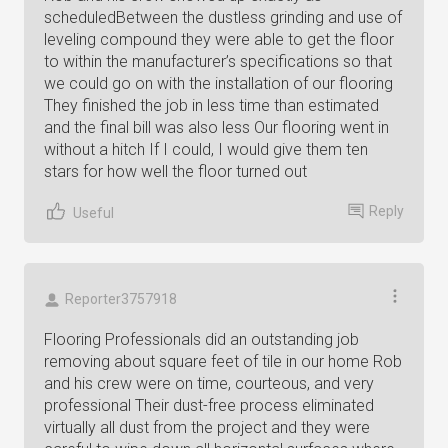
scheduledBetween the dustless grinding and use of
leveling compound they were able to get the floor
to within the manufacturer’s specifications so that
we could go on with the installation of our flooring
They finished the job in less time than estimated
and the final bill was also less Our flooring went in
without a hitch If I could, I would give them ten
stars for how well the floor turned out
Reply
Useful
Reporter3757918
Flooring Professionals did an outstanding job
removing about square feet of tile in our home Rob
and his crew were on time, courteous, and very
professional Their dust-free process eliminated
virtually all dust from the project and they were