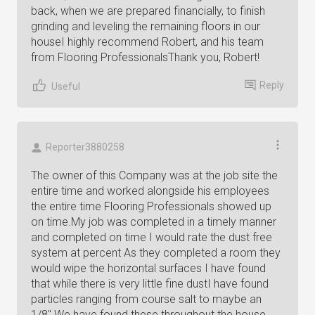
back, when we are prepared financially, to finish
grinding and leveling the remaining floors in our
houseI highly recommend Robert, and his team
from Flooring ProfessionalsThank you, Robert!
Reply
Useful
Reporter3880258
The owner of this Company was at the job site the
entire time and worked alongside his employees
the entire time Flooring Professionals showed up
on time.My job was completed in a timely manner
and completed on time I would rate the dust free
system at percent As they completed a room they
would wipe the horizontal surfaces I have found
that while there is very little fine dustI have found
particles ranging from course salt to maybe an
1/8" We have found these throughout the house