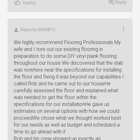
Reply
Useful
Reporter3849815
We highly recommend Flooring Professionals My
wife and I tore out our existing flooring in
preparation to do some DIY vinyl plank flooring
throughout our house We discovered that the slab
was nowhere near the specifications for installing
the floor and fixing it was beyond our capabilities I
called Rob and he came out to our houseHe
carefully assessed the floor and explained what
was needed to get the floor within the
specifications for our installationHe gave us
estimates on several options with how we could
proceedWe chose what we thought worked best
for our needs as well as budget and scheduled a
time to go ahead with it
Rob and his crew showed up exactly as