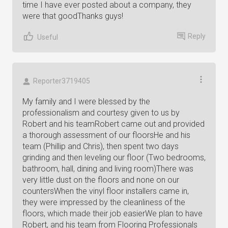
time I have ever posted about a company, they
were that goodThanks guys!
Reply
Useful
Reporter3719405
My family and I were blessed by the
professionalism and courtesy given to us by
Robert and his teamRobert came out and provided
a thorough assessment of our floorsHe and his
team (Phillip and Chris), then spent two days
grinding and then leveling our floor (Two bedrooms,
bathroom, hall, dining and living room)There was
very little dust on the floors and none on our
countersWhen the vinyl floor installers came in,
they were impressed by the cleanliness of the
floors, which made their job easierWe plan to have
Robert, and his team from Flooring Professionals