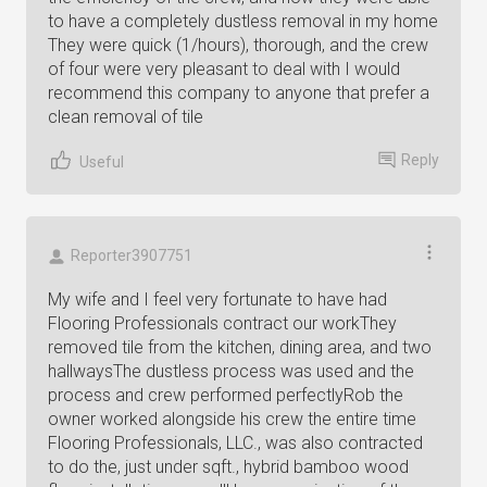
to have a completely dustless removal in my home
They were quick (1/hours), thorough, and the crew
of four were very pleasant to deal with I would
recommend this company to anyone that prefer a
clean removal of tile
Reply
Useful
Reporter3907751
My wife and I feel very fortunate to have had
Flooring Professionals contract our workThey
removed tile from the kitchen, dining area, and two
hallwaysThe dustless process was used and the
process and crew performed perfectlyRob the
owner worked alongside his crew the entire time
Flooring Professionals, LLC., was also contracted
to do the, just under sqft., hybrid bamboo wood