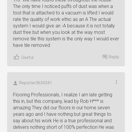
The only time I noticed puffs of dust was when a
tool that is attached to a vacuum is lifted I would
rate the quality of work ethic as an A The actual
system I would give an -A because it is not totally
dust free but when you look at the way most
remove tile this system is the only way I would ever
have tile removed
Reply
Useful
Reporter3634341
Flooring Professionals, I realize I am late getting
this in, but this company, lead by Rob H*** is
amazing They did our floors in our home seven
years ago and I have nothing but great things to
say about his work He is a true professional and
delivers nothing short of 100% perfection He was