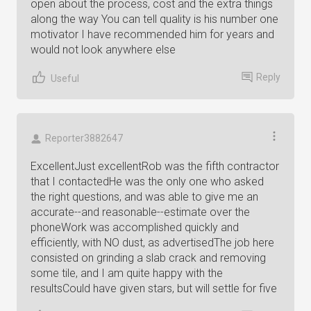
open about the process, cost and the extra things
along the way You can tell quality is his number one
motivator I have recommended him for years and
would not look anywhere else
Reply
Useful
Reporter3882647
ExcellentJust excellentRob was the fifth contractor
that I contactedHe was the only one who asked
the right questions, and was able to give me an
accurate--and reasonable--estimate over the
phoneWork was accomplished quickly and
efficiently, with NO dust, as advertisedThe job here
consisted on grinding a slab crack and removing
some tile, and I am quite happy with the
resultsCould have given stars, but will settle for five