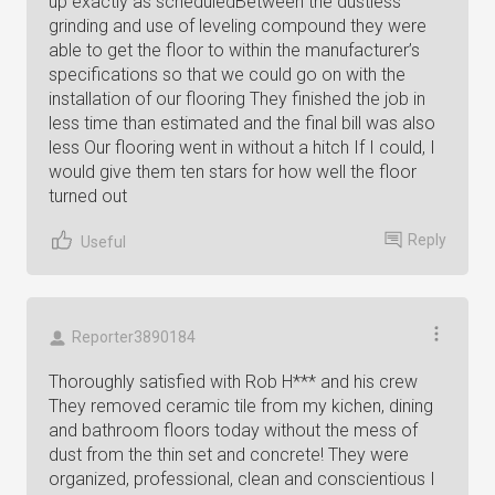
up exactly as scheduledBetween the dustless
grinding and use of leveling compound they were
able to get the floor to within the manufacturer’s
specifications so that we could go on with the
installation of our flooring They finished the job in
less time than estimated and the final bill was also
less Our flooring went in without a hitch If I could, I
would give them ten stars for how well the floor
turned out
Reply
Useful
Reporter3890184
Thoroughly satisfied with Rob H*** and his crew
They removed ceramic tile from my kichen, dining
and bathroom floors today without the mess of
dust from the thin set and concrete! They were
organized, professional, clean and conscientious I