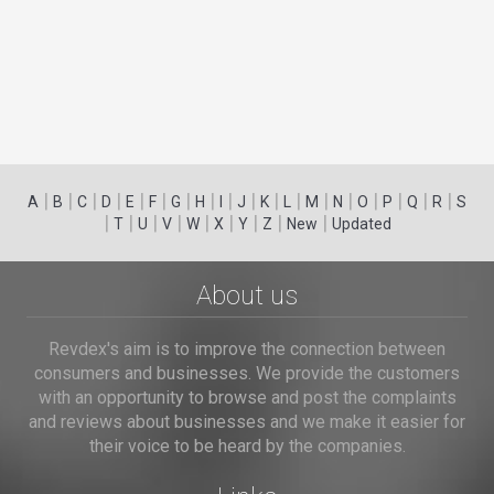
|
|
|
|
|
|
|
|
|
|
|
|
|
|
|
|
|
|
A
B
C
D
E
F
G
H
I
J
K
L
M
N
O
P
Q
R
S
|
|
|
|
|
|
|
|
|
T
U
V
W
X
Y
Z
New
Updated
About us
Revdex's aim is to improve the connection between
consumers and businesses. We provide the customers
with an opportunity to browse and post the complaints
and reviews about businesses and we make it easier for
their voice to be heard by the companies.