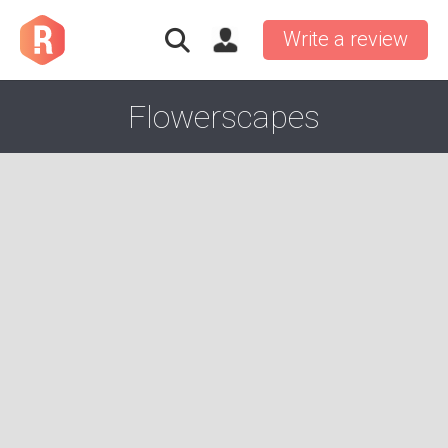
Write a review
Flowerscapes