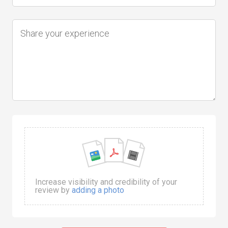
Increase visibility and credibility of your
review by
adding a photo