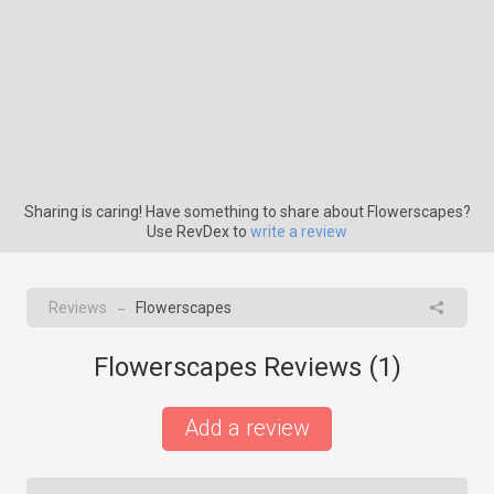
Sharing is caring! Have something to share about Flowerscapes?
Use RevDex to
write a review
Reviews
Flowerscapes
→
Flowerscapes Reviews (
1
)
Add a review