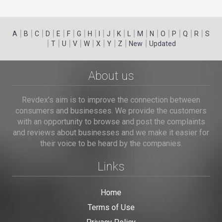
|
|
|
|
|
|
|
|
|
|
|
|
|
|
|
|
|
|
A
B
C
D
E
F
G
H
I
J
K
L
M
N
O
P
Q
R
S
|
|
|
|
|
|
|
|
|
T
U
V
W
X
Y
Z
New
Updated
About us
Revdex's aim is to improve the connection between
consumers and businesses. We provide the customers
with an opportunity to browse and post the complaints
and reviews about businesses and we make it easier for
their voice to be heard by the companies.
Links
Home
Terms of Use