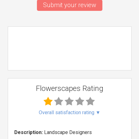
Submit your review
Flowerscapes Rating
Overall satisfaction rating
▼
Description:
Landscape Designers