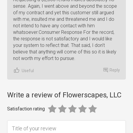
Reply
Useful
Write a review of Flowerscapes, LLC
Satisfaction rating