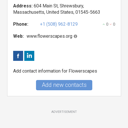
Address:
604 Main St, Shrewsbury,
Massachusetts, United States, 01545-5663
Phone:
+1 (508) 962-8129
0
0
Web:
www.flowerscapes.org
Add contact information for Flowerscapes
Add new contacts
ADVERTISEMENT