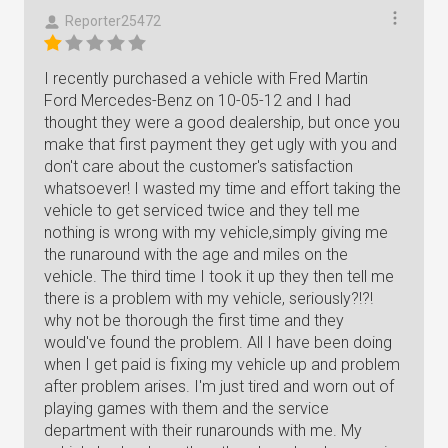
Reporter25472
I recently purchased a vehicle with Fred Martin
Ford Mercedes-Benz on 10-05-12 and I had
thought they were a good dealership, but once you
make that first payment they get ugly with you and
don't care about the customer's satisfaction
whatsoever! I wasted my time and effort taking the
vehicle to get serviced twice and they tell me
nothing is wrong with my vehicle,simply giving me
the runaround with the age and miles on the
vehicle. The third time I took it up they then tell me
there is a problem with my vehicle, seriously?!?!
why not be thorough the first time and they
would've found the problem. All I have been doing
when I get paid is fixing my vehicle up and problem
after problem arises. I'm just tired and worn out of
playing games with them and the service
department with their runarounds with me. My