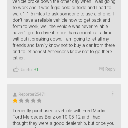
vehicle broke down the other day when I was going
to work and it was frigid cold outside and I had to
walk 1-1.5 miles to ask someone to use a phone. I
don't have a reliable vehicle now to get back and
forth to work, well the vehicle was never reliable. I
haven't got to drive it more than a month at a time
without it breaking down. I am going to let all my
friends and family know not to buy a car from there
and to let honest Americans know not to go there
either!
Reply
+1
Useful
Reporter25471
I recently purchased a vehicle with Fred Martin
Ford Mercedes-Benz on 10-05-12 and I had
thought they were a good dealership, but once you