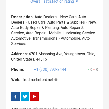
Overall satisfaction rating
▼
Description:
Auto Dealers - New Cars, Auto
Dealers - Used Cars, Auto Parts & Supplies - New,
Auto Body Repair & Painting, Auto Repair &
Service, Auto Repair - Mobile, Lubricating Service -
Automotive, Transmissions - Automobile, Auto
Services
Address:
4701 Mahoning Ave, Youngstown, Ohio,
United States, 44515
Phone:
+1 (330) 793-2444
0
0
Web:
fredmartinford.net