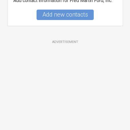
Add contact information for Fred Martin Ford, Inc.
Add new contacts
ADVERTISEMENT