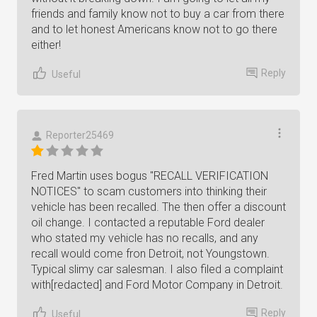
friends and family know not to buy a car from there
and to let honest Americans know not to go there
either!
Reply
Useful
Reporter25469
Fred Martin uses bogus "RECALL VERIFICATION
NOTICES" to scam customers into thinking their
vehicle has been recalled. The then offer a discount
oil change. I contacted a reputable Ford dealer
who stated my vehicle has no recalls, and any
recall would come fron Detroit, not Youngstown.
Typical slimy car salesman. I also filed a complaint
with[redacted] and Ford Motor Company in Detroit.
Reply
Useful