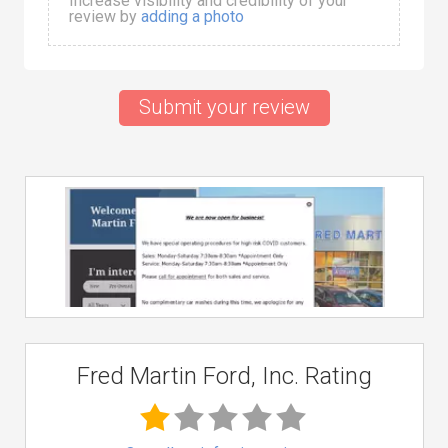
Increase visibility and credibility of your
review by
adding a photo
Submit your review
Fred Martin Ford, Inc. Rating