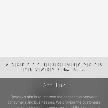
|
|
|
|
|
|
|
|
|
|
|
|
|
|
|
|
|
|
A
B
C
D
E
F
G
H
I
J
K
L
M
N
O
P
Q
R
S
|
|
|
|
|
|
|
|
|
T
U
V
W
X
Y
Z
New
Updated
About us
Revdex's aim is to improve the connection between
consumers and businesses. We provide the customers
with an opportunity to browse and post the complaints