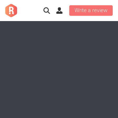
Write a review