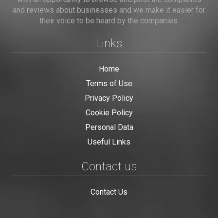
and reviews about businesses and we make it easier for
their voice to be heard by the companies.
Links
Home
Terms of Use
Privacy Policy
Cookie Policy
Personal Data
Useful Links
Contact us
Contact Us