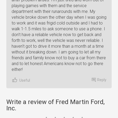
playing games with them and the service
department with their runarounds with me. My
vehicle broke down the other day when I was going
to work and it was frigid cold outside and I had to
walk 1-1.5 miles to ask someone to use a phone. I
don't have a reliable vehicle now to get back and
forth to work, well the vehicle was never reliable. I
haven't got to drive it more than a month at a time
without it breaking down. I am going to let all my
friends and family know not to buy a car from there
and to let honest Americans know not to go there
either!
Reply
Useful
Write a review of Fred Martin Ford,
Inc.