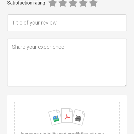
Satisfaction rating