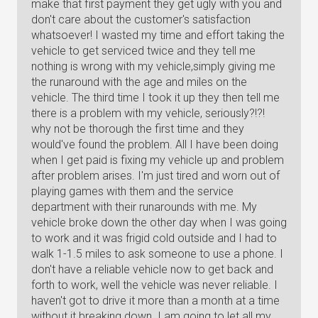
make that first payment they get ugly with you and
don't care about the customer's satisfaction
whatsoever! I wasted my time and effort taking the
vehicle to get serviced twice and they tell me
nothing is wrong with my vehicle,simply giving me
the runaround with the age and miles on the
vehicle. The third time I took it up they then tell me
there is a problem with my vehicle, seriously?!?!
why not be thorough the first time and they
would've found the problem. All I have been doing
when I get paid is fixing my vehicle up and problem
after problem arises. I'm just tired and worn out of
playing games with them and the service
department with their runarounds with me. My
vehicle broke down the other day when I was going
to work and it was frigid cold outside and I had to
walk 1-1.5 miles to ask someone to use a phone. I
don't have a reliable vehicle now to get back and
forth to work, well the vehicle was never reliable. I
haven't got to drive it more than a month at a time
without it breaking down. I am going to let all my