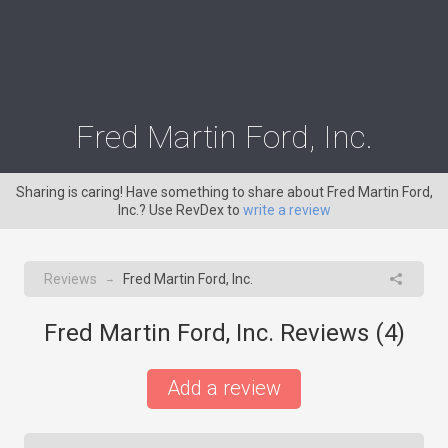
Fred Martin Ford, Inc.
Sharing is caring! Have something to share about Fred Martin Ford,
Inc.? Use RevDex to
write a review
Reviews
Fred Martin Ford, Inc.
→
Fred Martin Ford, Inc. Reviews (
4
)
Add a review