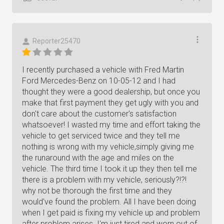
Reporter25470
I recently purchased a vehicle with Fred Martin
Ford Mercedes-Benz on 10-05-12 and I had
thought they were a good dealership, but once you
make that first payment they get ugly with you and
don't care about the customer's satisfaction
whatsoever! I wasted my time and effort taking the
vehicle to get serviced twice and they tell me
nothing is wrong with my vehicle,simply giving me
the runaround with the age and miles on the
vehicle. The third time I took it up they then tell me
there is a problem with my vehicle, seriously?!?!
why not be thorough the first time and they
would've found the problem. All I have been doing
when I get paid is fixing my vehicle up and problem
after problem arises. I'm just tired and worn out of