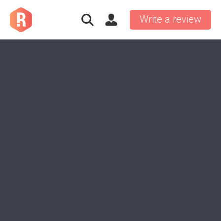
Write a review