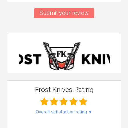
Submit your review
Frost Knives Rating
Overall satisfaction rating
▼