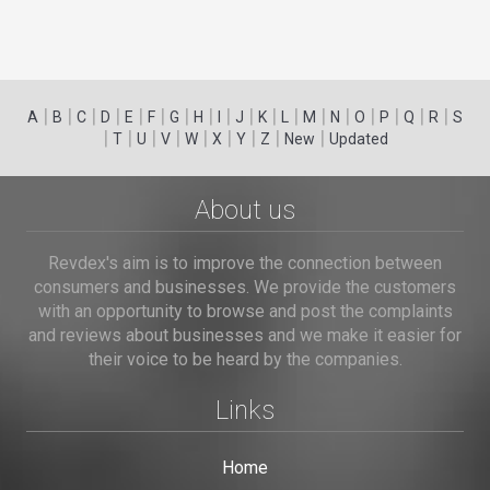
|
|
|
|
|
|
|
|
|
|
|
|
|
|
|
|
|
|
A
B
C
D
E
F
G
H
I
J
K
L
M
N
O
P
Q
R
S
|
|
|
|
|
|
|
|
|
T
U
V
W
X
Y
Z
New
Updated
About us
Revdex's aim is to improve the connection between
consumers and businesses. We provide the customers
with an opportunity to browse and post the complaints
and reviews about businesses and we make it easier for
their voice to be heard by the companies.
Links
Home