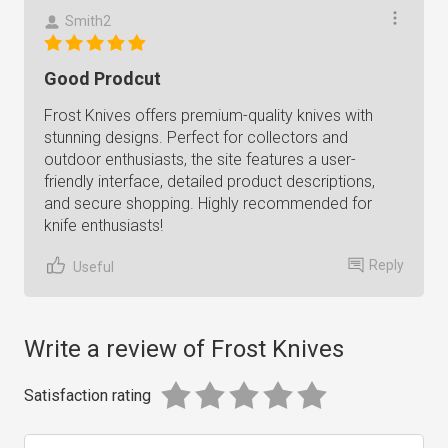
Smith2
Good Prodcut
Frost Knives offers premium-quality knives with
stunning designs. Perfect for collectors and
outdoor enthusiasts, the site features a user-
friendly interface, detailed product descriptions,
and secure shopping. Highly recommended for
knife enthusiasts!
Reply
Useful
Write a review of Frost Knives
Satisfaction rating