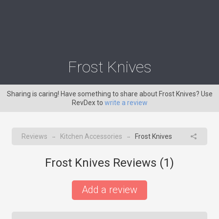
Frost Knives
Sharing is caring! Have something to share about Frost Knives? Use
RevDex to
write a review
Reviews
Kitchen Accessories
Frost Knives
→
→
Frost Knives Reviews (
1
)
Add a review