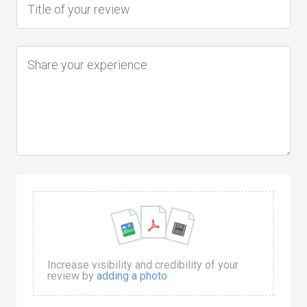
Increase visibility and credibility of your
review by
adding a photo