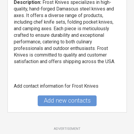
Description:
Frost Knives specializes in high-
quality, hand-forged Damascus steel knives and
axes. It offers a diverse range of products,
including chef knife sets, folding pocket knives,
and camping axes. Each piece is meticulously
crafted to ensure durability and exceptional
performance, catering to both culinary
professionals and outdoor enthusiasts. Frost
Knives is committed to quality and customer
satisfaction and offers shipping across the USA.
Add contact information for Frost Knives
Add new contacts
ADVERTISEMENT