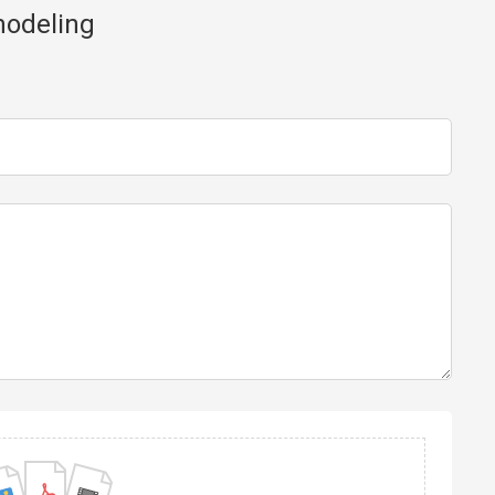
modeling