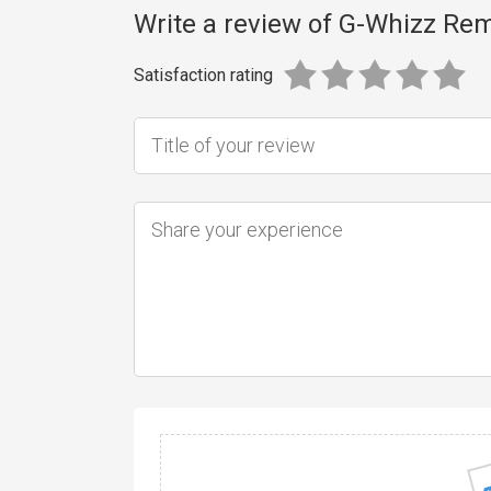
Write a review of G-Whizz Re
Satisfaction rating