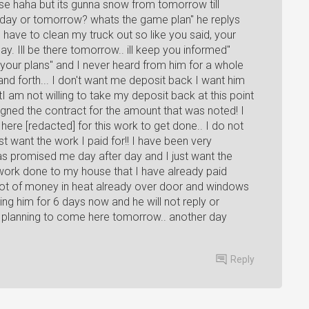
urse haha but its gunna snow from tomorrow till
oday or tomorrow? whats the game plan" he replys
ill have to clean my truck out so like you said, your
ay. Ill be there tomorrow.. ill keep you informed"
your plans" and I never heard from him for a whole
d forth... I don't want me deposit back I want him
 am not willing to take my deposit back at this point
igned the contract for the amount that was noted! I
ere [redacted] for this work to get done.. I do not
t want the work I paid for!! I have been very
as promised me day after day and I just want the
work done to my house that I have already paid
 a lot of money in heat already over door and windows
xting him for 6 days now and he will not reply or
 planning to come here tomorrow.. another day
Reply