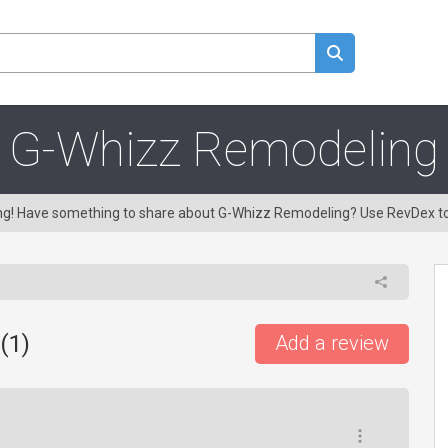
G-Whizz Remodeling
ing! Have something to share about G-Whizz Remodeling? Use RevDex t
(
1
)
Add a review