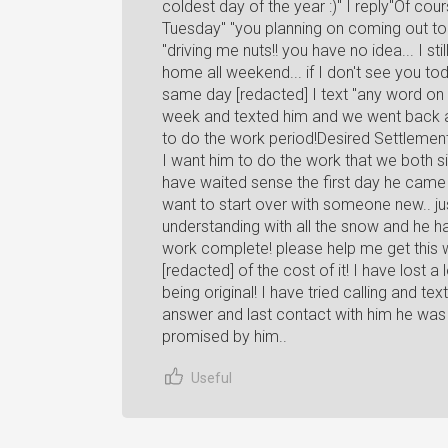
coldest day of the year :)" I reply"Of co
Tuesday" "you planning on coming out t
"driving me nuts!! you have no idea... I st
home all weekend... if I don't see you tod
same day [redacted] I text "any word on 
week and texted him and we went back an
to do the work period!Desired SettlementI
I want him to do the work that we both s
have waited sense the first day he came h
want to start over with someone new.. jus
understanding with all the snow and he h
work complete! please help me get this 
[redacted] of the cost of it! I have lost
being original! I have tried calling and te
answer and last contact with him he was
promised by him..
Useful