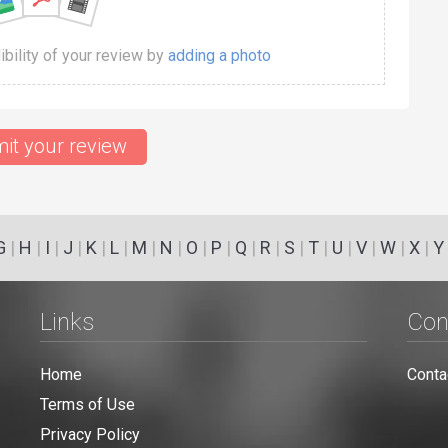
dibility of your review by
adding a photo
it your review
G
|
H
|
I
|
J
|
K
|
L
|
M
|
N
|
O
|
P
|
Q
|
R
|
S
|
T
|
U
|
V
|
W
|
X
|
Y
Links
Con
Home
Conta
Terms of Use
Privacy Policy