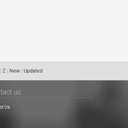
|
Z
|
New
|
Updated
tact us
ct Us