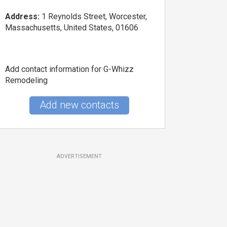
Address:
1 Reynolds Street, Worcester,
Massachusetts, United States, 01606
Add contact information for G-Whizz
Remodeling
Add new contacts
ADVERTISEMENT