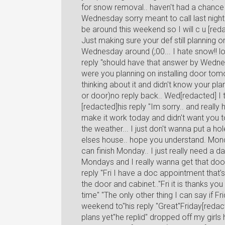
for snow removal.. haven't had a chance to
Wednesday sorry meant to call last night 
be around this weekend so I will c u [re
Just making sure your def still planning 
Wednesday around (;00... I hate snow!! lo
reply "should have that answer by Wednes
were you planning on installing door tom
thinking about it and didn't know your pla
or door)no reply back.. Wed[redacted] I te
[redacted]his reply "Im sorry.. and really 
make it work today and didn't want you to 
the weather... I just don't wanna put a 
elses house.. hope you understand. Monda
can finish Monday.. I just really need a 
Mondays and I really wanna get that doo
reply "Fri I have a doc appointment that's 
the door and cabinet.."Fri it is thanks yo
time" "The only other thing I can say if F
weekend to"his reply "Great"Friday[redact
plans yet"he replid" dropped off my girl