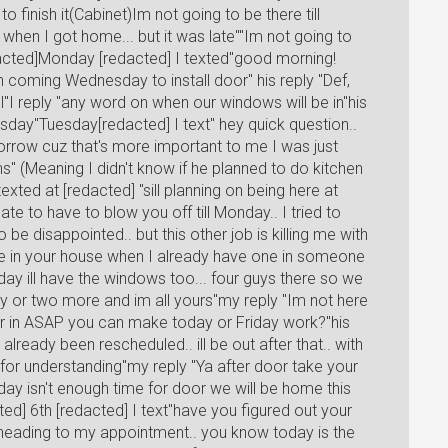
 finish it(Cabinet)Im not going to be there till
when I got home... but it was late""Im not going to
dacted]Monday [redacted] I texted"good morning!
on coming Wednesday to install door" his reply "Def,
l"I reply "any word on when our windows will be in"his
day"Tuesday[redacted] I text" hey quick question..
orrow cuz that's more important to me I was just
ns" (Meaning I didn't know if he planned to do kitchen
xted at [redacted] "sill planning on being here at
hate to have to blow you off till Monday.. I tried to
be disappointed.. but this other job is killing me with
hole in your house when I already have one in someone
y ill have the windows too... four guys there so we
day or two more and im all yours"my reply "Im not here
r in ASAP you can make today or Friday work?"his
already been rescheduled.. ill be out after that.. with
u for understanding"my reply "Ya after door take your
riday isn't enough time for door we will be home this
ed] 6th [redacted] I text"have you figured out your
s heading to my appointment.. you know today is the