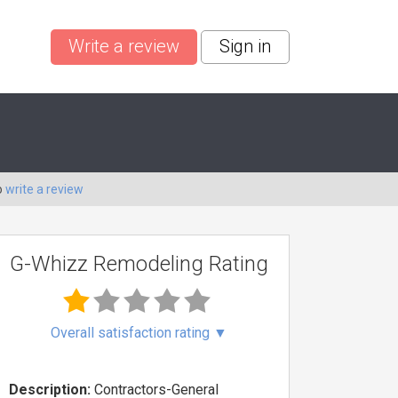
Write a review
Sign in
o
write a review
G-Whizz Remodeling Rating
Overall satisfaction rating
▼
Description:
Contractors-General