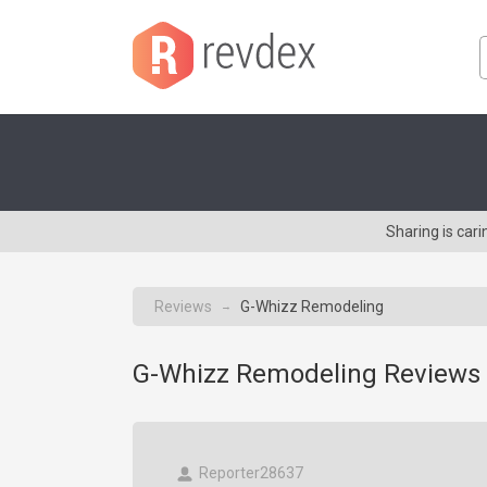
Sharing is car
Reviews
G-Whizz Remodeling
→
G-Whizz Remodeling Reviews 
Reporter28637