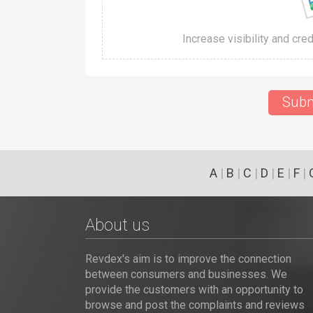
Increase visibility and cre
Subm
A
|
B
|
C
|
D
|
E
|
F
|
About us
Revdex's aim is to improve the connection
between consumers and businesses. We
provide the customers with an opportunity to
browse and post the complaints and reviews