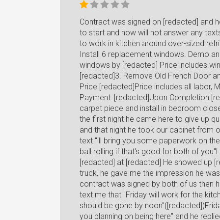
Contract was signed on [redacted] and h
to start and now will not answer any texts
to work in kitchen around over-sized refrig
Install 6 replacement windows. Demo and
windows by [redacted] Price includes wind
[redacted]3. Remove Old French Door and
Price [redacted]Price includes all labor,
Payment: [redacted]Upon Completion [red
carpet piece and install in bedroom close
the first night he came here to give up q
and that night he took our cabinet from o
text "ill bring you some paperwork on t
ball rolling if that's good for both of y
[redacted] at [redacted] He showed up [r
truck, he gave me the impression he was 
contract was signed by both of us then h
text me that "Friday will work for the kitc
should be gone by noon"([redacted])Frida
you planning on being here" and he replie