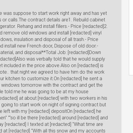
e was suppose to start work right away and has yet
 or calls.The contract details are1. Rebuild cabinet
erator. Rehang and install fillers.- Price [redacted]2.
 remove old windows and install [redacted] vinyl
ows, insulation and disposal of all trash.- Price
 install new French door, Dispose of old door.-
 Material, and disposal**Total Job: [redacted]Down
acted]Also was verbally told that he would supply
t included in the price above.Also on [redacted] is
uote.. that night we agreed to have him do the work
ur kitchen to customize it.On [redacted] he sent a
he windows tomorrow with the contract and get the
ou"He told me he was going to be at my house
edacted] at about [redacted] with two workers in his
going to start work on night of signing contract but
e left with my [redacted] depositOn [redacted] he
hen" ""so ill be there [redacted] around [redacted] and
y [redacted] I texted at [redacted] "What time are
d at [redacted] "With all this snow and my accounts