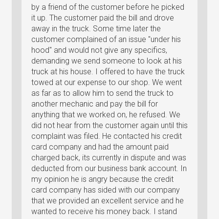
by a friend of the customer before he picked
it up. The customer paid the bill and drove
away in the truck. Some time later the
customer complained of an issue "under his
hood" and would not give any specifics,
demanding we send someone to look at his
truck at his house. I offered to have the truck
towed at our expense to our shop. We went
as far as to allow him to send the truck to
another mechanic and pay the bill for
anything that we worked on, he refused. We
did not hear from the customer again until this
complaint was filed. He contacted his credit
card company and had the amount paid
charged back, its currently in dispute and was
deducted from our business bank account. In
my opinion he is angry because the credit
card company has sided with our company
that we provided an excellent service and he
wanted to receive his money back. I stand