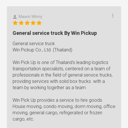
Mawin Winny
General service truck By Win Pickup
General service truck
Win Pickup Co., Ltd. (Thailand)
Win Pick Up is one of Thailand's leading logistics
transportation specialists, centered on a team of
professionals in the field of general service trucks,
providing services with solid box trucks. with a
team by working together as a team
Win Pick Up provides a service to hire goods.
House moving, condo moving, dorm moving, office
moving, general cargo, refrigerated or frozen
cargo, etc.