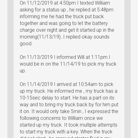
On 11/12/2019 at 4:50pm I texted William
asking for a status up , he replied at 5:48pm
informing me he had the truck put back
together and was going to let the battery
charge over night and get it started up in the
morning(11/13/19)..I replied okay sounds
good.
On 11/13/2019 I informed Will at 1:11pm I
would be in on the 11/14/19 to pick my truck
up.
On 11/14/2019 I arrived at 10:54am to pick
up my truck. He informed me , my truck has a
10-15sec delay to start. He has a part on its
way and to bring my truck back by for him put
it on. It would only take 5min , I expressed the
following concerns to William once we
started up my truck. It took multiple attempts
to start my truck with a key. When the truck