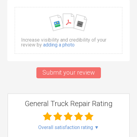
Increase visibility and credibility of your
review by
adding a photo
Submit your review
General Truck Repair Rating
Overall satisfaction rating
▼