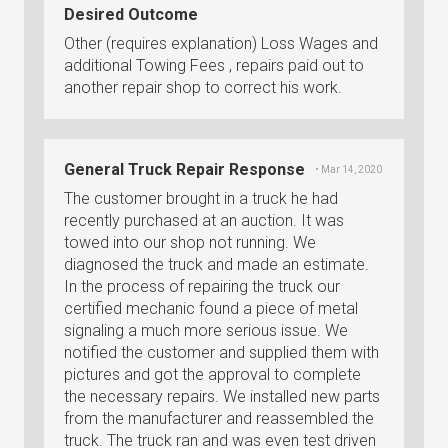
Desired Outcome
Other (requires explanation) Loss Wages and
additional Towing Fees , repairs paid out to
another repair shop to correct his work.
General Truck Repair Response
• Mar 14, 2020
The customer brought in a truck he had
recently purchased at an auction. It was
towed into our shop not running. We
diagnosed the truck and made an estimate.
In the process of repairing the truck our
certified mechanic found a piece of metal
signaling a much more serious issue. We
notified the customer and supplied them with
pictures and got the approval to complete
the necessary repairs. We installed new parts
from the manufacturer and reassembled the
truck. The truck ran and was even test driven