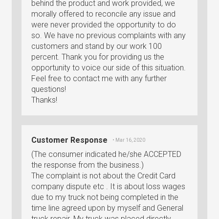
behind the product and work provided, we
morally offered to reconcile any issue and
were never provided the opportunity to do
so. We have no previous complaints with any
customers and stand by our work 100
percent. Thank you for providing us the
opportunity to voice our side of this situation.
Feel free to contact me with any further
questions!
Thanks!
Customer Response
• Mar 16, 2020
(The consumer indicated he/she ACCEPTED
the response from the business.)
The complaint is not about the Credit Card
company dispute etc . It is about loss wages
due to my truck not being completed in the
time line agreed upon by myself and General
truck repair. My truck was placed directly