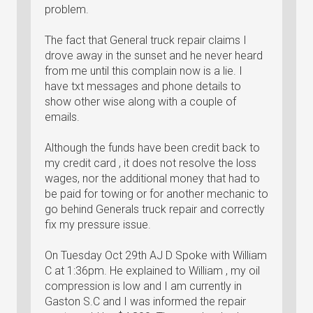
problem.
The fact that General truck repair claims I
drove away in the sunset and he never heard
from me until this complain now is a lie. I
have txt messages and phone details to
show other wise along with a couple of
emails.
Although the funds have been credit back to
my credit card , it does not resolve the loss
wages, nor the additional money that had to
be paid for towing or for another mechanic to
go behind Generals truck repair and correctly
fix my pressure issue.
On Tuesday Oct 29th AJ D Spoke with William
C at 1:36pm. He explained to William , my oil
compression is low and I am currently in
Gaston S.C and I was informed the repair