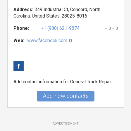
Address:
349 Industrial Ct, Concord, North
Carolina, United States, 28025-8016
Phone:
+1 (980) 621-9874
0
0
Web:
www.facebook.com
Add contact information for General Truck Repair
Add new contacts
ADVERTISEMENT