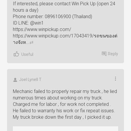
If interested, please contact Win Pick Up (open 24
hours a day)
Phone number: 0896106900 (Thailand)
ID LINE: @win1
https://www.winpickup.com/
https://www.winpickup.com/17043419/รถขนของต่
างจังห...
⇄
Reply
Useful
Joel Lynell T
Mechanic failed to properly repair my truck , he lied
numerous times about working on my truck.
Charged me for labor , for work not completed .
He failed to warranty his work or fix repeat issues.
My truck broke down the first day , I picked it up.