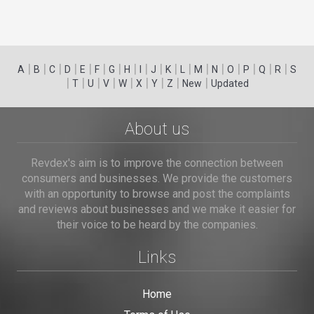
|
|
|
|
|
|
|
|
|
|
|
|
|
|
|
|
|
|
A
B
C
D
E
F
G
H
I
J
K
L
M
N
O
P
Q
R
S
|
|
|
|
|
|
|
|
|
T
U
V
W
X
Y
Z
New
Updated
About us
Revdex's aim is to improve the connection between
consumers and businesses. We provide the customers
with an opportunity to browse and post the complaints
and reviews about businesses and we make it easier for
their voice to be heard by the companies.
Links
Home