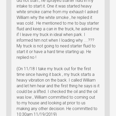
did not start , he sprayed starter fluid in my
intake to start it. One it was started heavy
white smoke came from my exhaust-I asked
William why the white smoke , he replied it
was cold . He mentioned to me to buy starter
fluid and keep a can in the truck, he asked me
if I leave my truck in ideal when park. I
informed him not when I loading why ....???
My truck is not going to need starter fluid to
start it or have a hard time starting up. He
replied no !
(On 11/18 I take my truck out for the first
time since having it back , my truck starts a
heavy vibration on the back. I called William
and let him hear and the first thing he says is it
could be a lifted. I checked the oil and the oil
was low , William committed to coming out
to my house and looking at prior to us
making any other decision. He committed to
10:30am 11/19/2019)