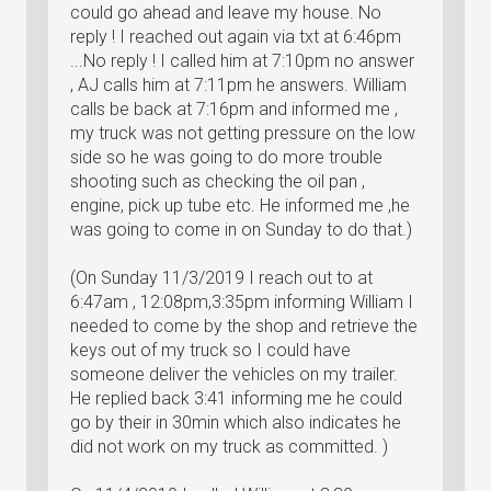
could go ahead and leave my house. No
reply ! I reached out again via txt at 6:46pm
...No reply ! I called him at 7:10pm no answer
, AJ calls him at 7:11pm he answers. William
calls be back at 7:16pm and informed me ,
my truck was not getting pressure on the low
side so he was going to do more trouble
shooting such as checking the oil pan ,
engine, pick up tube etc. He informed me ,he
was going to come in on Sunday to do that.)
(On Sunday 11/3/2019 I reach out to at
6:47am , 12:08pm,3:35pm informing William I
needed to come by the shop and retrieve the
keys out of my truck so I could have
someone deliver the vehicles on my trailer.
He replied back 3:41 informing me he could
go by their in 30min which also indicates he
did not work on my truck as committed. )