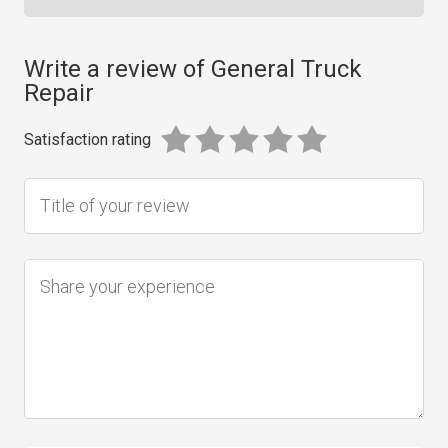
Write a review of General Truck
Repair
Satisfaction rating