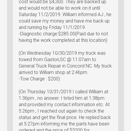
cost would be $4,300. They are backed up
and would not be able to work on it until
Saturday 11/2/2019. William informed AJ , he
could save my money and have me back up
and running by Friday 11/1/2019.
-Diagnostic charge:$285.00(Paid due to not
having the work completed at this location)
(On Wednesday 10/30/2019 my truck was
towed from Gaston,SC @ 11:07am to
General Truck Repair in Concord NC. My truck
arrived to William shop at 2:46pm.
-Tow Charge : $200)
(On Thursday 10/31/2019 I called William at
1:36pm , no answer. I txted him at 1:38pm
and provided my contact information etc. At
5:26pm , I reached out again to check the
status and get the final price. He replied back
at 5:27pm informing me the parts have been
ordered and the price of $3200 for