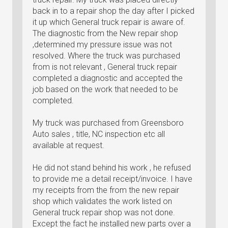
back in to a repair shop the day after I picked
it up which General truck repair is aware of.
The diagnostic from the New repair shop
,determined my pressure issue was not
resolved. Where the truck was purchased
from is not relevant , General truck repair
completed a diagnostic and accepted the
job based on the work that needed to be
completed.
My truck was purchased from Greensboro
Auto sales , title, NC inspection etc all
available at request.
He did not stand behind his work , he refused
to provide me a detail receipt/invoice. I have
my receipts from the from the new repair
shop which validates the work listed on
General truck repair shop was not done.
Except the fact he installed new parts over a