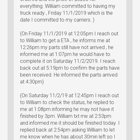
everything. William committed to having my
truck ready , Friday 11/1/2019 which is the
date I committed to my carriers. )
(On Friday 11/1/2019 at 12:05pm I reach out
to William to get a ETA , he informs me at
12:26pm my parts still have not arrived , he
informed me at 1:07pm he would have to
complete it on Saturday 11/2/2019. I reach
back out at 5:19pm to confirm the parts have
been received. He informed the parts arrived
at 4:30pm)
(On Saturday 11/2/19 at 12:45pm I reach out
to William to check the status, he replied to
me at 1:08pm informing he may not have it
finished by 3pm. William txt me at 2:53pm
and informed me it should be finished today. I
replied back at 2:54pm asking William to let
me know when he has about 30min left so I