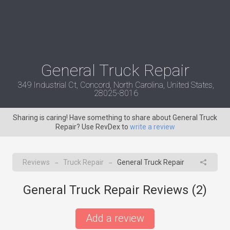
General Truck Repair
349 Industrial Ct, Concord, North Carolina, United States,
28025-8016
Sharing is caring! Have something to share about General Truck
Repair? Use RevDex to
write a review
Reviews
Truck Repair
General Truck Repair
→
→
General Truck Repair Reviews (
2
)
Add a review