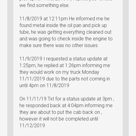
we find something else.
11/8/2019 at 12:11pm He informed me he
found metal inside the oil pan and pick up
tube, he was getting everything cleaned out
and was going to check inside the engine to
make sure there was no other issues
11/9/2019 I requested a status update at
1:25pm, he replied at 1:26pm informing me
they would work on my truck Monday
11/11/2019 due to the parts not coming in
until 4pm on 11/8/2019
On 11/11/19 Txt for a status update at 3pm ,
he responded back at 4:04pm informing me
they are about to put the cab back on ,
however it will not be completed until
11/12/2019