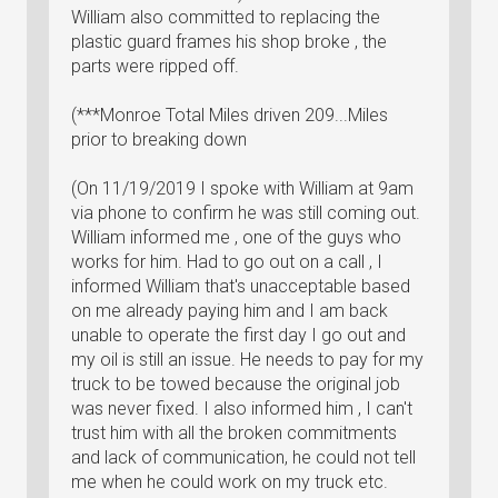
William also committed to replacing the
plastic guard frames his shop broke , the
parts were ripped off.
(***Monroe Total Miles driven 209...Miles
prior to breaking down
(On 11/19/2019 I spoke with William at 9am
via phone to confirm he was still coming out.
William informed me , one of the guys who
works for him. Had to go out on a call , I
informed William that's unacceptable based
on me already paying him and I am back
unable to operate the first day I go out and
my oil is still an issue. He needs to pay for my
truck to be towed because the original job
was never fixed. I also informed him , I can't
trust him with all the broken commitments
and lack of communication, he could not tell
me when he could work on my truck etc.