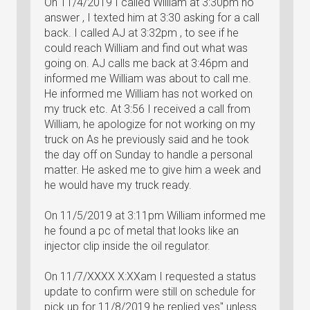
On 11/4/2019 I called William at 3:30pm no
answer , I texted him at 3:30 asking for a call
back. I called AJ at 3:32pm , to see if he
could reach William and find out what was
going on. AJ calls me back at 3:46pm and
informed me William was about to call me.
He informed me William has not worked on
my truck etc. At 3:56 I received a call from
William, he apologize for not working on my
truck on As he previously said and he took
the day off on Sunday to handle a personal
matter. He asked me to give him a week and
he would have my truck ready.
On 11/5/2019 at 3:11pm William informed me
he found a pc of metal that looks like an
injector clip inside the oil regulator.
On 11/7/XXXX X:XXam I requested a status
update to confirm were still on schedule for
pick up for 11/8/2019 he replied yes" unless