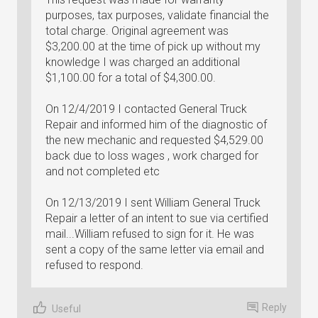
purposes, tax purposes, validate financial the
total charge. Original agreement was
$3,200.00 at the time of pick up without my
knowledge I was charged an additional
$1,100.00 for a total of $4,300.00.
On 12/4/2019 I contacted General Truck
Repair and informed him of the diagnostic of
the new mechanic and requested $4,529.00
back due to loss wages , work charged for
and not completed etc
On 12/13/2019 I sent William General Truck
Repair a letter of an intent to sue via certified
mail...William refused to sign for it. He was
sent a copy of the same letter via email and
refused to respond.
Reply
Useful