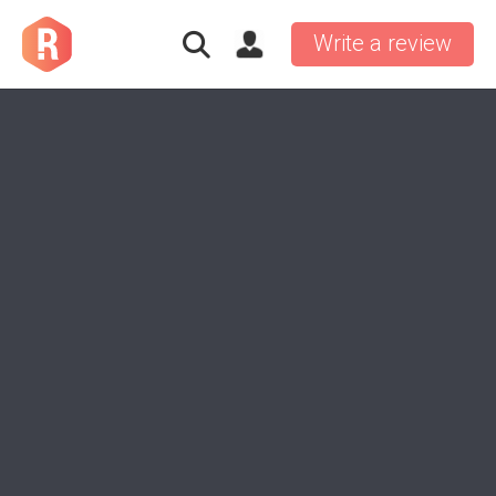
Write a review