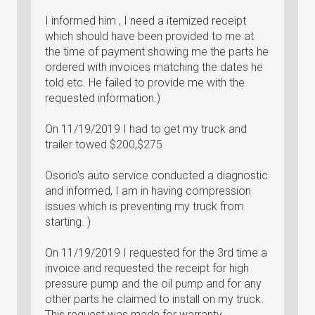
I informed him , I need a itemized receipt
which should have been provided to me at
the time of payment showing me the parts he
ordered with invoices matching the dates he
told etc. He failed to provide me with the
requested information.)
On 11/19/2019 I had to get my truck and
trailer towed $200,$275
Osorio's auto service conducted a diagnostic
and informed, I am in having compression
issues which is preventing my truck from
starting. )
On 11/19/2019 I requested for the 3rd time a
invoice and requested the receipt for high
pressure pump and the oil pump and for any
other parts he claimed to install on my truck.
This request was made for warranty