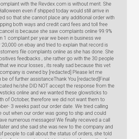
omplaint with the Revdex.com is without merit. She
alloween even if shipped today would still arrive in
d so that she cannot place any additional order with
ipping both ways and credit card fees and toll free
or cancel is because she saw complaints online 99.9%
han 1 complaint per year we been in business we
20,000 on ebay and tried to explain that record is
stomers file complaints online as she has done. She
ositives feedbacks , she rather go with the 30 people
 that we incur losses , its really sad because this vet
company is owned by [redacted] Please let me
n be of further assistanceThank You [redacted]Final
ated he/she DID NOT accept the response from the
wsticks online and we wanted these glowsticks to
nth of October, therefore we did not want them to
ber- 3 weeks past our order date. We tried calling
ure out when our order was going to ship and could
eave numerous messages! We finally received a call
ater and she said she was new to the company and
of people to call about the status of orders, she told