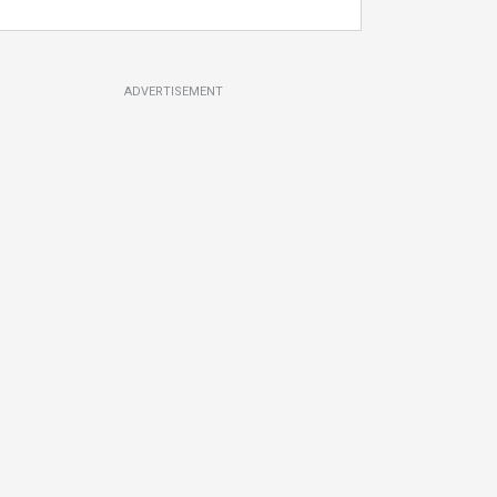
ADVERTISEMENT