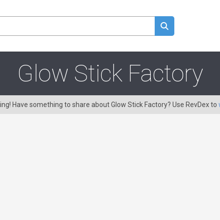
Glow Stick Factory
ring! Have something to share about Glow Stick Factory? Use RevDex to