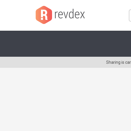
Sharing is ca