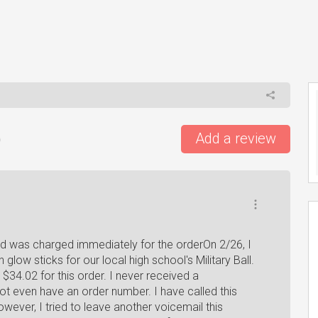
)
Add a review
rd was charged immediately for the orderOn 2/26, I
glow sticks for our local high school's Military Ball.
34.02 for this order. I never received a
ot even have an order number. I have called this
wever, I tried to leave another voicemail this