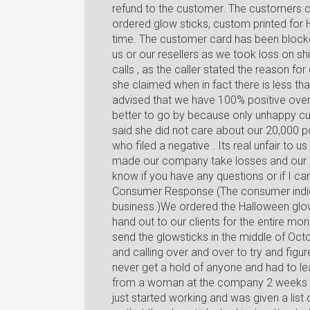
refund to the customer. The customers c
ordered glow sticks, custom printed for H
time. The customer card has been blocke
us or our resellers as we took loss on sh
calls , as the caller stated the reason f
she claimed when in fact there is less t
advised that we have 100% positive over 
better to go by because only unhappy cu
said she did not care about our 20,000 p
who filed a negative . Its real unfair to us
made our company take losses and our 
know if you have any questions or if I ca
Consumer Response (The consumer indic
business.)We ordered the Halloween glo
hand out to our clients for the entire mo
send the glowsticks in the middle of Octo
and calling over and over to try and fig
never get a hold of anyone and had to l
from a woman at the company 2 weeks l
just started working and was given a list 