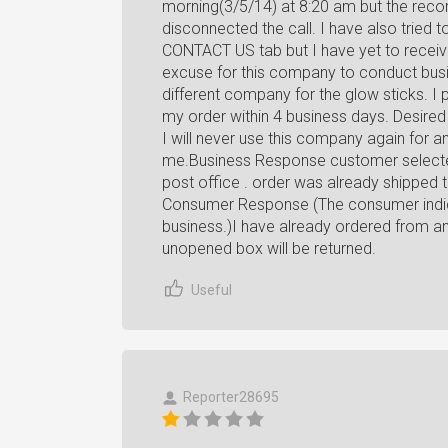
morning(3/5/14) at 8:20 am but the recor
disconnected the call. I have also tried 
CONTACT US tab but I have yet to recei
excuse for this company to conduct busin
different company for the glow sticks. I
my order within 4 business days. Desired
I will never use this company again for an
me.Business Response customer selected
post office . order was already ship
Consumer Response (The consumer indic
business.)I have already ordered from an
unopened box will be returned.
Useful
Reporter28695