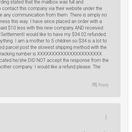
ding stated that the mailbox was full and
to contact this company via their website under the
ve any communication from them. There is simply no
ess this way. I have since placed an order with a
 paid $10 less with this new company AND received
 SettlementI would like to have my $34.02 refunded.
ything. I am a mother to 5 children so $34 is a lot to
 parcel post the slowest shipping method with the
ped tracking number is XXXXXXXXXXXXXXXXXXXXXX
ated he/she DID NOT accept the response from the
other company. I would like a refund please. The
Reply