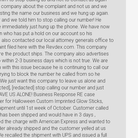
rd company about the complaint and not us and we
esting the name our business and we hung up again.
r and we told him to stop calling our number! He
e immediately just hung up the phone. We have now
 who has put a hold on our account so his
lso contacted our local attorney generals office to
laint filed here with the Revdex.com. This company
ore the product ships. The company also advertises
p within 2-3 business days which is not true. We are
with this issue because he is continuing to call our
rying to block the number he called from so he
We just want this company to leave us alone and
ted], [redacted] stop calling our number and just
LEAVE US ALONE! Business Response RE case
r for Halloween Custom Imprinted Glow Sticks,
shipment until 1st week of October. Customer called
 has been shipped and would have in 3 days ,
ed the charge with American Express and wanted to
der already shipped and the customer yelled at us
e recalled the shipment with UPS and issued a full