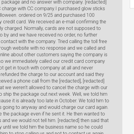
no package and no answer with company. [redacted]
C charge with CC company.I purchased glow sticks
 halloween. ordered on 9/25 and purchased 100
 credit card. We received an e-mail confirming the
ly charged. Normally, cards are not supposed to
go by and we have received no order, no further
ontact with the company. Tried calling the toll free
hrough website with no response and we called and
nline about other customers saying the company is
 so we immediately called our credit card company
t get in touch with company at all and never
 refunded the charge to our account and said they
ived a phone call from the [redacted], [redacted]
at we weren't allowed to cancel the charge with our
 ship the package out next week. Well, we told him
se it is already too late in October. We told him to
s going to anyway and would charge our card again.
 the package even if he sent it. He then wanted to
nd we would not tell him. [redacted] then said that
 until we told him the business name so he could
him to stop calling us and not to contact us again