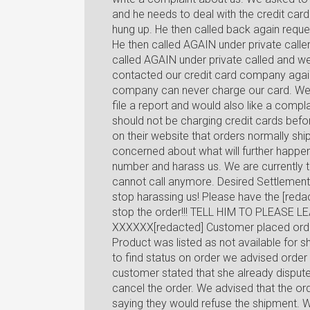
and he needs to deal with the credit ca
hung up. He then called back again requ
He then called AGAIN under private calle
called AGAIN under private called and w
contacted our credit card company again
company can never charge our card. We a
file a report and would also like a comp
should not be charging credit cards bef
on their website that orders normally shi
concerned about what will further happen 
number and harass us. We are currently t
cannot call anymore. Desired Settlement
stop harassing us! Please have the [redac
stop the order!!! TELL HIM TO PLEASE 
XXXXXX[redacted] Customer placed orde
Product was listed as not available for 
to find status on order we advised order
customer stated that she already disput
cancel the order. We advised that the or
saying they would refuse the shipment. W