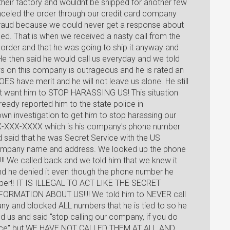
 their factory and wouldnt be shipped for another few
nceled the order through our credit card company
fraud because we could never get a response about
ed. That is when we received a nasty call from the
order and that he was going to ship it anyway and
He then said he would call us everyday and we told
ws on this company is outrageous and he is rated an
S have merit and he will not leave us alone. He still
ust want him to STOP HARASSING US! This situation
eady reported him to the state police in
wn investigation to get him to stop harassing our
XX-XXX-XXXX which is his company's phone number
d said that he was Secret Service with the US
mpany name and address. We looked up the phone
!! We called back and we told him that we knew it
d he denied it even though the phone number he
ber!! IT IS ILLEGAL TO ACT LIKE THE SECRET
MATION ABOUT US!!!! We told him to NEVER call
y and blocked ALL numbers that he is tied to so he
d us and said "stop calling our company, if you do
 police" but WE HAVE NOT CALLED THEM AT ALL AND