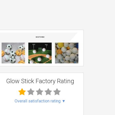
Glow Stick Factory Rating
Overall satisfaction rating
▼