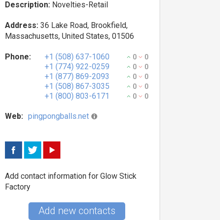
Description:
Novelties-Retail
Address:
36 Lake Road, Brookfield,
Massachusetts, United States, 01506
Phone:
+1 (508) 637-1060
0
0
+1 (774) 922-0259
0
0
+1 (877) 869-2093
0
0
+1 (508) 867-3035
0
0
+1 (800) 803-6171
0
0
Web:
pingpongballs.net
Add contact information for Glow Stick
Factory
Add new contacts