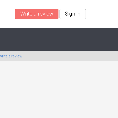
Write a review
Sign in
write a review