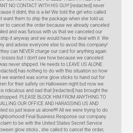
ANT NO CONTACT WITH HIS GUY! [redacted] never
e it didnt, this is a lie! We told the girl who called
ot want them to ship the package when she told us
d her to cancel the order because we already canceled
alled and was furious with us that we canceled our
 ship it anyway and we would have to deal with it. We
any and advise everyone else to avoid this company!
they can NEVER charge our card for anything again.
ke losses but I don't see how because we canceled
 was never shipped. He needs to LEAVE US ALONE.
dacted] has nothing to do with this situation so how
 All we wanted was some glow sticks to hand out for
dren for their safety on Halloween night but now we
is ridiculous and sad that [redacted] has brought the
to be stopped. PLEASE BLOCK HIM FROM ANYTHING TO
CALLING OUR OFFICE AND HARASSING US AND
d so just leave us alone!!!!! All we were trying to do
neighborhood! Final Business Response our company
claim to be with the United States Secret Service
een glow sticks , she called to cancel the order,