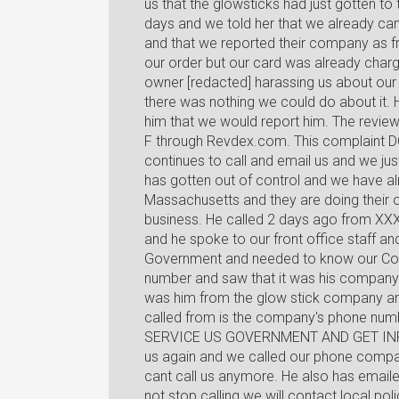
us that the glowsticks had just gotten to
days and we told her that we already ca
and that we reported their company as 
our order but our card was already charg
owner [redacted] harassing us about our 
there was nothing we could do about it. 
him that we would report him. The revie
F through Revdex.com. This complaint DOE
continues to call and email us and we j
has gotten out of control and we have alr
Massachusetts and they are doing their o
business. He called 2 days ago from X
and he spoke to our front office staff an
Government and needed to know our Co
number and saw that it was his company!
was him from the glow stick company an
called from is the company's phone num
SERVICE US GOVERNMENT AND GET INFOR
us again and we called our phone compan
cant call us anymore. He also has emaile
not stop calling we will contact local