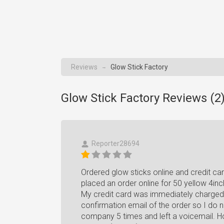
Reviews
Glow Stick Factory
→
Glow Stick Factory Reviews (
2
Reporter28694
Ordered glow sticks online and credit ca
placed an order online for 50 yellow 4inch 
My credit card was immediately charged $
confirmation email of the order so I do n
company 5 times and left a voicemail. Ho