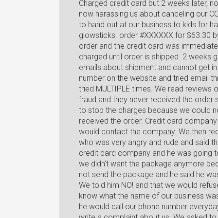
Charged credit card but 2 weeks later, 
now harassing us about canceling our C
to hand out at our business to kids for
glowsticks. order #XXXXXX for $63.30 by
order and the credit card was immediate
charged until order is shipped. 2 weeks 
emails about shipment and cannot get in c
number on the website and tried email t
tried MULTIPLE times. We read reviews o
fraud and they never received the order
to stop the charges because we could no
received the order. Credit card company
would contact the company. We then rece
who was very angry and rude and said th
credit card company and he was going to
we didn't want the package anymore becau
not send the package and he said he wa
We told him NO! and that we would refuse
know what the name of our business was a
he would call our phone number everyday
write a complaint about us. We asked to 