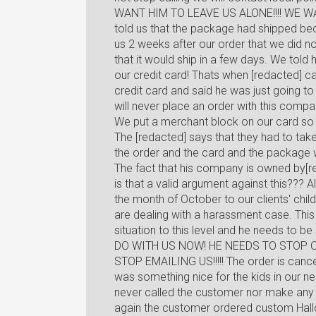
WANT HIM TO LEAVE US ALONE!!!! WE W
told us that the package had shipped becaus
us 2 weeks after our order that we did n
that it would ship in a few days. We tol
our credit card! Thats when [redacted] c
credit card and said he was just going to
will never place an order with this comp
We put a merchant block on our card so 
The [redacted] says that they had to ta
the order and the card and the package
The fact that his company is owned by[re
is that a valid argument against this???
the month of October to our clients' chil
are dealing with a harassment case. This 
situation to this level and he needs 
DO WITH US NOW! HE NEEDS TO STOP 
STOP EMAILING US!!!!! The order is cancele
was something nice for the kids in our 
never called the customer nor make any 
again the customer ordered custom Hallow