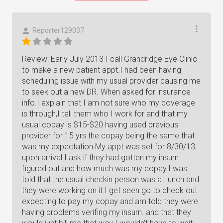
Reporter129037
Review: Early July 2013 I call Grandridge Eye Clinic
to make a new patient appt.I had been having
scheduling issue with my usual provider causing me
to seek out a new DR. When asked for insurance
info.I explain that I am not sure who my coverage
is through,I tell them who I work for and that my
usual copay is $15-$20 having used previous
provider for 15 yrs the copay being the same that
was my expectation.My appt was set for 8/30/13,
upon arrival I ask if they had gotten my insurn.
figured out and how much was my copay.I was
told that the usual checkin person was at lunch and
they were working on it.I get seen go to check out
expecting to pay my copay and am told they were
having problems verifing my insurn. and that they