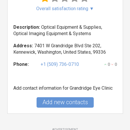
Overall satisfaction rating
▼
Description:
Optical Equipment & Supplies,
Optical Imaging Equipment & Systems
Address:
7401 W Grandridge Blvd Ste 202,
Kennewick, Washington, United States, 99336
Phone:
+1 (509) 736-0710
0
0
Add contact information for Grandridge Eye Clinic
Add new contacts
ADVERTISEMENT