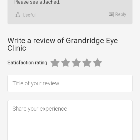
Please see attached.
Reply
Useful
Write a review of Grandridge Eye
Clinic
Satisfaction rating