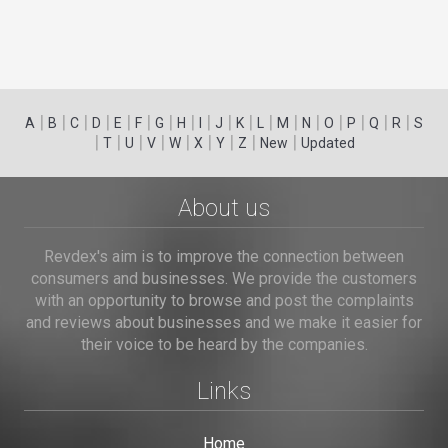
|
|
|
|
|
|
|
|
|
|
|
|
|
|
|
|
|
|
A
B
C
D
E
F
G
H
I
J
K
L
M
N
O
P
Q
R
S
|
|
|
|
|
|
|
|
|
T
U
V
W
X
Y
Z
New
Updated
About us
Revdex's aim is to improve the connection between
consumers and businesses. We provide the customers
with an opportunity to browse and post the complaints
and reviews about businesses and we make it easier for
their voice to be heard by the companies.
Links
Home