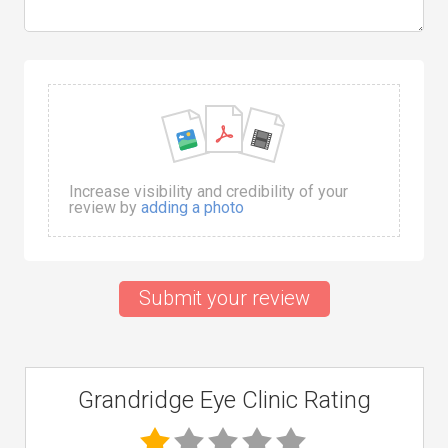
Increase visibility and credibility of your
review by
adding a photo
Submit your review
Grandridge Eye Clinic Rating