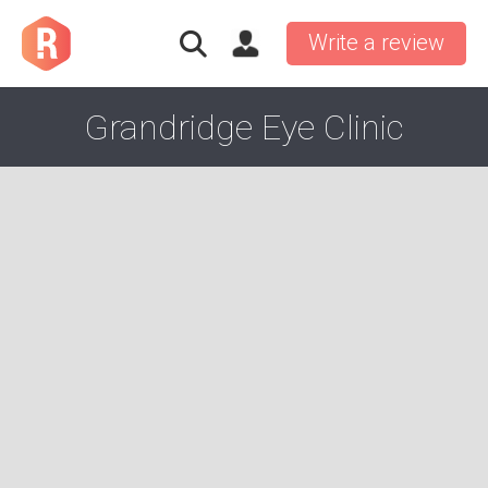
Write a review
Grandridge Eye Clinic