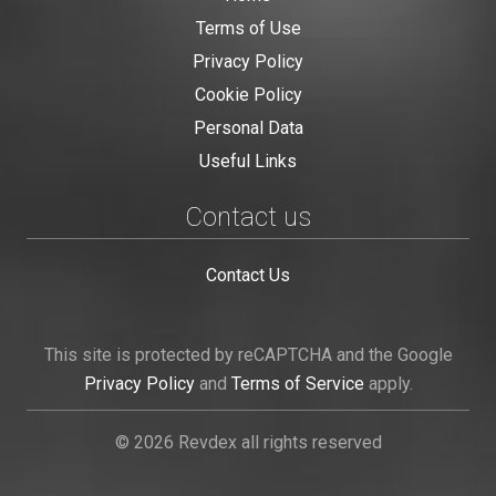
Terms of Use
Privacy Policy
Cookie Policy
Personal Data
Useful Links
Contact us
Contact Us
This site is protected by reCAPTCHA and the Google
Privacy Policy
and
Terms of Service
apply.
© 2026 Revdex all rights reserved