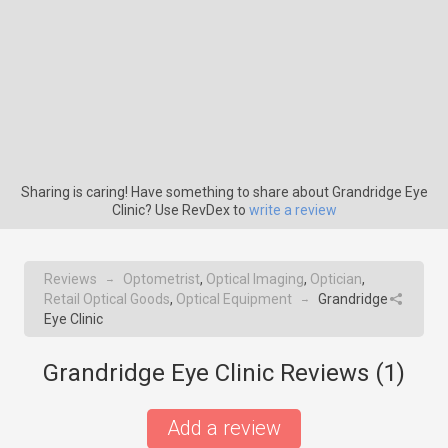
Sharing is caring! Have something to share about Grandridge Eye
Clinic? Use RevDex to
write a review
Reviews
Optometrist
,
Optical Imaging
,
Optician
,
→
Retail Optical Goods
,
Optical Equipment
Grandridge
→
Eye Clinic
Grandridge Eye Clinic Reviews (
1
)
Add a review