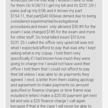
would just bill me that way I wouldn't have to wait
for them.On 9/28/13 I get my bill and it's $231.25! I
panic pull up my EOB and it shows my part
$154.11, that part($40.00)was denied due to being
considered experimental/investigational
procedures,and insurn. only allowed $30.89 for the
exam-I was charged $185 for the exam and more
for other stuff. So total billed insurn $310,me
$231.25.I called the office very upset bill was not
what I expected/afford to pay that was why I kept
asking what is my copay. I told them very
specifically if I had known how much they were
going to charge me I would not have used their
office.I told them that I could not afford to pay
their bill unless I was able to do payments they
agreed. I revd. a letter from them stating apology
and agreement to make payments.no amount
specified or finance charges or time frame was
included in letter,I make a $25.00 payment get next
bill and see a $25 finance charge I call again
because if that is the case I will never be able to