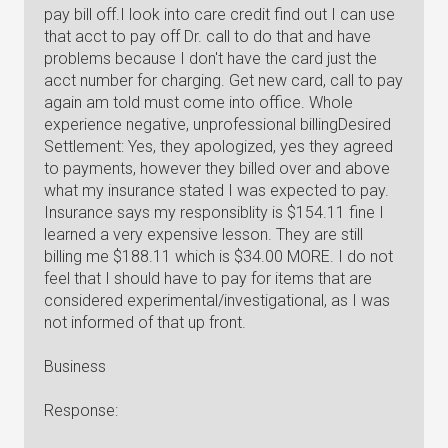
pay bill off.I look into care credit find out I can use
that acct to pay off Dr. call to do that and have
problems because I don't have the card just the
acct number for charging. Get new card, call to pay
again am told must come into office. Whole
experience negative, unprofessional billingDesired
Settlement: Yes, they apologized, yes they agreed
to payments, however they billed over and above
what my insurance stated I was expected to pay.
Insurance says my responsiblity is $154.11 fine I
learned a very expensive lesson. They are still
billing me $188.11 which is $34.00 MORE. I do not
feel that I should have to pay for items that are
considered experimental/investigational, as I was
not informed of that up front.
Business
Response: