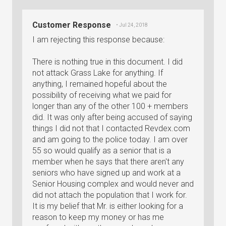
Customer Response
• Jul 24, 2018
I am rejecting this response because:
There is nothing true in this document. I did
not attack Grass Lake for anything. If
anything, I remained hopeful about the
possibility of receiving what we paid for
longer than any of the other 100 + members
did. It was only after being accused of saying
things I did not that I contacted Revdex.com
and am going to the police today. I am over
55 so would qualify as a senior that is a
member when he says that there aren't any
seniors who have signed up and work at a
Senior Housing complex and would never and
did not attach the population that I work for.
It is my belief that Mr. is either looking for a
reason to keep my money or has me