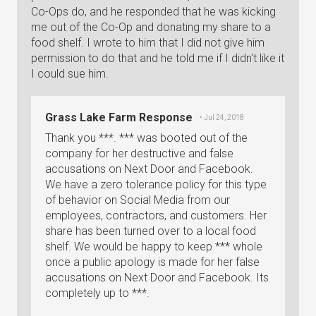
Co-Ops do, and he responded that he was kicking
me out of the Co-Op and donating my share to a
food shelf. I wrote to him that I did not give him
permission to do that and he told me if I didn't like it
I could sue him.
Grass Lake Farm Response
• Jul 24, 2018
Thank you ***. *** was booted out of the
company for her destructive and false
accusations on Next Door and Facebook.
We have a zero tolerance policy for this type
of behavior on Social Media from our
employees, contractors, and customers. Her
share has been turned over to a local food
shelf. We would be happy to keep *** whole
once a public apology is made for her false
accusations on Next Door and Facebook. Its
completely up to ***.