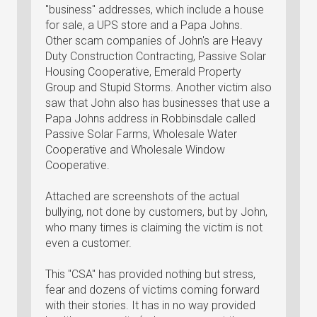
"business" addresses, which include a house
for sale, a UPS store and a Papa Johns.
Other scam companies of John's are Heavy
Duty Construction Contracting, Passive Solar
Housing Cooperative, Emerald Property
Group and Stupid Storms. Another victim also
saw that John also has businesses that use a
Papa Johns address in Robbinsdale called
Passive Solar Farms, Wholesale Water
Cooperative and Wholesale Window
Cooperative.
Attached are screenshots of the actual
bullying, not done by customers, but by John,
who many times is claiming the victim is not
even a customer.
This "CSA" has provided nothing but stress,
fear and dozens of victims coming forward
with their stories. It has in no way provided