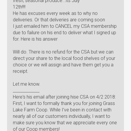
fresh, seasonal produce...its July
12th!!!!
He has excuses every week as to why no
deliveries. Or that deliveries are coming soon
I just emailed him to CANCEL my CSA membership
due to failure on his end to deliver what I signed up
for. Here is his answer
Will do. There is no refund for the CSA but we can
direct your share to the local food shelves of your
choice or we will assign and have them get you a
receipt.
Let me know.
_____________
Here's his email after joining hise CSA on 4/2 2018:
First, I want to formally thank you for joining Grass
Lake Farm Coop. While I’ve been in contact with
nearly all of our customers individually, I want to
make sure you know that we appreciate every one
of our Coop members!