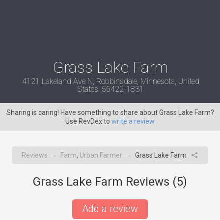
Grass Lake Farm
4121 Lakeland Ave N, Robbinsdale, Minnesota, United
States, 55422-1831
Sharing is caring! Have something to share about Grass Lake Farm?
Use RevDex to
write a review
Reviews
Farm
,
Urban Farmer
Grass Lake Farm
→
→
Grass Lake Farm Reviews (
5
)
Add a review