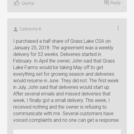
Reply
Useful
Catherine K
I purchased a half share of Grass Lake CSA on
January 25, 2018. The agreement was a weekly
delivery for 52 weeks. Deliveries started in
February. In April the owner, John said that Grass
Lake Farms would be taking May off to get
everything set for growing season and deliveries
would resume in June. They did not. The first week
in July, John said that deliveries would start up.
After several emails and missed deliveries that
week, I finally got a small delivery. This week, I
received nothing and the owner is refusing to
communicate with me. Several customers have
voiced complaints and no one can get a response.