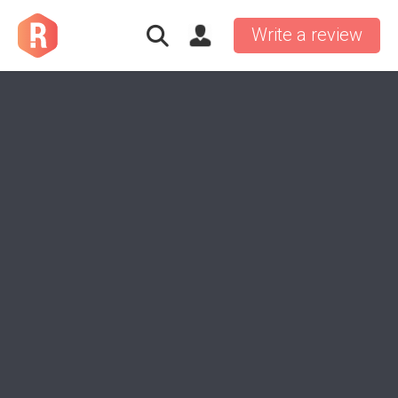
Write a review