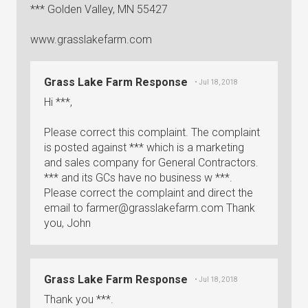
*** Golden Valley, MN 55427
www.grasslakefarm.com
Grass Lake Farm Response
• Jul 18, 2018
Hi ***,
Please correct this complaint. The complaint
is posted against *** which is a marketing
and sales company for General Contractors.
*** and its GCs have no business w ***.
Please correct the complaint and direct the
email to
farmer@grasslakefarm.com
Thank
you, John
Grass Lake Farm Response
• Jul 18, 2018
Thank you ***.