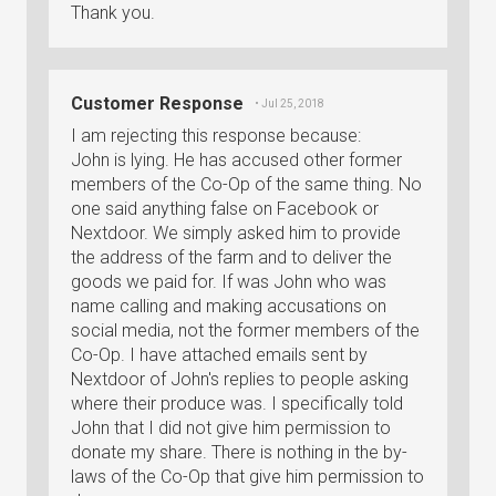
Thank you.
Customer Response
• Jul 25, 2018
I am rejecting this response because:
John is lying. He has accused other former
members of the Co-Op of the same thing. No
one said anything false on Facebook or
Nextdoor. We simply asked him to provide
the address of the farm and to deliver the
goods we paid for. If was John who was
name calling and making accusations on
social media, not the former members of the
Co-Op. I have attached emails sent by
Nextdoor of John's replies to people asking
where their produce was. I specifically told
John that I did not give him permission to
donate my share. There is nothing in the by-
laws of the Co-Op that give him permission to