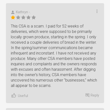
Kathryn -.
This CSA is a scam. I paid for 52 weeks of
deliveries, which were supposed to be primarily
locally grown produce, starting in the spring. I only
received a couple deliveries of bread in the winter.
In the spring/summer communications became
infrequent and inconstant. I have not received any
produce. Many other CSA members have posted
inquiries and complaints and the owners responds
with excuses and often harassment. After digging
into the owner’s history, CSA members have
uncovered his numerous other "businesses," which
all appear to be scams.
Reply
Useful