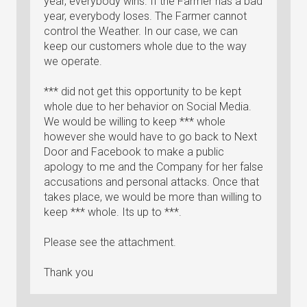
year, everybody wins. If the Farmer has a bad
year, everybody loses. The Farmer cannot
control the Weather. In our case, we can
keep our customers whole due to the way
we operate.
*** did not get this opportunity to be kept
whole due to her behavior on Social Media.
We would be willing to keep *** whole
however she would have to go back to Next
Door and Facebook to make a public
apology to me and the Company for her false
accusations and personal attacks. Once that
takes place, we would be more than willing to
keep *** whole. Its up to ***.
Please see the attachment.
Thank you