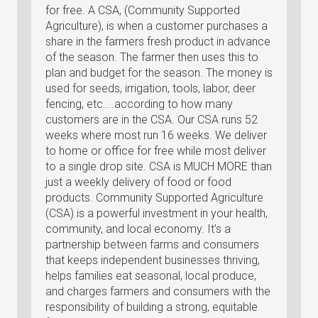
for free. A CSA, (Community Supported
Agriculture), is when a customer purchases a
share in the farmers fresh product in advance
of the season. The farmer then uses this to
plan and budget for the season. The money is
used for seeds, irrigation, tools, labor, deer
fencing, etc....according to how many
customers are in the CSA. Our CSA runs 52
weeks where most run 16 weeks. We deliver
to home or office for free while most deliver
to a single drop site. CSA is MUCH MORE than
just a weekly delivery of food or food
products. Community Supported Agriculture
(CSA) is a powerful investment in your health,
community, and local economy. It’s a
partnership between farms and consumers
that keeps independent businesses thriving,
helps families eat seasonal, local produce,
and charges farmers and consumers with the
responsibility of building a strong, equitable