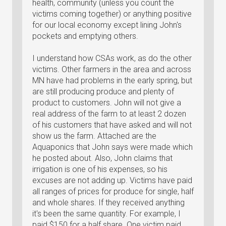
health, community (unless you count the
victims coming together) or anything positive
for our local economy except lining John's
pockets and emptying others.
I understand how CSAs work, as do the other
victims. Other farmers in the area and across
MN have had problems in the early spring, but
are still producing produce and plenty of
product to customers. John will not give a
real address of the farm to at least 2 dozen
of his customers that have asked and will not
show us the farm. Attached are the
Aquaponics that John says were made which
he posted about. Also, John claims that
irrigation is one of his expenses, so his
excuses are not adding up. Victims have paid
all ranges of prices for produce for single, half
and whole shares. If they received anything
it's been the same quantity. For example, I
paid $150 for a half share. One victim paid