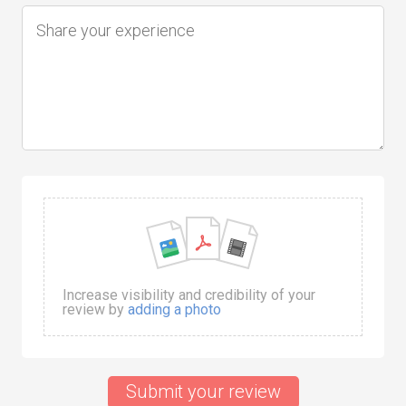
Increase visibility and credibility of your
review by
adding a photo
Submit your review