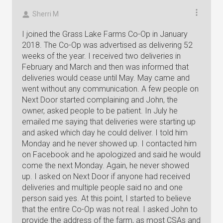
Sherri M
I joined the Grass Lake Farms Co-Op in January
2018. The Co-Op was advertised as delivering 52
weeks of the year. I received two deliveries in
February and March and then was informed that
deliveries would cease until May. May came and
went without any communication. A few people on
Next Door started complaining and John, the
owner, asked people to be patient. In July he
emailed me saying that deliveries were starting up
and asked which day he could deliver. I told him
Monday and he never showed up. I contacted him
on Facebook and he apologized and said he would
come the next Monday. Again, he never showed
up. I asked on Next Door if anyone had received
deliveries and multiple people said no and one
person said yes. At this point, I started to believe
that the entire Co-Op was not real. I asked John to
provide the address of the farm, as most CSAs and