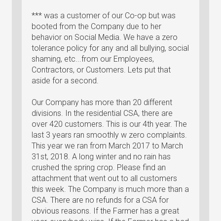
*** was a customer of our Co-op but was
booted from the Company due to her
behavior on Social Media. We have a zero
tolerance policy for any and all bullying, social
shaming, etc...from our Employees,
Contractors, or Customers. Lets put that
aside for a second.
Our Company has more than 20 different
divisions. In the residential CSA, there are
over 420 customers. This is our 4th year. The
last 3 years ran smoothly w zero complaints.
This year we ran from March 2017 to March
31st, 2018. A long winter and no rain has
crushed the spring crop. Please find an
attachment that went out to all customers
this week. The Company is much more than a
CSA. There are no refunds for a CSA for
obvious reasons. If the Farmer has a great