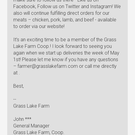
Facebook, Follow us on Twitter and Instagram! We
also will continue fulfilling direct orders for our
meats – chicken, pork, lamb, and beef - available
to order via our website!
It’s an exciting time to be a member of the Grass
Lake Farm Coop.! I look forward to seeing you
again when we start up deliveries the week of May
1st! Please let me know if you have any questions
–
farmer@grasslakefarm.com
or call me directly
at .
Best,
--
Grass Lake Farm
John ***
General Manager
Grass Lake Farm, Coop.