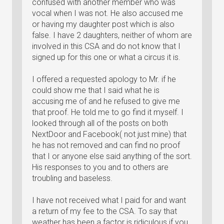
confused with another member who was
vocal when I was not. He also accused me
or having my daughter post which is also
false. I have 2 daughters, neither of whom are
involved in this CSA and do not know that I
signed up for this one or what a circus it is.
I offered a requested apology to Mr. if he
could show me that I said what he is
accusing me of and he refused to give me
that proof. He told me to go find it myself. I
looked through all of the posts on both
NextDoor and Facebook( not just mine) that
he has not removed and can find no proof
that I or anyone else said anything of the sort.
His responses to you and to others are
troubling and baseless.
I have not received what I paid for and want
a return of my fee to the CSA. To say that
weather has been a factor is ridiculous if you