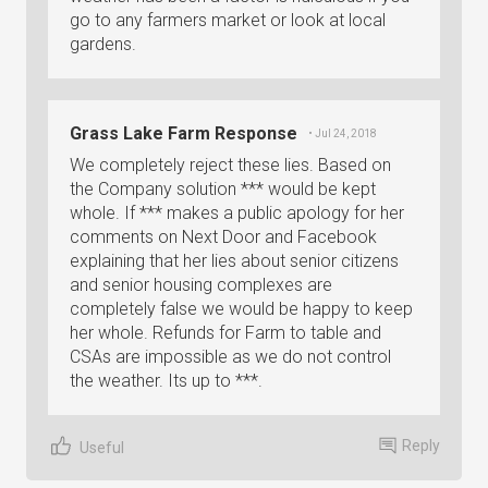
go to any farmers market or look at local
gardens.
Grass Lake Farm Response
• Jul 24, 2018
We completely reject these lies. Based on
the Company solution *** would be kept
whole. If *** makes a public apology for her
comments on Next Door and Facebook
explaining that her lies about senior citizens
and senior housing complexes are
completely false we would be happy to keep
her whole. Refunds for Farm to table and
CSAs are impossible as we do not control
the weather. Its up to ***.
Reply
Useful