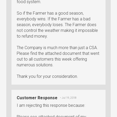
food system.
So if the Farmer has a good season,
everybody wins. If the Farmer has a bad
season, everybody loses. The Farmer does
not control the weather making it impossible
to refund money.
The Company is much more than just a CSA.
Please find the attached document that went
out to all customers this week offering
numerous solutions.
Thank you for your consideration.
Customer Response
• Jul 19, 2018
I am rejecting this response because:
Please see attached document of my