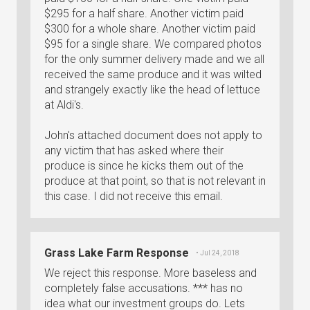
$295 for a half share. Another victim paid
$300 for a whole share. Another victim paid
$95 for a single share. We compared photos
for the only summer delivery made and we all
received the same produce and it was wilted
and strangely exactly like the head of lettuce
at Aldi's.
John's attached document does not apply to
any victim that has asked where their
produce is since he kicks them out of the
produce at that point, so that is not relevant in
this case. I did not receive this email.
Grass Lake Farm Response
• Jul 24, 2018
We reject this response. More baseless and
completely false accusations. *** has no
idea what our investment groups do. Lets