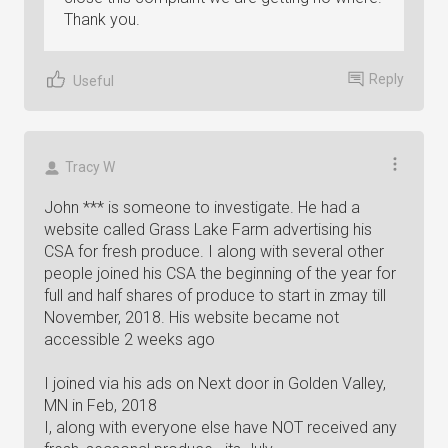
Thank you.
Reply
Useful
Tracy W
John *** is someone to investigate. He had a
website called Grass Lake Farm advertising his
CSA for fresh produce. I along with several other
people joined his CSA the beginning of the year for
full and half shares of produce to start in zmay till
November, 2018. His website became not
accessible 2 weeks ago
I joined via his ads on Next door in Golden Valley,
MN in Feb, 2018
I, along with everyone else have NOT received any