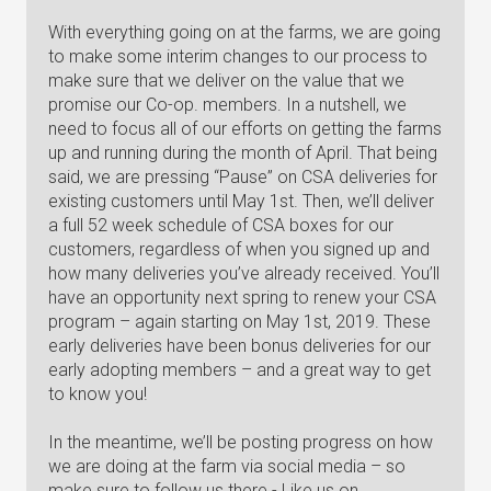
With everything going on at the farms, we are going
to make some interim changes to our process to
make sure that we deliver on the value that we
promise our Co-op. members. In a nutshell, we
need to focus all of our efforts on getting the farms
up and running during the month of April. That being
said, we are pressing “Pause” on CSA deliveries for
existing customers until May 1st. Then, we’ll deliver
a full 52 week schedule of CSA boxes for our
customers, regardless of when you signed up and
how many deliveries you’ve already received. You’ll
have an opportunity next spring to renew your CSA
program – again starting on May 1st, 2019. These
early deliveries have been bonus deliveries for our
early adopting members – and a great way to get
to know you!
In the meantime, we’ll be posting progress on how
we are doing at the farm via social media – so
make sure to follow us there - Like us on