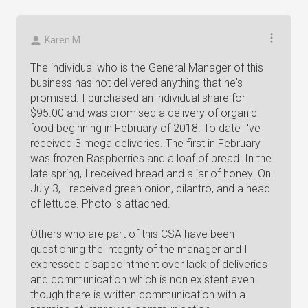
Karen M
The individual who is the General Manager of this
business has not delivered anything that he's
promised. I purchased an individual share for
$95.00 and was promised a delivery of organic
food beginning in February of 2018. To date I've
received 3 mega deliveries. The first in February
was frozen Raspberries and a loaf of bread. In the
late spring, I received bread and a jar of honey. On
July 3, I received green onion, cilantro, and a head
of lettuce. Photo is attached.
Others who are part of this CSA have been
questioning the integrity of the manager and I
expressed disappointment over lack of deliveries
and communication which is non existent even
though there is written communication with a