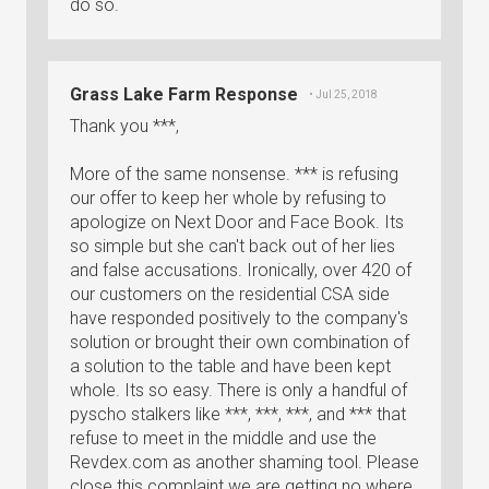
do so.
Grass Lake Farm Response
• Jul 25, 2018
Thank you ***,
More of the same nonsense. *** is refusing
our offer to keep her whole by refusing to
apologize on Next Door and Face Book. Its
so simple but she can't back out of her lies
and false accusations. Ironically, over 420 of
our customers on the residential CSA side
have responded positively to the company's
solution or brought their own combination of
a solution to the table and have been kept
whole. Its so easy. There is only a handful of
pyscho stalkers like ***, ***, ***, and *** that
refuse to meet in the middle and use the
Revdex.com as another shaming tool. Please
close this complaint we are getting no where.