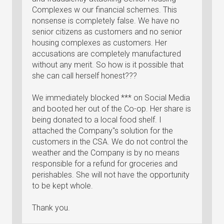
Complexes w our financial schemes. This
nonsense is completely false. We have no
senior citizens as customers and no senior
housing complexes as customers. Her
accusations are completely manufactured
without any merit. So how is it possible that
she can call herself honest???
We immediately blocked *** on Social Media
and booted her out of the Co-op. Her share is
being donated to a local food shelf. I
attached the Company"s solution for the
customers in the CSA. We do not control the
weather and the Company is by no means
responsible for a refund for groceries and
perishables. She will not have the opportunity
to be kept whole.
Thank you.