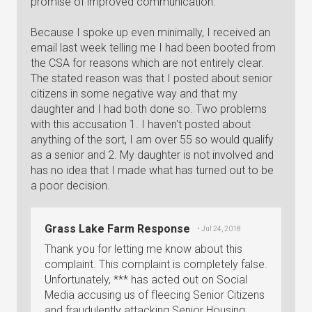
promise of improved communication.
Because I spoke up even minimally, I received an
email last week telling me I had been booted from
the CSA for reasons which are not entirely clear.
The stated reason was that I posted about senior
citizens in some negative way and that my
daughter and I had both done so. Two problems
with this accusation 1. I haven't posted about
anything of the sort, I am over 55 so would qualify
as a senior and 2. My daughter is not involved and
has no idea that I made what has turned out to be
a poor decision.
Grass Lake Farm Response
• Jul 24, 2018
Thank you for letting me know about this
complaint. This complaint is completely false.
Unfortunately, *** has acted out on Social
Media accusing us of fleecing Senior Citizens
and fraudulently attacking Senior Housing