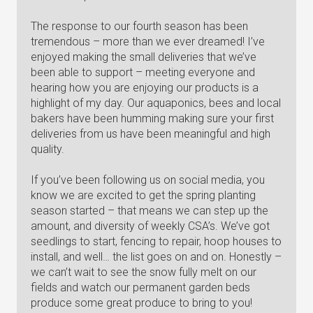
The response to our fourth season has been
tremendous – more than we ever dreamed! I’ve
enjoyed making the small deliveries that we’ve
been able to support – meeting everyone and
hearing how you are enjoying our products is a
highlight of my day. Our aquaponics, bees and local
bakers have been humming making sure your first
deliveries from us have been meaningful and high
quality.
If you’ve been following us on social media, you
know we are excited to get the spring planting
season started – that means we can step up the
amount, and diversity of weekly CSA’s. We’ve got
seedlings to start, fencing to repair, hoop houses to
install, and well… the list goes on and on. Honestly –
we can’t wait to see the snow fully melt on our
fields and watch our permanent garden beds
produce some great produce to bring to you!