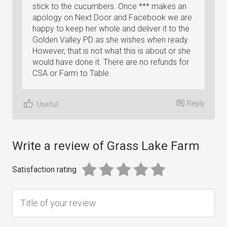
stick to the cucumbers. Once *** makes an
apology on Next Door and Facebook we are
happy to keep her whole and deliver it to the
Golden Valley PD as she wishes when ready.
However, that is not what this is about or she
would have done it. There are no refunds for
CSA or Farm to Table.
Reply
Useful
Write a review of Grass Lake Farm
Satisfaction rating