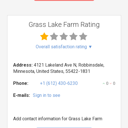
Grass Lake Farm Rating
Overall satisfaction rating
▼
Address:
4121 Lakeland Ave N, Robbinsdale,
Minnesota, United States, 55422-1831
Phone:
+1 (612) 430-6230
0
0
E-mails:
Sign in to see
Add contact information for Grass Lake Farm