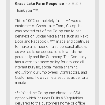
Grass Lake Farm Response
• Jul 18, 2018
Thank you ***.
This is 100% completely false. *** was a
customer of Grass Lake Farm, Co-op. but
was booted out of the Co-op due to her
behavior on Social Media sites such as Next
Door and Facebook. *** made and continues
to make a number of false personal attacks
as well as false accusations towards me
personally and the Company. The Company
has a zero tolerance policy for any and all
internet bullying, social media shaming,
etc....from our Employees, Contractors, and
Customers. However lets set that aside for a
minute.
*** joined the Co-op and chose the CSA
option which includes Fruits & Vegetables
delivered to the customers home or office