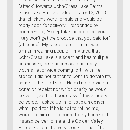
"attack" towards John/Grass Lake Farms.
Grass Lake Farms posted on July 12, 2018
that chickens were for sale and would be
ready soon for delivery. I responded by
commenting, "Except like the produce, you
likely won't get the produce that you paid for."
(attached). My Nextdoor comment was
similar in warning people in my area that
John/Grass Lake is a scam and has multiple
businesses, false addresses and many
victims nationwide coming forth with their
stories. I did not authorize John to donate my
share to the food shelf. He did not provide a
donation receipt nor which charity he would
deliver to, so that I could ask if it was indeed
delivered. I asked John to just plain deliver
what I paid for. If he is not to refund me, I
would like him not to come to my home, but
instead deliver to me at the Golden Valley
Police Station. It is very close to one of his