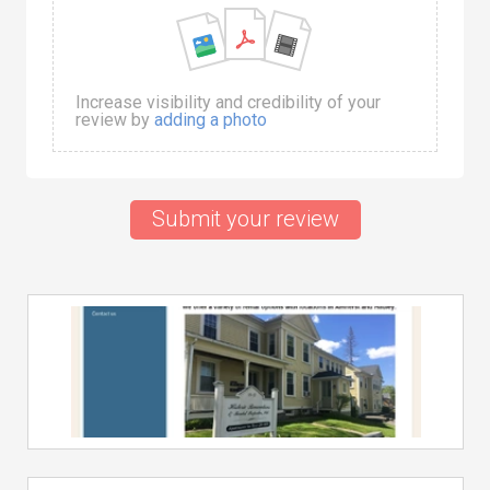
Increase visibility and credibility of your
review by
adding a photo
Submit your review