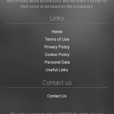
and reviews about businesses and we make it easier for
their voice to be heard by the companies.
Links
Home
Terms of Use
Privacy Policy
Cookie Policy
Personal Data
Useful Links
Contact us
Contact Us