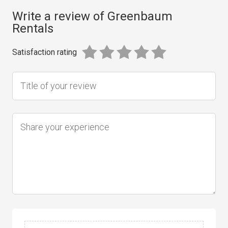
Write a review of Greenbaum
Rentals
Satisfaction rating