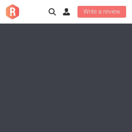
Write a review