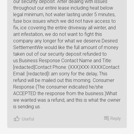
our security deposit. After dealing with issues
throughout our entire lease including heat below
legal minimum, hot water lasting under 5 minutes,
fuse box issues which we did not have access to
fix, ice covering the entire driveway all winter, and
ant infestation, we do not want to fight this
company any longer for what we deserve.Desired
SettlementWe would like the full amount of money
taken out of our security deposit refunded to
us.Business Response Contact Name and Title:
[redacted]Contact Phone: (XXX)XXX-XXXXContact
Email: [redacted]I am sorry for the delay, This
refund will be mailed out this morning. Consumer
Response (The consumer indicated he/she
ACCEPTED the response from the business.)What
we wanted was a refund, and this is what the owner
is sending us.
Reply
Useful