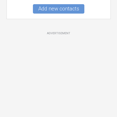
Add new contacts
ADVERTISEMENT