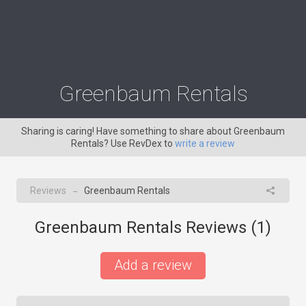
Greenbaum Rentals
Sharing is caring! Have something to share about Greenbaum
Rentals? Use RevDex to
write a review
Reviews
Greenbaum Rentals
→
Greenbaum Rentals Reviews (
1
)
Add a review