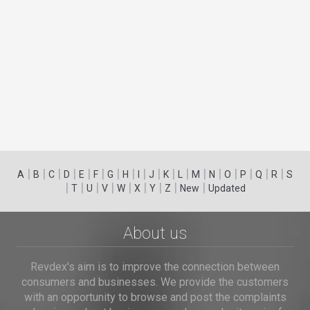
|
|
|
|
|
|
|
|
|
|
|
|
|
|
|
|
|
|
A
B
C
D
E
F
G
H
I
J
K
L
M
N
O
P
Q
R
S
|
|
|
|
|
|
|
|
|
T
U
V
W
X
Y
Z
New
Updated
About us
Revdex's aim is to improve the connection between
consumers and businesses. We provide the customers
with an opportunity to browse and post the complaints