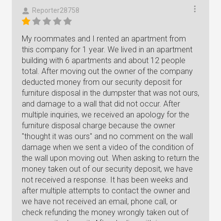
Reporter28758
My roommates and I rented an apartment from
this company for 1 year. We lived in an apartment
building with 6 apartments and about 12 people
total. After moving out the owner of the company
deducted money from our security deposit for
furniture disposal in the dumpster that was not ours,
and damage to a wall that did not occur. After
multiple inquiries, we received an apology for the
furniture disposal charge because the owner
"thought it was ours" and no comment on the wall
damage when we sent a video of the condition of
the wall upon moving out. When asking to return the
money taken out of our security deposit, we have
not received a response. It has been weeks and
after multiple attempts to contact the owner and
we have not received an email, phone call, or
check refunding the money wrongly taken out of