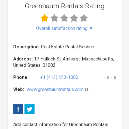
Greenbaum Rentals Rating
Overall satisfaction rating
▼
Description:
Real Estate Rental Service
Address:
17 Hallock St, Amherst, Massachusetts,
United States, 01002
Phone:
+1 (413) 253-1000
0
0
Web:
www.greenbaumrentals.com
Add contact information for Greenbaum Rentals