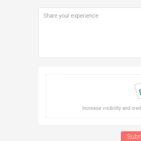
Increase visibility and cre
Subm