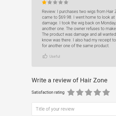
Review: I purchases two wigs from Hair 
came to $69.98. I went home to look at 
damage. I took the wig back on Monday, 
another one. The owner refuses to make
The product was damage and all wanted 
know was there. I also had my receipt t
for another one of the same product.
Useful
Write a review of Hair Zone
Satisfaction rating