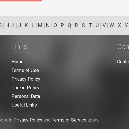
G
|
H
|
I
|
J
|
K
|
L
|
M
|
N
|
O
|
P
|
Q
|
R
|
S
|
T
|
U
|
V
|
W
|
X
|
Y
Links
Con
Home
Conta
Terms of Use
Privacy Policy
Cookie Policy
Personal Data
Useful Links
 Google
Privacy Policy
and
Terms of Service
apply.