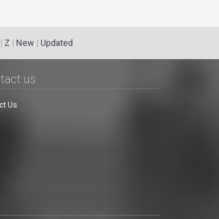
|
Z
|
New
|
Updated
tact us
ct Us