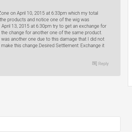
Zone on April 10, 2015 at 6:33pm which my total
the products and notice one of the wig was
April 13, 2015 at 6:30pm try to get an exchange for
 the change for another one of the same product.
was another one due to this damage that I did not
o make this change.Desired Settlement: Exchange it
Reply