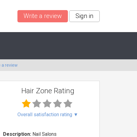
Write a review
Sign in
e a review
Hair Zone Rating
Overall satisfaction rating
▼
Description:
Nail Salons