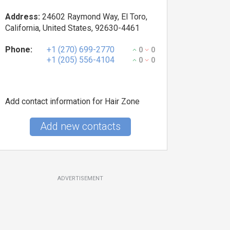
Address:
24602 Raymond Way, El Toro,
California, United States, 92630-4461
Phone:
+1 (270) 699-2770
0
0
+1 (205) 556-4104
0
0
Add contact information for Hair Zone
Add new contacts
ADVERTISEMENT