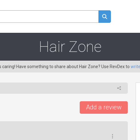
Hair Zone
is caring! Have something to share about Hair Zone? Use RevDex to
writ
Add a review