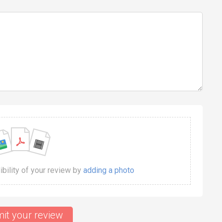
dibility of your review by
adding a photo
it your review