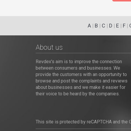
A
|
B
|
C
|
D
|
E
|
F
|
About us
Revdex's aim is to improve the connection
between consumers and businesses. We
provide the customers with an opportunity to
browse and post the complaints and reviews
about businesses and we make it easier for
their voice to be heard by the companies.
This site is protected by reCAPTCHA and the