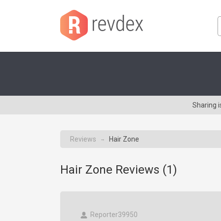
Sharing 
Reviews
Hair Zone
→
Hair Zone Reviews (
1
)
Reporter39950