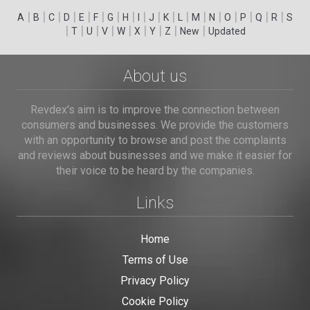
|
|
|
|
|
|
|
|
|
|
|
|
|
|
|
|
|
|
A
B
C
D
E
F
G
H
I
J
K
L
M
N
O
P
Q
R
S
|
|
|
|
|
|
|
|
|
T
U
V
W
X
Y
Z
New
Updated
About us
Revdex's aim is to improve the connection between
consumers and businesses. We provide the customers
with an opportunity to browse and post the complaints
and reviews about businesses and we make it easier for
their voice to be heard by the companies.
Links
Home
Terms of Use
Privacy Policy
Cookie Policy