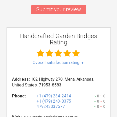
Submit your review
Handcrafted Garden Bridges
Rating
Overall satisfaction rating
▼
Address:
102 Highway 270, Mena, Arkansas,
United States, 71953-8583
Phone:
+1 (479) 234-2414
0
0
+1 (479) 243-0375
0
0
479243037577
0
0