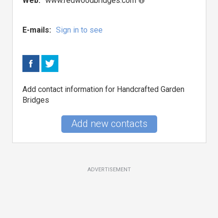
Web:
www.redwoodbridges.com
E-mails:
Sign in to see
Add contact information for Handcrafted Garden
Bridges
Add new contacts
ADVERTISEMENT