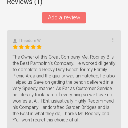
Reviews (
1
)
Add a review
Theodore W
The Owner of this Great Company Me. Rodney B is
the Best Partnofnhis Company. He worked diligently
to complete a Heavy Duty Bench for my Family
Picnic Area and the quality was unmatched, he also
Helped us Save on getting the bench delivered in a
very Speedy manner. As Far as Customer Service
he Literally took care of everything so we have no
worries at All. I Enthusiastically Highly Recommend
his Company Handcrafted Garden Bridges and is
the Best in what they do, Thanks Mr. Rodney and
Y'all won't regret this choice at all.