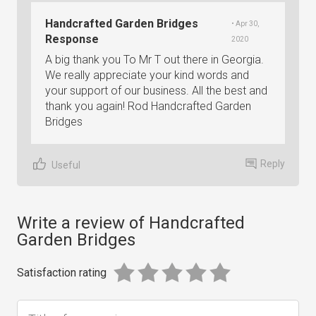
Handcrafted Garden Bridges
• Apr 30,
Response
2020
A big thank you To Mr T out there in Georgia.
We really appreciate your kind words and
your support of our business. All the best and
thank you again! Rod Handcrafted Garden
Bridges
Reply
Useful
Write a review of Handcrafted
Garden Bridges
Satisfaction rating