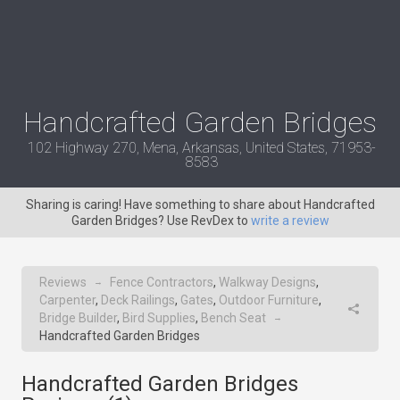
Handcrafted Garden Bridges
102 Highway 270, Mena, Arkansas, United States, 71953-
8583
Sharing is caring! Have something to share about Handcrafted
Garden Bridges? Use RevDex to
write a review
Reviews
Fence Contractors
,
Walkway Designs
,
→
Carpenter
,
Deck Railings
,
Gates
,
Outdoor Furniture
,
Bridge Builder
,
Bird Supplies
,
Bench Seat
→
Handcrafted Garden Bridges
Handcrafted Garden Bridges