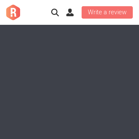
Write a review