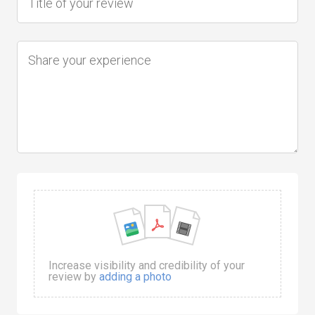
Increase visibility and credibility of your
review by
adding a photo