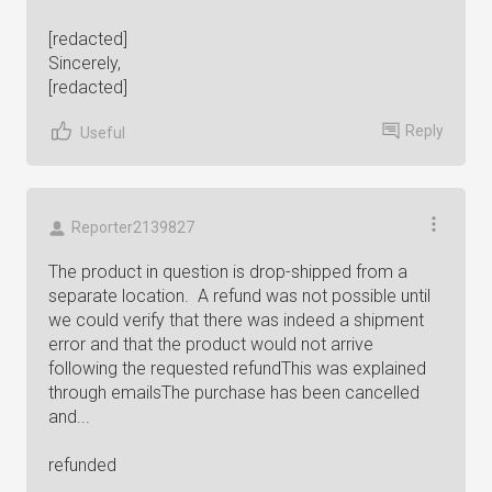
[redacted]
Sincerely,
[redacted]
Reply
Useful
Reporter2139827
The product in question is drop-shipped from a
separate location. A refund was not possible until
we could verify that there was indeed a shipment
error and that the product would not arrive
following the requested refundThis was explained
through emailsThe purchase has been cancelled
and...
refunded