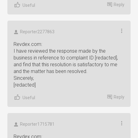
Reply
Useful
Reporter2277863
Revdex.com:
I have reviewed the response made by the
business in reference to complaint ID [redacted],
and find that this resolution is satisfactory to me
and the matter has been resolved.
Sincerely,
[redacted]
Reply
Useful
Reporter1715781
Revdex.com: