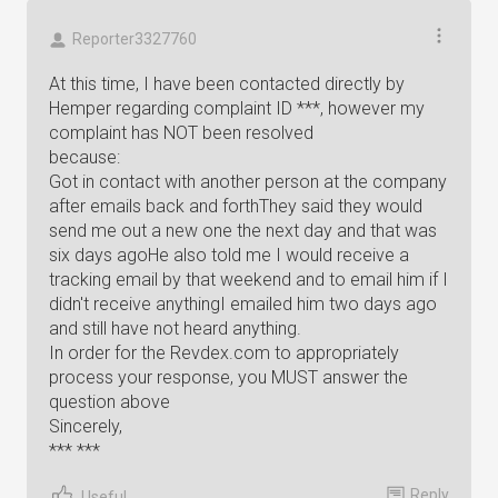
Reporter3327760
At this time, I have been contacted directly by
Hemper regarding complaint ID ***, however my
complaint has NOT been resolved
because:
Got in contact with another person at the company
after emails back and forthThey said they would
send me out a new one the next day and that was
six days agoHe also told me I would receive a
tracking email by that weekend and to email him if I
didn't receive anythingI emailed him two days ago
and still have not heard anything.
In order for the Revdex.com to appropriately
process your response, you MUST answer the
question above
Sincerely,
*** ***
Reply
Useful