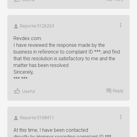
Reporter3126263
Revdex.com:
I have reviewed the response made by the
business in reference to complaint ID ***, and find
that this resolution is satisfactory to me and the
matter has been resolved
Sincerely,
*** ***
Reply
Useful
Reporter3108411
At this time, I have been contacted
directly by Hemper regarding complaint ID ***,