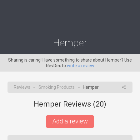
Hemper
Sharing is caring! Have something to share about Hemper? Use
RevDex to
write a review
Reviews
Smoking Products
Hemper
→
→
Hemper Reviews (
20
)
Add a review