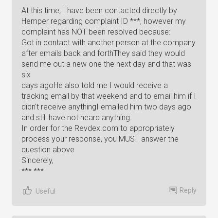
At this time, I have been contacted directly by
Hemper regarding complaint ID ***, however my
complaint has NOT been resolved because:
Got in contact with another person at the company
after emails back and forthThey said they would
send me out a new one the next day and that was
six
days agoHe also told me I would receive a
tracking email by that weekend and to email him if I
didn't receive anythingI emailed him two days ago
and still have not heard anything.
In order for the Revdex.com to appropriately
process your response, you MUST answer the
question above
Sincerely,
*** ***
Reply
Useful