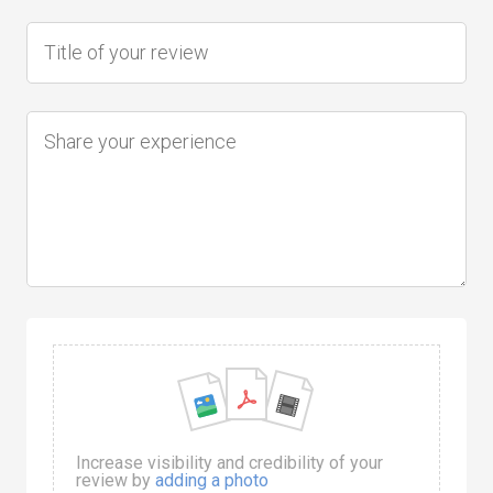
Increase visibility and credibility of your
review by
adding a photo