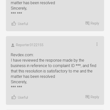
matter has been resolved
Sincerely,
*** ***
Reply
Useful
Reporter3122155
Revdex.com:
I have reviewed the response made by the
business in reference to complaint ID ***, and find
that this resolution is satisfactory to me and the
matter has been resolved
Sincerely,
*** ***
Reply
Useful