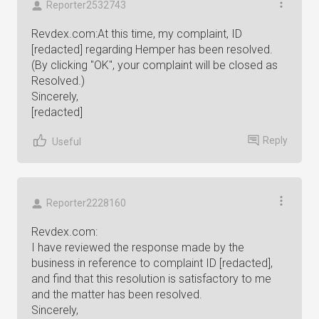
Reporter2532743
Revdex.com:At this time, my complaint, ID
[redacted] regarding Hemper has been resolved.
(By clicking "OK", your complaint will be closed as
Resolved.)
Sincerely,
[redacted]
Reply
Useful
Reporter2228160
Revdex.com:
I have reviewed the response made by the
business in reference to complaint ID [redacted],
and find that this resolution is satisfactory to me
and the matter has been resolved.
Sincerely,