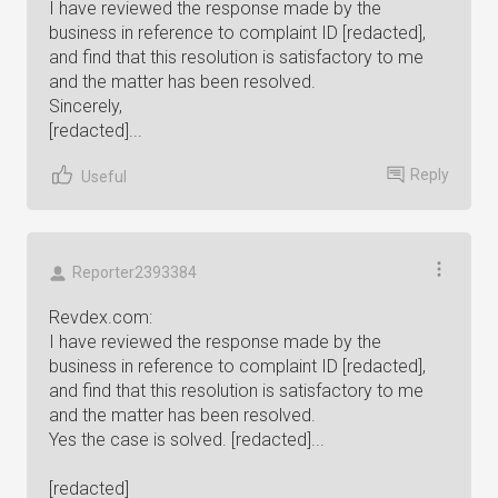
I have reviewed the response made by the
business in reference to complaint ID [redacted],
and find that this resolution is satisfactory to me
and the matter has been resolved.
Sincerely,
[redacted]...
Reply
Useful
Reporter2393384
Revdex.com:
I have reviewed the response made by the
business in reference to complaint ID [redacted],
and find that this resolution is satisfactory to me
and the matter has been resolved.
Yes the case is solved. [redacted]...
[redacted]