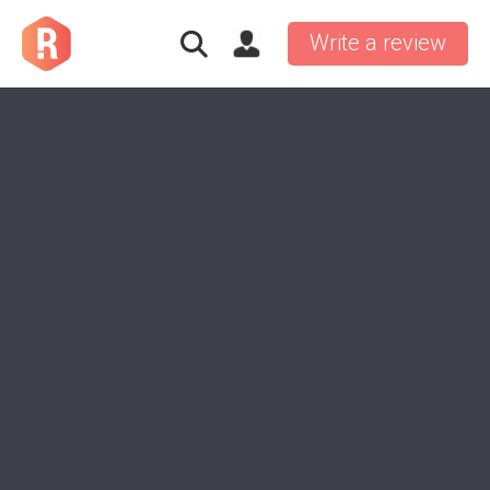
Write a review