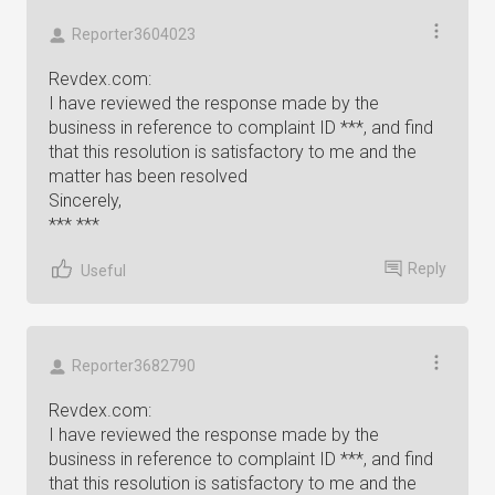
Reporter3604023
Revdex.com:
I have reviewed the response made by the
business in reference to complaint ID ***, and find
that this resolution is satisfactory to me and the
matter has been resolved
Sincerely,
*** ***
Reply
Useful
Reporter3682790
Revdex.com:
I have reviewed the response made by the
business in reference to complaint ID ***, and find
that this resolution is satisfactory to me and the