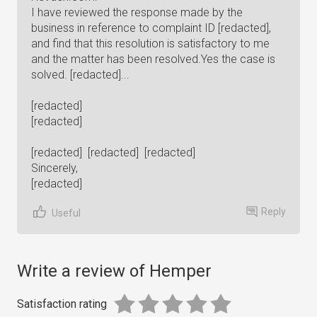
I have reviewed the response made by the
business in reference to complaint ID [redacted],
and find that this resolution is satisfactory to me
and the matter has been resolved.Yes the case is
solved. [redacted]...
[redacted]
[redacted]
[redacted] [redacted] [redacted]
Sincerely,
[redacted]
Reply
Useful
Write a review of Hemper
Satisfaction rating