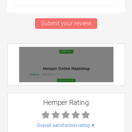
Submit your review
Hemper Rating
Overall satisfaction rating
▼