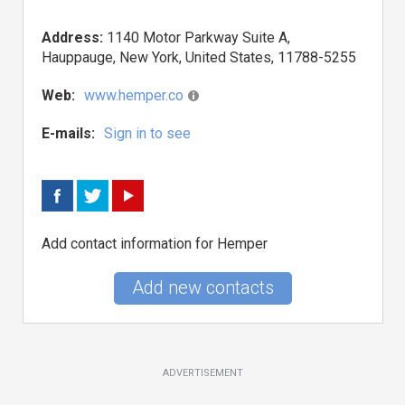
Address:
1140 Motor Parkway Suite A,
Hauppauge, New York, United States, 11788-5255
Web:
www.hemper.co
E-mails:
Sign in to see
Add contact information for Hemper
Add new contacts
ADVERTISEMENT