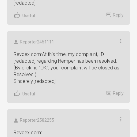
[redacted]
Reply
Useful
Reporter2451111
Revdex.com:At this time, my complaint, ID
[redacted] regarding Hemper has been resolved.
(By clicking "OK", your complaint will be closed as
Resolved.)
Sincerely,[redacted]
Reply
Useful
Reporter2582255
Revdex.com: