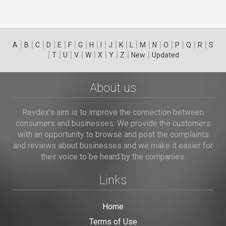
|
|
|
|
|
|
|
|
|
|
|
|
|
|
|
|
|
|
A
B
C
D
E
F
G
H
I
J
K
L
M
N
O
P
Q
R
S
|
|
|
|
|
|
|
|
|
T
U
V
W
X
Y
Z
New
Updated
About us
Revdex's aim is to improve the connection between
consumers and businesses. We provide the customers
with an opportunity to browse and post the complaints
and reviews about businesses and we make it easier for
their voice to be heard by the companies.
Links
Home
Terms of Use