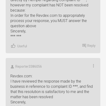
however my complaint has NOT been resolved
because:
In order for the Revdex.com to appropriately
process your response, you MUST answer the
question above
Sincerely,
*** ***
Reply
Useful
Reporter3386056
Revdex.com:
I have reviewed the response made by the
business in reference to complaint ID ***, and find
that this resolution is satisfactory to me and the
matter has been resolved
Sincerely,