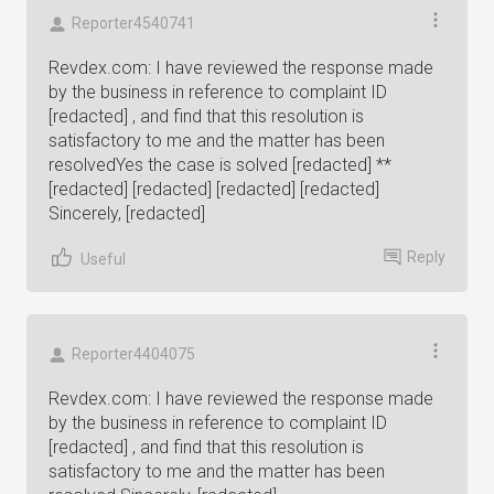
Reporter4540741
Revdex.com: I have reviewed the response made
by the business in reference to complaint ID
[redacted] , and find that this resolution is
satisfactory to me and the matter has been
resolvedYes the case is solved [redacted] **
[redacted] [redacted] [redacted] [redacted]
Sincerely, [redacted]
Reply
Useful
Reporter4404075
Revdex.com: I have reviewed the response made
by the business in reference to complaint ID
[redacted] , and find that this resolution is
satisfactory to me and the matter has been