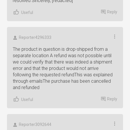
resolved Sincerely, [redacted]
Reply
Useful
Reporter4296333
The product in question is drop-shipped from a
separate location A refund was not possible until
we could verify that there was indeed a shipment
error and that the product would not arrive
following the requested refundThis was explained
through emailsThe purchase has been cancelled
and refunded
Reply
Useful
Reporter3092644