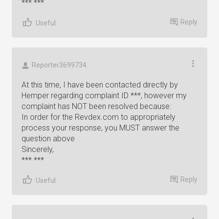
*** ***
Reply
Useful
Reporter3699734
At this time, I have been contacted directly by
Hemper regarding complaint ID ***, however my
complaint has NOT been resolved because:
In order for the Revdex.com to appropriately
process your response, you MUST answer the
question above
Sincerely,
*** ***
Reply
Useful