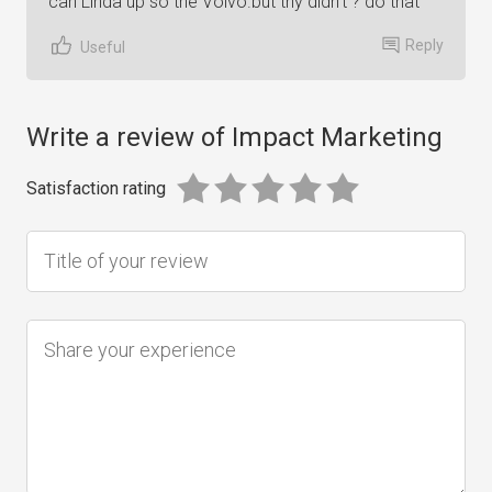
can Linda up so the Volvo.but thy didn't ? do that
Reply
Useful
Write a review of Impact Marketing
Satisfaction rating