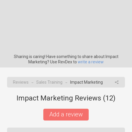
Sharing is caring! Have something to share about Impact
Marketing? Use RevDex to
write a review
Reviews
Sales Training
Impact Marketing
→
→
Impact Marketing Reviews (
12
)
Add a review