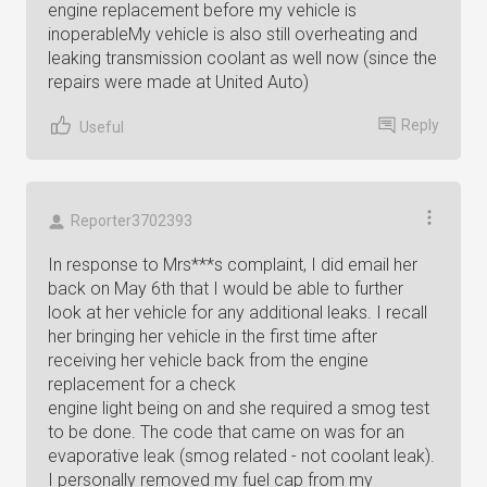
engine replacement before my vehicle is
inoperableMy vehicle is also still overheating and
leaking transmission coolant as well now (since the
repairs were made at United Auto)
Reply
Useful
Reporter3702393
In response to Mrs***s complaint, I did email her
back on May 6th that I would be able to further
look at her vehicle for any additional leaks. I recall
her bringing her vehicle in the first time after
receiving her vehicle back from the engine
replacement for a check
engine light being on and she required a smog test
to be done. The code that came on was for an
evaporative leak (smog related - not coolant leak).
I personally removed my fuel cap from my