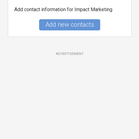
Add contact information for Impact Marketing
Add new contacts
ADVERTISEMENT