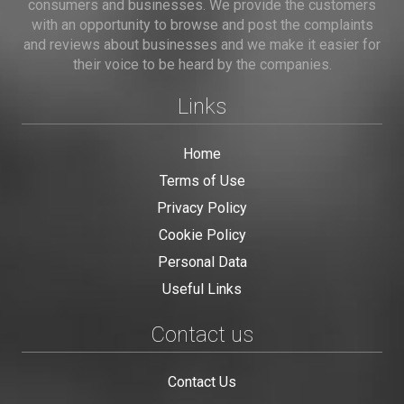
consumers and businesses. We provide the customers
with an opportunity to browse and post the complaints
and reviews about businesses and we make it easier for
their voice to be heard by the companies.
Links
Home
Terms of Use
Privacy Policy
Cookie Policy
Personal Data
Useful Links
Contact us
Contact Us