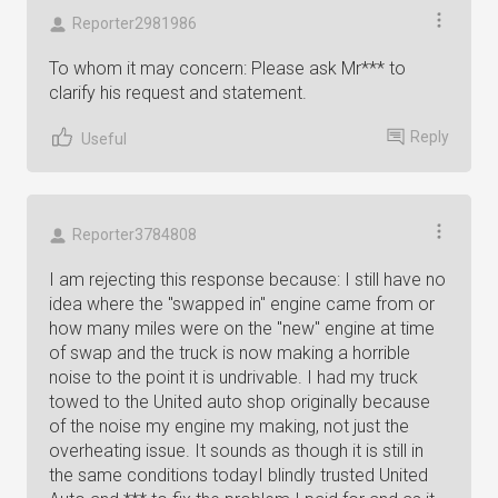
Reporter2981986
To whom it may concern: Please ask Mr*** to
clarify his request and statement.
Reply
Useful
Reporter3784808
I am rejecting this response because: I still have no
idea where the "swapped in" engine came from or
how many miles were on the "new" engine at time
of swap and the truck is now making a horrible
noise to the point it is undrivable. I had my truck
towed to the United auto shop originally because
of the noise my engine my making, not just the
overheating issue. It sounds as though it is still in
the same conditions todayI blindly trusted United