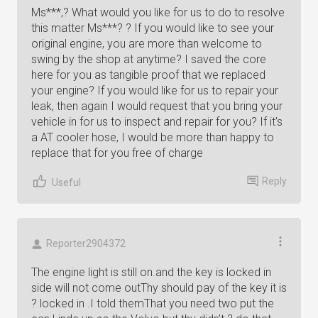
Ms***,? What would you like for us to do to resolve
this matter Ms***? ? If you would like to see your
original engine, you are more than welcome to
swing by the shop at anytime? I saved the core
here for you as tangible proof that we replaced
your engine? If you would like for us to repair your
leak, then again I would request that you bring your
vehicle in for us to inspect and repair for you? If it's
a AT cooler hose, I would be more than happy to
replace that for you free of charge
Reply
Useful
Reporter2904372
The engine light is still on.and the key is locked in
side will not come outThy should pay of the key it is
? locked in .I told themThat you need two put the