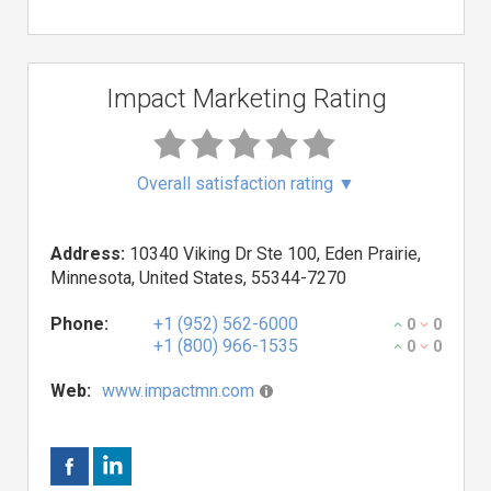
Impact Marketing Rating
Overall satisfaction rating
▼
Address:
10340 Viking Dr Ste 100, Eden Prairie,
Minnesota, United States, 55344-7270
Phone:
+1 (952) 562-6000
0
0
+1 (800) 966-1535
0
0
Web:
www.impactmn.com