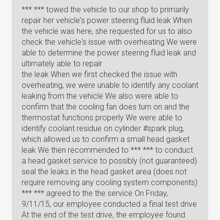
*** *** towed the vehicle to our shop to primarily
repair her vehicle's power steering fluid leak When
the vehicle was here, she requested for us to also
check the vehicle's issue with overheating We were
able to determine the power steering fluid leak and
ultimately able to repair
the leak When we first checked the issue with
overheating, we were unable to identify any coolant
leaking from the vehicle We also were able to
confirm that the cooling fan does turn on and the
thermostat functions properly We were able to
identify coolant residue on cylinder #spark plug,
which allowed us to confirm a small head gasket
leak We then recommended to *** *** to conduct
a head gasket service to possibly (not guaranteed)
seal the leaks in the head gasket area (does not
require removing any cooling system components)
*** *** agreed to the the service On Friday,
9/11/15, our employee conducted a final test drive
At the end of the test drive, the employee found