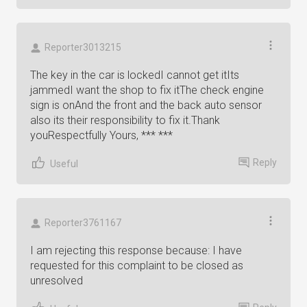
Reporter3013215
The key in the car is lockedI cannot get itIts
jammedI want the shop to fix itThe check engine
sign is onAnd the front and the back auto sensor
also its their responsibility to fix it.Thank
youRespectfully Yours, *** ***
Reply
Useful
Reporter3761167
I am rejecting this response because: I have
requested for this complaint to be closed as
unresolved