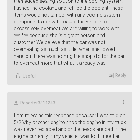
then added sealing solution to the cooling system,
flushed the coolant, and refilled the coolant These
items would not tamper with any cooling system
components nor will it cause the vehicle to
excessively overheat We are willing to work with
*** *** because she is a great person and
customer We believe that the car was not
overheating as much as it did when she towed it
here, but there was nothing the shop did for the car
to overheat more that what it already was
Reply
Useful
Reporter3311243
I am rejecting this response because: I was told on
5/26/by another engine shop the engine in my truck
was never replaced and or the heads are bad in the
engine currently in my vehicleI was told I need an