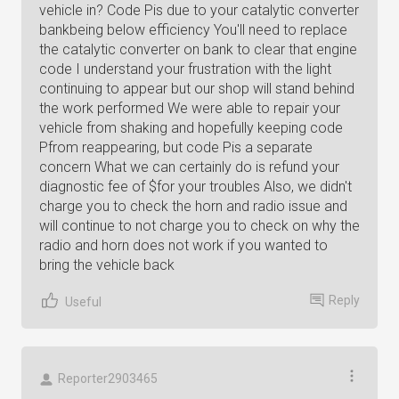
vehicle in? Code Pis due to your catalytic converter
bankbeing below efficiency You'll need to replace
the catalytic converter on bank to clear that engine
code I understand your frustration with the light
continuing to appear but our shop will stand behind
the work performed We were able to repair your
vehicle from shaking and hopefully keeping code
Pfrom reappearing, but code Pis a separate
concern What we can certainly do is refund your
diagnostic fee of $for your troubles Also, we didn't
charge you to check the horn and radio issue and
will continue to not charge you to check on why the
radio and horn does not work if you wanted to
bring the vehicle back
Reply
Useful
Reporter2903465