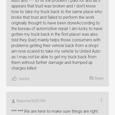
Auto and *** to fix the problem I paid for and as it
appears that trust was broken and I don't know
how to take my truck back to the same place who
broke that trust and failed to perform the work
originally thought to have been doneAccording to
the bureau of automotive repair I am lucky to have
gotten my truck back in the first placeI was also
told they (bar) mainly helps those consumers with
problems getting their vehicle back from a shopI
am now scared to take my vehicle to United Auto
as I may not be able to get my truck back from
them without further damage and trumped up
charges billed
Reply
Useful
Reporter3225104
*** ***:We are here to make sure things are right