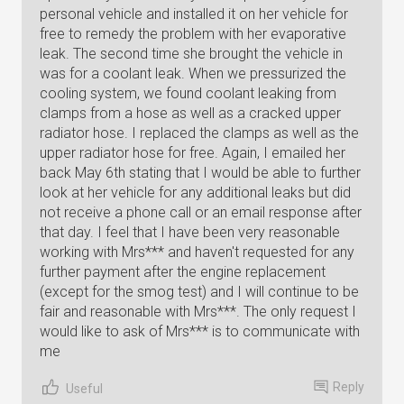
personal vehicle and installed it on her vehicle for
free to remedy the problem with her evaporative
leak. The second time she brought the vehicle in
was for a coolant leak. When we pressurized the
cooling system, we found coolant leaking from
clamps from a hose as well as a cracked upper
radiator hose. I replaced the clamps as well as the
upper radiator hose for free. Again, I emailed her
back May 6th stating that I would be able to further
look at her vehicle for any additional leaks but did
not receive a phone call or an email response after
that day. I feel that I have been very reasonable
working with Mrs*** and haven't requested for any
further payment after the engine replacement
(except for the smog test) and I will continue to be
fair and reasonable with Mrs***. The only request I
would like to ask of Mrs*** is to communicate with
me
Reply
Useful