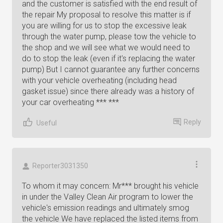
and the customer is satisfied with the end result of
the repair My proposal to resolve this matter is if
you are willing for us to stop the excessive leak
through the water pump, please tow the vehicle to
the shop and we will see what we would need to
do to stop the leak (even if it's replacing the water
pump) But I cannot guarantee any further concerns
with your vehicle overheating (including head
gasket issue) since there already was a history of
your car overheating *** ***
Reply
Useful
Reporter3031350
To whom it may concern: Mr*** brought his vehicle
in under the Valley Clean Air program to lower the
vehicle's emission readings and ultimately smog
the vehicle We have replaced the listed items from