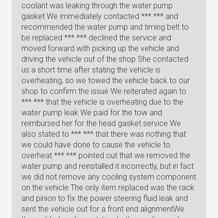
coolant was leaking through the water pump
gasket We immediately contacted *** *** and
recommended the water pump and timing belt to
be replaced *** *** declined the service and
moved forward with picking up the vehicle and
driving the vehicle out of the shop She contacted
us a short time after stating the vehicle is
overheating, so we towed the vehicle back to our
shop to confirm the issue We reiterated again to
*** *** that the vehicle is overheating due to the
water pump leak We paid for the tow and
reimbursed her for the head gasket service We
also stated to *** *** that there was nothing that
we could have done to cause the vehicle to
overheat *** *** pointed out that we removed the
water pump and reinstalled it incorrectly, but in fact
we did not remove any cooling system component
on the vehicle The only item replaced was the rack
and pinion to fix the power steering fluid leak and
sent the vehicle out for a front end alignmentWe