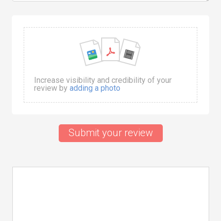
Increase visibility and credibility of your
review by
adding a photo
Submit your review