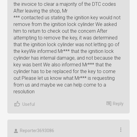
the invoice to clear a majority of the DTC codes
After leaving the shop, Mr
*** contacted us stating the ignition key would not
remove from the ignition lock cylinder We asked
him to return to check out the concern After
attempting to remove the key, it was determined
that the ignition lock cylinder was not letting go of
the keyWe informed Mr*** that the ignition lock
cylinder has internal damage, and not because the
key was bent We also informed Mr*** that the
cylinder has to be replaced for the key to come
out Please let us know what Mr*** is requesting
from us and maybe we can help come to a
resolution
Reply
Useful
Reporter3693086