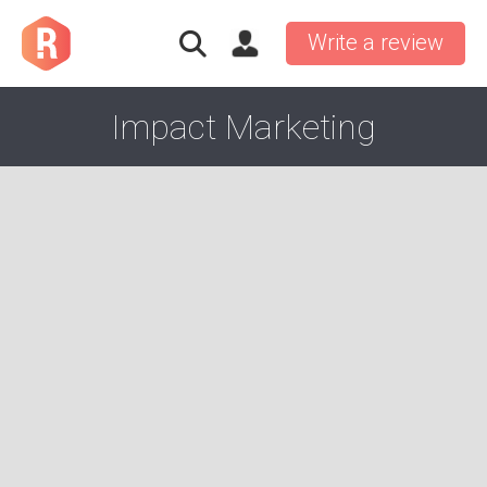
Write a review
Impact Marketing