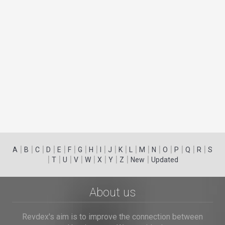
|
|
|
|
|
|
|
|
|
|
|
|
|
|
|
|
|
|
A
B
C
D
E
F
G
H
I
J
K
L
M
N
O
P
Q
R
S
|
|
|
|
|
|
|
|
|
T
U
V
W
X
Y
Z
New
Updated
About us
Revdex's aim is to improve the connection between