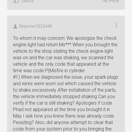
Reply
Useful
Reporter3222446
To whom it may concern: We apologize the check
engine light had return Ms*** When you brought the
vehicle to the shop stating the check engine light
was on and the car was shaking, we scanned the
vehicle and the only code that appeared at the
time was code P(Misfire in cylinder
#1) When we diagnosed the issue, your spark plugs
and wires were worn out which caused the vehicle
to shake excessively After installation of the parts,
the vehicle immediately stopped shaking Can you
verify if the car is still shaking? Apologies if code
Phad not appeared at the time you brought it in
May I ask how you knew there was already code
Pexisting? Also, did anyone attempt to clear that
code from your system prior to you bringing the