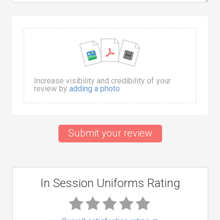
Increase visibility and credibility of your
review by
adding a photo
Submit your review
In Session Uniforms Rating