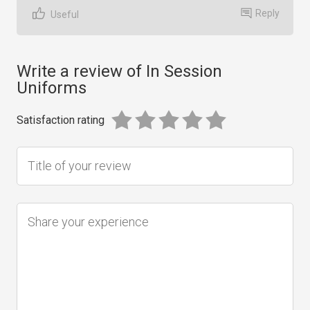
Reply
Useful
Write a review of In Session
Uniforms
Satisfaction rating