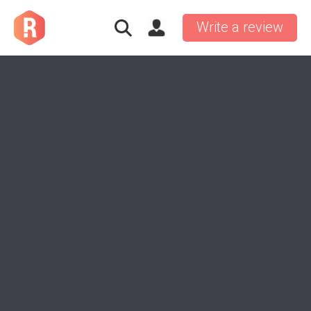
Write a review