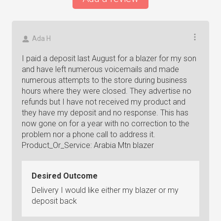
Ada H
I paid a deposit last August for a blazer for my son
and have left numerous voicemails and made
numerous attempts to the store during business
hours where they were closed. They advertise no
refunds but I have not received my product and
they have my deposit and no response. This has
now gone on for a year with no correction to the
problem nor a phone call to address it.
Product_Or_Service: Arabia Mtn blazer
Desired Outcome
Delivery I would like either my blazer or my
deposit back