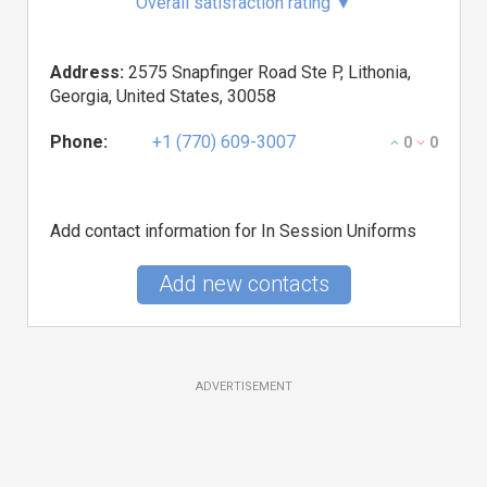
Overall satisfaction rating
▼
Address:
2575 Snapfinger Road Ste P, Lithonia,
Georgia, United States, 30058
Phone:
+1 (770) 609-3007
0
0
Add contact information for In Session Uniforms
Add new contacts
ADVERTISEMENT