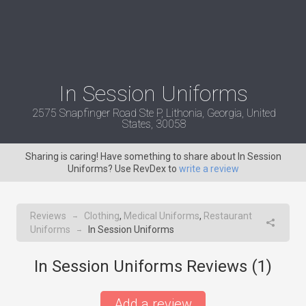
In Session Uniforms
2575 Snapfinger Road Ste P, Lithonia, Georgia, United
States, 30058
Sharing is caring! Have something to share about In Session
Uniforms? Use RevDex to
write a review
Reviews
Clothing
,
Medical Uniforms
,
Restaurant
→
Uniforms
In Session Uniforms
→
In Session Uniforms Reviews (
1
)
Add a review