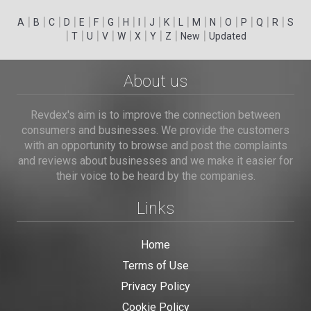
|
|
|
|
|
|
|
|
|
|
|
|
|
|
|
|
|
|
A
B
C
D
E
F
G
H
I
J
K
L
M
N
O
P
Q
R
S
|
|
|
|
|
|
|
|
|
T
U
V
W
X
Y
Z
New
Updated
About us
Revdex's aim is to improve the connection between
consumers and businesses. We provide the customers
with an opportunity to browse and post the complaints
and reviews about businesses and we make it easier for
their voice to be heard by the companies.
Links
Home
Terms of Use
Privacy Policy
Cookie Policy