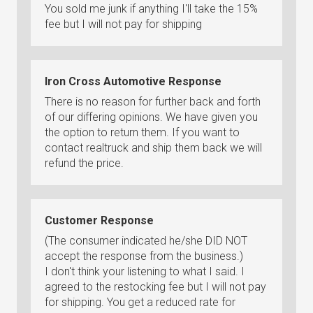
You sold me junk if anything I'll take the 15%
fee but I will not pay for shipping
Iron Cross Automotive Response
There is no reason for further back and forth
of our differing opinions. We have given you
the option to return them. If you want to
contact realtruck and ship them back we will
refund the price.
Customer Response
(The consumer indicated he/she DID NOT
accept the response from the business.)
I don't think your listening to what I said. I
agreed to the restocking fee but I will not pay
for shipping. You get a reduced rate for