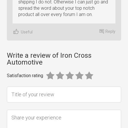
shipping I do not. Otherwise I can just go and
spread the word about your top notch
product all over every forum I am on.
Reply
Useful
Write a review of Iron Cross
Automotive
Satisfaction rating