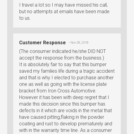
I travel a lot so I may have missed his call,
but no attempts at emails have been made
to us.
Customer Response
• Nov 28, 2018
(The consumer indicated he/she DID NOT
accept the response from the business.)
It is absolutely fair to say that this bumper
saved my families life during a tragic accident
and that is why I elected to purchase another
one as well as going with the license plate
bracket from Iron Cross Automotive.
However it has been with deep regret that I
made this decision since this bumper has
defects in it which are voids in the metal that
have caused pitting,flaking in the powder
coating and rust to develop prematurely and
with in the warranty time line. As a consumer