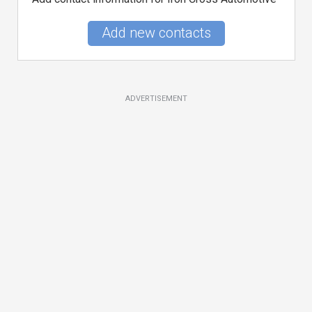
Add new contacts
ADVERTISEMENT