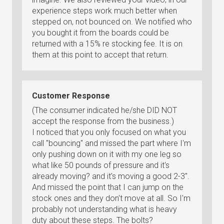
experience steps work much better when
stepped on, not bounced on. We notified who
you bought it from the boards could be
returned with a 15% re stocking fee. It is on
them at this point to accept that return.
Customer Response
(The consumer indicated he/she DID NOT
accept the response from the business.)
I noticed that you only focused on what you
call "bouncing" and missed the part where I'm
only pushing down on it with my one leg so
what like 50 pounds of pressure and it's
already moving? and it's moving a good 2-3".
And missed the point that I can jump on the
stock ones and they don't move at all. So I'm
probably not understanding what is heavy
duty about these steps. The bolts?