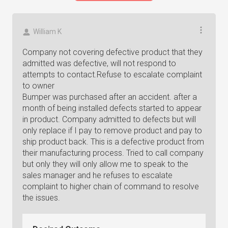
William K
Company not covering defective product that they
admitted was defective, will not respond to
attempts to contact.Refuse to escalate complaint
to owner
Bumper was purchased after an accident. after a
month of being installed defects started to appear
in product. Company admitted to defects but will
only replace if I pay to remove product and pay to
ship product back. This is a defective product from
their manufacturing process. Tried to call company
but only they will only allow me to speak to the
sales manager and he refuses to escalate
complaint to higher chain of command to resolve
the issues.