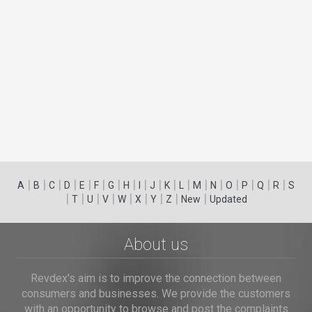
|
|
|
|
|
|
|
|
|
|
|
|
|
|
|
|
|
|
A
B
C
D
E
F
G
H
I
J
K
L
M
N
O
P
Q
R
S
|
|
|
|
|
|
|
|
|
T
U
V
W
X
Y
Z
New
Updated
About us
Revdex's aim is to improve the connection between
consumers and businesses. We provide the customers
with an opportunity to browse and post the complaints