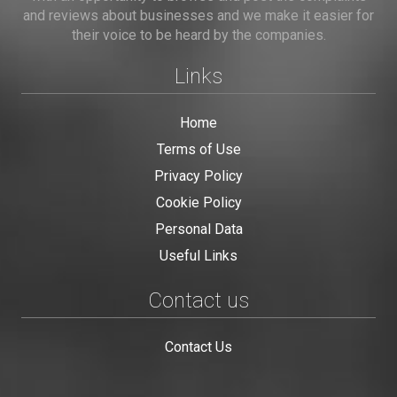
and reviews about businesses and we make it easier for
their voice to be heard by the companies.
Links
Home
Terms of Use
Privacy Policy
Cookie Policy
Personal Data
Useful Links
Contact us
Contact Us