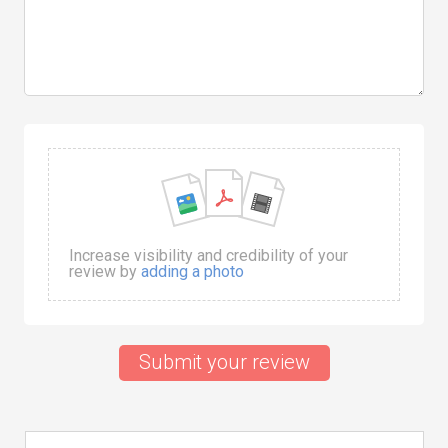
Increase visibility and credibility of your
review by
adding a photo
Submit your review