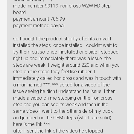
model number 99119-iron cross W2W HD step
board
payment amount 706.99
payment method paypal
so I bought the product shortly after its arrival I
installed the steps. once installed I couldnt wait to
try them out so once I installed one side I stepped
right up and immediately there was a issue. the
steps are weak. I weight around 220 and when you
step on the steps they feel like rubber. I
immediately called iron cross and was in touch with
a man named ***. *** asked for a video of the
issue seeing he didn't understand the issue. I then
made a video on me stepping on the iron cross
step and you can see its weak and then in the
same video I went to the other side of my truck
and jumped on the OEM steps (which are solid).
here is the link ***
after I sent the link of the video he stopped