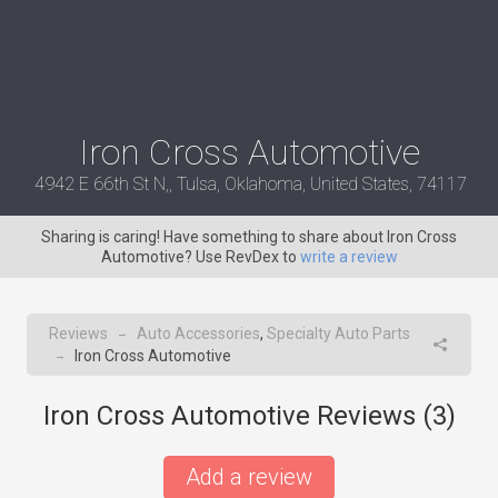
Iron Cross Automotive
4942 E 66th St N,, Tulsa, Oklahoma, United States, 74117
Sharing is caring! Have something to share about Iron Cross
Automotive? Use RevDex to
write a review
Reviews
Auto Accessories
,
Specialty Auto Parts
→
Iron Cross Automotive
→
Iron Cross Automotive Reviews (
3
)
Add a review