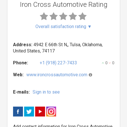
Iron Cross Automotive Rating
Overall satisfaction rating
▼
Address:
4942 E 66th St N,, Tulsa, Oklahoma,
United States, 74117
Phone:
+1 (918) 227-7433
0
0
Web:
www.ironcrossautomotive.com
E-mails:
Sign in to see
Add contact information for Iron Cross Automotive