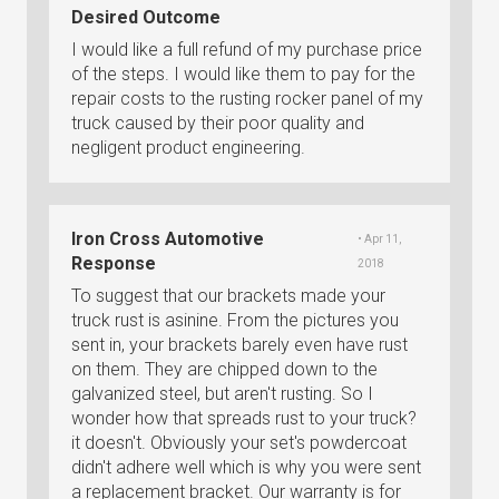
Desired Outcome
I would like a full refund of my purchase price
of the steps. I would like them to pay for the
repair costs to the rusting rocker panel of my
truck caused by their poor quality and
negligent product engineering.
Iron Cross Automotive
• Apr 11,
Response
2018
To suggest that our brackets made your
truck rust is asinine. From the pictures you
sent in, your brackets barely even have rust
on them. They are chipped down to the
galvanized steel, but aren't rusting. So I
wonder how that spreads rust to your truck?
it doesn't. Obviously your set's powdercoat
didn't adhere well which is why you were sent
a replacement bracket. Our warranty is for