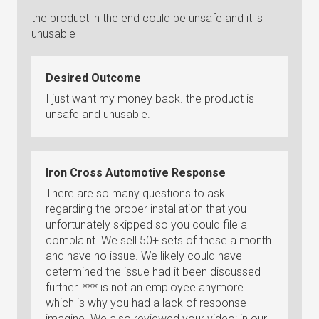
the product in the end could be unsafe and it is
unusable
Desired Outcome
I just want my money back. the product is
unsafe and unusable.
Iron Cross Automotive Response
There are so many questions to ask
regarding the proper installation that you
unfortunately skipped so you could file a
complaint. We sell 50+ sets of these a month
and have no issue. We likely could have
determined the issue had it been discussed
further. *** is not an employee anymore
which is why you had a lack of response I
imagine. We also reviewed your video; in our