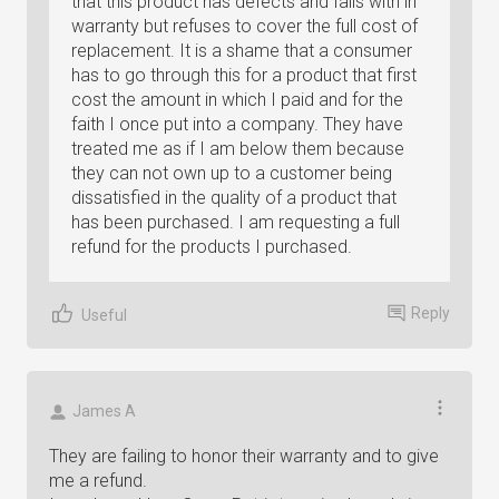
that this product has defects and falls with in
warranty but refuses to cover the full cost of
replacement. It is a shame that a consumer
has to go through this for a product that first
cost the amount in which I paid and for the
faith I once put into a company. They have
treated me as if I am below them because
they can not own up to a customer being
dissatisfied in the quality of a product that
has been purchased. I am requesting a full
refund for the products I purchased.
Reply
Useful
James A
They are failing to honor their warranty and to give
me a refund.