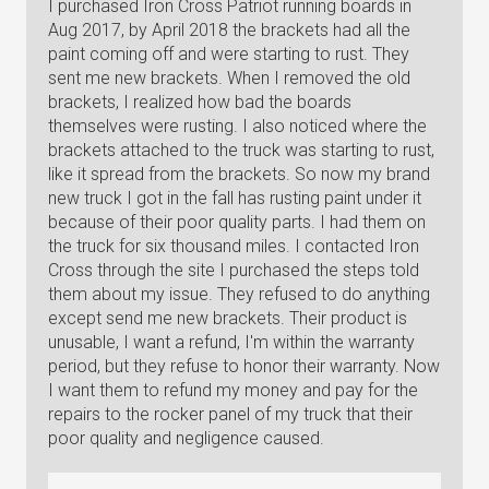
I purchased Iron Cross Patriot running boards in
Aug 2017, by April 2018 the brackets had all the
paint coming off and were starting to rust. They
sent me new brackets. When I removed the old
brackets, I realized how bad the boards
themselves were rusting. I also noticed where the
brackets attached to the truck was starting to rust,
like it spread from the brackets. So now my brand
new truck I got in the fall has rusting paint under it
because of their poor quality parts. I had them on
the truck for six thousand miles. I contacted Iron
Cross through the site I purchased the steps told
them about my issue. They refused to do anything
except send me new brackets. Their product is
unusable, I want a refund, I'm within the warranty
period, but they refuse to honor their warranty. Now
I want them to refund my money and pay for the
repairs to the rocker panel of my truck that their
poor quality and negligence caused.