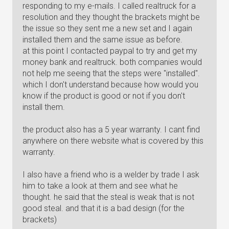
responding to my e-mails. I called realtruck for a
resolution and they thought the brackets might be
the issue so they sent me a new set and I again
installed them and the same issue as before.
at this point I contacted paypal to try and get my
money bank and realtruck. both companies would
not help me seeing that the steps were "installed".
which I don't understand because how would you
know if the product is good or not if you don't
install them.
the product also has a 5 year warranty. I cant find
anywhere on there website what is covered by this
warranty.
I also have a friend who is a welder by trade I ask
him to take a look at them and see what he
thought. he said that the steal is weak that is not
good steal. and that it is a bad design (for the
brackets)