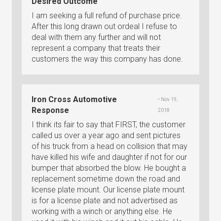
Desired Outcome
I am seeking a full refund of purchase price.
After this long drawn out ordeal I refuse to
deal with them any further and will not
represent a company that treats their
customers the way this company has done.
Iron Cross Automotive
• Nov 19,
Response
2018
I think its fair to say that FIRST, the customer
called us over a year ago and sent pictures
of his truck from a head on collision that may
have killed his wife and daughter if not for our
bumper that absorbed the blow. He bought a
replacement sometime down the road and
license plate mount. Our license plate mount
is for a license plate and not advertised as
working with a winch or anything else. He