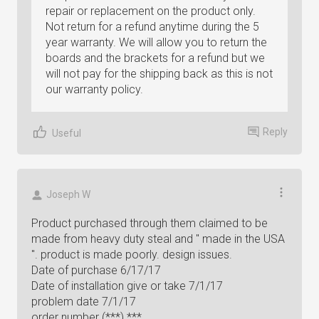
repair or replacement on the product only.
Not return for a refund anytime during the 5
year warranty. We will allow you to return the
boards and the brackets for a refund but we
will not pay for the shipping back as this is not
our warranty policy.
Reply
Useful
Joseph W
Product purchased through them claimed to be
made from heavy duty steal and " made in the USA
". product is made poorly. design issues.
Date of purchase 6/17/17
Date of installation give or take 7/1/17
problem date 7/1/17
order number (***) ***