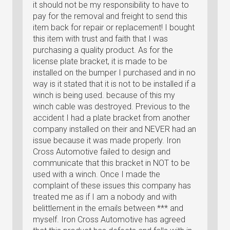
it should not be my responsibility to have to
pay for the removal and freight to send this
item back for repair or replacement! I bought
this item with trust and faith that I was
purchasing a quality product. As for the
license plate bracket, it is made to be
installed on the bumper I purchased and in no
way is it stated that it is not to be installed if a
winch is being used. because of this my
winch cable was destroyed. Previous to the
accident I had a plate bracket from another
company installed on their and NEVER had an
issue because it was made properly. Iron
Cross Automotive failed to design and
communicate that this bracket in NOT to be
used with a winch. Once I made the
complaint of these issues this company has
treated me as if I am a nobody and with
belittlement in the emails between *** and
myself. Iron Cross Automotive has agreed