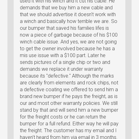
used it with his winch and it cut his cable. He
demands that we buy him a new cable and
that we should advertise it doesn't work with
a winch and basically how terrible we are. So
our bumper that saved his families lifes is
now a piece of garbage because of his $100
winch cable issue. And yes, we are not going
to get the owner involved because he has a
mis use issue with a $100 part. Later he
sends pictures of a single chip or two and
demands we replace it under warranty
because its "defective." Although the marks
are clearly from elements and rock chips, not
a defective coating we offered to send him a
brand new bumper if he pays the freight, as is
our and most other warranty policies. We still
stand by that and will send him a new bumper
for the freight costs or he can return the
bumper for a full refund. Either way he will pay
the freight. The customer has my email and I
haven't heard from him via email in 3 months.