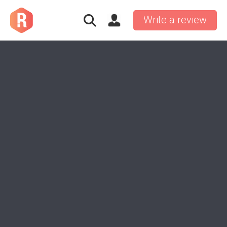
Write a review