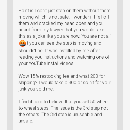
Point is I can't just step on them without them
moving which is not safe. I wonder if I fell off
them and cracked my head open and you
heard from my lawyer that you would take
this as a joke like you are now. You are not a
i
t
you can see the step is moving and
shouldn't be. It was installed by me after
reading you instructions and watching one of
your YouTube install videos.
Wow 15% restocking fee and what 200 for
shipping? I would take a 300 or so hit for your
junk you sold me.
I find it hard to believe that you sell 50 wheel
to wheel steps. The issue is the 3rd step not
the others. The 3rd step is unuseable and
unsafe.