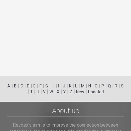
|
|
|
|
|
|
|
|
|
|
|
|
|
|
|
|
|
|
A
B
C
D
E
F
G
H
I
J
K
L
M
N
O
P
Q
R
S
|
|
|
|
|
|
|
|
|
T
U
V
W
X
Y
Z
New
Updated
About us
Revdex's aim is to improve the connection between