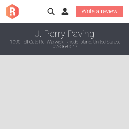
Write a review
J. Perry Paving
1090 Toll Gate Rd, Warwick, Rhode Island, United States,
02886-0647