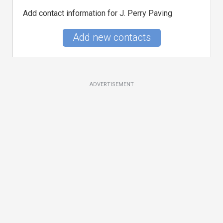
Add contact information for J. Perry Paving
Add new contacts
ADVERTISEMENT