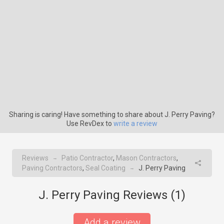
Sharing is caring! Have something to share about J. Perry Paving?
Use RevDex to
write a review
Reviews
Patio Contractor
,
Mason Contractors
,
→
Paving Contractors
,
Seal Coating
J. Perry Paving
→
J. Perry Paving Reviews (
1
)
Add a review