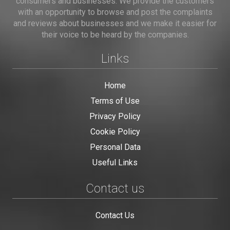
consumers and businesses. We provide the customers
with an opportunity to browse and post the complaints
and reviews about businesses and we make it easier for
their voice to be heard by the companies.
Links
Home
Terms of Use
Privacy Policy
Cookie Policy
Personal Data
Useful Links
Contact us
Contact Us