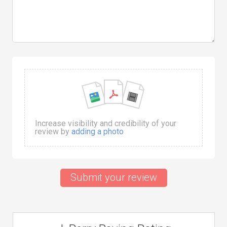
Increase visibility and credibility of your
review by
adding a photo
Submit your review