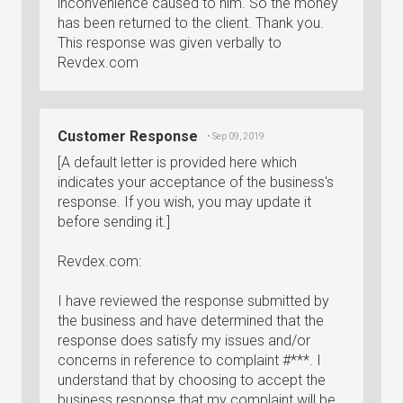
inconvenience caused to him. So the money
has been returned to the client. Thank you.
This response was given verbally to
Revdex.com
Customer Response
• Sep 09, 2019
[A default letter is provided here which
indicates your acceptance of the business's
response. If you wish, you may update it
before sending it.]
Revdex.com:
I have reviewed the response submitted by
the business and have determined that the
response does satisfy my issues and/or
concerns in reference to complaint #***. I
understand that by choosing to accept the
business response that my complaint will be