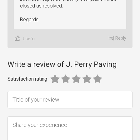
closed as resolved.
Regards
Reply
Useful
Write a review of J. Perry Paving
Satisfaction rating