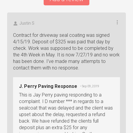
Justin S
Contract for driveway seal coating was signed
4/15/19. Deposit of $325 was paid that day by
check. Work was supposed to be completed by
the 4th Week in May. It is now 7/27/19 and no work
has been done. I've made many attempts to
contact them with no response.
J. Perry Paving Response
• Sep 09, 2019
This is Jay Perry paving responding to a
complaint. I D number *** in regards to a
sealcoat that was delayed and the client was
upset about the delay, requested a refund
back. We have refunded the clients full
deposit plus an extra $25 for any