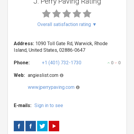
J. Perry Paving Rating
Overall satisfaction rating
▼
Address:
1090 Toll Gate Rd, Warwick, Rhode
Island, United States, 02886-0647
Phone:
+1 (401) 732-1730
0
0
Web:
angieslist.com
www.jperrypaving.com
E-mails:
Sign in to see