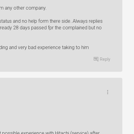
rom any other company.
atus and no help form there side..Always replies
 already 28 days passed fpr the complained but no
ding and very bad experience taking to him
Reply
t possible experience with Hitachi (service) after