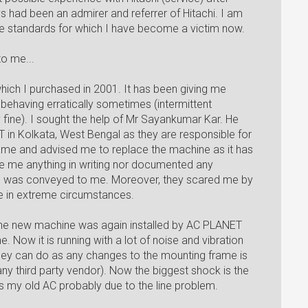
 had been an admirer and referrer of Hitachi. I am
ce standards for which I have become a victim now.
o me...
which I purchased in 2001. It has been giving me
as behaving erratically sometimes (intermittent
 fine). I sought the help of Mr Sayankumar Kar. He
 in Kolkata, West Bengal as they are responsible for
came and advised me to replace the machine as it has
e me anything in writing nor documented any
n was conveyed to me. Moreover, they scared me by
ire in extreme circumstances.
he new machine was again installed by AC PLANET
ow it is running with a lot of noise and vibration
 they can do as any changes to the mounting frame is
 any third party vendor). Now the biggest shock is the
s my old AC probably due to the line problem.