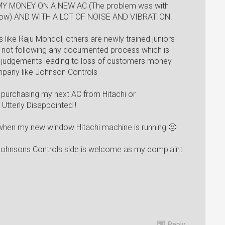
Y MONEY ON A NEW AC (The problem was with
s now) AND WITH A LOT OF NOISE AND VIBRATION.
s like Raju Mondol, others are newly trained juniors
d not following any documented process which is
ct judgements leading to loss of customers money
mpany like Johnson Controls
le purchasing my next AC from Hitachi or
 Utterly Disappointed !
e when my new window Hitachi machine is running 🙁
 Johnsons Controls side is welcome as my complaint
Reply