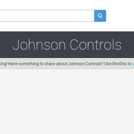
Johnson Controls
aring! Have something to share about Johnson Controls? Use RevDex to