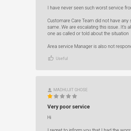
I have never seen such worst service f
Customare Care Team did not have any st
same..We are escalating this issue..It's
one as called or told about the situation
Area service Manager is also not respon
Useful
MADHUJIT GHOSE
Very poor service
Hi
I regret to inform you that I had the wors