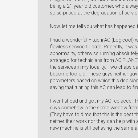
being a 21 year old customer, who always
so surprised at the degradation of servi
Now, let me tell you what has happened t
I had a wonderful Hitachi AC (Logicool) 
flawless service till date. Recently, it w
abnormality, otherwise running absolutely
arranged for technicians from AC PLANET
the services in my locality. Two chaps 
become too old. These guys neither gav
parameters based on which this decisio
saying that running this AC can lead to f
I went ahead and got my AC replaced. T
guys somehow in the same window frame. N
(They have told me that this is the best
neither their work nor they can help with
new machine is still behaving the same a