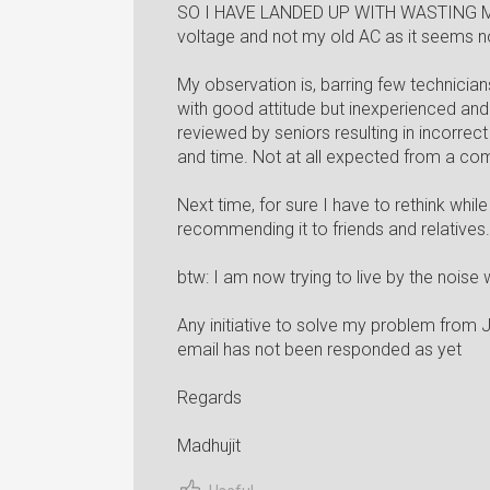
SO I HAVE LANDED UP WITH WASTING M
voltage and not my old AC as it seem
My observation is, barring few technician
with good attitude but inexperienced an
reviewed by seniors resulting in incorre
and time. Not at all expected from a co
Next time, for sure I have to rethink whi
recommending it to friends and relatives.
btw: I am now trying to live by the nois
Any initiative to solve my problem from
email has not been responded as yet
Regards
Madhujit