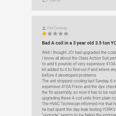
Useful
Pat Conway
Bad A coil in a 3 year old 3.5 ton 
Well I thought JCI had upgraded the coils i
I know all about the Class Action Suit pert
to add 6 pounds of very expensive 410A 
kit added to it to find out if and where an
before it developed problems.
The unit stopped cooling last Sunday, 6 m
expensive 410A Freon and the dye check re
the fin assembly, so now it has to be re
upgrading these A coil units from plain 
The HVAC Technician informed me that he 
he had spent the day leak testing YORK's i
"upgrade" seems to be failing the endura