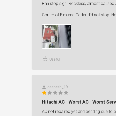
Ran stop sign. Reckless, almost caused 
Corner of Elm and Cedar did not stop. H
Useful
deepesh_19
Hitachi AC - Worst AC - Worst Serv
AC not repaired yet and pending due to pa