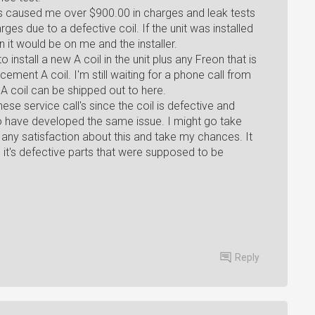
 has caused me over $900.00 in charges and leak tests
es due to a defective coil. If the unit was installed
 it would be on me and the installer.
install a new A coil in the unit plus any Freon that is
cement A coil. I'm still waiting for a phone call from
 coil can be shipped out to here.
hese service call's since the coil is defective and
o have developed the same issue. I might go take
t any satisfaction about this and take my chances. It
t, it's defective parts that were supposed to be
Reply