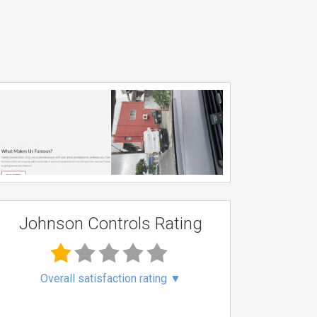
Johnson Controls Rating
Overall satisfaction rating
▼