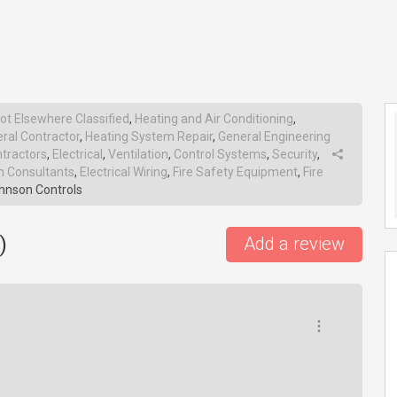
ot Elsewhere Classified
,
Heating and Air Conditioning
,
ral Contractor
,
Heating System Repair
,
General Engineering
ntractors
,
Electrical
,
Ventilation
,
Control Systems
,
Security
,
 Consultants
,
Electrical Wiring
,
Fire Safety Equipment
,
Fire
hnson Controls
)
Add a review