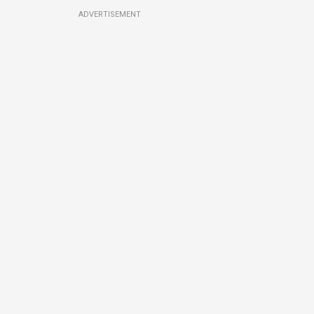
ADVERTISEMENT