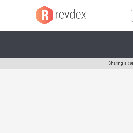
Sharing is c