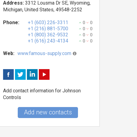
Address:
3312 Lousma Dr SE, Wyoming,
Michigan, United States, 49548-2252
Phone:
+1 (603) 226-3311
0
0
+1 (216) 881-5700
0
0
+1 (800) 362-9532
0
0
+1 (616) 243-4134
0
0
Web:
www.famous-supply.com
Add contact information for Johnson
Controls
Add new contacts