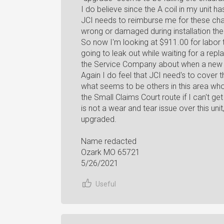
I do believe since the A coil in my unit
JCI needs to reimburse me for these charg
wrong or damaged during installation then
So now I'm looking at $911.00 for labor to 
going to leak out while waiting for a repla
the Service Company about when a new A
Again I do feel that JCI need's to cover t
what seems to be others in this area wh
the Small Claims Court route if I can't ge
is not a wear and tear issue over this uni
upgraded.
Name redacted
Ozark MO 65721
5/26/2021
Useful