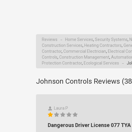
Reviews
Home Services
,
Security Systems
,
N
→
Construction Services
,
Heating Contractors
,
Gene
Contractor
,
Commercial Electrician
,
Electrical Co
Controls
,
Construction Management
,
Automation
Protection Contractor
,
Ecological Services
Jo
→
Johnson Controls Reviews (
38
Laura P
Dangerous Driver License 077 TYA