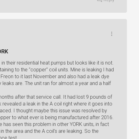
YORK
n their residential heat pumps but looks like it is not.
aining to the "copper" coil units. Mine is leaking I had
Freon to it last November and also had a leak dye
y leaks are. The unit ran for almost a year and a half
onths after that service call. It had lost 9 pounds of
vealed a leak in the A coil right where it goes into
placed. I thought maybe this issue was resolved by
copper to what ever is being manufactured after 2016.
has seen this problem in other YORK units, in fact
n the area and the A coil's are leaking. So the
nce test.