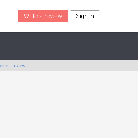
Write a review
Sign in
write a review