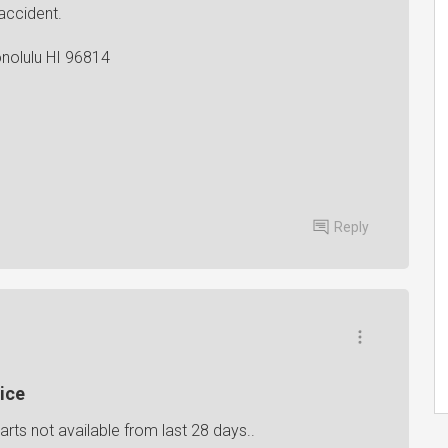
accident.
onolulu HI 96814
Reply
ice
rts not available from last 28 days..